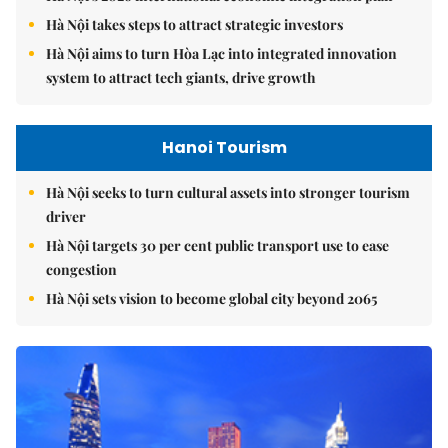
Hà Nội takes steps to attract strategic investors
Hà Nội aims to turn Hòa Lạc into integrated innovation
system to attract tech giants, drive growth
Hanoi Tourism
Hà Nội seeks to turn cultural assets into stronger tourism
driver
Hà Nội targets 30 per cent public transport use to ease
congestion
Hà Nội sets vision to become global city beyond 2065