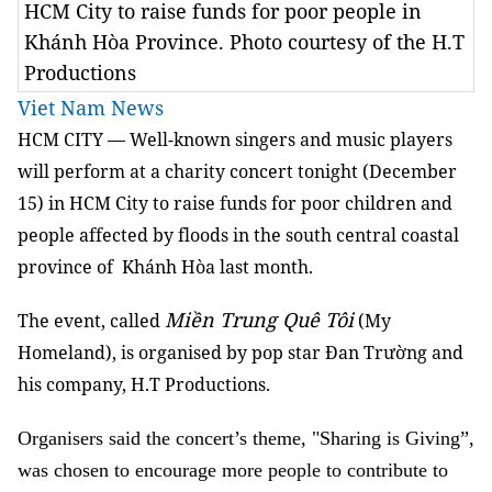
HCM City to raise funds for poor people in
Khánh Hòa Province. Photo courtesy of the H.T
Productions
Viet Nam News
HCM CITY — Well-known singers and music players
will perform at a charity concert tonight (December
15) in HCM City to raise funds for poor children and
people affected by floods in the south central coastal
province of Khánh Hòa last month.
Miền Trung Quê Tôi
The event, called
(My
Homeland), is organised by pop star Đan Trường and
his company, H.T Productions.
Organisers said the concert’s theme, "Sharing is Giving”,
was chosen to encourage more people to contribute to