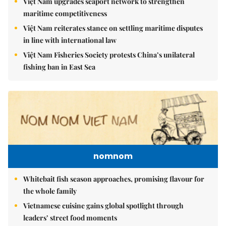
Việt Nam upgrades seaport network to strengthen
maritime competitiveness
Việt Nam reiterates stance on settling maritime disputes
in line with international law
Việt Nam Fisheries Society protests China’s unilateral
fishing ban in East Sea
nomnom
Whitebait fish season approaches, promising flavour for
the whole family
Vietnamese cuisine gains global spotlight through
leaders’ street food moments