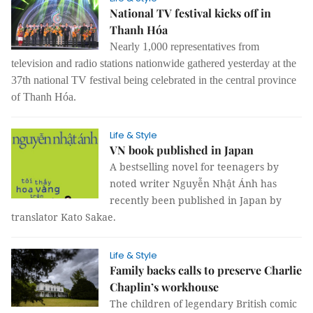
National TV festival kicks off in
Thanh Hóa
Nearly 1,000 representatives from
television and radio stations nationwide gathered yesterday at the
37th national TV festival being celebrated in the central province
of Thanh Hóa.
Life & Style
VN book published in Japan
A bestselling novel for teenagers by
noted writer Nguyễn Nhật Ánh has
recently been published in Japan by
translator Kato Sakae.
Life & Style
Family backs calls to preserve Charlie
Chaplin’s workhouse
The children of legendary British comic