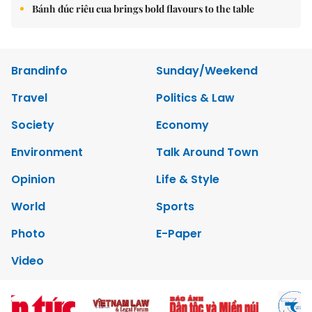
Bánh đúc riêu cua brings bold flavours to the table
Brandinfo
Sunday/Weekend
Travel
Politics & Law
Society
Economy
Environment
Talk Around Town
Opinion
Life & Style
World
Sports
Photo
E-Paper
Video