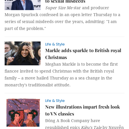
to sexual misdeeds
Super Size Me
star and producer
Morgan Spurlock confessed in an open letter Thursday to a
series of sexual misdeeds over the years, admitting: "I am
part of the problem."
Life & Style
Markle adds sparkle to British royal
Christmas
Meghan Markle is to become the first
fiancee invited to spend Christmas with the British royal
family -- a move hailed Thursday as a sea change in the
monarchy's traditionalist attitude.
Life & Style
New illustrations impart fresh look
to VN classics
Đông A Book Company have
republished epics
Kiều’s Tale
by Nguyễn