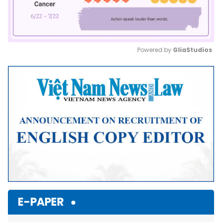
Powered by 
GliaStudios
Mute
E-PAPER