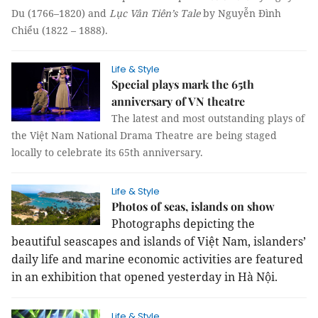
Du (1766–1820) and
Lục Vân Tiên’s Tale
by Nguyễn Đình
Chiểu (1822 – 1888).
Life & Style
Special plays mark the 65th
anniversary of VN theatre
The latest and most outstanding plays of
the Việt Nam National Drama Theatre are being staged
locally to celebrate its 65th anniversary.
Life & Style
Photos of seas, islands on show
Photographs depicting the
beautiful seascapes and islands of Việt Nam, islanders’
daily life and marine economic activities are featured
in an exhibition that opened yesterday in Hà Nội.
Life & Style