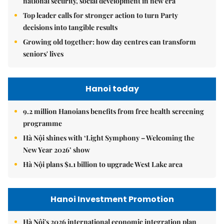
national security, social development in new era
Top leader calls for stronger action to turn Party
decisions into tangible results
Growing old together: how day centres can transform
seniors' lives
Hanoi today
9.2 million Hanoians benefits from free health screening
programme
Hà Nội shines with ‘Light Symphony – Welcoming the
New Year 2026’ show
Hà Nội plans $1.1 billion to upgrade West Lake area
Hanoi Investment Promotion
Hà Nội's 2026 international economic integration plan