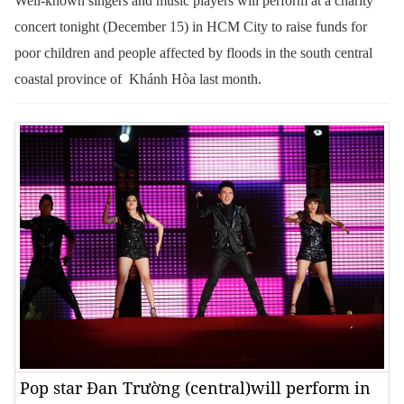
Well-known singers and music players will perform at a charity
concert tonight (December 15) in HCM City to raise funds for
poor children and people affected by floods in the south central
coastal province of Khánh Hòa last month.
Pop star Đan Trường (central)will perform in