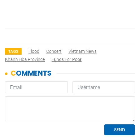
Flood
Concert
Vietnam News
TAGS
Khánh Hòa Province
Funds For Poor