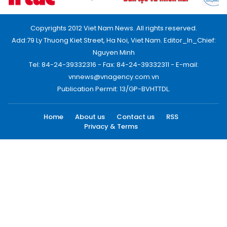
Copyrights 2012 Viet Nam News. All rights reserved.
Add:79 Ly Thuong Kiet Street, Ha Noi, Viet Nam. Editor_In_Chief:
Nguyen Minh
Tel: 84-24-39332316 - Fax: 84-24-39332311 - E-mail:
vnnews@vnagency.com.vn
Publication Permit: 13/GP-BVHTTDL.
Home
About us
Contact us
RSS
Privacy & Terms