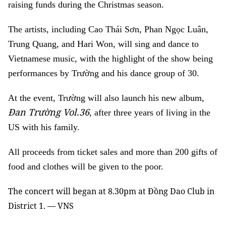
raising funds during the Christmas season.
The artists, including Cao Thái Sơn, Phan Ngọc Luân,
Trung Quang, and Hari Won, will sing and dance to
Vietnamese music, with the highlight of the show being
performances by Trường and his dance group of 30.
At the event, Trường will also launch his new album,
Đan Trường Vol.36
, after three years of living in the
US with his family.
All proceeds from ticket sales and more than 200 gifts of
food and clothes will be given to the poor.
The concert will began at 8.30pm at Đồng Dao Club in
District 1. — VNS