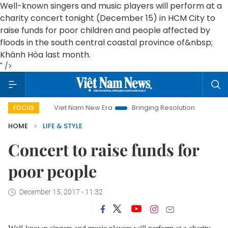
Well-known singers and music players will perform at a
charity concert tonight (December 15) in HCM City to
raise funds for poor children and people affected by
floods in the south central coastal province of&nbsp;
Khánh Hòa last month.
" />
Viet Nam New Era
Bringing Resolutions to Life
Hanoi
FOCUS
HOME
LIFE & STYLE
Concert to raise funds for
poor people
December 15, 2017 - 11:32