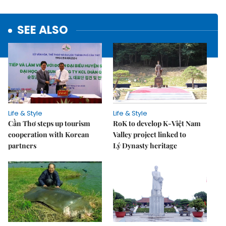
SEE ALSO
Life & Style
Life & Style
Cần Thơ steps up tourism
RoK to develop K-Việt Nam
cooperation with Korean
Valley project linked to
partners
Lý Dynasty heritage