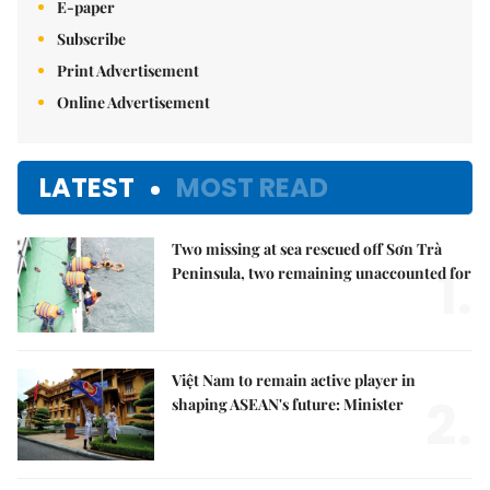
E-paper
Subscribe
Print Advertisement
Online Advertisement
LATEST
MOST READ
Two missing at sea rescued off Sơn Trà
1.
Peninsula, two remaining unaccounted for
Việt Nam to remain active player in
2.
shaping ASEAN's future: Minister