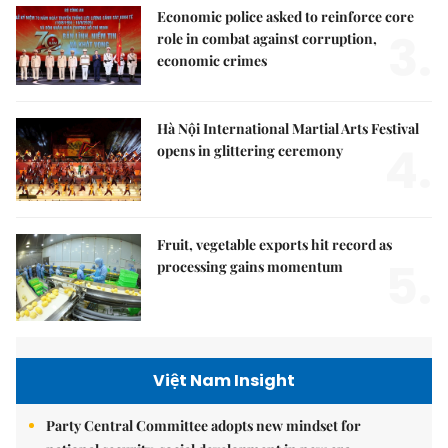
Economic police asked to reinforce core
3.
role in combat against corruption,
economic crimes
Hà Nội International Martial Arts Festival
4.
opens in glittering ceremony
Fruit, vegetable exports hit record as
5.
processing gains momentum
Việt Nam Insight
Party Central Committee adopts new mindset for