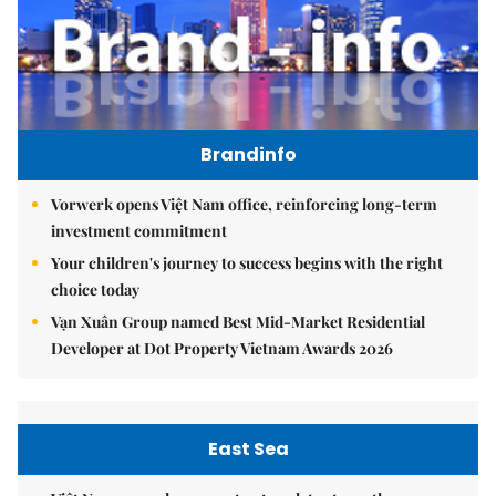
Brandinfo
Vorwerk opens Việt Nam office, reinforcing long-term
investment commitment
Your children's journey to success begins with the right
choice today
Vạn Xuân Group named Best Mid-Market Residential
Developer at Dot Property Vietnam Awards 2026
East Sea