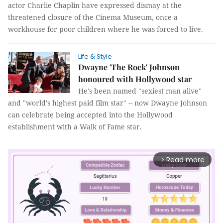
actor Charlie Chaplin have expressed dismay at the
threatened closure of the Cinema Museum, once a
workhouse for poor children where he was forced to live.
Life & Style
Dwayne 'The Rock' Johnson
honoured with Hollywood star
He's been named "sexiest man alive"
and "world's highest paid film star" -- now Dwayne Johnson
can celebrate being accepted into the Hollywood
establishment with a Walk of Fame star.
Read more
arrow_forward_ios