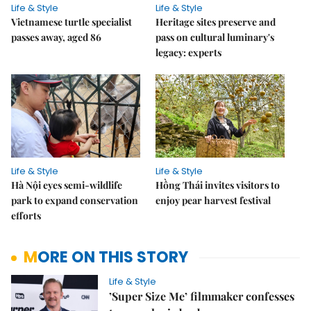
Life & Style
Life & Style
Vietnamese turtle specialist
Heritage sites preserve and
passes away, aged 86
pass on cultural luminary's
legacy: experts
Life & Style
Life & Style
Hà Nội eyes semi-wildlife
Hồng Thái invites visitors to
park to expand conservation
enjoy pear harvest festival
efforts
MORE ON THIS STORY
Life & Style
’Super Size Me’ filmmaker confesses