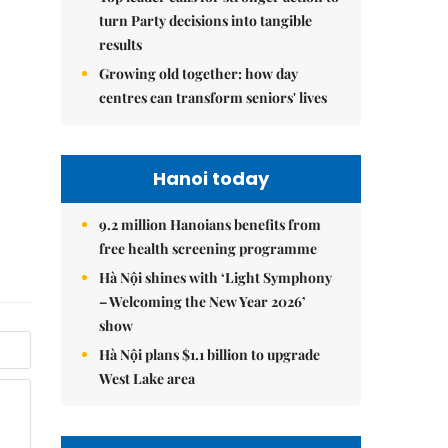
turn Party decisions into tangible
results
Growing old together: how day
centres can transform seniors' lives
Hanoi today
9.2 million Hanoians benefits from
free health screening programme
Hà Nội shines with ‘Light Symphony
– Welcoming the New Year 2026’
show
Hà Nội plans $1.1 billion to upgrade
West Lake area