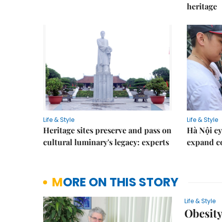
heritage
Life & Style
Life & Style
Heritage sites preserve and pass on
Hà Nội ey
cultural luminary's legacy: experts
expand co
MORE ON THIS STORY
Life & Style
Obesity