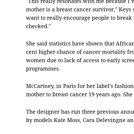
"This really resonates with me because I
mother is a breast cancer survivor," Keys
want to really encourage people to break 
checked."
She said statistics have shown that Afri
cent higher chance of cancer mortality f
women due to lack of access to early scr
programmes.
McCartney, in Paris for her label’s fashio
mother to breast cancer 19 years ago. She
The designer has run three previous ann
by models Kate Moss, Cara Delevingne a