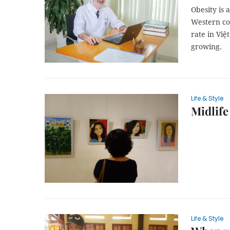
Obesity is 
Western co
rate in Việ
growing.
Life & Style
Midlife 
Life & Style