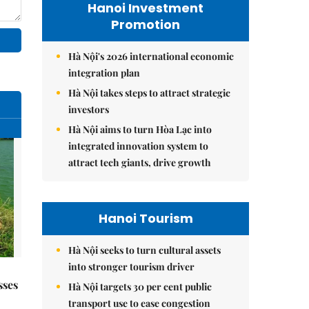
Hanoi Investment
Promotion
Hà Nội's 2026 international economic
integration plan
Hà Nội takes steps to attract strategic
investors
Hà Nội aims to turn Hòa Lạc into
integrated innovation system to
attract tech giants, drive growth
Hanoi Tourism
Hà Nội seeks to turn cultural assets
into stronger tourism driver
sses
Hà Nội targets 30 per cent public
transport use to ease congestion