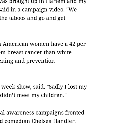
 was brought up in Harlem and my
 said in a campaign video. "We
the taboos and go and get
can American women have a 42 per
rom breast cancer than white
eening and prevention
n week show, said, "Sadly I lost my
 didn’t meet my children."
ual awareness campaigns fronted
nd comedian Chelsea Handler.