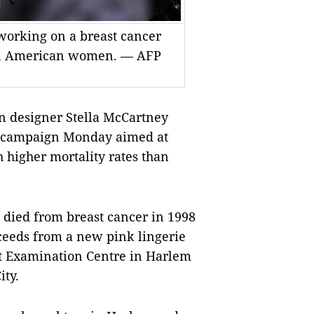
s working on a breast cancer
an American women. — AFP
n designer Stella McCartney
s campaign Monday aimed at
igher mortality rates than
 died from breast cancer in 1998
oceeds from a new pink lingerie
st Examination Centre in Harlem
ity.