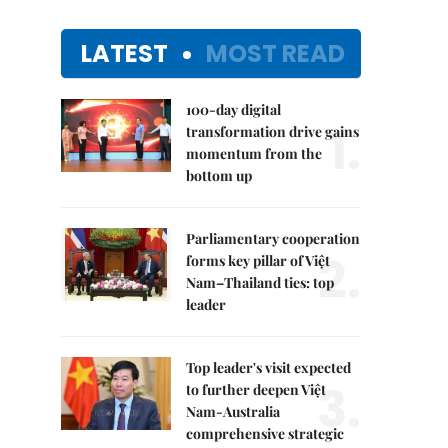
LATEST
MOST READ
100-day digital
1.
transformation drive gains
momentum from the
bottom up
Parliamentary cooperation
2.
forms key pillar of Việt
Nam–Thailand ties: top
leader
Top leader's visit expected
3.
to further deepen Việt
Nam-Australia
comprehensive strategic