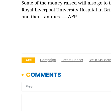
Some of the money raised will also go to 
Royal Liverpool University Hospital in Bri
and their families. —
AFP
Campaign
Breast Cancer
Stella McCart
TAGS