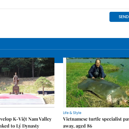
Life & Style
velop K-Việt Nam Valley
Vietnamese turtle specialist pa
inked to Lý Dynasty
away, aged 86