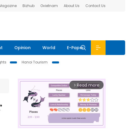
 Magazine
Bizhub
Ovietnam
About Us
Contact Us
nt
Opinion
World
E-Paper
ghts
Hanoi Tourism
Read more
arrow_forward_ios
r