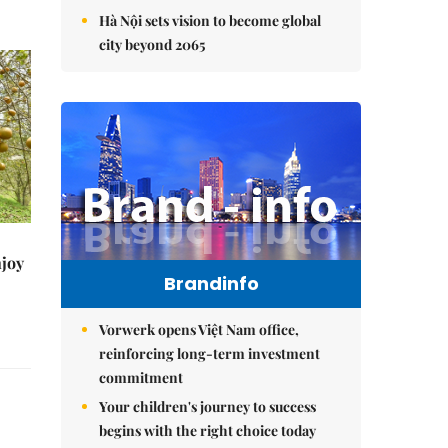
Hà Nội sets vision to become global
city beyond 2065
njoy
Brandinfo
Vorwerk opens Việt Nam office,
reinforcing long-term investment
commitment
Your children's journey to success
begins with the right choice today