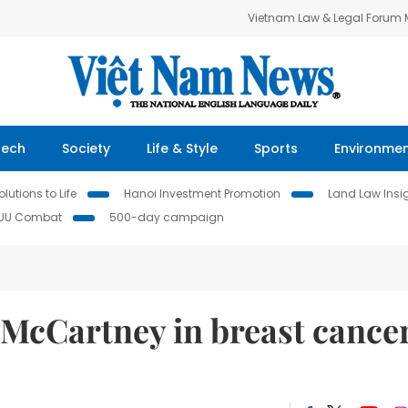
Vietnam Law & Legal Forum
Tech
Society
Life & Style
Sports
Environme
lutions to Life
Hanoi Investment Promotion
Land Law Insi
IUU Combat
500-day campaign
a McCartney in breast cance