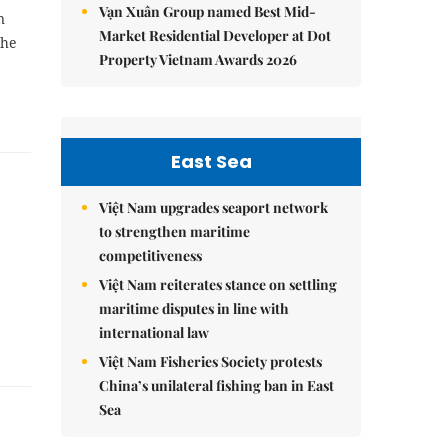
Vạn Xuân Group named Best Mid-
n
Market Residential Developer at Dot
the
Property Vietnam Awards 2026
East Sea
Việt Nam upgrades seaport network
to strengthen maritime
competitiveness
Việt Nam reiterates stance on settling
maritime disputes in line with
international law
Việt Nam Fisheries Society protests
China’s unilateral fishing ban in East
Sea