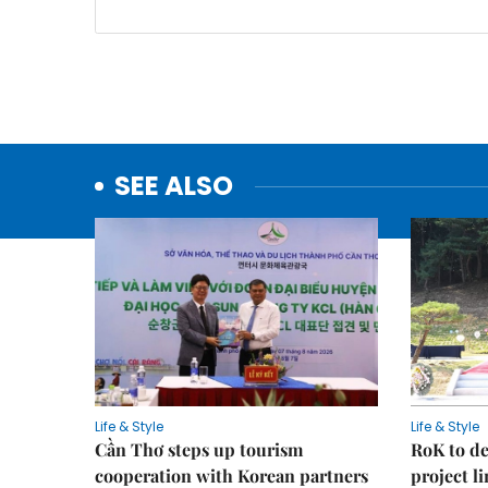
SEE ALSO
Life & Style
Life & Style
Cần Thơ steps up tourism
RoK to de
cooperation with Korean partners
project l