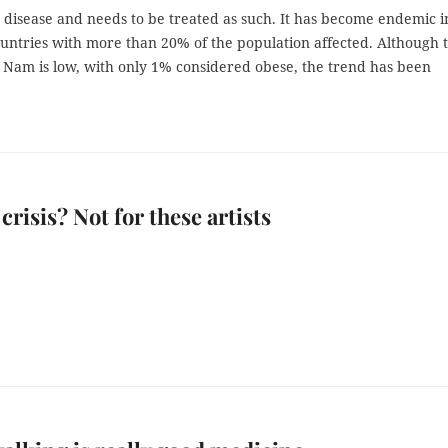
a disease and needs to be treated as such. It has become endemic i
untries with more than 20% of the population affected. Although 
t Nam is low, with only 1% considered obese, the trend has been
crisis? Not for these artists