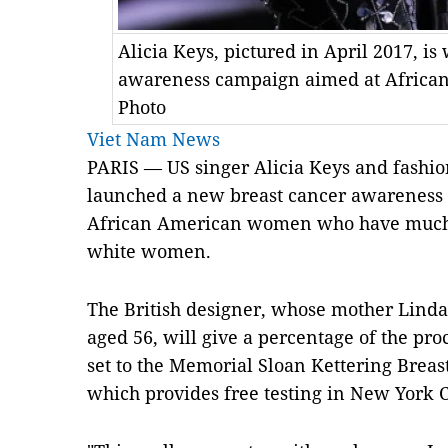
Alicia Keys, pictured in April 2017, i
awareness campaign aimed at Afric
Photo
Viet Nam News
PARIS — US singer Alicia Keys and fashio
launched a new breast cancer awarenes
African American women who have much h
white women.
The British designer, whose mother Linda
aged 56, will give a percentage of the pr
set to the Memorial Sloan Kettering Brea
which provides free testing in New York C