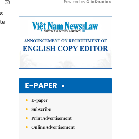
Powered by 
GliaStudios
ss
Mute
te
E-PAPER
E-paper
Subscribe
Print Advertisement
Online Advertisement