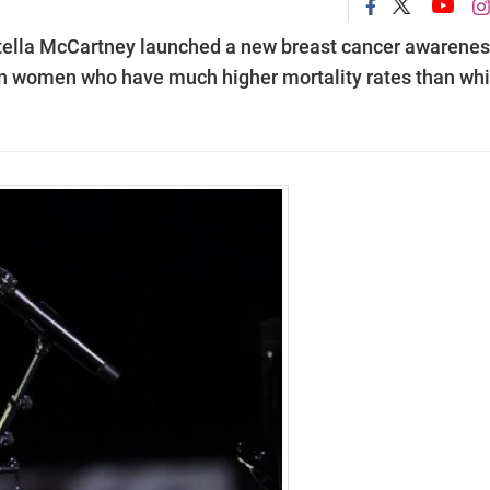
Stella McCartney launched a new breast cancer awarene
 women who have much higher mortality rates than whi