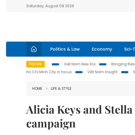
Saturday, August 08 2026
Politics & Law
Economy
Sci-
FOCUS
Viet Nam New Era
Bringing Reso
Ho Chi Minh City in focus
Việt Nam Insight
HOME
LIFE & STYLE
Alicia Keys and Stell
campaign