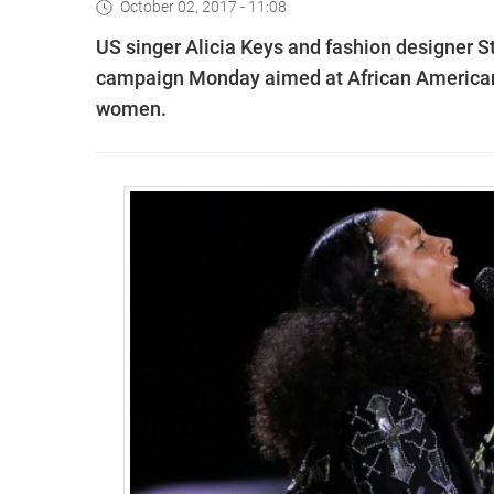
October 02, 2017 - 11:08
US singer Alicia Keys and fashion designer 
campaign Monday aimed at African American
women.