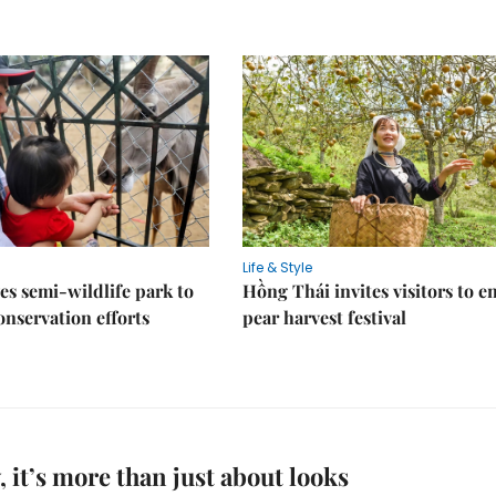
Life & Style
es semi-wildlife park to
Hồng Thái invites visitors to e
nservation efforts
pear harvest festival
, it’s more than just about looks