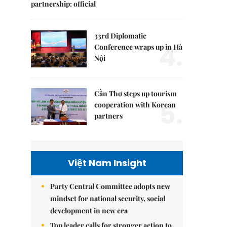
partnership: official
33rd Diplomatic
4.
Conference wraps up in Hà
Nội
Cần Thơ steps up tourism
5.
cooperation with Korean
partners
Việt Nam Insight
Party Central Committee adopts new
mindset for national security, social
development in new era
Top leader calls for stronger action to