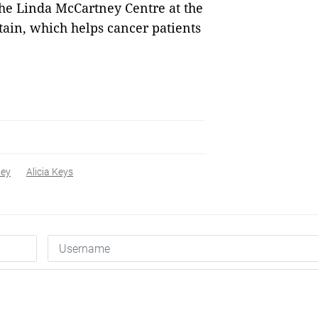
the Linda McCartney Centre at the
tain, which helps cancer patients
ney
Alicia Keys