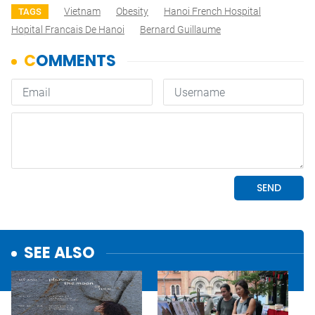
Vietnam
Obesity
Hanoi French Hospital
TAGS
Hopital Francais De Hanoi
Bernard Guillaume
SEE ALSO