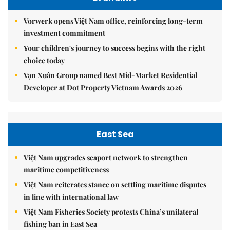
Vorwerk opens Việt Nam office, reinforcing long-term
investment commitment
Your children's journey to success begins with the right
choice today
Vạn Xuân Group named Best Mid-Market Residential
Developer at Dot Property Vietnam Awards 2026
East Sea
Việt Nam upgrades seaport network to strengthen
maritime competitiveness
Việt Nam reiterates stance on settling maritime disputes
in line with international law
Việt Nam Fisheries Society protests China’s unilateral
fishing ban in East Sea