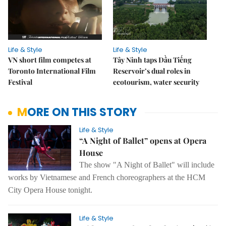
Life & Style
Life & Style
VN short film competes at
Tây Ninh taps Dầu Tiếng
Toronto International Film
Reservoir’s dual roles in
Festival
ecotourism, water security
MORE ON THIS STORY
Life & Style
“A Night of Ballet” opens at Opera
House
The show "A Night of Ballet" will include
works by Vietnamese and French choreographers at the HCM
City Opera House tonight.
Life & Style