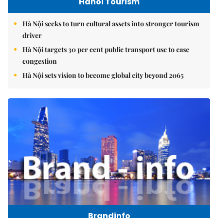
Hanoi Tourism
Hà Nội seeks to turn cultural assets into stronger tourism
driver
Hà Nội targets 30 per cent public transport use to ease
congestion
Hà Nội sets vision to become global city beyond 2065
Brandinfo