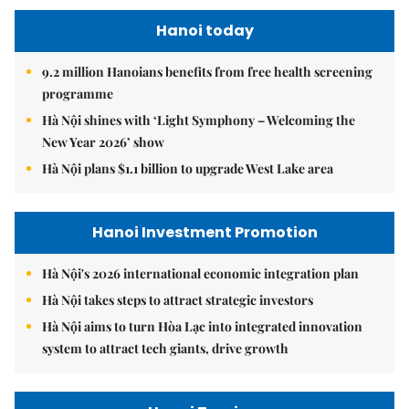
Hanoi today
9.2 million Hanoians benefits from free health screening
programme
Hà Nội shines with ‘Light Symphony – Welcoming the
New Year 2026’ show
Hà Nội plans $1.1 billion to upgrade West Lake area
Hanoi Investment Promotion
Hà Nội's 2026 international economic integration plan
Hà Nội takes steps to attract strategic investors
Hà Nội aims to turn Hòa Lạc into integrated innovation
system to attract tech giants, drive growth