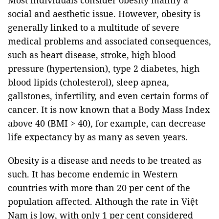
Most individuals consider obesity mainly a
social and aesthetic issue. However, obesity is
generally linked to a multitude of severe
medical problems and associated consequences,
such as heart disease, stroke, high blood
pressure (hypertension), type 2 diabetes, high
blood lipids (cholesterol), sleep apnea,
gallstones, infertility, and even certain forms of
cancer. It is now known that a Body Mass Index
above 40 (BMI > 40), for example, can decrease
life expectancy by as many as seven years.
Obesity is a disease and needs to be treated as
such. It has become endemic in Western
countries with more than 20 per cent of the
population affected. Although the rate in Việt
Nam is low, with only 1 per cent considered