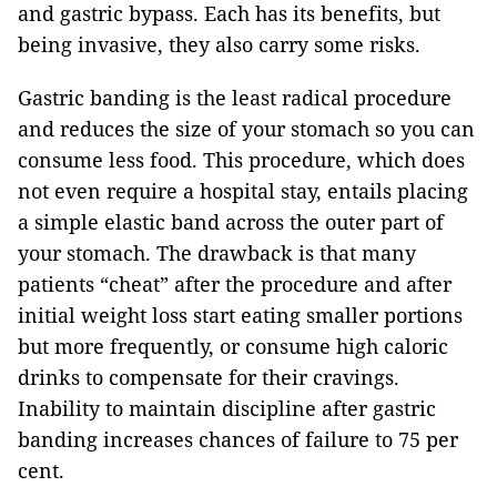
and gastric bypass. Each has its benefits, but
being invasive, they also carry some risks.
Gastric banding is the least radical procedure
and reduces the size of your stomach so you can
consume less food. This procedure, which does
not even require a hospital stay, entails placing
a simple elastic band across the outer part of
your stomach. The drawback is that many
patients “cheat” after the procedure and after
initial weight loss start eating smaller portions
but more frequently, or consume high caloric
drinks to compensate for their cravings.
Inability to maintain discipline after gastric
banding increases chances of failure to 75 per
cent.