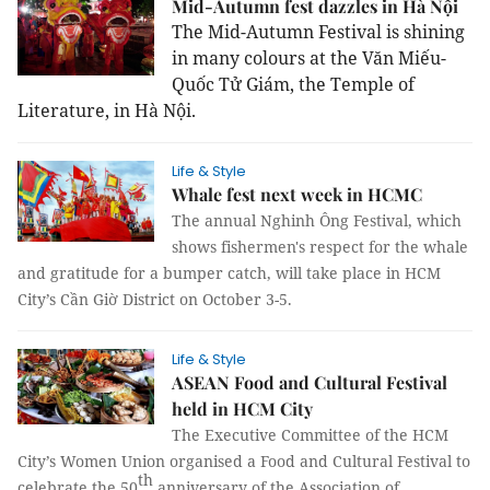
Mid-Autumn fest dazzles in Hà Nội
The Mid-Autumn Festival is shining
in many colours at the Văn Miếu-
Quốc Tử Giám, the Temple of
Literature, in Hà Nội.
Life & Style
Whale fest next week in HCMC
The annual Nghinh Ông Festival, which
shows fishermen's respect for the whale
and gratitude for a bumper catch, will take place in HCM
City’s Cần Giờ District on October 3-5.
Life & Style
ASEAN Food and Cultural Festival
held in HCM City
The Executive Committee of the HCM
City’s Women Union organised a Food and Cultural Festival to
th
celebrate the 50
anniversary of the Association of