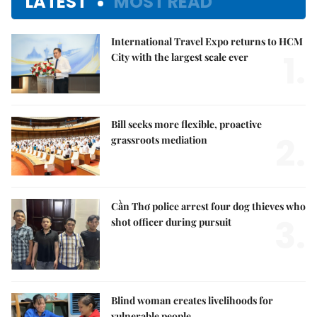
LATEST
MOST READ
International Travel Expo returns to HCM
1.
City with the largest scale ever
Bill seeks more flexible, proactive
2.
grassroots mediation
Cần Thơ police arrest four dog thieves who
3.
shot officer during pursuit
Blind woman creates livelihoods for
vulnerable people