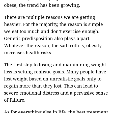
obese, the trend has been growing.
There are multiple reasons we are getting
heavier. For the majority, the reason is simple –
we eat too much and don’t exercise enough.
Genetic predisposition also plays a part.
Whatever the reason, the sad truth is, obesity
increases health risks.
The first step to losing and maintaining weight
loss is setting realistic goals. Many people have
lost weight based on unrealistic goals only to
regain more than they lost. This can lead to
severe emotional distress and a pervasive sense
of failure.
As for everything else in life, the best treatment