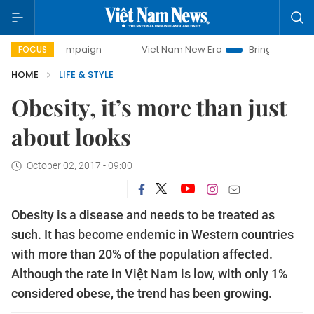
y campaign
Viet Nam New Era
Bringing Resolutions to Lif
FOCUS
HOME
LIFE & STYLE
Obesity, it’s more than just
about looks
October 02, 2017 - 09:00
Obesity is a disease and needs to be treated as
such. It has become endemic in Western countries
with more than 20% of the population affected.
Although the rate in Việt Nam is low, with only 1%
considered obese, the trend has been growing.