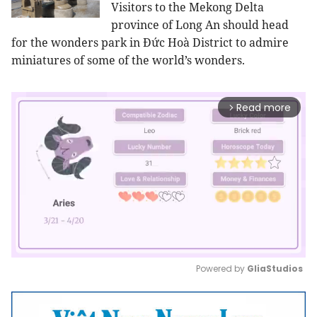
Visitors to the Mekong Delta
province of Long An should head
for the wonders park in Đức Hoà District to admire
miniatures of some of the world’s wonders.
Read more
arrow_forward_ios
Powered by 
GliaStudios
Mute