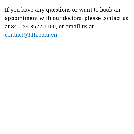
If you have any questions or want to book an
appointment with our doctors, please contact us
at 84 – 24.3577.1100, or email us at
contact@hfh.com.vn