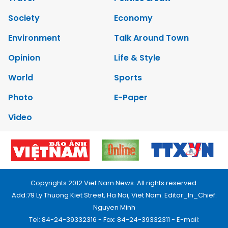
Society
Economy
Environment
Talk Around Town
Opinion
Life & Style
World
Sports
Photo
E-Paper
Video
Copyrights 2012 Viet Nam News. All rights reserved.
Add:79 Ly Thuong Kiet Street, Ha Noi, Viet Nam. Editor_In_Chief:
Nguyen Minh
Tel: 84-24-39332316 - Fax: 84-24-39332311 - E-mail: