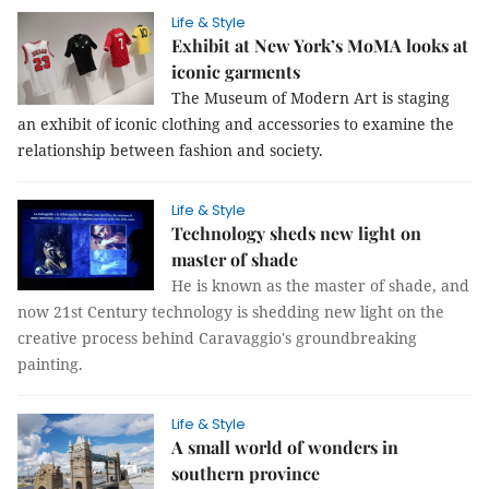
Life & Style
Exhibit at New York’s MoMA looks at
iconic garments
The Museum of Modern Art is staging
an exhibit of iconic clothing and accessories to examine the
relationship between fashion and society.
Life & Style
Technology sheds new light on
master of shade
He is known as the master of shade, and
now 21st Century technology is shedding new light on the
creative process behind Caravaggio's groundbreaking
painting.
Life & Style
A small world of wonders in
southern province