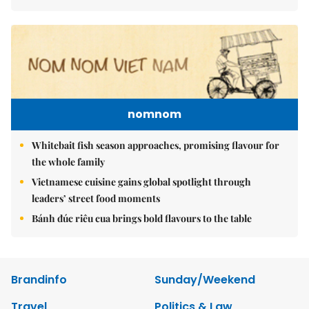
nomnom
Whitebait fish season approaches, promising flavour for
the whole family
Vietnamese cuisine gains global spotlight through
leaders’ street food moments
Bánh đúc riêu cua brings bold flavours to the table
Brandinfo
Sunday/Weekend
Travel
Politics & Law