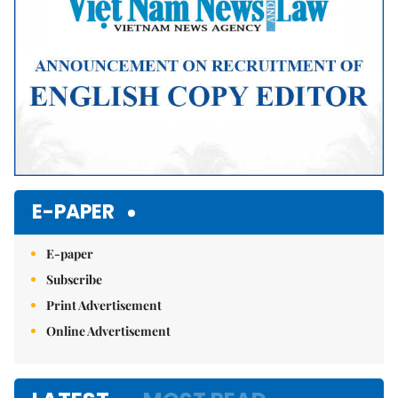
E-PAPER
E-paper
Subscribe
Print Advertisement
Online Advertisement