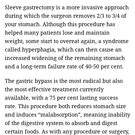
Sleeve gastrectomy is a more invasive approach
during which the surgeon removes 2/3 to 3/4 of
your stomach. Although this procedure has
helped many patients lose and maintain
weight, some start to overeat again, a syndrome
called hyperphagia, which can then cause an
increased widening of the remaining stomach
and a long-term failure rate of 40-50 per cent.
The gastric bypass is the most radical but also
the most effective treatment currently
available, with a 75 per cent lasting success
rate. This procedure both reduces stomach size
and induces “malabsorption”, meaning inability
of the digestive system to absorb and digest
certain foods. As with any procedure or surgery,