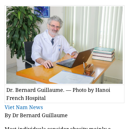
Dr. Bernard Guillaume. — Photo by Hanoi
French Hospital
Viet Nam News
By Dr Bernard Guillaume