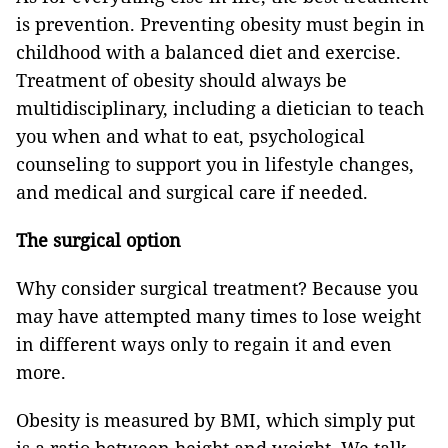
is prevention. Preventing obesity must begin in
childhood with a balanced diet and exercise.
Treatment of obesity should always be
multidisciplinary, including a dietician to teach
you when and what to eat, psychological
counseling to support you in lifestyle changes,
and medical and surgical care if needed.
The surgical option
Why consider surgical treatment? Because you
may have attempted many times to lose weight
in different ways only to regain it and even
more.
Obesity is measured by BMI, which simply put