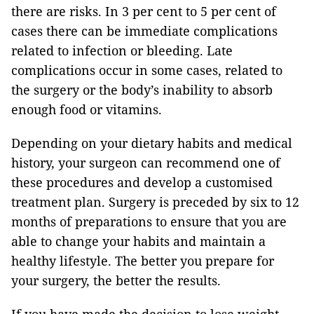
there are risks. In 3 per cent to 5 per cent of
cases there can be immediate complications
related to infection or bleeding. Late
complications occur in some cases, related to
the surgery or the body’s inability to absorb
enough food or vitamins.
Depending on your dietary habits and medical
history, your surgeon can recommend one of
these procedures and develop a customised
treatment plan. Surgery is preceded by six to 12
months of preparations to ensure that you are
able to change your habits and maintain a
healthy lifestyle. The better you prepare for
your surgery, the better the results.