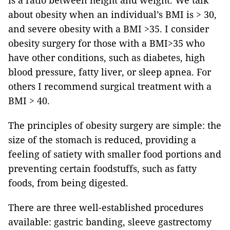
is a ratio between height and weight. We talk
about obesity when an individual’s BMI is > 30,
and severe obesity with a BMI >35. I consider
obesity surgery for those with a BMI>35 who
have other conditions, such as diabetes, high
blood pressure, fatty liver, or sleep apnea. For
others I recommend surgical treatment with a
BMI > 40.
The principles of obesity surgery are simple: the
size of the stomach is reduced, providing a
feeling of satiety with smaller food portions and
preventing certain foodstuffs, such as fatty
foods, from being digested.
There are three well-established procedures
available: gastric banding, sleeve gastrectomy