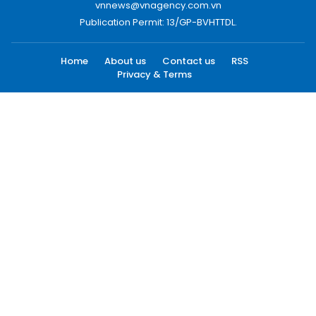
vnnews@vnagency.com.vn
Publication Permit: 13/GP-BVHTTDL.
Home
About us
Contact us
RSS
Privacy & Terms