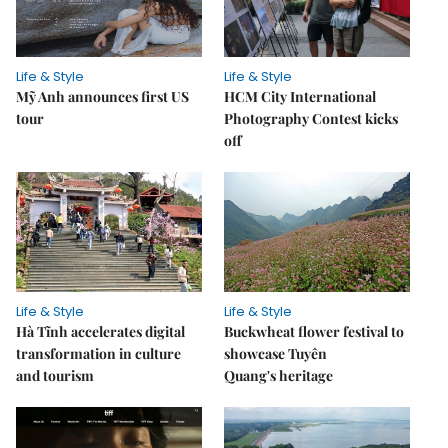
Life & Style
Life & Style
Mỹ Anh announces first US
HCM City International
tour
Photography Contest kicks
off
Life & Style
Life & Style
Hà Tĩnh accelerates digital
Buckwheat flower festival to
transformation in culture
showcase Tuyên
and tourism
Quang's heritage