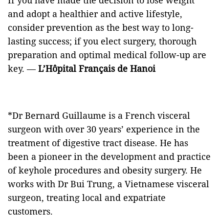
If you have made the decision to lose weight
and adopt a healthier and active lifestyle,
consider prevention as the best way to long-
lasting success; if you elect surgery, thorough
preparation and optimal medical follow-up are
key. —
L’Hôpital Français de Hanoi
*Dr Bernard Guillaume is a French visceral
surgeon with over 30 years’ experience in the
treatment of digestive tract disease. He has
been a pioneer in the development and practice
of keyhole procedures and obesity surgery. He
works with Dr Bui Trung, a Vietnamese visceral
surgeon, treating local and expatriate
customers.