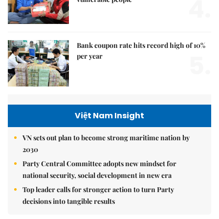
4.
Bank coupon rate hits record high of 10%
5.
per year
Việt Nam Insight
VN sets out plan to become strong maritime nation by
2030
Party Central Committee adopts new mindset for
national security, social development in new era
Top leader calls for stronger action to turn Party
decisions into tangible results