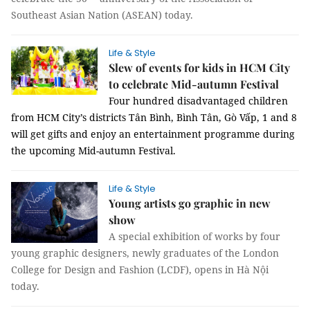
Southeast Asian Nation (ASEAN) today.
Life & Style
Slew of events for kids in HCM City
to celebrate Mid-autumn Festival
Four hundred disadvantaged children
from HCM City’s districts Tân Bình, Bình Tân, Gò Vấp, 1 and 8
will get gifts and enjoy an entertainment programme during
the upcoming Mid-autumn Festival.
Life & Style
Young artists go graphic in new
show
A special exhibition of works by four
young graphic designers, newly graduates of the London
College for Design and Fashion (LCDF), opens in Hà Nội
today.