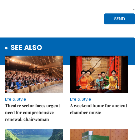
SEE ALSO
Life & Style
Life & Style
Theatre sector faces urgent
A weekend home for ancient
need for comprehensive
chamber music
renewal: chairwoman