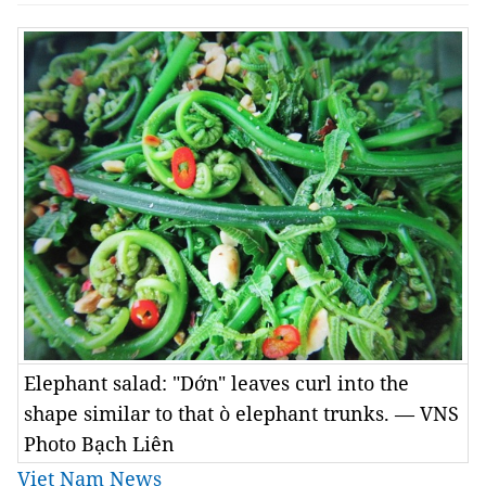
Elephant salad: "Dớn" leaves curl into the
shape similar to that ò elephant trunks. — VNS
Photo Bạch Liên
Viet Nam News