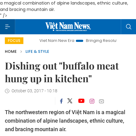
a magical combination of alpine landscapes, ethnic culture,
and bracing mountain air.
" />
Viet Nam New Era
Bringing Resolutions to Life
Hano
FOCUS
HOME
LIFE & STYLE
Dishing out "buffalo meat
hung up in kitchen"
October 03, 2017 - 10:18
The northwestern region of Việt Nam is
a magical
combination of alpine landscapes, ethnic culture,
and bracing mountain air.