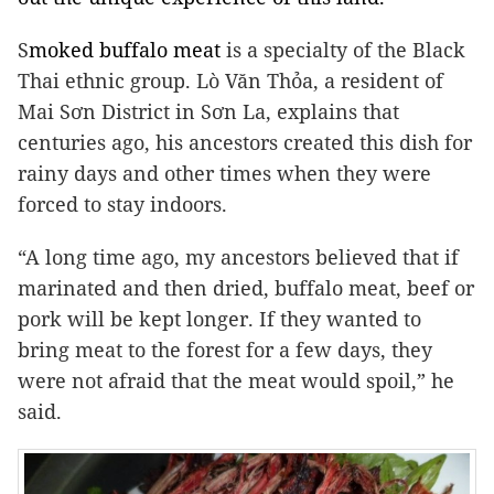
S
moked buffalo meat
is a specialty of the Black
Thai ethnic group. Lò Văn Thỏa, a resident of
Mai Sơn District in Sơn La, explains that
centuries ago, his ancestors created this dish for
rainy days and other times when they were
forced to stay indoors.
“A long time ago, my ancestors believed that if
marinated and then dried, buffalo meat, beef or
pork will be kept longer. If they wanted to
bring meat to the forest for a few days, they
were not afraid that the meat would spoil,” he
said.