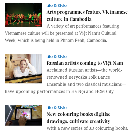
Life & Style
Arts programmes feature Vietnamese
culture in Cambodia
A variety of art performances featuring
Vietnamese culture will be presented at Việt Nam’s Cultural
Week, which is being held in Phnom Penh, Cambodia.
Life & Style
Russian artists coming to Việt Nam
Acclaimed Russian artists—the world-
renowned Beryozka Folk Dance
Ensemble and two classical musicians—
have upcoming performances in Hà Nội and HCM City.
Life & Style
New colouring books digitise
drawings, cultivate creativity
With a new series of 3D colouring books,