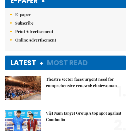
E-PAPER
E-paper
Subscribe
Print Advertisement
Online Advertisement
LATEST
MOST READ
Theatre sector faces urgent need for
1.
comprehensive renewal: chairwoman
Việt Nam target Group A top spot against
2.
Cambodia