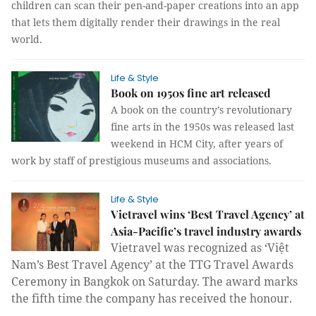
children can scan their pen-and-paper creations into an app
that lets them digitally render their drawings in the real
world.
Life & Style
Book on 1950s fine art released
A book on the country’s revolutionary
fine arts in the 1950s was released last
weekend in HCM City, after years of
work by staff of prestigious museums and associations.
Life & Style
Vietravel wins ‘Best Travel Agency’ at
Asia-Pacific’s travel industry awards
Vietravel was recognized as ‘Việt
Nam’s Best Travel Agency’
at the TTG Travel Awards
Ceremony in Bangkok on Saturday. The award marks
the fifth time the company has received the honour.