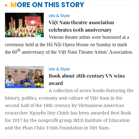
MORE ON THIS STORY
Life & Style
Việt Nam theatre association
celebrates 60th anniversary
Veteran theatre artists were honoured at a
ceremony held at the Hà Nội Opera House on Sunday to mark
th
the 60
anniversary of the Việt Nam Theatre Artists’ Association.
Life & Style
Book about 18th century VN wins
award
A collection of seven books featuring the
history, politics, economy and culture of Việt Nam in the
second half of the 18th century by Vietnamese-American
researcher Nguyễn Duy Chính has been awarded Best Book
for 2017 by the nonprofit group IRED Institute of Education
and the Phan Châu Trinh Foundation in Việt Nam.