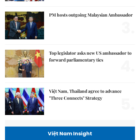
PM hosts outgoing Malaysian Ambassador
3.
Top legislator asks new US ambassador to
4.
forward parliamentary ties
Việt Nam, Thailand agree to advance
5.
"Three Connects" Strategy
Việt Nam Insight