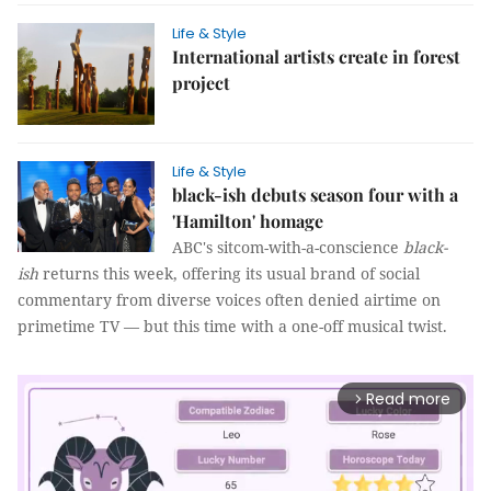
Life & Style
International artists create in forest
project
Life & Style
black-ish debuts season four with a
'Hamilton' homage
ABC's sitcom-with-a-conscience
black-
ish
returns this week, offering its usual brand of social
commentary from diverse voices often denied airtime on
primetime TV — but this time with a one-off musical twist.
Read more
arrow_forward_ios