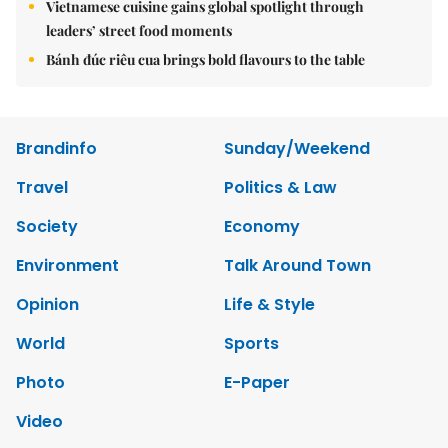
Vietnamese cuisine gains global spotlight through
leaders’ street food moments
Bánh đúc riêu cua brings bold flavours to the table
Brandinfo
Sunday/Weekend
Travel
Politics & Law
Society
Economy
Environment
Talk Around Town
Opinion
Life & Style
World
Sports
Photo
E-Paper
Video