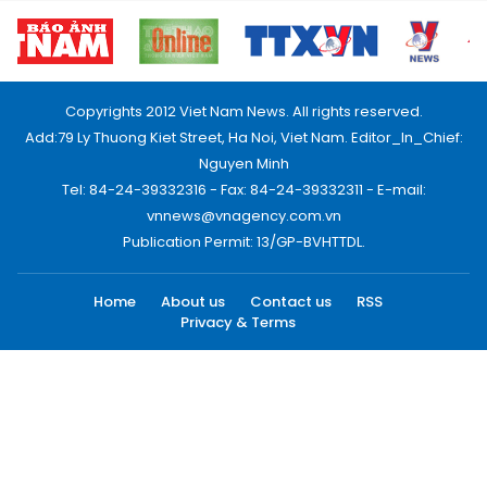
Copyrights 2012 Viet Nam News. All rights reserved.
Add:79 Ly Thuong Kiet Street, Ha Noi, Viet Nam. Editor_In_Chief:
Nguyen Minh
Tel: 84-24-39332316 - Fax: 84-24-39332311 - E-mail:
vnnews@vnagency.com.vn
Publication Permit: 13/GP-BVHTTDL.
Home
About us
Contact us
RSS
Privacy & Terms