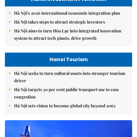
Hà Nội's 2026 international economic integration plan
Hà Nội takes steps to attract strategic investors
Hà Nội aims to turn Hòa Lạc into integrated innovation
system to attract tech giants, drive growth
Hanoi Tourism
Hà Nội seeks to turn cultural assets into stronger tourism
driver
Hà Nội targets 30 per cent public transport use to ease
congestion
Hà Nội sets vision to become global city beyond 2065