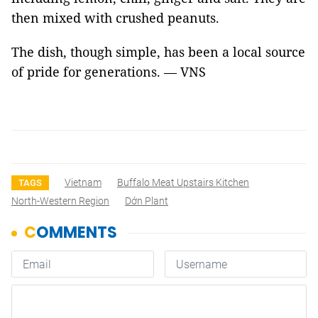
then mixed with crushed peanuts.
The dish, though simple, has been a local source
of pride for generations. — VNS
Vietnam
Buffalo Meat Upstairs Kitchen
TAGS
North-Western Region
Dớn Plant