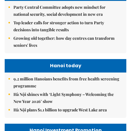
Party Central Committee adopts new mindset for
national security, social development in new era
Top leader calls for stronger action to turn Party
decisions into tangible results
Growing old together: how day centres can transform
seniors' lives
Hanoi today
9.2 million Hanoians benefits from free health screening
programme
Hà Nội shines with ‘Light Symphony – Welcoming the
New Year 2026’ show
Hà Nội plans $1.1 billion to upgrade West Lake area
Hanoi Investment Promotion