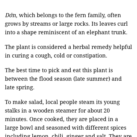
Dớn
, which belongs to the fern family, often
grows by streams or large rocks. Its leaves curl
into a shape reminiscent of an elephant trunk.
The plant is considered a herbal remedy helpful
in curing a cough, cold or constipation.
The best time to pick and eat this plant is
between the flood season (late summer) and
late spring.
To make salad, local people steam its young
stalks in a wooden steamer for about 20
minutes. Once cooked, they are placed in a
large bowl and seasoned with different spices
including lemon, chili, ginger and salt. They are