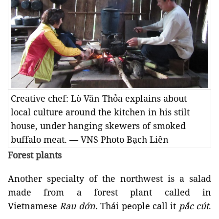
Creative chef: Lò Văn Thỏa explains about
local culture around the kitchen in his stilt
house, under hanging skewers of smoked
buffalo meat. — VNS Photo Bạch Liên
Forest plants
Another specialty of the northwest is a salad
made from a forest plant called in
Vietnamese
Rau dớn.
Thái people call it
pắc cút
.