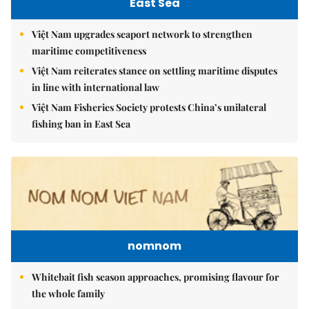
East Sea
Việt Nam upgrades seaport network to strengthen
maritime competitiveness
Việt Nam reiterates stance on settling maritime disputes
in line with international law
Việt Nam Fisheries Society protests China’s unilateral
fishing ban in East Sea
nomnom
Whitebait fish season approaches, promising flavour for
the whole family