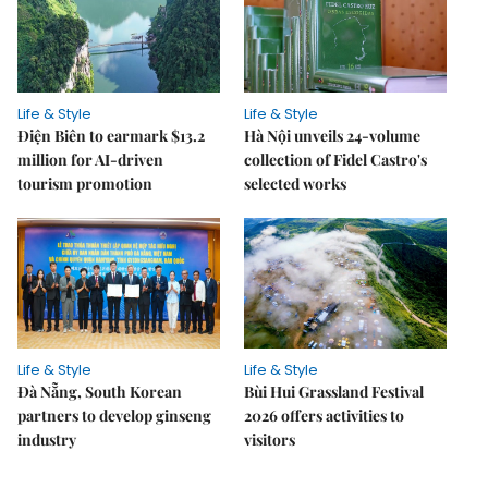
Life & Style
Life & Style
Điện Biên to earmark $13.2
Hà Nội unveils 24-volume
million for AI-driven
collection of Fidel Castro's
tourism promotion
selected works
Life & Style
Life & Style
Đà Nẵng, South Korean
Bùi Hui Grassland Festival
partners to develop ginseng
2026 offers activities to
industry
visitors