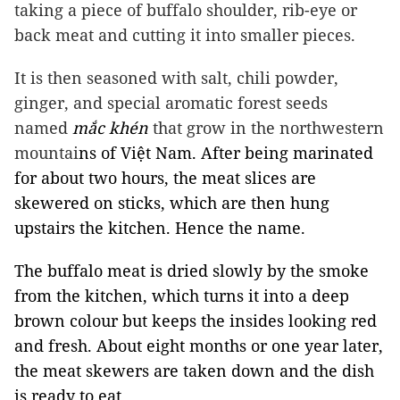
taking a piece of buffalo shoulder, rib-eye or
back meat and cutting it into smaller pieces.
It is then seasoned with salt, chili powder,
ginger, and special aromatic forest seeds
named
mắc khén
that grow in the northwestern
mountai
ns of Việt Nam. After being marinated
for about two hours, the meat slices are
skewered on sticks, which are then hung
upstairs the kitchen. Hence the name.
The buffalo meat is dried slowly by the smoke
from the kitchen, which turns it into a deep
brown colour but keeps the insides looking red
and fresh. About eight months or one year later,
the meat skewers are taken down and the dish
is ready to eat.