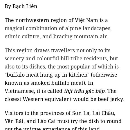
By Bạch Liên
The northwestern region of Việt Nam is
a
magical combination of alpine landscapes,
ethnic culture, and bracing mountain air.
This region draws travellers not only to its
scenery and colourful hill tribe residents, but
also to its dishes, the most popular of which is
"
buffalo meat hung up in kitchen" (otherwise
known as smoked buffalo meat). In
Vietnamese, it is called
thịt trâu gác bếp
. The
closest Western equivalent would be beef jerky.
Visitors to the provinces of Sơn La, Lai Châu,
Yên Bái, and Lào Cai must try the dish to round
out the unique experience of this land.