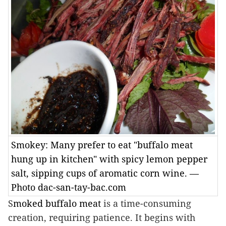
Smokey: Many prefer to eat "buffalo meat
hung up in kitchen" with spicy lemon pepper
salt, sipping cups of aromatic corn wine. —
Photo dac-san-tay-bac.com
S
moked buffalo meat
is a time-consuming
creation, requiring patience. It begins with