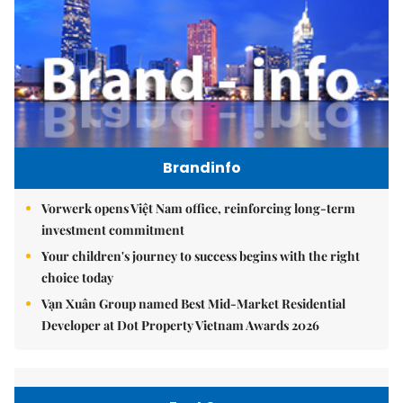
Brandinfo
Vorwerk opens Việt Nam office, reinforcing long-term
investment commitment
Your children's journey to success begins with the right
choice today
Vạn Xuân Group named Best Mid-Market Residential
Developer at Dot Property Vietnam Awards 2026