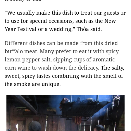
“We usually make this dish to treat our guests or
to use for special occasions, such as the New
Year Festival or a wedding,” Thỏa said.
Different dishes can be made from this dried
buffalo meat. Many prefer to eat it with spicy
lemon pepper salt, sipping cups of aromatic
corn wine to wash down the delicacy.
The salty,
sweet, spicy tastes combining with the smell of
the smoke are unique.