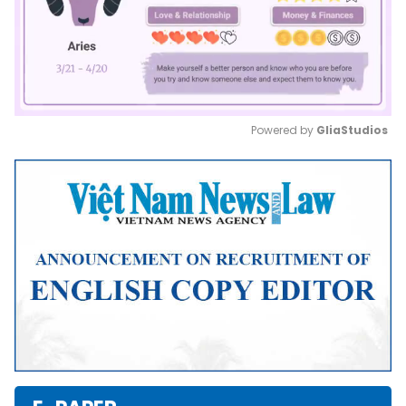
Powered by 
GliaStudios
Mute