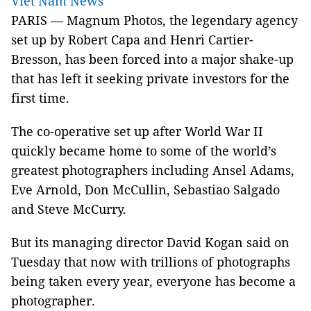
Viet Nam News
PARIS — Magnum Photos, the legendary agency
set up by Robert Capa and Henri Cartier-
Bresson, has been forced into a major shake-up
that has left it seeking private investors for the
first time.
The co-operative set up after World War II
quickly became home to some of the world’s
greatest photographers including Ansel Adams,
Eve Arnold, Don McCullin, Sebastiao Salgado
and Steve McCurry.
But its managing director David Kogan said on
Tuesday that now with trillions of photographs
being taken every year, everyone has become a
photographer.