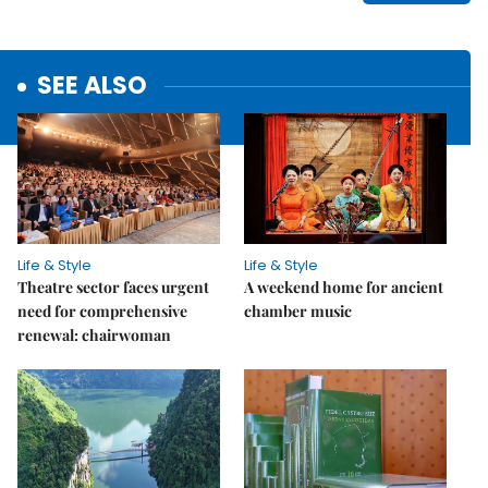
SEE ALSO
Life & Style
Life & Style
Theatre sector faces urgent
A weekend home for ancient
need for comprehensive
chamber music
renewal: chairwoman