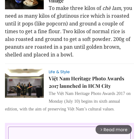
village
To make three kilos of
chè lam
, you
need as many kilos of glutinous rice which is roasted
until it pops (like popcorn) and ground a couple of
times to get a fine flour. Two kilos of normal rice is
also roasted and ground to get a soft powder. 200g of
peanuts are roasted in a pan until golden brown,
shelled and placed in a bowl.
Life & Style
Việt Nam Heritage Photo Awards
2017 launched in HCM City
The Việt Nam Heritage Photo Awards 2017 on
Monday (July 10) begins its sixth annual
edition, with the aim of preserving Việt Nam’s cultural values.
Read more
arrow_forward_ios