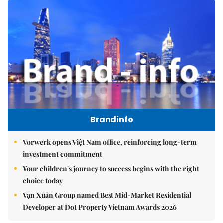
Brandinfo
Vorwerk opens Việt Nam office, reinforcing long-term
investment commitment
Your children's journey to success begins with the right
choice today
Vạn Xuân Group named Best Mid-Market Residential
Developer at Dot Property Vietnam Awards 2026