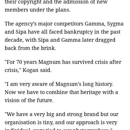
their copyright and the admission of new
members under the plans.
The agency’s major competitors Gamma, Sygma
and Sipa have all faced bankruptcy in the past
decade, with Sipa and Gamma later dragged
back from the brink.
"For 70 years Magnum has survived crisis after
crisis," Kogan said.
"I am very aware of Magnum’s long history.
Now we have to combine that heritage with a
vision of the future.
"We have a very big and strong brand but our
organisation is tiny, and our approach is very