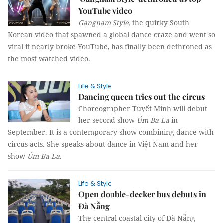
YouTube video
Gangnam Style
, the quirky South
Korean video that spawned a global dance craze and went so
viral it nearly broke YouTube, has finally been dethroned as
the most watched video.
Life & Style
Dancing queen tries out the circus
Choreographer Tuyết Minh will debut
her second show
Úm Ba La
in
September. It is a contemporary show combining dance with
circus acts. She speaks about dance in Việt Nam and her
show
Úm Ba La
.
Life & Style
Open double-decker bus debuts in
Đà Nẵng
The central coastal city of Đà Nẵng