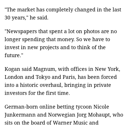
"The market has completely changed in the last
30 years," he said.
"Newspapers that spent a lot on photos are no
longer spending that money. So we have to
invest in new projects and to think of the
future."
Kogan said Magnum, with offices in New York,
London and Tokyo and Paris, has been forced
into a historic overhaul, bringing in private
investors for the first time.
German-born online betting tycoon Nicole
Junkermann and Norwegian Jorg Mohaupt, who
sits on the board of Warner Music and