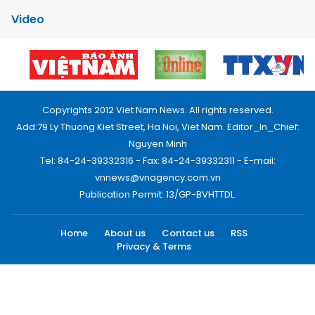
Video
Copyrights 2012 Viet Nam News. All rights reserved.
Add:79 Ly Thuong Kiet Street, Ha Noi, Viet Nam. Editor_In_Chief:
Nguyen Minh
Tel: 84-24-39332316 - Fax: 84-24-39332311 - E-mail:
vnnews@vnagency.com.vn
Publication Permit: 13/GP-BVHTTDL.
Home
About us
Contact us
RSS
Privacy & Terms