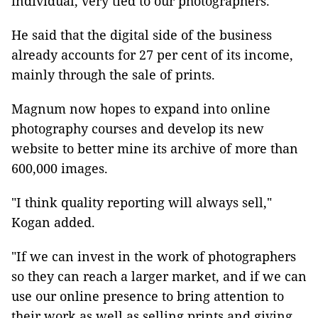
individual, very tied to our photographers."
He said that the digital side of the business
already accounts for 27 per cent of its income,
mainly through the sale of prints.
Magnum now hopes to expand into online
photography courses and develop its new
website to better mine its archive of more than
600,000 images.
"I think quality reporting will always sell,"
Kogan added.
"If we can invest in the work of photographers
so they can reach a larger market, and if we can
use our online presence to bring attention to
their work as well as selling prints and giving