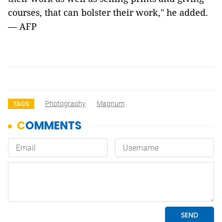
courses, that can bolster their work," he added.
— AFP
Photography
Magnum
TAGS