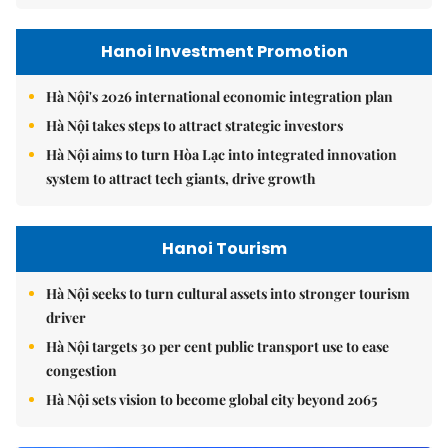
Hanoi Investment Promotion
Hà Nội's 2026 international economic integration plan
Hà Nội takes steps to attract strategic investors
Hà Nội aims to turn Hòa Lạc into integrated innovation
system to attract tech giants, drive growth
Hanoi Tourism
Hà Nội seeks to turn cultural assets into stronger tourism
driver
Hà Nội targets 30 per cent public transport use to ease
congestion
Hà Nội sets vision to become global city beyond 2065