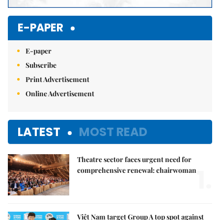
E-PAPER
E-paper
Subscribe
Print Advertisement
Online Advertisement
LATEST
MOST READ
Theatre sector faces urgent need for
1.
comprehensive renewal: chairwoman
Việt Nam target Group A top spot against