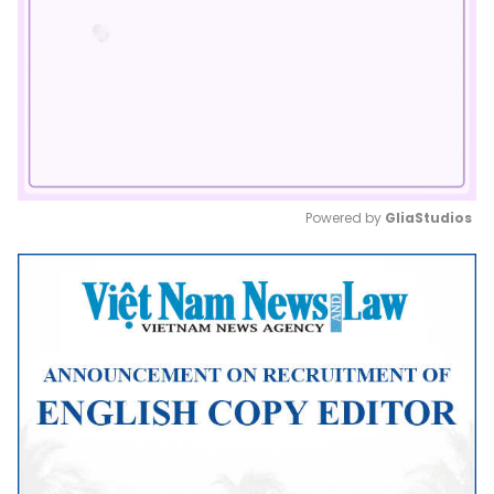
Powered by 
GliaStudios
Mute