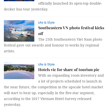
officially launched its open-top double-
decker bus tour yesterday.
Life & Style
Southeastern VN photo festival kicks
off
The 25th Southeastern Viet Nam photo
festival gave out awards and honour to works by regional
artists.
Life & Style
Hotels vie for share of tourism pie
With an expanding room inventory and
a lot of projects scheduled to launch in
the near future, the competition in the upscale hotel market
will start to heat up, especially in the five-star segment,
according to the 2017 Vietnam Hotel Survey released
yesterday.