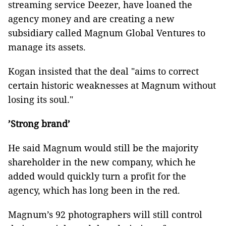
streaming service Deezer, have loaned the
agency money and are creating a new
subsidiary called Magnum Global Ventures to
manage its assets.
Kogan insisted that the deal "aims to correct
certain historic weaknesses at Magnum without
losing its soul."
’Strong brand’
He said Magnum would still be the majority
shareholder in the new company, which he
added would quickly turn a profit for the
agency, which has long been in the red.
Magnum’s 92 photographers will still control