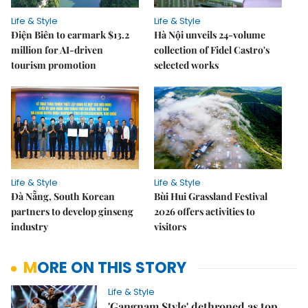
Life & Style
Life & Style
Điện Biên to earmark $13.2
Hà Nội unveils 24-volume
million for AI-driven
collection of Fidel Castro's
tourism promotion
selected works
Life & Style
Life & Style
Đà Nẵng, South Korean
Bùi Hui Grassland Festival
partners to develop ginseng
2026 offers activities to
industry
visitors
MORE ON THIS STORY
Life & Style
'Gangnam Style' dethroned as top