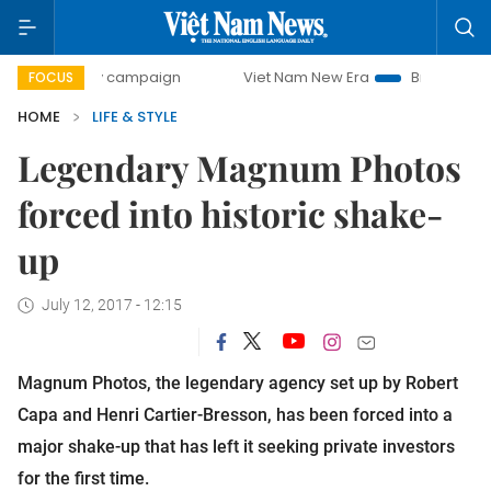
-day campaign
Viet Nam New Era
Bringing Resolutions t
FOCUS
HOME
LIFE & STYLE
Legendary Magnum Photos
forced into historic shake-
up
July 12, 2017 - 12:15
Magnum Photos, the legendary agency set up by Robert
Capa and Henri Cartier-Bresson, has been forced into a
major shake-up that has left it seeking private investors
for the first time.