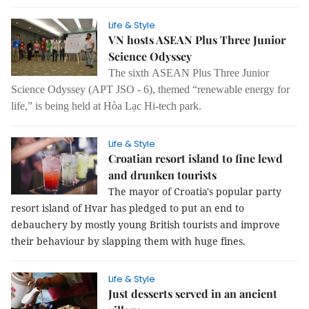
Life & Style
VN hosts ASEAN Plus Three Junior
Science Odyssey
The sixth ASEAN Plus Three Junior
Science Odyssey (APT JSO - 6), themed “renewable energy for
life,” is being held at Hòa Lạc Hi-tech park.
Life & Style
Croatian resort island to fine lewd
and drunken tourists
The mayor of Croatia's popular party
resort island of Hvar has pledged to put an end to
debauchery by mostly young British tourists and improve
their behaviour by slapping them with huge fines.
Life & Style
Just desserts served in an ancient