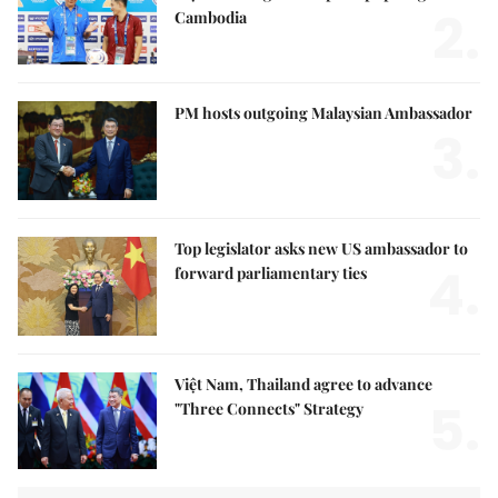
2.
Cambodia
PM hosts outgoing Malaysian Ambassador
3.
Top legislator asks new US ambassador to
4.
forward parliamentary ties
Việt Nam, Thailand agree to advance
5.
"Three Connects" Strategy