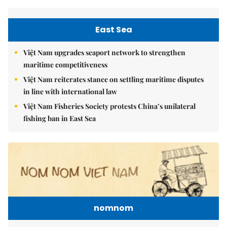
East Sea
Việt Nam upgrades seaport network to strengthen
maritime competitiveness
Việt Nam reiterates stance on settling maritime disputes
in line with international law
Việt Nam Fisheries Society protests China’s unilateral
fishing ban in East Sea
nomnom