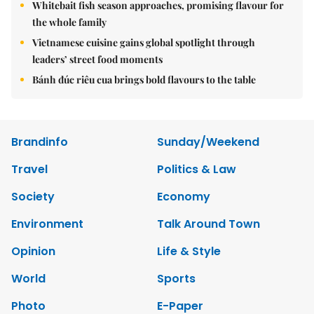
Whitebait fish season approaches, promising flavour for
the whole family
Vietnamese cuisine gains global spotlight through
leaders’ street food moments
Bánh đúc riêu cua brings bold flavours to the table
Brandinfo
Sunday/Weekend
Travel
Politics & Law
Society
Economy
Environment
Talk Around Town
Opinion
Life & Style
World
Sports
Photo
E-Paper