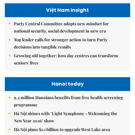
Việt Nam Insight
Party Central Committee adopts new mindset for
national security, social development in new era
Top leader calls for stronger action to turn Party
decisions into tangible results
Growing old together: how day centres can transform
seniors' lives
Hanoi today
9.2 million Hanoians benefits from free health screening
programme
Hà Nội shines with ‘Light Symphony – Welcoming the
New Year 2026’ show
Hà Nội plans $1.1 billion to upgrade West Lake area