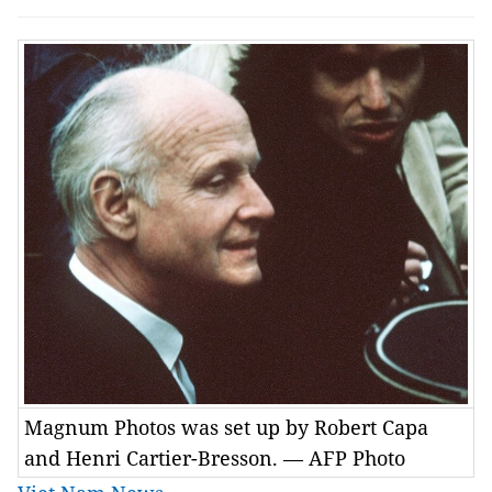
Magnum Photos was set up by Robert Capa
and Henri Cartier-Bresson. — AFP Photo