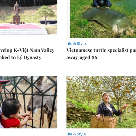
Life & Style
velop K-Việt Nam Valley
Vietnamese turtle specialist pa
inked to Lý Dynasty
away, aged 86
Life & Style