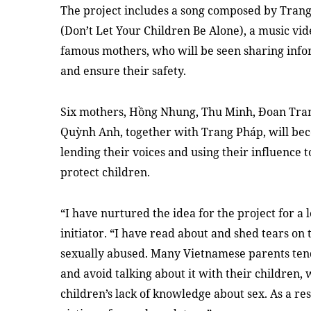
The project includes a song composed by Tran
(Don’t Let Your Children Be Alone), a music vide
famous mothers, who will be seen sharing info
and ensure their safety.
Six mothers, Hồng Nhung, Thu Minh, Đoan Tran
Quỳnh Anh, together with Trang Pháp, will bec
lending their voices and using their influence to
protect children.
“I have nurtured the idea for the project for a 
initiator. “I have read about and shed tears o
sexually abused. Many Vietnamese parents tend 
and avoid talking about it with their children,
children’s lack of knowledge about sex. As a re