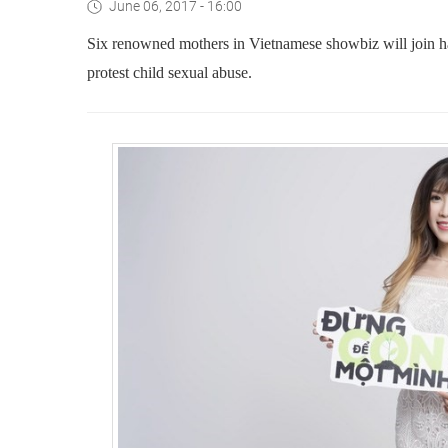
June 06, 2017 - 16:00
Six renowned mothers in Vietnamese showbiz will join ha
protest child sexual abuse.