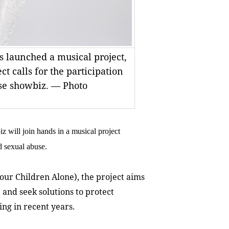
 launched a musical project,
ct calls for the participation
se showbiz. — Photo
ill join hands in a musical project
d sexual abuse.
our Children Alone), the project aims
and seek solutions to protect
ing in recent years.