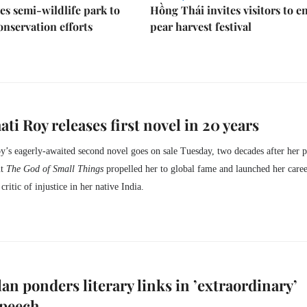
es semi-wildlife park to
Hồng Thái invites visitors to e
nservation efforts
pear harvest festival
ti Roy releases first novel in 20 years
’s eagerly-awaited second novel goes on sale Tuesday, two decades after her p
ut
The God of Small Things
propelled her to global fame and launched her caree
ritic of injustice in her native India.
an ponders literary links in ’extraordinary’
speech