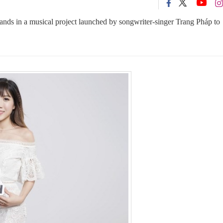
nds in a musical project launched by songwriter-singer Trang Pháp to