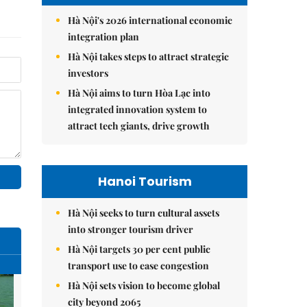
Hà Nội's 2026 international economic
integration plan
Hà Nội takes steps to attract strategic
investors
Hà Nội aims to turn Hòa Lạc into
integrated innovation system to
attract tech giants, drive growth
Hanoi Tourism
Hà Nội seeks to turn cultural assets
into stronger tourism driver
Hà Nội targets 30 per cent public
transport use to ease congestion
Hà Nội sets vision to become global
city beyond 2065