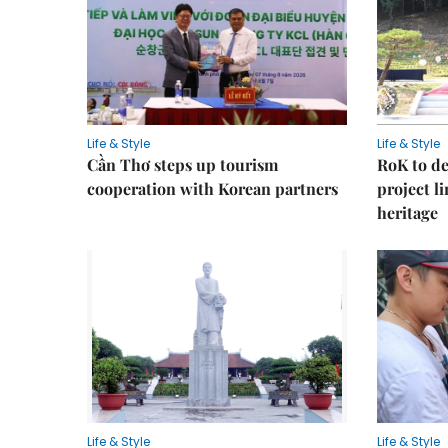
Life & Style
Life & Style
Cần Thơ steps up tourism
RoK to de
cooperation with Korean partners
project l
heritage
Life & Style
Life & Style