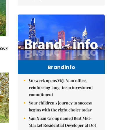
sses
Brandinfo
Vorwerk opens Việt Nam office,
reinforcing long-term investment
commitment
Your children's journey to success
begins with the right choice today
Vạn Xuân Group named Best Mid-
Market Residential Developer at Dot