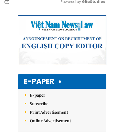
Powered by 
GliaStudios
Mute
E-PAPER
E-paper
Subscribe
Print Advertisement
Online Advertisement