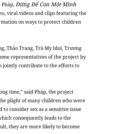
Đừng Để Con Một Mình
g Pháp,
o, viral videos and clips featuring the
rmation on ways to protect children
g, Thảo Trang, Trà My Idol, Trương
ome representatives of the project by
 jointly contribute to the efforts to
long time,” said Pháp, the project
n the plight of many children who were
to consider sex as a sensitive issue
 which consequently leads to the
sult, they are more likely to become