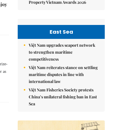
Property Vietnam Awards 2026
njoy
East Sea
Việt Nam upgrades seaport network
to strengthen maritime
competitiveness
rize-
Việt Nam reiterates stance on settling
r as
maritime disputes in line with
international law
Việt Nam Fisheries Society protests
China’s unilateral fishing ban in East
Sea