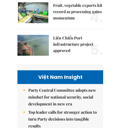
Fruit, vegetable exports hit
4.
record as processing gains
momentum
Liên Chiểu Port
5.
infrastructure project
approved
Việt Nam Insight
Party Central Committee adopts new
mindset for national security, social
development in new era
Top leader calls for stronger action to
turn Party decisions into tangible
results