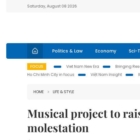
Saturday, August 08 2026
Politics & Law
Economy
Sci-
FOCUS
Viet Nam New Era
Bringing Reso
Ho Chi Minh City in focus
Việt Nam Insight
HOME
LIFE & STYLE
Musical project to rai
molestation