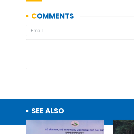
SEE ALSO