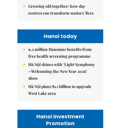
Growing old together: how day
centres can transform seniors' lives
Hanoi today
9.2 million Hanoians benefits from
free health screening programme
Hà Nội shines with ‘Light Symphony
– Welcoming the New Year 2026’
show
Hà Nội plans $1.1 billion to upgrade
West Lake area
Hanoi Investment
Promotion