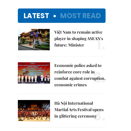
LATEST
MOST READ
Việt Nam to remain active
1.
player in shaping ASEAN's
future: Minister
Economic police asked to
2.
reinforce core role in
combat against corruption,
economic crimes
Hà Nội International
3.
Martial Arts Festival opens
in glittering ceremony