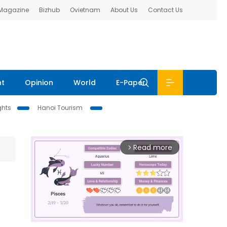
 Magazine
Bizhub
Ovietnam
About Us
Contact Us
nt
Opinion
World
E-Paper
ghts
Hanoi Tourism
Read more
arrow_forward_ios