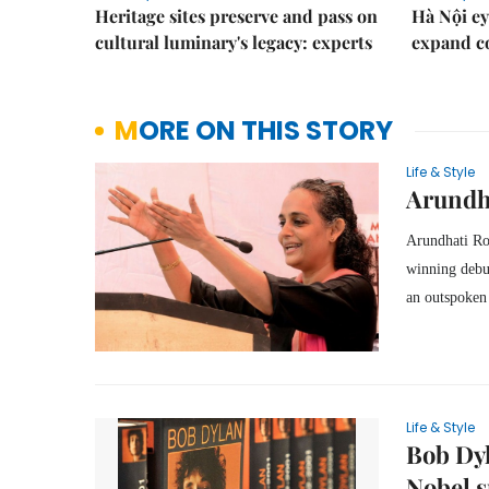
Heritage sites preserve and pass on
Hà Nội ey
cultural luminary's legacy: experts
expand co
MORE ON THIS STORY
Life & Style
Arundha
Arundhati Roy
winning deb
an outspoken c
Life & Style
Bob Dyl
Nobel 