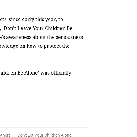
s, since early this year, to
e, ’Don’t Leave Your Children Be
e’s awareness about the seriousness
knowledge on how to protect the
ildren Be Alone’ was officially
thers
Don't Let Your Children Alone