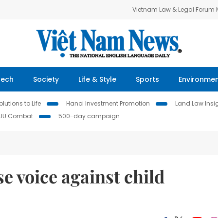
Vietnam Law & Legal Forum
Tech
Society
Life & Style
Sports
Environme
lutions to Life
Hanoi Investment Promotion
Land Law Insi
IUU Combat
500-day campaign
se voice against child