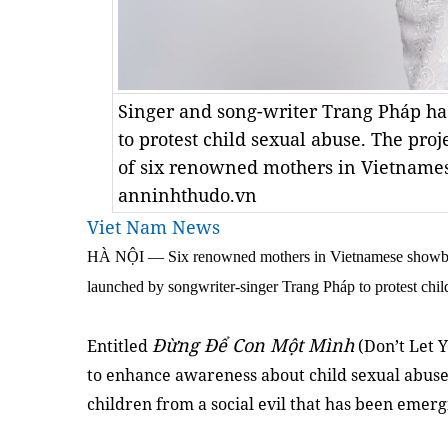
Singer and song-writer Trang Pháp has
to protest child sexual abuse. The proje
of six renowned mothers in Vietname
anninhthudo.vn
Viet Nam News
HÀ NỘI — Six renowned mothers in Vietnamese showbiz w
launched by songwriter-singer Trang Pháp to protest chil
Đừng Để Con Một Mình
Entitled
(Don’t Let Y
to enhance awareness about child sexual abuse 
children from a social evil that has been emerg