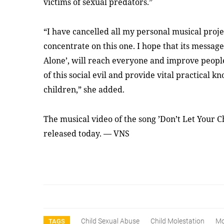
victims of sexual predators.”
“I have cancelled all my personal musical project
concentrate on this one. I hope that its messag
Alone’, will reach everyone and improve peopl
of this social evil and provide vital practical 
children,” she added.
The musical video of the song ’Don’t Let Your Ch
released today. — VNS
Child Sexual Abuse
Child Molestation
Mo
TAGS