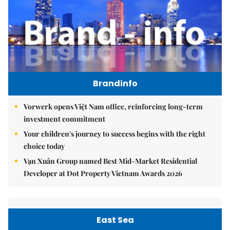
Brandinfo
Vorwerk opens Việt Nam office, reinforcing long-term
investment commitment
Your children's journey to success begins with the right
choice today
Vạn Xuân Group named Best Mid-Market Residential
Developer at Dot Property Vietnam Awards 2026
East Sea