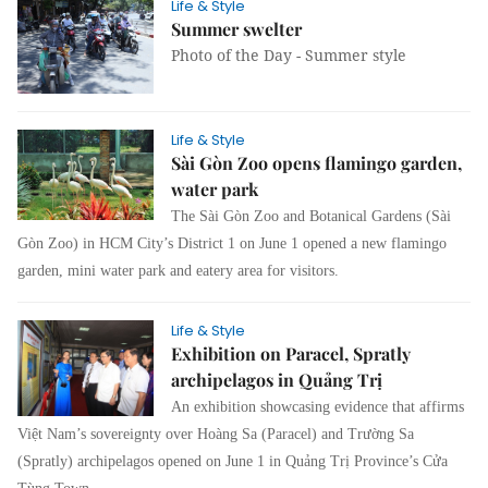
Life & Style
Summer swelter
Photo of the Day - Summer style
Life & Style
Sài Gòn Zoo opens flamingo garden,
water park
The Sài Gòn Zoo and Botanical Gardens (Sài
Gòn Zoo) in HCM City’s District 1 on June 1 opened a new flamingo
garden, mini water park and eatery area for visitors.
Life & Style
Exhibition on Paracel, Spratly
archipelagos in Quảng Trị
An exhibition showcasing evidence that affirms
Việt Nam’s sovereignty over Hoàng Sa (Paracel) and Trường Sa
(Spratly) archipelagos opened on June 1 in Quảng Trị Province’s Cửa