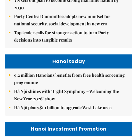
VN sets out plan to become strong maritime nation by
2030
Party Central Committee adopts new mindset for
national security, social development in new era
Top leader calls for stronger action to turn Party
decisions into tangible results
Hanoi today
9.2 million Hanoians benefits from free health screening
programme
Hà Nội shines with ‘Light Symphony – Welcoming the
New Year 2026’ show
Hà Nội plans $1.1 billion to upgrade West Lake area
Hanoi Investment Promotion