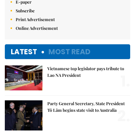
E-paper
Subscribe
Print Advertisement
Online Advertisement
LATEST
MOST READ
Vietnamese top legislator pays tribute to
1.
Lao NA President
Party General Secretary, State President
2.
Tô Lâm begins state visit to Australia