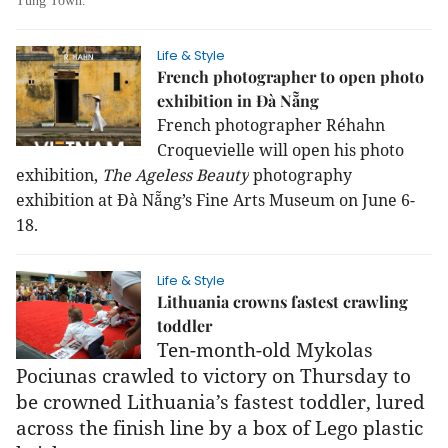
Tùng Town.
Life & Style
French photographer to open photo
exhibition in Đà Nẵng
French photographer Réhahn
Croquevielle will open his photo
exhibition,
The Ageless Beauty
photography
exhibition at Đà Nẵng’s Fine Arts Museum on June 6-
18.
Life & Style
Lithuania crowns fastest crawling
toddler
Ten-month-old Mykolas
Pociunas crawled to victory on Thursday to
be crowned Lithuania’s fastest toddler, lured
across the finish line by a box of Lego plastic