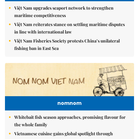
Việt Nam upgrades seaport network to strengthen
maritime competitiveness
Việt Nam reiterates stance on settling maritime disputes
in line with international law
Việt Nam Fisheries Society protests China’s unilateral
fishing ban in East Sea
nomnom
Whitebait fish season approaches, promising flavour for
the whole family
Vietnamese cuisine gains global spotlight through