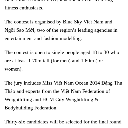
fitness enthusiasts.
The contest is organised by Blue Sky Việt Nam and
Ngôi Sao Mới, two of the region’s leading agencies in
entertainment and fashion modelling.
The contest is open to single people aged 18 to 30 who
are at least 1.70m tall (for men) and 1.60m (for
women).
The jury includes Miss Việt Nam Ocean 2014 Đặng Thu
Thảo and experts from the Việt Nam Federation of
Weightlifting and HCM City Weightlifting &
Bodybuilding Federation.
Thirty-six candidates will be selected for the final round