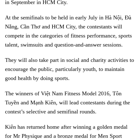
in September in HCM City.
At the semifinals to be held in early July in Hà Nội, Đà
Nẵng, Cần Thơ and HCM City, the contestants will
compete in the categories of fitness performance, sports
talent, swimsuits and question-and-answer sessions.
They will also take part in social and charity activities to
encourage the public, particularly youth, to maintain
good health by doing sports.
The winners of Việt Nam Fitness Model 2016, Tôn
Tuyền and Mạnh Kiên, will lead contestants during the
contest’s selective and semifinal rounds.
Kiên has returned home after winning a golden medal
for Mr Physique and a bronze medal for Men Sport