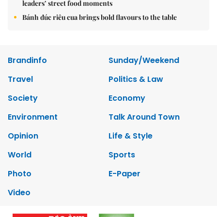
leaders’ street food moments
Bánh đúc riêu cua brings bold flavours to the table
Brandinfo
Sunday/Weekend
Travel
Politics & Law
Society
Economy
Environment
Talk Around Town
Opinion
Life & Style
World
Sports
Photo
E-Paper
Video