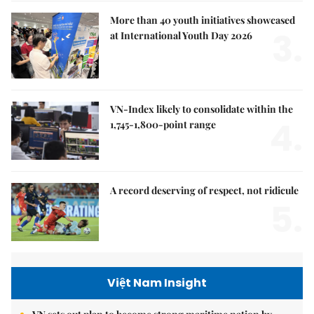
More than 40 youth initiatives showcased
3.
at International Youth Day 2026
VN-Index likely to consolidate within the
4.
1,745-1,800-point range
A record deserving of respect, not ridicule
5.
Việt Nam Insight