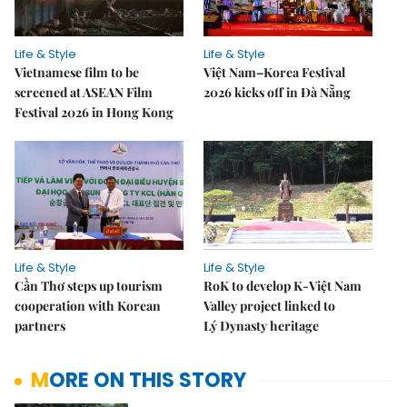
Life & Style
Life & Style
Vietnamese film to be
Việt Nam–Korea Festival
screened at ASEAN Film
2026 kicks off in Đà Nẵng
Festival 2026 in Hong Kong
Life & Style
Life & Style
Cần Thơ steps up tourism
RoK to develop K-Việt Nam
cooperation with Korean
Valley project linked to
partners
Lý Dynasty heritage
MORE ON THIS STORY