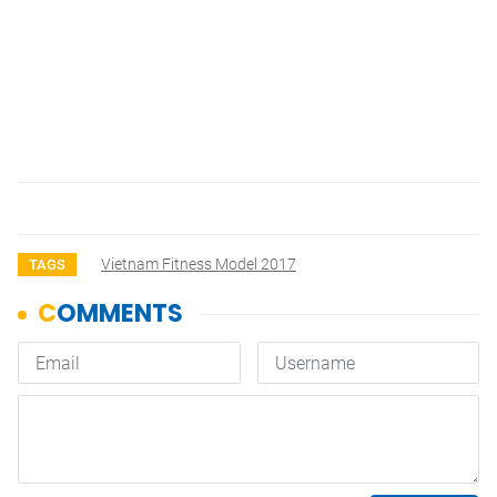
Vietnam Fitness Model 2017
TAGS