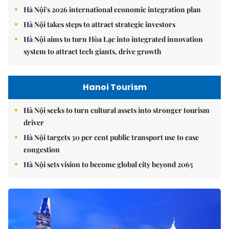
Hà Nội's 2026 international economic integration plan
Hà Nội takes steps to attract strategic investors
Hà Nội aims to turn Hòa Lạc into integrated innovation
system to attract tech giants, drive growth
Hanoi Tourism
Hà Nội seeks to turn cultural assets into stronger tourism
driver
Hà Nội targets 30 per cent public transport use to ease
congestion
Hà Nội sets vision to become global city beyond 2065