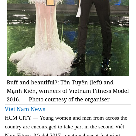
Buff and beautiful?: Tôn Tuyền (left) and
Mạnh Kiên, winners of Vietnam Fitness Model
2016. — Photo courtesy of the organiser
Viet Nam News
HCM
CITY
— Young women and men from across the
country are encouraged to take part in the second Việt
Nam Fitness Model 2017, a national event featuring