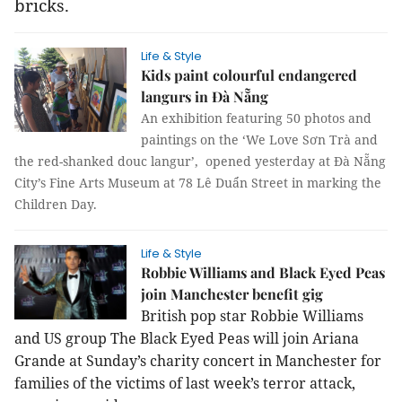
bricks.
Life & Style
Kids paint colourful endangered
langurs in Đà Nẵng
An exhibition featuring 50 photos and
paintings on the ‘We Love Sơn Trà and
the red-shanked douc langur’, opened yesterday at Đà Nẵng
City’s Fine Arts Museum at 78 Lê Duẩn Street in marking the
Children Day.
Life & Style
Robbie Williams and Black Eyed Peas
join Manchester benefit gig
British pop star Robbie Williams
and US group The Black Eyed Peas will join Ariana
Grande at Sunday’s charity concert in Manchester for
families of the victims of last week’s terror attack,