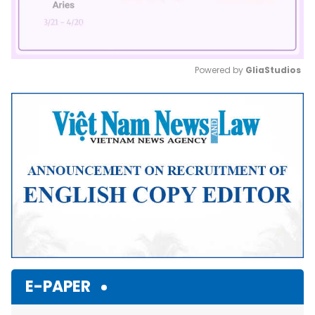
Powered by 
GliaStudios
Mute
E-PAPER