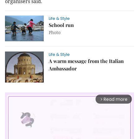
organisers said.
Life & Style
School run
Photo
Life & Style
A warm message from the Italian
Ambassador
Read more
arrow_forward_ios