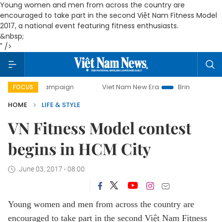
Young women and men from across the country are
encouraged to take part in the second Việt Nam Fitness Model
2017, a national event featuring fitness enthusiasts.
&nbsp;
" />
ay campaign
Viet Nam New Era
Bringing Resolutions to L
FOCUS
HOME
LIFE & STYLE
VN Fitness Model contest
begins in HCM City
June 03, 2017 - 08:00
Young women and men from across the country are
encouraged to take part in the second Việt Nam Fitness