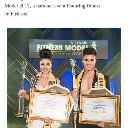
Model 2017, a national event featuring fitness
enthusiasts.