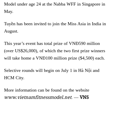
Model under age 24 at the Nabba WFF in Singapore in
May.
Tuyền has been invited to join the Miss Asia in India in
August.
This year’s event has total prize of
VNĐ590 million
(over US$26,000), of which the two first prize winners
will take home a VNĐ100 million prize ($4,500) each.
Selective rounds will begin on July 1 in Hà Nội and
HCM City.
More information can be found on the website
www.vietnamfitnessmodel.net
VNS
. —