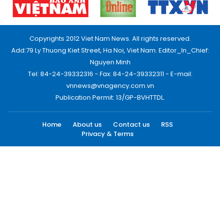
Copyrights 2012 Viet Nam News. All rights reserved.
Add:79 Ly Thuong Kiet Street, Ha Noi, Viet Nam. Editor_In_Chief:
Nguyen Minh
Tel: 84-24-39332316 - Fax: 84-24-39332311 - E-mail:
vnnews@vnagency.com.vn
Publication Permit: 13/GP-BVHTTDL.
Home
About us
Contact us
RSS
Privacy & Terms