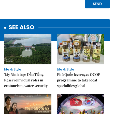
SEE ALSO
Life & Style
Life & Style
Tây Ninh taps Dầu Tiếng
Phú Quốc leverages OCOP
Reservoir’s dual roles in
programme to take local
ecotourism, water security
specialities global