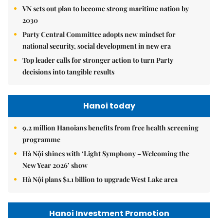
VN sets out plan to become strong maritime nation by
2030
Party Central Committee adopts new mindset for
national security, social development in new era
Top leader calls for stronger action to turn Party
decisions into tangible results
Hanoi today
9.2 million Hanoians benefits from free health screening
programme
Hà Nội shines with ‘Light Symphony – Welcoming the
New Year 2026’ show
Hà Nội plans $1.1 billion to upgrade West Lake area
Hanoi Investment Promotion