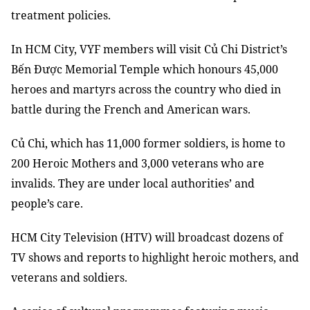
treatment policies.
In HCM City, VYF members will visit Củ Chi District’s
Bến Được Memorial Temple which honours 45,000
heroes and martyrs across the country who died in
battle during the French and American wars.
Củ Chi, which has 11,000 former soldiers, is home to
200 Heroic Mothers and 3,000 veterans who are
invalids. They are under local authorities’ and
people’s care.
HCM City Television (HTV) will broadcast dozens of
TV shows and reports to highlight heroic mothers, and
veterans and soldiers.