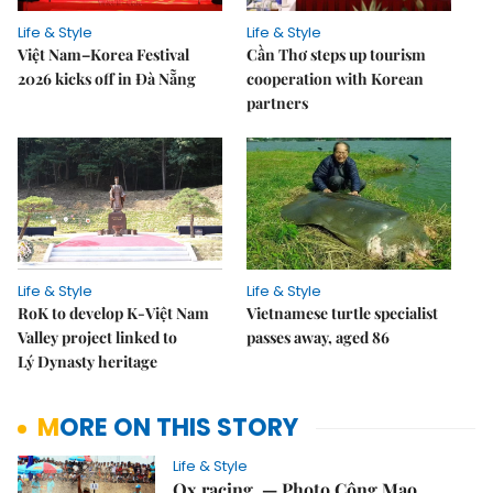
Life & Style
Life & Style
Việt Nam–Korea Festival
Cần Thơ steps up tourism
2026 kicks off in Đà Nẵng
cooperation with Korean
partners
Life & Style
Life & Style
RoK to develop K-Việt Nam
Vietnamese turtle specialist
Valley project linked to
passes away, aged 86
Lý Dynasty heritage
MORE ON THIS STORY
Life & Style
Ox racing. — Photo Công Mạo