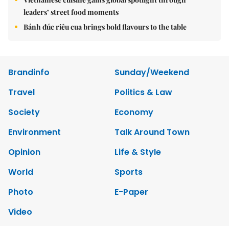
leaders’ street food moments
Bánh đúc riêu cua brings bold flavours to the table
Brandinfo
Sunday/Weekend
Travel
Politics & Law
Society
Economy
Environment
Talk Around Town
Opinion
Life & Style
World
Sports
Photo
E-Paper
Video