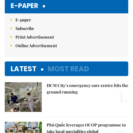
E-PAPER
E-paper
Subscribe
Print Advertisement
Online Advertisement
LATEST
MOST READ
HCM City’s emergency care centre hits the
1.
ground running
Phú Quốc leverages OCOP programme to
take local specialities global