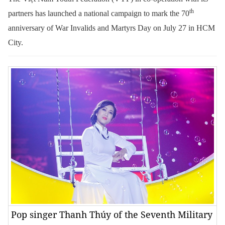
th
partners has launched a national campaign to mark the 70
anniversary of War Invalids and Martyrs Day on July 27 in HCM
City.
Pop singer Thanh Thúy of the Seventh Military