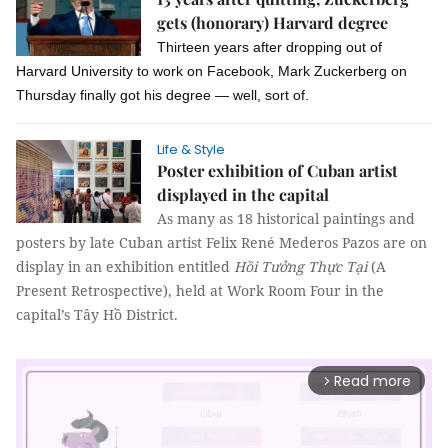
gets (honorary) Harvard degree
Thirteen years after dropping out of
Harvard University to work on Facebook, Mark Zuckerberg on
Thursday finally got his degree — well, sort of.
Life & Style
Poster exhibition of Cuban artist
displayed in the capital
As many as 18 historical paintings and
posters by late Cuban artist Felix René Mederos Pazos are on
display in an exhibition entitled
Hồi Tưởng Thực Tại
 (A 
Present Retrospective), held at Work Room Four in the 
capital’s Tây Hồ District.
Read more
arrow_forward_ios