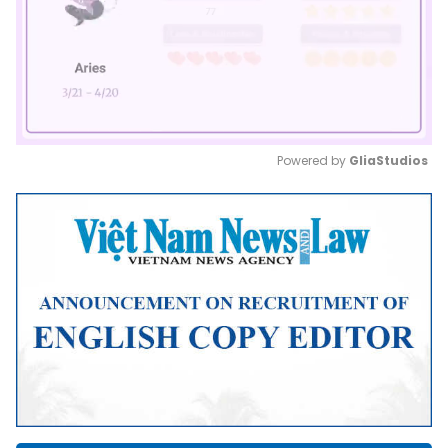
Powered by 
GliaStudios
Mute