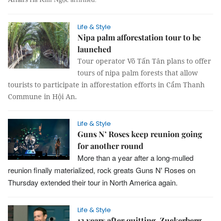
Life & Style
Nipa palm afforestation tour to be
launched
Tour operator Võ Tấn Tân plans to offer
tours of nipa palm forests that allow
tourists to participate in afforestation efforts in Cẩm Thanh
Commune in Hội An.
Life & Style
Guns N’ Roses keep reunion going
for another round
More than a year after a long-mulled
reunion finally materialized, rock greats Guns N' Roses on
Thursday extended their tour in North America again.
Life & Style
13 years after quitting, Zuckerberg