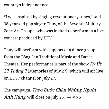
country’s independence.
“I was inspired by singing revolutionary tunes,” said
38-year-old pop singer Thúy, of the Seventh Military
Zone Art Troupe, who was invited to perform in a live
concert produced by HTV.
Thúy will perform with support of a dance group
from the Bông Sen Traditional Music and Dance
Ký Ức
Theatre. Her performance is part of the show
27 Tháng 7
(Memories of July 27), which will air live
on HTV7 channel on July 27.
Theo Bước Chân Những Người
The campaign,
Anh Hùng
, will close on July 26.
— VNS