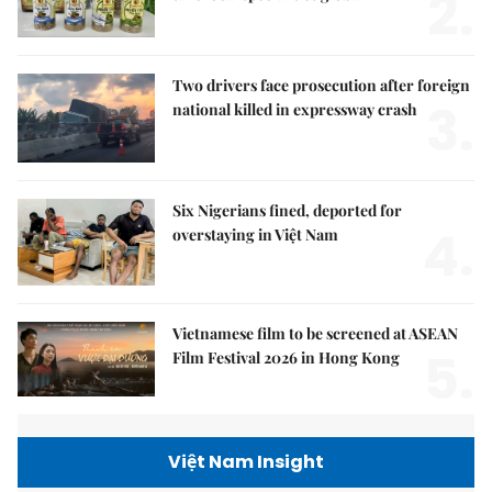
2.
Two drivers face prosecution after foreign
3.
national killed in expressway crash
Six Nigerians fined, deported for
4.
overstaying in Việt Nam
Vietnamese film to be screened at ASEAN
5.
Film Festival 2026 in Hong Kong
Việt Nam Insight