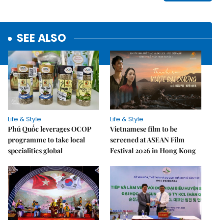
SEE ALSO
Life & Style
Life & Style
Phú Quốc leverages OCOP
Vietnamese film to be
programme to take local
screened at ASEAN Film
specialities global
Festival 2026 in Hong Kong