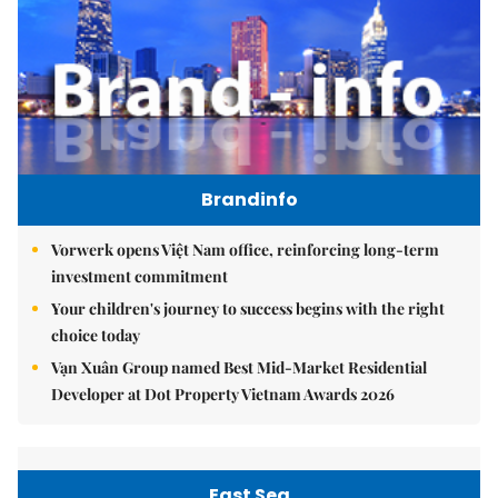
Brandinfo
Vorwerk opens Việt Nam office, reinforcing long-term
investment commitment
Your children's journey to success begins with the right
choice today
Vạn Xuân Group named Best Mid-Market Residential
Developer at Dot Property Vietnam Awards 2026
East Sea