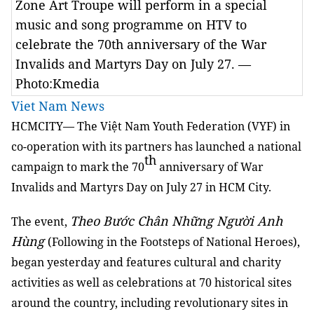
Zone Art Troupe will perform in a special
music and song programme on HTV to
celebrate the 70th anniversary of the War
Invalids and Martyrs Day on July 27. —
Photo:Kmedia
Viet Nam News
HCMCITY— The Việt Nam Youth Federation (VYF) in
co-operation with its partners has launched a national
th
campaign to mark the 70
anniversary of War
Invalids and Martyrs Day on July 27 in HCM City.
Theo Bước Chân Những Người Anh
The event,
Hùng
(Following in the Footsteps of National Heroes),
began yesterday and features cultural and charity
activities as well as celebrations at 70 historical sites
around the country, including revolutionary sites in