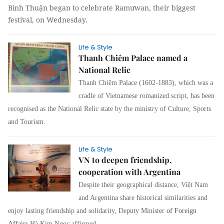
Bình Thuận began to celebrate Ramưwan, their biggest
festival, on Wednesday.
Life & Style
Thanh Chiêm Palace named a
National Relic
Thanh Chiêm Palace (1602-1883), which was a
cradle of Vietnamese romanized script, has been
recognised as the National Relic state by the ministry of Culture, Sports
and Tourism.
Life & Style
VN to deepen friendship,
cooperation with Argentina
Despite their geographical distance, Việt Nam
and Argentina share historical similarities and
enjoy lasting friendship and solidarity, Deputy Minister
of Foreign
Affairs
Hà Kim Ngọc affirmed.