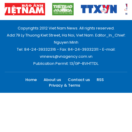
Copyrights 2012 Viet Nam News. All rights reserved.
Add:79 Ly Thuong Kiet Street, Ha Noi, Viet Nam. Editor_In_Chief:
Nguyen Minh
Tel: 84-24-39332316 - Fax: 84-24-39332311 - E-mail:
vnnews@vnagency.com.vn
Publication Permit: 13/GP-BVHTTDL.
Home
About us
Contact us
RSS
Privacy & Terms