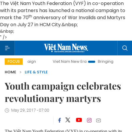
The Việt Nam Youth Federation (VYF) in co-operation
with its partners has launched a national campaign to
th
mark the 70
anniversary of War Invalids and Martyrs
Day on July 27 in HCM City.&nbsp;
&nbsp;
" />
ampaign
Viet Nam New Era
Bringing Resolutions to Life
FOCUS
HOME
LIFE & STYLE
Youth campaign celebrates
revolutionary martyrs
May 29, 2017 - 07:00
The Việt Nam Youth Federation (VYF) in co-operation with its