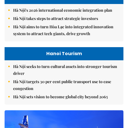
Hà Nội's 2026 international economic integration plan
Hà Nội takes steps to attract strategic investors
Hà Nội aims to turn Hòa Lạc into integrated innovation
system to attract tech giants, drive growth
Hanoi Tourism
Hà Nội seeks to turn cultural assets into stronger tourism
driver
Hà Nội targets 30 per cent public transport use to ease
congestion
Hà Nội sets vision to become global city beyond 2065