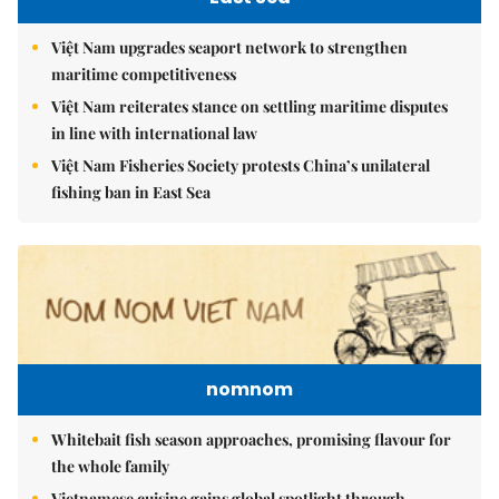
Việt Nam upgrades seaport network to strengthen
maritime competitiveness
Việt Nam reiterates stance on settling maritime disputes
in line with international law
Việt Nam Fisheries Society protests China’s unilateral
fishing ban in East Sea
nomnom
Whitebait fish season approaches, promising flavour for
the whole family
Vietnamese cuisine gains global spotlight through