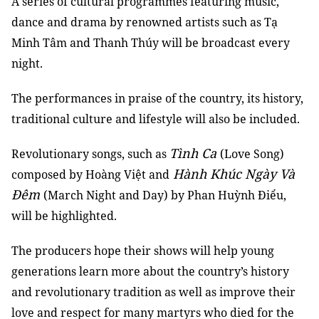
A series of cultural programmes featuring music,
dance and drama by renowned artists such as Tạ
Minh Tâm and Thanh Thúy will be broadcast every
night.
The performances in praise of the country, its history,
traditional culture and lifestyle will also be included.
Tình Ca
Revolutionary songs, such as
(Love Song)
Hành Khúc Ngày Và
composed by Hoàng Việt and
Đêm
(March Night and Day) by Phan Huỳnh Điểu,
will be highlighted.
The producers hope their shows will help young
generations learn more about the country’s history
and revolutionary tradition as well as improve their
love and respect for many martyrs who died for the