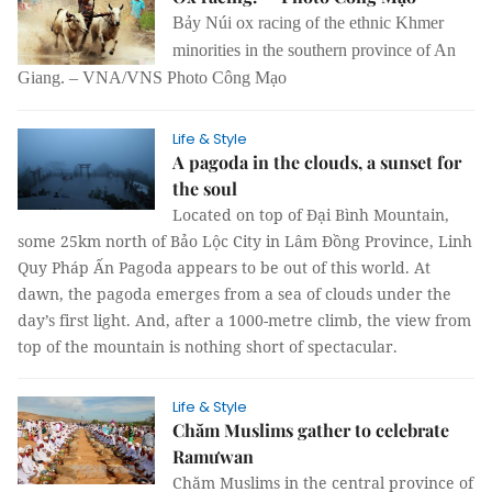
Bảy Núi ox racing of the ethnic Khmer
minorities in the southern province of An
Giang. – VNA/VNS Photo Công Mạo
Life & Style
A pagoda in the clouds, a sunset for
the soul
Located on top of Đại Bình Mountain,
some 25km north of Bảo Lộc City in Lâm Đồng Province, Linh
Quy Pháp Ấn Pagoda appears to be out of this world. At
dawn, the pagoda emerges from a sea of clouds under the
day’s first light. And, after a 1000-metre climb, the view from
top of the mountain is nothing short of spectacular.
Life & Style
Chăm Muslims gather to celebrate
Ramưwan
Chăm Muslims in the central province of