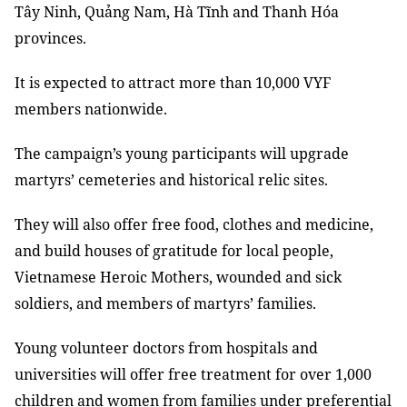
Tây Ninh, Quảng Nam, Hà Tĩnh and Thanh Hóa
provinces.
It is expected to attract more than 10,000 VYF
members nationwide.
The campaign’s young participants will upgrade
martyrs’ cemeteries and historical relic sites.
They will also offer free food, clothes and medicine,
and build houses of gratitude for local people,
Vietnamese Heroic Mothers, wounded and sick
soldiers, and members of martyrs’ families.
Young volunteer doctors from hospitals and
universities will offer free treatment for over 1,000
children and women from families under preferential