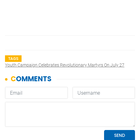
TAGS
Youth Campaign Celebrates Revolutionary Martyrs On July 27