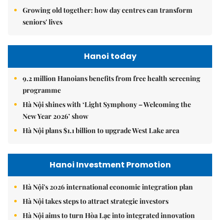
Growing old together: how day centres can transform
seniors' lives
Hanoi today
9.2 million Hanoians benefits from free health screening
programme
Hà Nội shines with ‘Light Symphony – Welcoming the
New Year 2026’ show
Hà Nội plans $1.1 billion to upgrade West Lake area
Hanoi Investment Promotion
Hà Nội's 2026 international economic integration plan
Hà Nội takes steps to attract strategic investors
Hà Nội aims to turn Hòa Lạc into integrated innovation