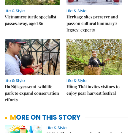
Life & Style
Life & Style
Vietnamese turtle specialist
Heritage sites preserve and
passes away, aged 86
pass on cultural luminary's
legacy: experts
Life & Style
Life & Style
Hà Nội eyes semi-wildlife
Hồng Thái invites visitors to
park to expand conservation
enjoy pear harvest festival
efforts
MORE ON THIS STORY
Life & Style