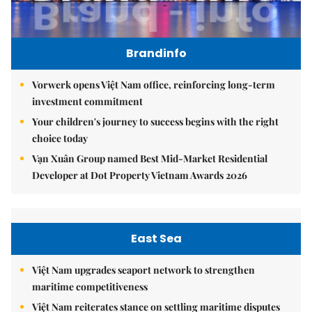
Brandinfo
Vorwerk opens Việt Nam office, reinforcing long-term
investment commitment
Your children's journey to success begins with the right
choice today
Vạn Xuân Group named Best Mid-Market Residential
Developer at Dot Property Vietnam Awards 2026
East Sea
Việt Nam upgrades seaport network to strengthen
maritime competitiveness
Việt Nam reiterates stance on settling maritime disputes