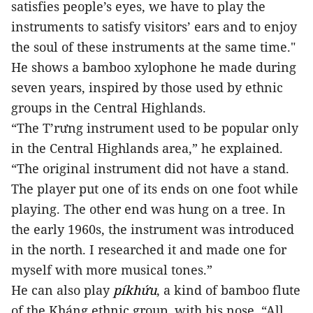
satisfies people’s eyes, we have to play the
instruments to satisfy visitors’ ears and to enjoy
the soul of these instruments at the same time."
He shows a bamboo xylophone he made during
seven years, inspired by those used by ethnic
groups in the Central Highlands.
“The T’rưng instrument used to be popular only
in the Central Highlands area,” he explained.
“The original instrument did not have a stand.
The player put one of its ends on one foot while
playing. The other end was hung on a tree. In
the early 1960s, the instrument was introduced
in the north. I researched it and made one for
myself with more musical tones.”
He can also play
píkhứu
, a kind of bamboo flute
of the Kháng ethnic group, with his nose. “All