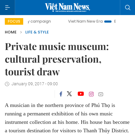
ay campaign
Viet Nam New Era
Bringing Resolutions to 
FOCUS
HOME
LIFE & STYLE
Private music museum:
cultural preservation,
tourist draw
January 09, 2017 - 09:00
A musician in the northern province of Phú Thọ is
running a permanent exhibition of his own music
instrument collection at his home. His house has become
a tourism destination for visitors to Thanh Thủy District.