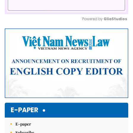
Powered by 
GliaStudios
Mute
E-PAPER
E-paper
Subscribe