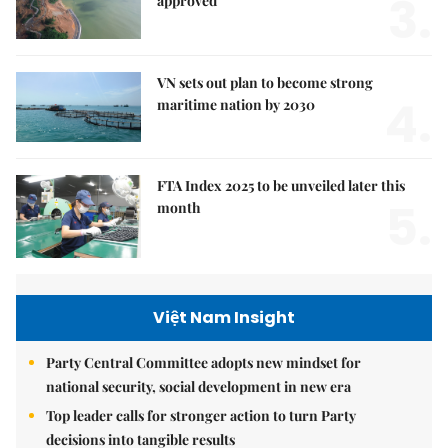
3.
approved
VN sets out plan to become strong
4.
maritime nation by 2030
FTA Index 2025 to be unveiled later this
5.
month
Việt Nam Insight
Party Central Committee adopts new mindset for
national security, social development in new era
Top leader calls for stronger action to turn Party
decisions into tangible results