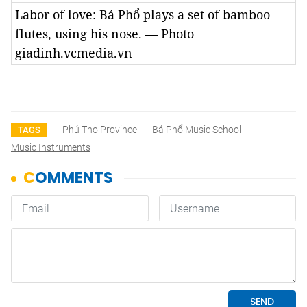
Labor of love: Bá Phổ plays a set of bamboo
flutes, using his nose. — Photo
giadinh.vcmedia.vn
Phú Thọ Province
Bá Phổ Music School
TAGS
Music Instruments