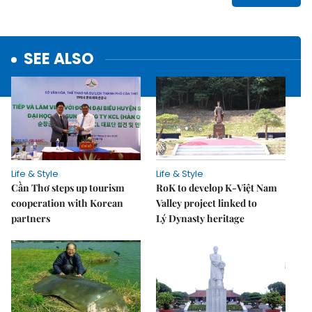
SEE ALSO
Life & Style
Life & Style
Cần Thơ steps up tourism
RoK to develop K-Việt Nam
cooperation with Korean
Valley project linked to
partners
Lý Dynasty heritage