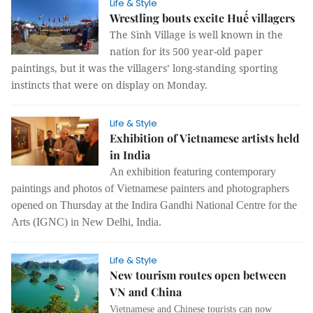
Life & Style
Wrestling bouts excite Huế villagers
The Sình Village is well known in the
nation for its 500 year-old paper
paintings, but it was the villagers’ long-standing sporting
instincts that were on display on Monday.
Life & Style
Exhibition of Vietnamese artists held
in India
An exhibition featuring contemporary
paintings and photos of Vietnamese painters and photographers
opened on Thursday at the Indira Gandhi National Centre for the
Arts (IGNC) in New Delhi, India.
Life & Style
New tourism routes open between
VN and China
Vietnamese and Chinese tourists can now