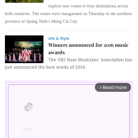
explore new routes to four destinations across
both countries. The routes were inaugurated on Thursday in the northern
province of Quảng Ninh’s Móng Cái City.
Life & Style
Winners announced for 2016 music
awards
The Việt Nam Musicians’ Association has
just announced the best works of 2016.
Read more
arrow_forward_ios