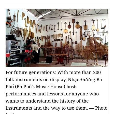
For future generations: With more than 200
folk instruments on display, Nhạc Đường Bá
Phổ (Bá Phổ’s Music House) hosts
performances and lessons for anyone who
wants to understand the history of the
instruments and the way to use them. — Photo