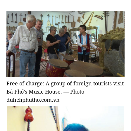
Free of charge: A group of foreign tourists visit
Bá Phổ’s Music House. — Photo
dulichphutho.com.vn