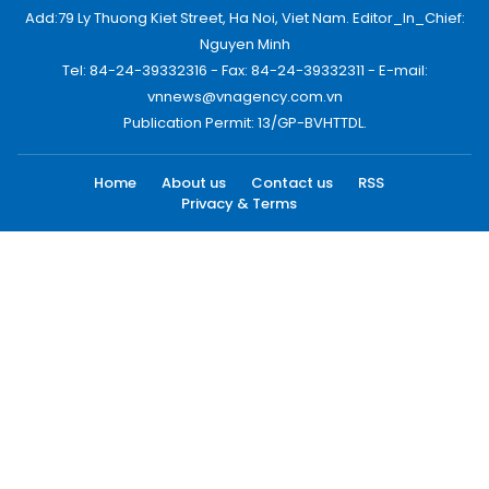
Add:79 Ly Thuong Kiet Street, Ha Noi, Viet Nam. Editor_In_Chief:
Nguyen Minh
Tel: 84-24-39332316 - Fax: 84-24-39332311 - E-mail:
vnnews@vnagency.com.vn
Publication Permit: 13/GP-BVHTTDL.
Home
About us
Contact us
RSS
Privacy & Terms