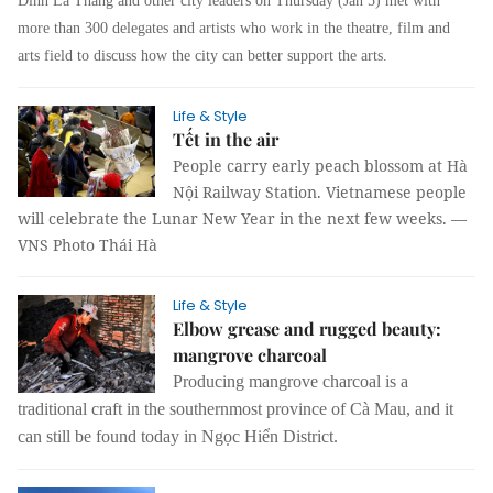
Đinh La Thăng and other city leaders on Thursday (Jan 5) met with
more than 300 delegates and artists who work in the theatre, film and
arts field to discuss how the city can better support the arts.
Life & Style
Tết in the air
People carry early peach blossom at Hà
Nội Railway Station. Vietnamese people
will celebrate the Lunar New Year in the next few weeks. —
VNS Photo Thái Hà
Life & Style
Elbow grease and rugged beauty:
mangrove charcoal
Producing mangrove charcoal is a
traditional craft in the southernmost province of Cà Mau, and it
can still be found today in Ngọc Hiển District.