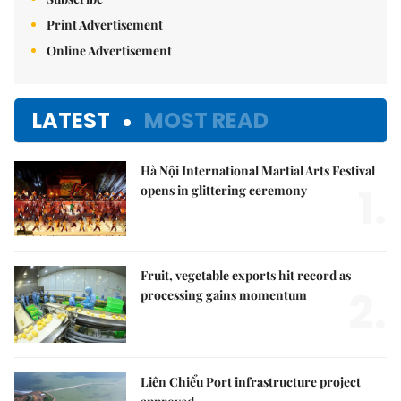
Print Advertisement
Online Advertisement
LATEST
MOST READ
Hà Nội International Martial Arts Festival
1.
opens in glittering ceremony
Fruit, vegetable exports hit record as
2.
processing gains momentum
Liên Chiểu Port infrastructure project