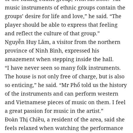
music instruments of ethnic groups contain the
groups’ desire for life and love,” he said. “The
player should be able to express that feeling
and reflect the culture of that group.”
Nguyễn Huy Lâm, a visitor from the northern
province of Ninh Bình, expressed his
amazement when stepping inside the hall.
“I have never seen so many folk instruments.
The house is not only free of charge, but is also
so enticing,” he said. “Mr Phổ told us the history
of the instruments and can perform western
and Vietnamese pieces of music on them. I feel
a great passion for music in the artist.”
Đoàn Thị Chiều, a resident of the area, said she
feels relaxed when watching the performance