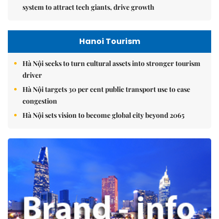
system to attract tech giants, drive growth
Hanoi Tourism
Hà Nội seeks to turn cultural assets into stronger tourism
driver
Hà Nội targets 30 per cent public transport use to ease
congestion
Hà Nội sets vision to become global city beyond 2065