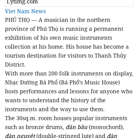
i.ytimg.com
Viet Nam News
PHÚ THỌ — A musician in the northern
province of Phú Thọ is running a permanent
exhibition of his own music instruments
collection at his home. His house has become a
tourism destination for visitors to Thanh Thủy
District.
With more than 200 folk instruments on display,
Nhạc Đường Bá Phổ (Bá Phổ’s Music House)
hosts performances and lessons for anyone who
wants to understand the history of the
instruments and the way to use them.
The 30sq.m. room houses popular instruments
such as bronze drums,
đàn bầu
(monochord),
đàn nguyệt
(double-stringed lute) and
đàn