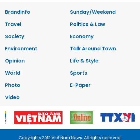
Brandinfo
Sunday/Weekend
Travel
Politics & Law
Society
Economy
Environment
Talk Around Town
Opinion
Life & Style
World
Sports
Photo
E-Paper
Video
Copyrights 2012 Viet Nam News. All rights reserved.