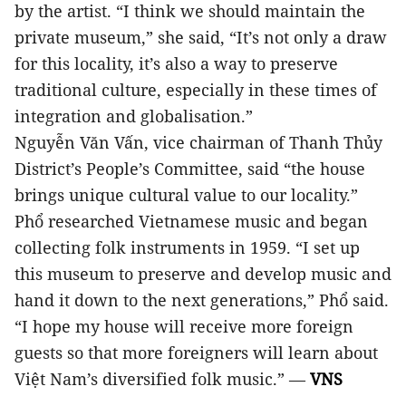
by the artist. “I think we should maintain the
private museum,” she said, “It’s not only a draw
for this locality, it’s also a way to preserve
traditional culture, especially in these times of
integration and globalisation.”
Nguyễn Văn Vấn, vice chairman of Thanh Thủy
District’s People’s Committee, said “the house
brings unique cultural value to our locality.”
Phổ researched Vietnamese music and began
collecting folk instruments in 1959. “I set up
this museum to preserve and develop music and
hand it down to the next generations,” Phổ said.
“I hope my house will receive more foreign
guests so that more foreigners will learn about
Việt Nam’s diversified folk music.” —
VNS