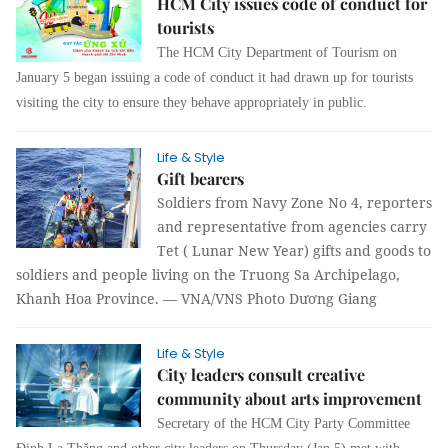
HCM City issues code of conduct for
tourists
The HCM City Department of Tourism on
January 5 began issuing a code of conduct it had drawn up for tourists
visiting the city to ensure they behave appropriately in public.
Life & Style
Gift bearers
Soldiers from Navy Zone No 4, reporters
and representative from agencies carry
Tet ( Lunar New Year) gifts and goods to
soldiers and people living on the Truong Sa Archipelago,
Khanh Hoa Province. — VNA/VNS Photo Dương Giang
Life & Style
City leaders consult creative
community about arts improvement
Secretary of the HCM City Party Committee