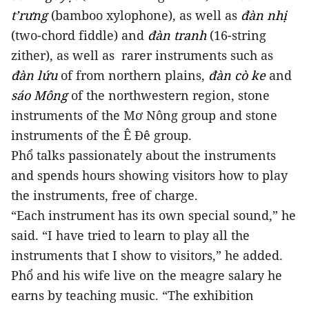
t’rưng
(bamboo xylophone), as well as
đàn nhị
(two-chord fiddle) and
đàn tranh
(16-string
zither), as well as rarer instruments such as
đàn lứu
of from northern plains,
đàn cò ke
and
sáo Mông
of the northwestern region, stone
instruments of the Mơ Nông group and stone
instruments of the Ê Đê group.
Phổ talks passionately about the instruments
and spends hours showing visitors how to play
the instruments, free of charge.
“Each instrument has its own special sound,” he
said. “I have tried to learn to play all the
instruments that I show to visitors,” he added.
Phổ and his wife live on the meagre salary he
earns by teaching music. “The exhibition