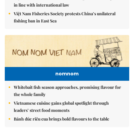
in line with international law
Việt Nam Fisheries Society protests China’s unilateral
fishing ban in East Sea
nomnom
Whitebait fish season approaches, promising flavour for
the whole family
Vietnamese cuisine gains global spotlight through
leaders’ street food moments
Bánh đúc riêu cua brings bold flavours to the table