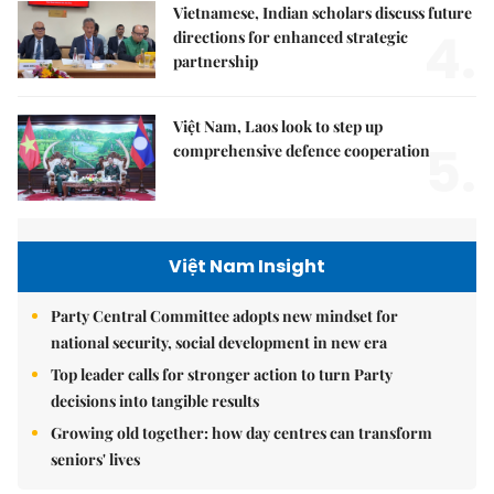
Vietnamese, Indian scholars discuss future
4.
directions for enhanced strategic
partnership
Việt Nam, Laos look to step up
5.
comprehensive defence cooperation
Việt Nam Insight
Party Central Committee adopts new mindset for
national security, social development in new era
Top leader calls for stronger action to turn Party
decisions into tangible results
Growing old together: how day centres can transform
seniors' lives