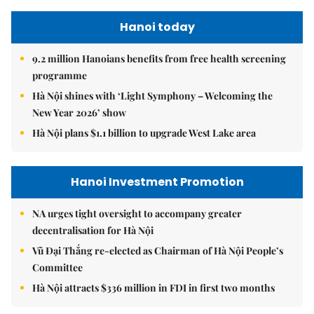
Hanoi today
9.2 million Hanoians benefits from free health screening
programme
Hà Nội shines with ‘Light Symphony – Welcoming the
New Year 2026’ show
Hà Nội plans $1.1 billion to upgrade West Lake area
Hanoi Investment Promotion
NA urges tight oversight to accompany greater
decentralisation for Hà Nội
Vũ Đại Thắng re-elected as Chairman of Hà Nội People’s
Committee
Hà Nội attracts $336 million in FDI in first two months