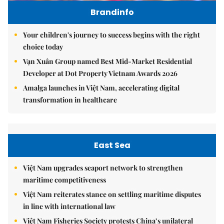
Brandinfo
Your children's journey to success begins with the right
choice today
Vạn Xuân Group named Best Mid-Market Residential
Developer at Dot Property Vietnam Awards 2026
Amalga launches in Việt Nam, accelerating digital
transformation in healthcare
East Sea
Việt Nam upgrades seaport network to strengthen
maritime competitiveness
Việt Nam reiterates stance on settling maritime disputes
in line with international law
Việt Nam Fisheries Society protests China’s unilateral