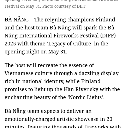
Festival on May 31. Photo courtesy of DIFF
ĐÀ NẴNG – The reigning champions Finland
and the host team Đà Nẵng will spark the Đà
Nẵng International Fireworks Festival (DIFF)
2025 with theme ‘Legacy of Culture’ in the
opening night on May 31.
The host will recreate the essence of
Vietnamese culture through a dazzling display
rich in national identity, while Finland
promises to light up the Hàn River sky with the
enchanting beauty of the ‘Nordic Lights’.
Đà Nẵng team expects to deliver an
emotionally-charged artistic showcase in 20
minutes, featuring thousands of fireworks with