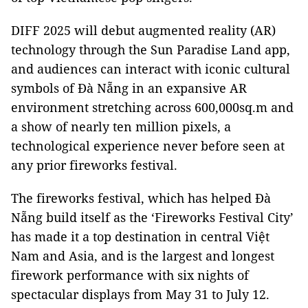
DIFF 2025 will debut augmented reality (AR)
technology through the Sun Paradise Land app,
and audiences can interact with iconic cultural
symbols of Đà Nẵng in an expansive AR
environment stretching across 600,000sq.m and
a show of nearly ten million pixels, a
technological experience never before seen at
any prior fireworks festival.
The fireworks festival, which has helped Đà
Nẵng build itself as the ‘Fireworks Festival City’
has made it a top destination in central Việt
Nam and Asia, and is the largest and longest
firework performance with six nights of
spectacular displays from May 31 to July 12.