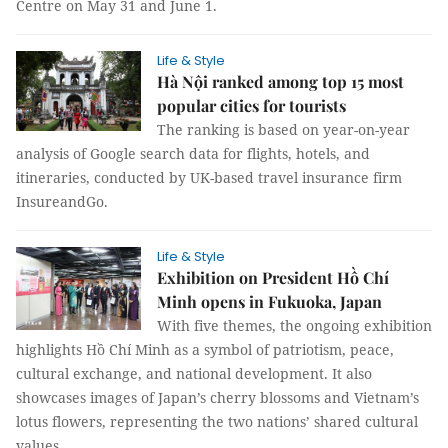
Centre on May 31 and June 1.
Life & Style
Hà Nội ranked among top 15 most
popular cities for tourists
The ranking is based on year-on-year
analysis of Google search data for flights, hotels, and
itineraries, conducted by UK-based travel insurance firm
InsureandGo.
Life & Style
Exhibition on President Hồ Chí
Minh opens in Fukuoka, Japan
With five themes, the ongoing exhibition
highlights Hồ Chí Minh as a symbol of patriotism, peace,
cultural exchange, and national development. It also
showcases images of Japan’s cherry blossoms and Vietnam’s
lotus flowers, representing the two nations’ shared cultural
values