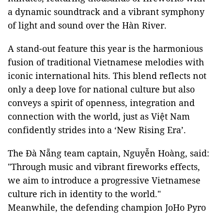
a dynamic soundtrack and a vibrant symphony
of light and sound over the Hàn River.
A stand-out feature this year is the harmonious
fusion of traditional Vietnamese melodies with
iconic international hits. This blend reflects not
only a deep love for national culture but also
conveys a spirit of openness, integration and
connection with the world, just as Việt Nam
confidently strides into a ‘New Rising Era’.
The Đà Nẵng team captain, Nguyễn Hoàng, said:
"Through music and vibrant fireworks effects,
we aim to introduce a progressive Vietnamese
culture rich in identity to the world."
Meanwhile, the defending champion JoHo Pyro