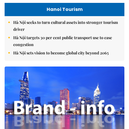
Hanoi Tourism
Hà Nội seeks to turn cultural assets into stronger tourism
driver
Hà Nội targets 30 per cent public transport use to ease
congestion
Hà Nội sets vision to become global city beyond 2065