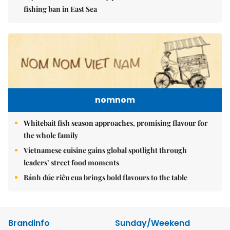
fishing ban in East Sea
nomnom
Whitebait fish season approaches, promising flavour for
the whole family
Vietnamese cuisine gains global spotlight through
leaders’ street food moments
Bánh đúc riêu cua brings bold flavours to the table
Brandinfo
Sunday/Weekend