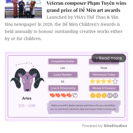
Veteran composer Phạm Tuyên wins
grand prize of Dế Mèn art awards
Launched by VNA's Thể Thao & Văn
Hóa newspaper in 2020, the Dế Mèn Children’s Awards is
held annually to honour outstanding creative works either
by or for children.
Read more
arrow_forward_ios
Powered by 
GliaStudios