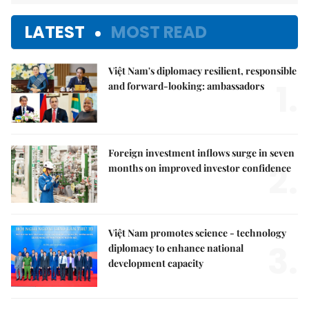
LATEST
MOST READ
Việt Nam's diplomacy resilient, responsible
1.
and forward-looking: ambassadors
Foreign investment inflows surge in seven
2.
months on improved investor confidence
Việt Nam promotes science - technology
3.
diplomacy to enhance national
development capacity