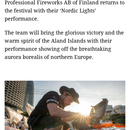
Professional Fireworks AB of Finland returns to
the festival with their ‘Nordic Lights’
performance.
The team will bring the glorious victory and the
warm spirit of the Aland Islands with their
performance showing off the breathtaking
aurora borealis of northern Europe.