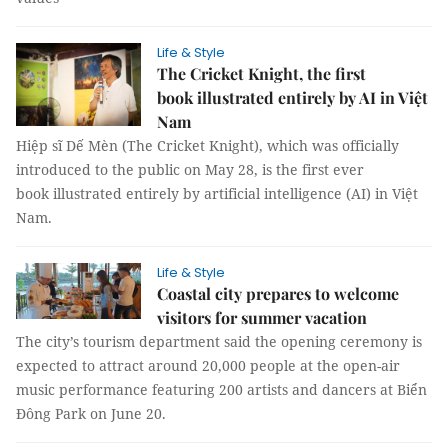
Life & Style
The Cricket Knight, the first
book illustrated entirely by AI in Việt
Nam
Hiệp sĩ Dế Mèn (The Cricket Knight), which was officially
introduced to the public on May 28, is the first ever
book illustrated entirely by artificial intelligence (AI) in Việt
Nam.
Life & Style
Coastal city prepares to welcome
visitors for summer vacation
The city’s tourism department said the opening ceremony is
expected to attract around 20,000 people at the open-air
music performance featuring 200 artists and dancers at Biển
Đông Park on June 20.