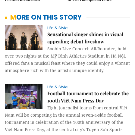
MORE ON THIS STORY
Life & Style
Sensational singer shines in visual-
appealing debut liveshow
Soobin Live Concert: All-Rounder, held
over two nights at the Mỹ Đình Athletics Stadium in Hà Nội,
offered fans a musical feast where they could enjoy a vibrant
atmosphere rich with the artist's unique identity.
Life & Style
Football tournament to celebrate the
100th Việt Nam Press Day
Eight journalist teams from central Việt
Nam will be competing in the annual seven-a-side football
tournament in celebration of the 100th anniversary of the
Việt Nam Press Day, at the central city’s Tuyên Sơn Sports