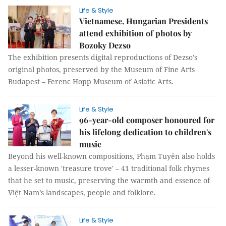
Life & Style
Vietnamese, Hungarian Presidents
attend exhibition of photos by
Bozoky Dezso
The exhibition presents digital reproductions of Dezso’s
original photos, preserved by the Museum of Fine Arts
Budapest – Ferenc Hopp Museum of Asiatic Arts.
Life & Style
96-year-old composer honoured for
his lifelong dedication to children's
music
Beyond his well-known compositions, Phạm Tuyên also holds
a lesser-known 'treasure trove' – 41 traditional folk rhymes
that he set to music, preserving the warmth and essence of
Việt Nam’s landscapes, people and folklore.
Life & Style