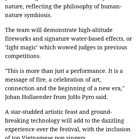
nature, reflecting the philosophy of human-
nature symbiosis.
The team will demonstrate high-altitude
fireworks and signature water-based effects, or
‘light magic’ which wowed judges in previous
competitions.
"This is more than just a performance. It is a
message of fire, a celebration of art,
connection and the beginning of a new era,"
Johan Hollaender from JoHo Pyro said.
A star-studded artistic feast and ground-
breaking technology will add to the dazzling
experience over the festival, with the inclusion
of top Vietnamese pop singers.