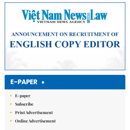
Mute
E-PAPER
E-paper
Subscribe
Print Advertisement
Online Advertisement