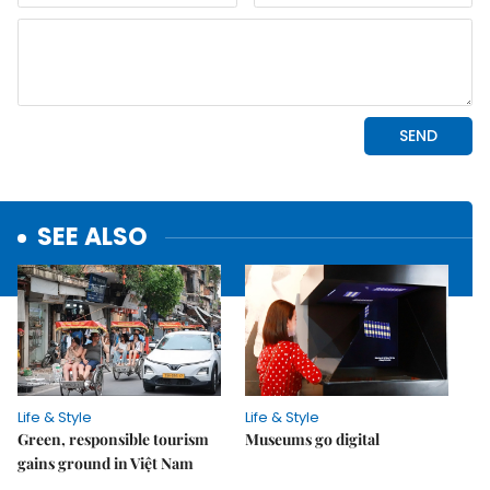
SEE ALSO
Life & Style
Life & Style
Green, responsible tourism
Museums go digital
gains ground in Việt Nam