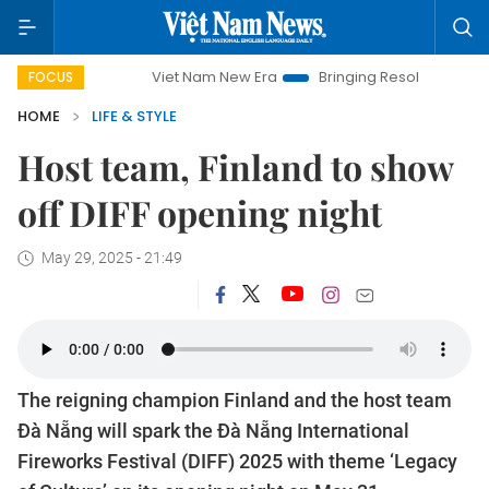
Viet Nam New Era
Bringing Resolutions to Life
Han
FOCUS
HOME
LIFE & STYLE
Host team, Finland to show
off DIFF opening night
May 29, 2025 - 21:49
The reigning champion Finland and the host team
Đà Nẵng will spark the Đà Nẵng International
Fireworks Festival (DIFF) 2025 with theme ‘Legacy