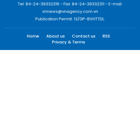
Tel: 84-24-39332316 - Fax: 84-24-39332311 - E-mail:
vnnews@vnagency.com.vn
Publication Permit: 13/GP-BVHTTDL.
Home
About us
Contact us
RSS
Privacy & Terms