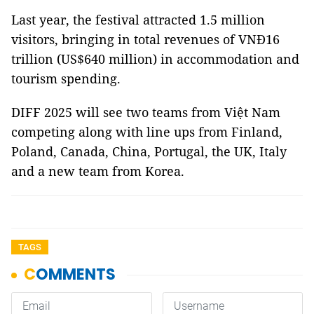
Last year, the festival attracted 1.5 million
visitors, bringing in total revenues of VNĐ16
trillion (US$640 million) in accommodation and
tourism spending.
DIFF 2025 will see two teams from Việt Nam
competing along with line ups from Finland,
Poland, Canada, China, Portugal, the UK, Italy
and a new team from Korea.
TAGS