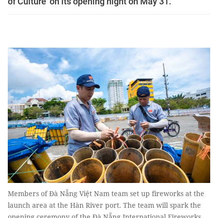
of Culture’ on its opening night on May 31.
Members of Đà Nẵng Việt Nam team set up fireworks at the
launch area at the Hàn River port. The team will spark the
opening ceremony of the Đà Nẵng International Fireworks