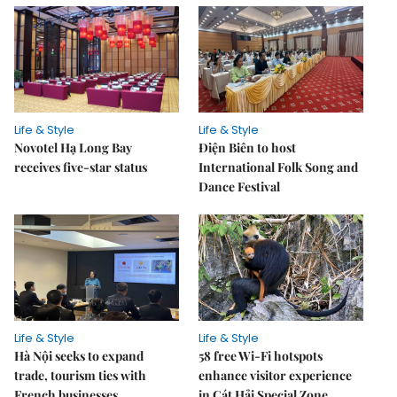
Life & Style
Life & Style
Novotel Hạ Long Bay
Điện Biên to host
receives five-star status
International Folk Song and
Dance Festival
Life & Style
Life & Style
Hà Nội seeks to expand
58 free Wi-Fi hotspots
trade, tourism ties with
enhance visitor experience
French businesses
in Cát Hải Special Zone