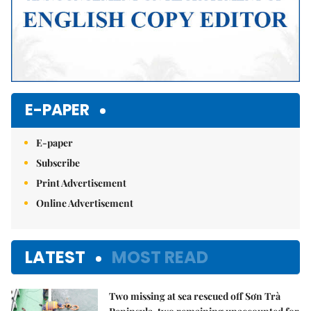
E-PAPER
E-paper
Subscribe
Print Advertisement
Online Advertisement
LATEST
MOST READ
Two missing at sea rescued off Sơn Trà