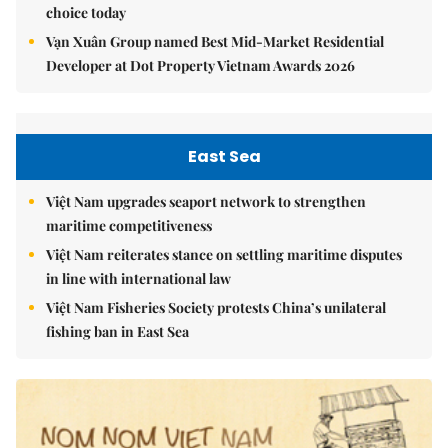
choice today
Vạn Xuân Group named Best Mid-Market Residential
Developer at Dot Property Vietnam Awards 2026
East Sea
Việt Nam upgrades seaport network to strengthen
maritime competitiveness
Việt Nam reiterates stance on settling maritime disputes
in line with international law
Việt Nam Fisheries Society protests China’s unilateral
fishing ban in East Sea