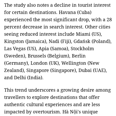
The study also notes a decline in tourist interest
for certain destinations. Havana (Cuba)
experienced the most significant drop, with a 28
percent decrease in search interest. Other cities
seeing reduced interest include Miami (US),
Kingston (Jamaica), Nadi (Fiji), Gdańsk (Poland),
Las Vegas (US), Apia (Samoa), Stockholm
(Sweden), Brussels (Belgium), Berlin
(Germany), London (UK), Wellington (New
Zealand), Singapore (Singapore), Dubai (UAE),
and Delhi (India).
This trend underscores a growing desire among
travellers to explore destinations that offer
authentic cultural experiences and are less
impacted by overtourism. Hà Nội's unique