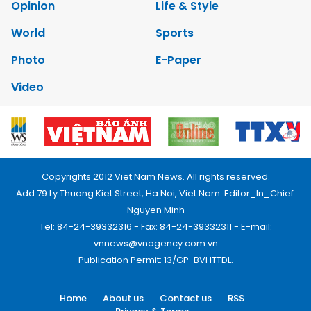
Opinion
Life & Style
World
Sports
Photo
E-Paper
Video
Copyrights 2012 Viet Nam News. All rights reserved.
Add:79 Ly Thuong Kiet Street, Ha Noi, Viet Nam. Editor_In_Chief:
Nguyen Minh
Tel: 84-24-39332316 - Fax: 84-24-39332311 - E-mail:
vnnews@vnagency.com.vn
Publication Permit: 13/GP-BVHTTDL.
Home
About us
Contact us
RSS