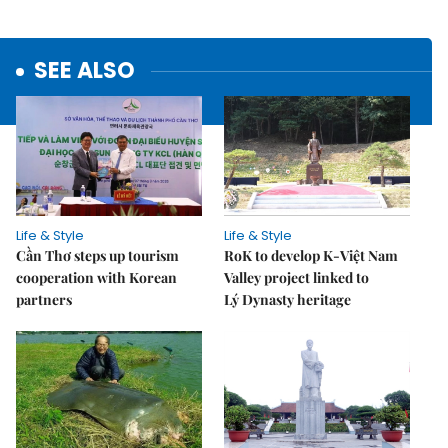
SEE ALSO
Life & Style
Life & Style
Cần Thơ steps up tourism
RoK to develop K-Việt Nam
cooperation with Korean
Valley project linked to
partners
Lý Dynasty heritage