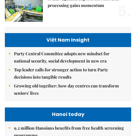
5.
processing gains momentum
Việt Nam Insight
Party Central Committee adopts new mindset for
national security, social development in new era
Top leader calls for stronger action to turn Party
decisions into tangible results
Growing old together: how day centres can transform
seniors' lives
Hanoi today
9.2 million Hanoians benefits from free health screening
programme