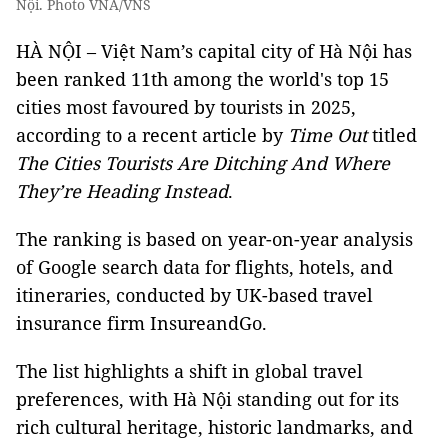
Nội. Photo VNA/VNS
HÀ NỘI – Việt Nam’s capital city of Hà Nội has
been ranked 11th among the world's top 15
cities most favoured by tourists in 2025,
according to a recent article by
Time Out
titled
The Cities Tourists Are Ditching And Where
They’re Heading Instead
.
The ranking is based on year-on-year analysis
of Google search data for flights, hotels, and
itineraries, conducted by UK-based travel
insurance firm InsureandGo.
The list highlights a shift in global travel
preferences, with Hà Nội standing out for its
rich cultural heritage, historic landmarks, and