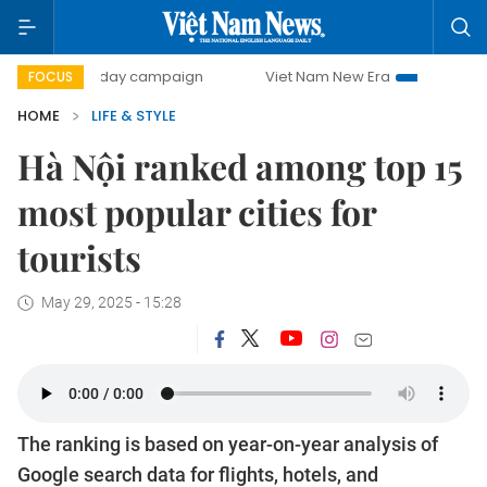
500-day campaign
Viet Nam New Era
Bringing Resolutio
FOCUS
HOME
LIFE & STYLE
Hà Nội ranked among top 15
most popular cities for
tourists
May 29, 2025 - 15:28
The ranking is based on year-on-year analysis of
Google search data for flights, hotels, and