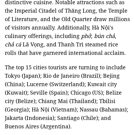
distinctive cuisine. Notable attractions such as
the Imperial Citadel of Thăng Long, the Temple
of Literature, and the Old Quarter draw millions
of visitors annually. Additionally, Hà Nội's
culinary offerings, including
phở
,
bún chả
,
chả cá
Lã Vọng, and Thanh Trì steamed rice
rolls that have garnered international acclaim.
The top 15 cities tourists are turning to include
Tokyo (Japan); Rio de Janeiro (Brazil); Bejing
(China); Lucerne (Switzerland); Kuwait city
(Kuwait); Seville (Spain); Chicago (US); Belize
city (Belize); Chiang Mai (Thailand); Tbilisi
(Georgia); Hà Nội (Vietnam); Nassau (Bahamas);
Jakarta (Indonesia); Santiago (Chile); and
Buenos Aires (Argentina).