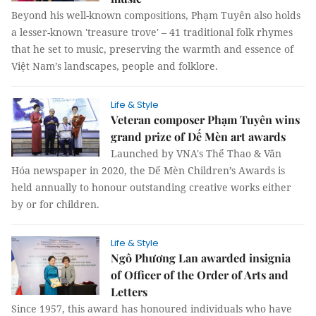
Beyond his well-known compositions, Phạm Tuyên also holds
a lesser-known 'treasure trove' – 41 traditional folk rhymes
that he set to music, preserving the warmth and essence of
Việt Nam’s landscapes, people and folklore.
Life & Style
Veteran composer Phạm Tuyên wins
grand prize of Dế Mèn art awards
Launched by VNA's Thể Thao & Văn
Hóa newspaper in 2020, the Dế Mèn Children’s Awards is
held annually to honour outstanding creative works either
by or for children.
Life & Style
Ngô Phương Lan awarded insignia
of Officer of the Order of Arts and
Letters
Since 1957, this award has honoured individuals who have