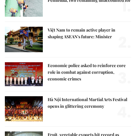
1.
Peninsula, two remaining unaccounted for
Việt Nam to remain active player in
2.
shaping ASEAN's future: Minister
Economic police asked to reinforce core
3.
role in combat against corruption,
economic crimes
Hà Nội International Martial Arts Festival
4.
opens in glittering ceremony
Fruit, vegetable exports hit record as