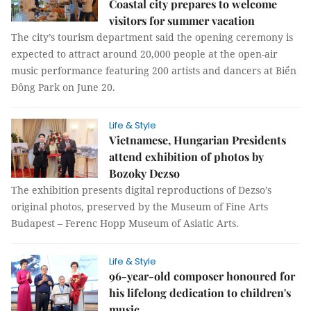
Coastal city prepares to welcome
visitors for summer vacation
The city’s tourism department said the opening ceremony is
expected to attract around 20,000 people at the open-air
music performance featuring 200 artists and dancers at Biển
Đông Park on June 20.
Life & Style
Vietnamese, Hungarian Presidents
attend exhibition of photos by
Bozoky Dezso
The exhibition presents digital reproductions of Dezso’s
original photos, preserved by the Museum of Fine Arts
Budapest – Ferenc Hopp Museum of Asiatic Arts.
Life & Style
96-year-old composer honoured for
his lifelong dedication to children's
music