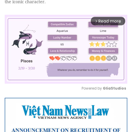
the iconic character.
Read more
arrow_forward_ios
Powered by 
GliaStudios
Mute