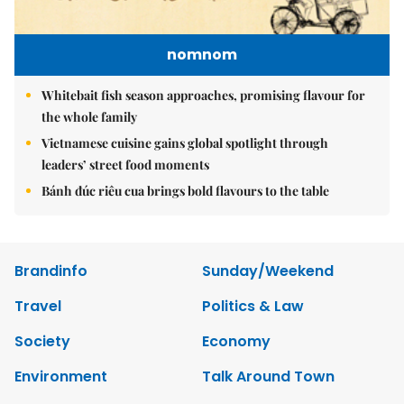
nomnom
Whitebait fish season approaches, promising flavour for
the whole family
Vietnamese cuisine gains global spotlight through
leaders’ street food moments
Bánh đúc riêu cua brings bold flavours to the table
Brandinfo
Sunday/Weekend
Travel
Politics & Law
Society
Economy
Environment
Talk Around Town