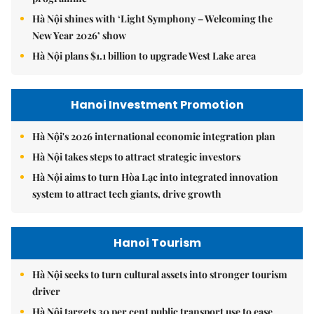
Hà Nội shines with ‘Light Symphony – Welcoming the
New Year 2026’ show
Hà Nội plans $1.1 billion to upgrade West Lake area
Hanoi Investment Promotion
Hà Nội's 2026 international economic integration plan
Hà Nội takes steps to attract strategic investors
Hà Nội aims to turn Hòa Lạc into integrated innovation
system to attract tech giants, drive growth
Hanoi Tourism
Hà Nội seeks to turn cultural assets into stronger tourism
driver
Hà Nội targets 30 per cent public transport use to ease