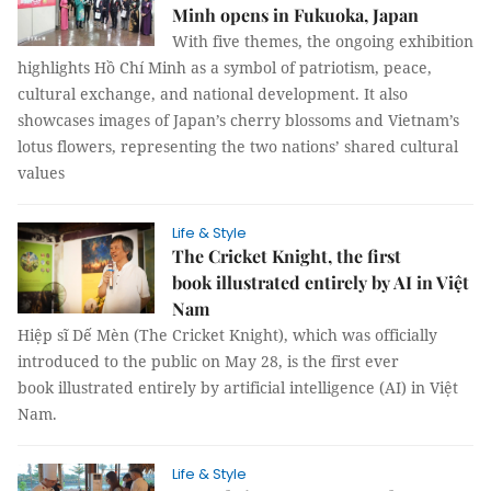
Minh opens in Fukuoka, Japan
With five themes, the ongoing exhibition
highlights Hồ Chí Minh as a symbol of patriotism, peace,
cultural exchange, and national development. It also
showcases images of Japan’s cherry blossoms and Vietnam’s
lotus flowers, representing the two nations’ shared cultural
values
Life & Style
The Cricket Knight, the first
book illustrated entirely by AI in Việt
Nam
Hiệp sĩ Dế Mèn (The Cricket Knight), which was officially
introduced to the public on May 28, is the first ever
book illustrated entirely by artificial intelligence (AI) in Việt
Nam.
Life & Style