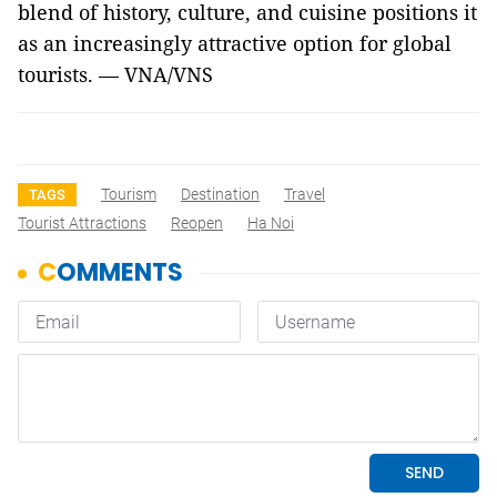
blend of history, culture, and cuisine positions it
as an increasingly attractive option for global
tourists. — VNA/VNS
Tourism
Destination
Travel
TAGS
Tourist Attractions
Reopen
Ha Noi