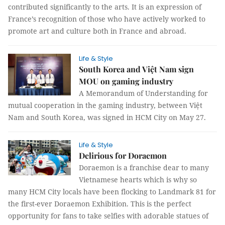
contributed significantly to the arts. It is an expression of
France’s recognition of those who have actively worked to
promote art and culture both in France and abroad.
Life & Style
South Korea and Việt Nam sign
MOU on gaming industry
A Memorandum of Understanding for
mutual cooperation in the gaming industry, between Việt
Nam and South Korea, was signed in HCM City on May 27.
Life & Style
Delirious for Doraemon
Doraemon is a franchise dear to many
Vietnamese hearts which is why so
many HCM City locals have been flocking to Landmark 81 for
the first-ever Doraemon Exhibition. This is the perfect
opportunity for fans to take selfies with adorable statues of