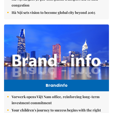
congestion
Hà Nội sets vision to become global city beyond 2065
Brandinfo
Vorwerk opens Việt Nam office, reinforcing long-term
investment commitment
Your children's journey to success begins with the right