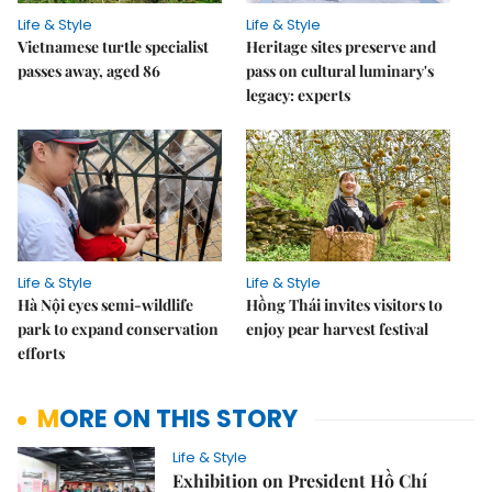
Life & Style
Life & Style
Vietnamese turtle specialist
Heritage sites preserve and
passes away, aged 86
pass on cultural luminary's
legacy: experts
Life & Style
Life & Style
Hà Nội eyes semi-wildlife
Hồng Thái invites visitors to
park to expand conservation
enjoy pear harvest festival
efforts
MORE ON THIS STORY
Life & Style
Exhibition on President Hồ Chí