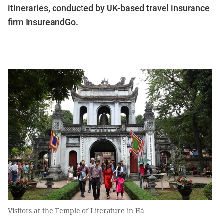
itineraries, conducted by UK-based travel insurance
firm InsureandGo.
Visitors at the Temple of Literature in Hà