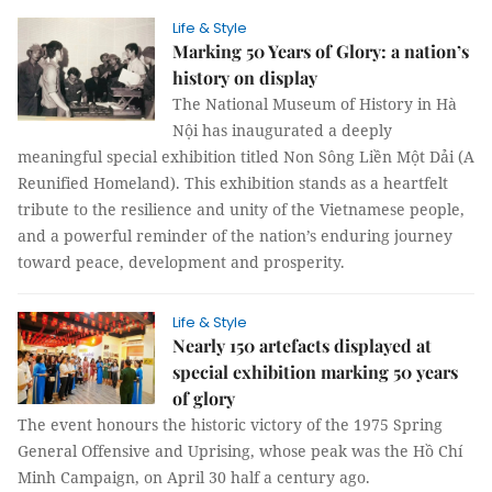
Life & Style
Marking 50 Years of Glory: a nation’s
history on display
The National Museum of History in Hà
Nội has inaugurated a deeply
meaningful special exhibition titled Non Sông Liền Một Dải (A
Reunified Homeland). This exhibition stands as a heartfelt
tribute to the resilience and unity of the Vietnamese people,
and a powerful reminder of the nation’s enduring journey
toward peace, development and prosperity.
Life & Style
Nearly 150 artefacts displayed at
special exhibition marking 50 years
of glory
The event honours the historic victory of the 1975 Spring
General Offensive and Uprising, whose peak was the Hồ Chí
Minh Campaign, on April 30 half a century ago.