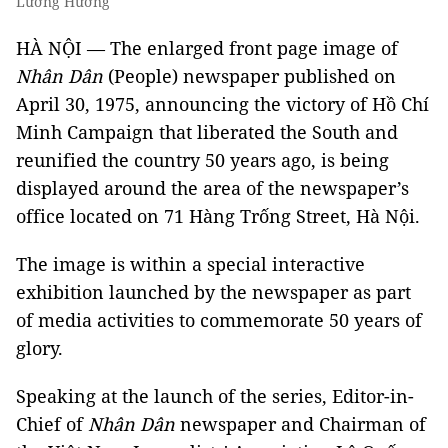
Lương Hương
HÀ NỘI — The enlarged front page image of
Nhân Dân
(People) newspaper published on
April 30, 1975, announcing the victory of Hồ Chí
Minh Campaign that liberated the South and
reunified the country 50 years ago, is being
displayed around the area of the newspaper’s
office located on 71 Hàng Trống Street, Hà Nội.
The image is within a special interactive
exhibition launched by the newspaper as part
of media activities to commemorate 50 years of
glory.
Speaking at the launch of the series, Editor-in-
Chief of
Nhân Dân
newspaper and Chairman of