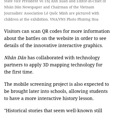
State Vice President Võ Thị Ánh Xuân and Editor-in-Chief of
Nhân Dân Newspaper and Chairman of the Vietnam
Journalists' Association Lê Quốc Minh are pictured with
children at the exhibition. VNA/VNS Photo Phương Hoa
Visitors can scan QR codes for more information
about the battles on the website in order to see
details of the innovative interactive graphics.
Nhân Dân
has collaborated with technology
partners to apply 3D mapping technology for
the first time.
The mobile screening project is also expected to
be brought later into schools, allowing students
to have a more interactive history lesson.
"Historical stories that seem well-known still