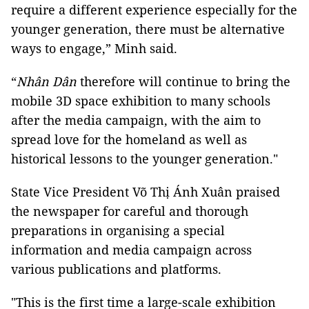
require a different experience especially for the
younger generation, there must be alternative
ways to engage,” Minh said.
“
Nhân Dân
therefore will continue to bring the
mobile 3D space exhibition to many schools
after the media campaign, with the aim to
spread love for the homeland as well as
historical lessons to the younger generation."
State Vice President Võ Thị Ánh Xuân praised
the newspaper for careful and thorough
preparations in organising a special
information and media campaign across
various publications and platforms.
"This is the first time a large-scale exhibition