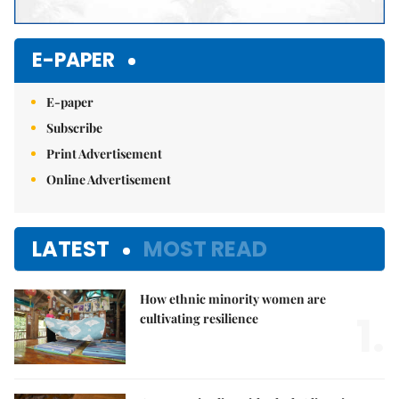
E-PAPER
E-paper
Subscribe
Print Advertisement
Online Advertisement
LATEST
MOST READ
How ethnic minority women are
1.
cultivating resilience