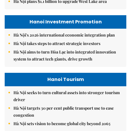
Hà Nội plans $1.1 billion to upgrade West Lake area
Hanoi Investment Promotion
Hà Nội's 2026 international economic integration plan
Hà Nội takes steps to attract strategic investors
Hà Nội aims to turn Hòa Lạc into integrated innovation
system to attract tech giants, drive growth
Hanoi Tourism
Hà Nội seeks to turn cultural assets into stronger tourism
driver
Hà Nội targets 30 per cent public transport use to ease
congestion
Hà Nội sets vision to become global city beyond 2065