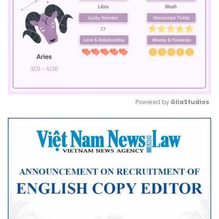
Powered by 
GliaStudios
Mute