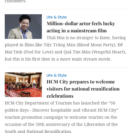
customers.
Life & Style
Million-dollar actor feels lucky
acting in a mainstream film
Thái Hòa is no stranger to fame, having
played in films like Tiệc Trăng Máu (Blood Moon Party), Để
Mai Tính (Fool For Love) and Quả Tim Máu (Vengeful Heart),
but this is his first time in a more main stream movie.
Life & Style
HCM City prepares to welcome
visitors for national reunification
celebrations
HCM City Department of Tourism has launched the “50
golden days - Discover hospitable and vibrant HCM City”
tourism promotion campaign to welcome tourists on the
occasion of the 50th anniversary of the Liberation of the
South and National Reunification.