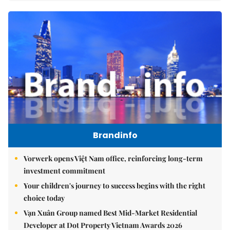
Brandinfo
Vorwerk opens Việt Nam office, reinforcing long-term
investment commitment
Your children's journey to success begins with the right
choice today
Vạn Xuân Group named Best Mid-Market Residential
Developer at Dot Property Vietnam Awards 2026