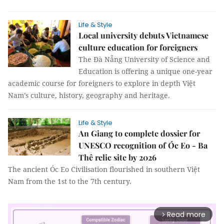
Life & Style
Local university debuts Vietnamese
culture education for foreigners
The Đà Nẵng University of Science and
Education is offering a unique one-year
academic course for foreigners to explore in depth Việt
Nam’s culture, history, geography and heritage.
Life & Style
An Giang to complete dossier for
UNESCO recognition of Óc Eo - Ba
Thê relic site by 2026
The ancient Óc Eo Civilisation flourished in southern Việt
Nam from the 1st to the 7th century.
Read more
arrow_forward_ios