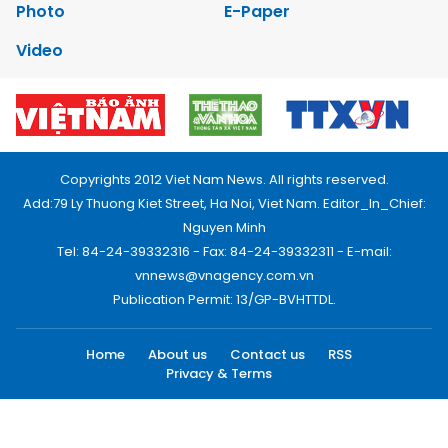
Photo
E-Paper
Video
Copyrights 2012 Viet Nam News. All rights reserved.
Add:79 Ly Thuong Kiet Street, Ha Noi, Viet Nam. Editor_In_Chief:
Nguyen Minh
Tel: 84-24-39332316 - Fax: 84-24-39332311 - E-mail:
vnnews@vnagency.com.vn
Publication Permit: 13/GP-BVHTTDL.
Home
About us
Contact us
RSS
Privacy & Terms