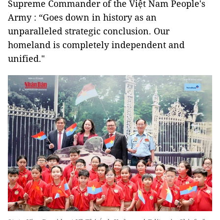
Supreme Commander of the Việt Nam People's
Army : “Goes down in history as an
unparalleled strategic conclusion. Our
homeland is completely independent and
unified."