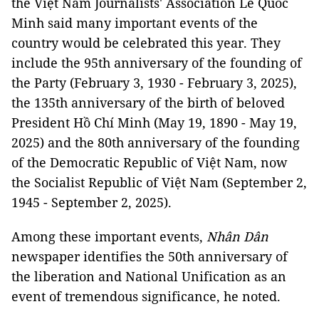
the Việt Nam Journalists' Association Lê Quốc
Minh said many important events of the
country would be celebrated this year. They
include the 95th anniversary of the founding of
the Party (February 3, 1930 - February 3, 2025),
the 135th anniversary of the birth of beloved
President Hồ Chí Minh (May 19, 1890 - May 19,
2025) and the 80th anniversary of the founding
of the Democratic Republic of Việt Nam, now
the Socialist Republic of Việt Nam (September 2,
1945 - September 2, 2025).
Among these important events,
Nhân Dân
newspaper identifies the 50th anniversary of
the liberation and National Unification as an
event of tremendous significance, he noted.