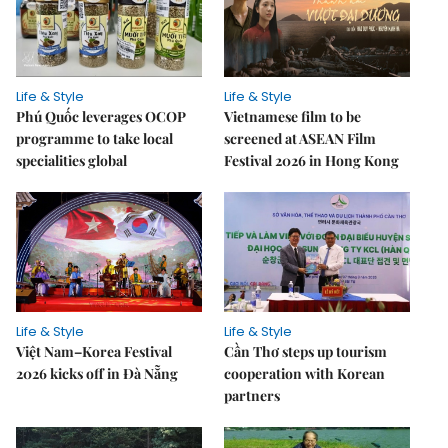
Life & Style
Life & Style
Phú Quốc leverages OCOP
Vietnamese film to be
programme to take local
screened at ASEAN Film
specialities global
Festival 2026 in Hong Kong
Life & Style
Life & Style
Việt Nam–Korea Festival
Cần Thơ steps up tourism
2026 kicks off in Đà Nẵng
cooperation with Korean
partners