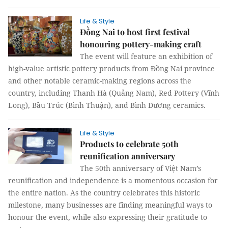
Life & Style
Đồng Nai to host first festival
honouring pottery-making craft
The event will feature an exhibition of
high-value artistic pottery products from Đồng Nai province
and other notable ceramic-making regions across the
country, including Thanh Hà (Quảng Nam), Red Pottery (Vĩnh
Long), Bầu Trúc (Bình Thuận), and Bình Dương ceramics.
Life & Style
Products to celebrate 50th
reunification anniversary
The 50th anniversary of Việt Nam’s
reunification and independence is a momentous occasion for
the entire nation. As the country celebrates this historic
milestone, many businesses are finding meaningful ways to
honour the event, while also expressing their gratitude to