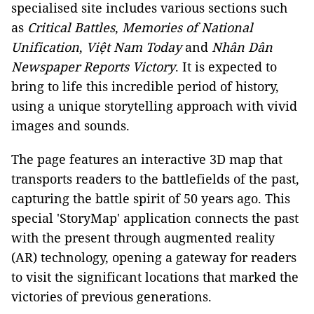
specialised site includes various sections such
as
Critical Battles
,
Memories of National
Unification
,
Việt Nam Today
and
Nhân Dân
Newspaper Reports Victory
. It is expected to
bring to life this incredible period of history,
using a unique storytelling approach with vivid
images and sounds.
The page features an interactive 3D map that
transports readers to the battlefields of the past,
capturing the battle spirit of 50 years ago. This
special 'StoryMap' application connects the past
with the present through augmented reality
(AR) technology, opening a gateway for readers
to visit the significant locations that marked the
victories of previous generations.