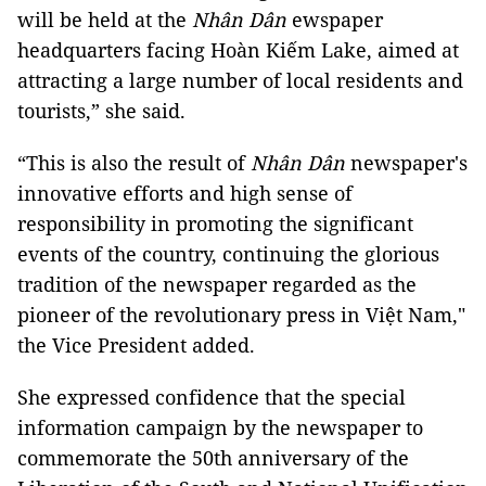
will be held at the
Nhân Dân
ewspaper
headquarters facing Hoàn Kiếm Lake, aimed at
attracting a large number of local residents and
tourists,” she said.
“This is also the result of
Nhân Dân
newspaper's
innovative efforts and high sense of
responsibility in promoting the significant
events of the country, continuing the glorious
tradition of the newspaper regarded as the
pioneer of the revolutionary press in Việt Nam,"
the Vice President added.
She expressed confidence that the special
information campaign by the newspaper to
commemorate the 50th anniversary of the