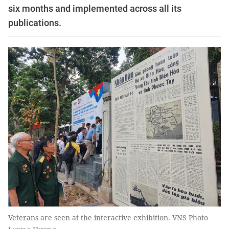
six months and implemented across all its
publications.
Veterans are seen at the interactive exhibition. VNS Photo