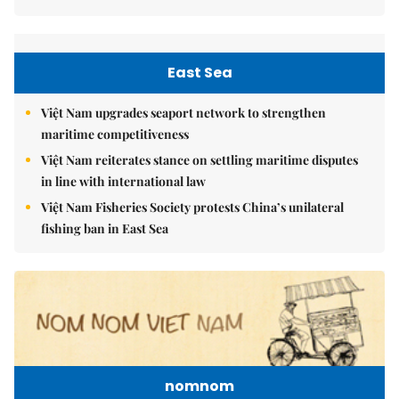
East Sea
Việt Nam upgrades seaport network to strengthen
maritime competitiveness
Việt Nam reiterates stance on settling maritime disputes
in line with international law
Việt Nam Fisheries Society protests China’s unilateral
fishing ban in East Sea
nomnom