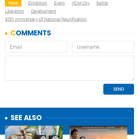
Exhibition
Event
HCM City
Battle
TAGS
Liberation
Development
50th Anniversary Of National Reunification
SEE ALSO