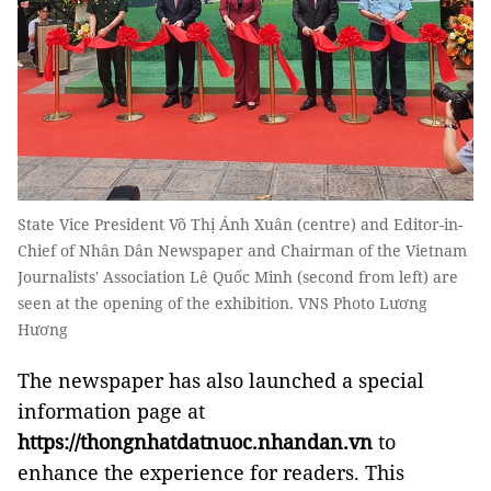
State Vice President Võ Thị Ánh Xuân (centre) and Editor-in-
Chief of Nhân Dân Newspaper and Chairman of the Vietnam
Journalists' Association Lê Quốc Minh (second from left) are
seen at the opening of the exhibition. VNS Photo Lương
Hương
The newspaper has also launched a special
information page at
https://thongnhatdatnuoc.nhandan.vn
to
enhance the experience for readers. This