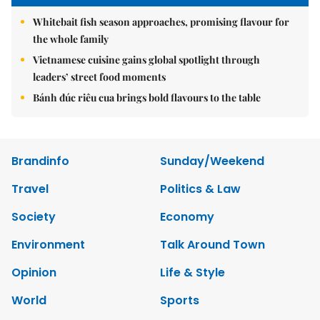
Whitebait fish season approaches, promising flavour for
the whole family
Vietnamese cuisine gains global spotlight through
leaders’ street food moments
Bánh đúc riêu cua brings bold flavours to the table
Brandinfo
Sunday/Weekend
Travel
Politics & Law
Society
Economy
Environment
Talk Around Town
Opinion
Life & Style
World
Sports