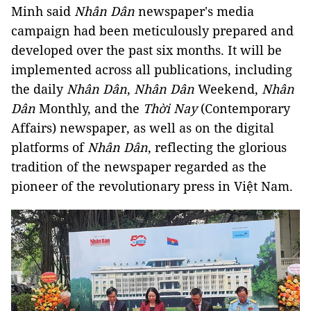
Minh said
Nhân Dân
newspaper's media
campaign had been meticulously prepared and
developed over the past six months. It will be
implemented across all publications, including
the daily
Nhân Dân
,
Nhân Dân
Weekend,
Nhân
Dân
Monthly, and the
Thời Nay
(Contemporary
Affairs) newspaper, as well as on the digital
platforms of
Nhân Dân
, reflecting the glorious
tradition of the newspaper regarded as the
pioneer of the revolutionary press in Việt Nam.