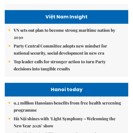
Việt Nam Insight
VN sets out plan to become strong maritime nation by
2030
Party Central Committee adopts new mindset for
national security, social development in new era
Top leader calls for stronger action to turn Party
decisions into tangible results
Hanoi today
9.2 million Hanoians benefits from free health screening
programme
Hà Nội shines with ‘Light Symphony – Welcoming the
New Year 2026’ show