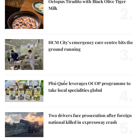
Octopus Tiradito with Black Olive Tiger
2.
Milk
HCM City’s emergency care centre hits the
3.
ground running
Phú Quốc leverages OCOP programme to
4.
take local specialities global
Two drivers face prosecution after foreign
5.
national killed in expressway crash