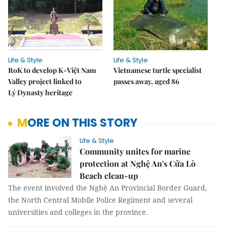
Life & Style
Life & Style
RoK to develop K-Việt Nam
Vietnamese turtle specialist
Valley project linked to
passes away, aged 86
Lý Dynasty heritage
MORE ON THIS STORY
Life & Style
Community unites for marine
protection at Nghệ An's Cửa Lò
Beach clean-up
The event involved the Nghệ An Provincial Border Guard,
the North Central Mobile Police Regiment and several
universities and colleges in the province.