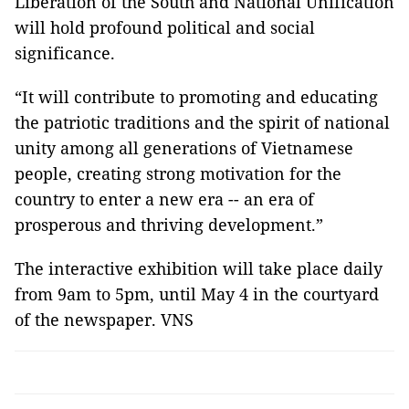
Liberation of the South and National Unification
will hold profound political and social
significance.
“It will contribute to promoting and educating
the patriotic traditions and the spirit of national
unity among all generations of Vietnamese
people, creating strong motivation for the
country to enter a new era -- an era of
prosperous and thriving development.”
The interactive exhibition will take place daily
from 9am to 5pm, until May 4 in the courtyard
of the newspaper. VNS