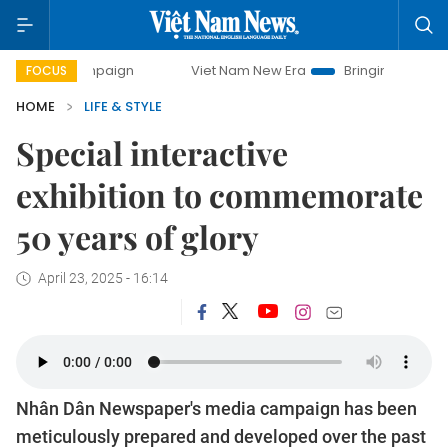
paign
Viet Nam New Era
Bringing Resolutions to Life
FOCUS
HOME
LIFE & STYLE
Special interactive
exhibition to commemorate
50 years of glory
April 23, 2025 - 16:14
Nhân Dân Newspaper's media campaign has been
meticulously prepared and developed over the past