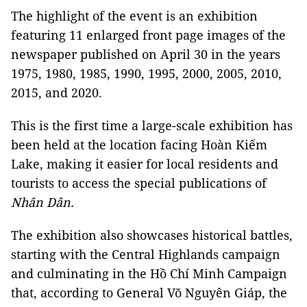
The highlight of the event is an exhibition
featuring 11 enlarged front page images of the
newspaper published on April 30 in the years
1975, 1980, 1985, 1990, 1995, 2000, 2005, 2010,
2015, and 2020.
This is the first time a large-scale exhibition has
been held at the location facing Hoàn Kiếm
Lake, making it easier for local residents and
tourists to access the special publications of
Nhân Dân.
The exhibition also showcases historical battles,
starting with the Central Highlands campaign
and culminating in the Hồ Chí Minh Campaign
that, according to General Võ Nguyên Giáp, the