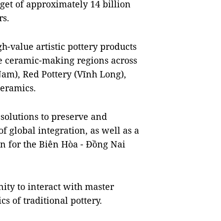
dget of approximately 14 billion
rs.
h-value artistic pottery products
e ceramic-making regions across
am), Red Pottery (Vĩnh Long),
eramics.
 solutions to preserve and
of global integration, as well as a
n for the Biên Hòa - Đồng Nai
nity to interact with master
s of traditional pottery.