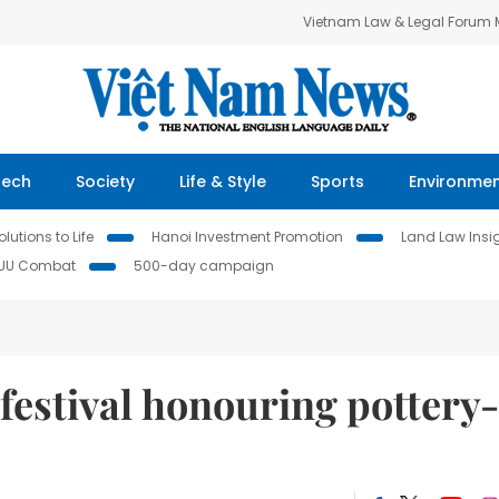
Vietnam Law & Legal Forum
Tech
Society
Life & Style
Sports
Environme
lutions to Life
Hanoi Investment Promotion
Land Law Insi
IUU Combat
500-day campaign
 festival honouring pottery-