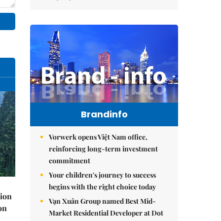
Brandinfo
Vorwerk opens Việt Nam office,
reinforcing long-term investment
commitment
Your children's journey to success
begins with the right choice today
lion
Vạn Xuân Group named Best Mid-
on
Market Residential Developer at Dot