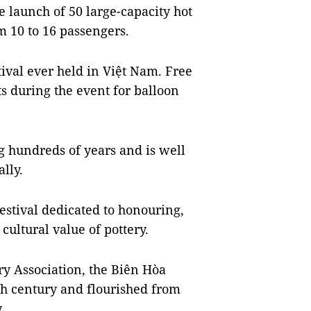
he launch of 50 large-capacity hot
m 10 to 16 passengers.
stival ever held in Việt Nam. Free
nts during the event for balloon
g hundreds of years and is well
lly.
festival dedicated to honouring,
ultural value of pottery.
ry Association, the Biên Hòa
8th century and flourished from
.