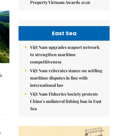
Property Vietnam Awards 2026
East Sea
Việt Nam upgrades seaport network
to strengthen maritime
competitiveness
Việt Nam reiterates stance on settling
6
maritime disputes in line with
international law
Việt Nam Fisheries Society protests
China’s unilateral fishing ban in East
Sea
y