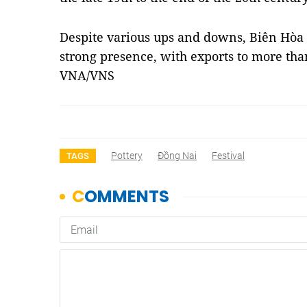
Despite various ups and downs, Biên Hòa
strong presence, with exports to more th
VNA/VNS
Pottery
Đồng Nai
Festival
TAGS