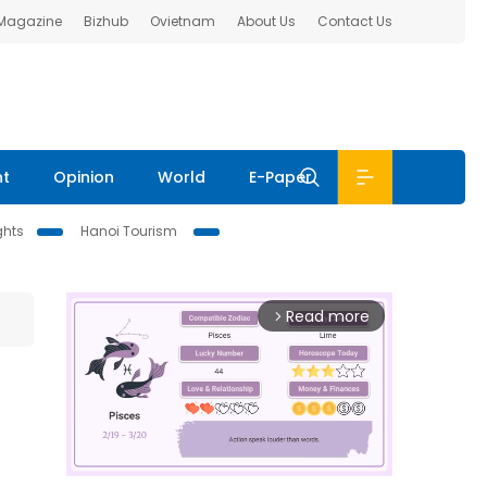
 Magazine
Bizhub
Ovietnam
About Us
Contact Us
nt
Opinion
World
E-Paper
ghts
Hanoi Tourism
Read more
arrow_forward_ios