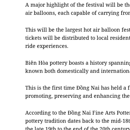
A major highlight of the festival will be t
air balloons, each capable of carrying fro
This will be the largest hot air balloon fe
tickets will be distributed to local reside
ride experiences.
Biên Hòa pottery boasts a history spannin
known both domestically and internationa
This is the first time Đồng Nai has held a 
promoting, preserving and enhancing the c
According to the Đồng Nai Fine Arts Potte
pottery tradition dates back to the mid-1
the late 19th to the end of the 20th century