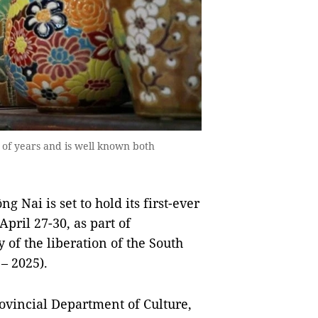
 of years and is well known both
 Nai is set to hold its first-ever
pril 27-30, as part of
 of the liberation of the South
– 2025).
ovincial Department of Culture,