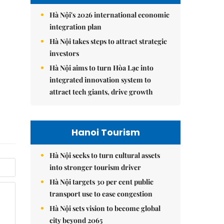
Hà Nội's 2026 international economic
integration plan
Hà Nội takes steps to attract strategic
investors
Hà Nội aims to turn Hòa Lạc into
integrated innovation system to
attract tech giants, drive growth
Hanoi Tourism
Hà Nội seeks to turn cultural assets
into stronger tourism driver
Hà Nội targets 30 per cent public
transport use to ease congestion
Hà Nội sets vision to become global
city beyond 2065