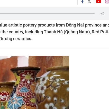
value artistic pottery products from Đồng Nai province an
 the country, including Thanh Hà (Quảng Nam), Red Pott
h Dương ceramics.