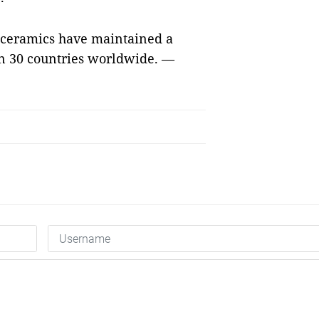
 ceramics have maintained a
an 30 countries worldwide. —