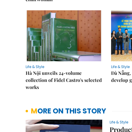
Life & Style
Life & Style
Hà Nội unveils 24-volume
Đà Nẵng, 
collection of Fidel Castro's selected
develop g
works
MORE ON THIS STORY
Life & Style
Product