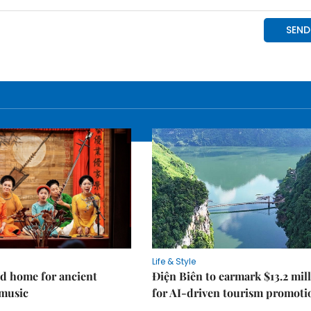
Life & Style
d home for ancient
Điện Biên to earmark $13.2 mil
music
for AI-driven tourism promoti