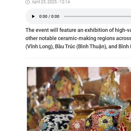
April 23, 2025 - 12:14
The event will feature an exhibition of high-
other notable ceramic-making regions across
(Vĩnh Long), Bầu Trúc (Bình Thuận), and Bìn