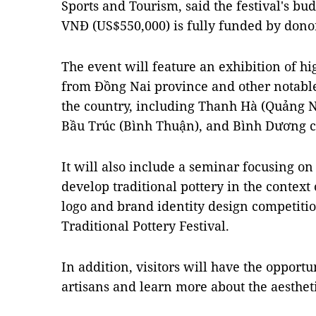
Sports and Tourism, said the festival's bu
VNĐ (US$550,000) is fully funded by dono
The event will feature an exhibition of hig
from Đồng Nai province and other notabl
the country, including Thanh Hà (Quảng N
Bầu Trúc (Bình Thuận), and Bình Dương c
It will also include a seminar focusing on
develop traditional pottery in the context 
logo and brand identity design competitio
Traditional Pottery Festival.
In addition, visitors will have the opportu
artisans and learn more about the aesthetic