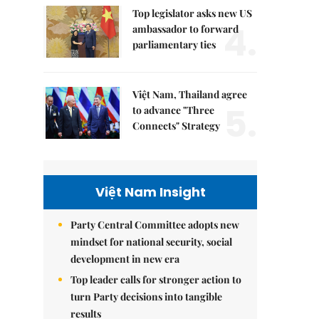
Top legislator asks new US
4.
ambassador to forward
parliamentary ties
Việt Nam, Thailand agree
5.
to advance "Three
Connects" Strategy
Việt Nam Insight
Party Central Committee adopts new
mindset for national security, social
development in new era
Top leader calls for stronger action to
turn Party decisions into tangible
results