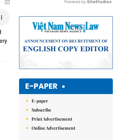
Powered by 
GliaStudios
Mute
d
ery
E-PAPER
E-paper
Subscribe
Print Advertisement
Online Advertisement