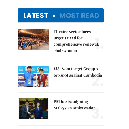
LATEST
MOST READ
Theatre sector faces
1.
urgent need for
comprehensive renewal:
chairwoman
Việt Nam target Group A
2.
top spot against Cambodia
PM hosts outgoing
3.
Malaysian Ambassador