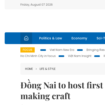
Friday, August 07 2026
Politics & Law
Economy
Sci-
FOCUS
Viet Nam New Era
Bringing Reso
Ho Chi Minh City in focus
Việt Nam Insight
HOME
LIFE & STYLE
Đồng Nai to host first
making craft