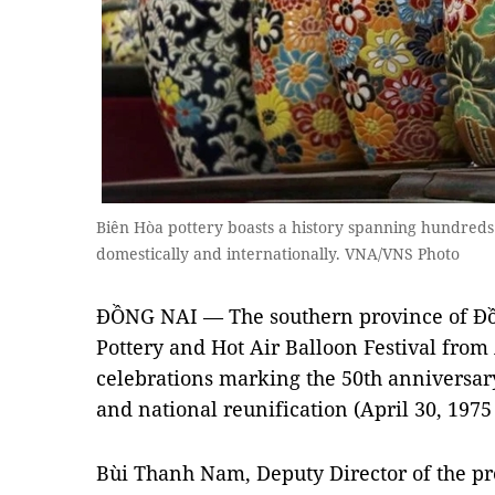
Biên Hòa pottery boasts a history spanning hundreds
domestically and internationally. VNA/VNS Photo
ĐỒNG NAI
— The southern province of Đồng
Pottery and Hot Air Balloon Festival from A
celebrations marking the 50th anniversary
and national reunification (April 30, 1975 
Bùi Thanh Nam, Deputy Director of the pr