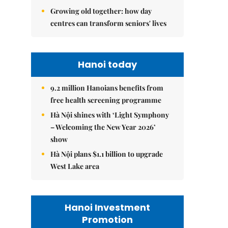
Growing old together: how day
centres can transform seniors' lives
Hanoi today
9.2 million Hanoians benefits from
free health screening programme
Hà Nội shines with ‘Light Symphony
– Welcoming the New Year 2026’
show
Hà Nội plans $1.1 billion to upgrade
West Lake area
Hanoi Investment
Promotion