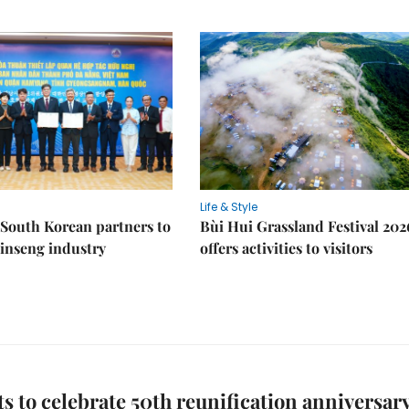
Life & Style
South Korean partners to
Bùi Hui Grassland Festival 202
inseng industry
offers activities to visitors
s to celebrate 50th reunification anniversar