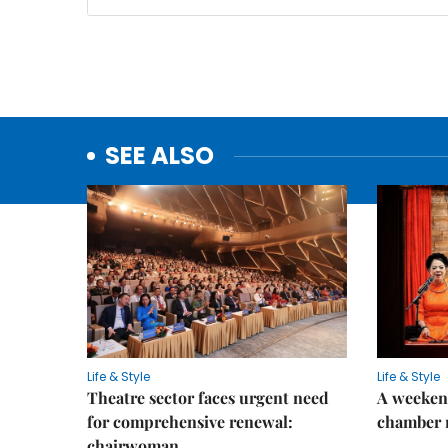
SEE ALSO
Life & Style
Life & Style
Theatre sector faces urgent need
A weeken
for comprehensive renewal:
chamber 
chairwoman