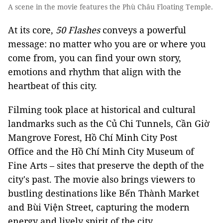
A scene in the movie features the Phù Châu Floating Temple.
At its core,
50 Flashes
conveys a powerful
message: no matter who you are or where you
come from, you can find your own story,
emotions and rhythm that align with the
heartbeat of this city.
Filming took place at historical and cultural
landmarks such as the Củ Chi Tunnels, Cần Giờ
Mangrove Forest, Hồ Chí Minh City Post
Office and the Hồ Chí Minh City Museum of
Fine Arts – sites that preserve the depth of the
city's past. The movie also brings viewers to
bustling destinations like Bến Thành Market
and Bùi Viện Street, capturing the modern
energy and lively spirit of the city.