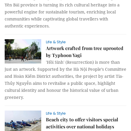
Yên Bái province is turning its rich cultural heritage into a
powerful engine for sustainable tourism, enriching local
communities while captivating global travellers with
authentic experiences.
Life & Style
Artwork crafted from tree uprooted
by Typhoon Yagi
'Hồi Sinh' (Resurrection) is more than
just an artwork. Supported by the Hà Nội People’s Committee
and Hoàn Kiếm District authorities, the project by artist Tia-
Thủy Nguyễn aims to revitalise a public space, highlight
cultural identity and honour the historical value of urban
greenery.
Life & Style
Beach city to offer visitors special
activities over national holidays