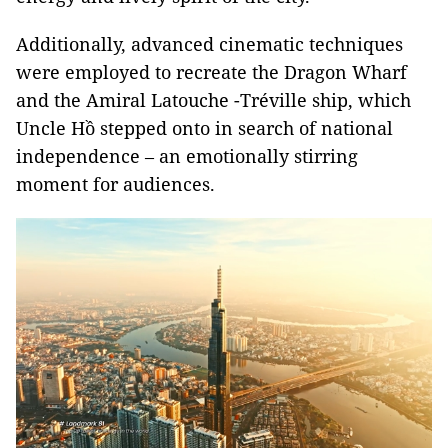
Additionally, advanced cinematic techniques
were employed to recreate the Dragon Wharf
and the Amiral Latouche -Tréville ship, which
Uncle Hồ stepped onto in search of national
independence – an emotionally stirring
moment for audiences.