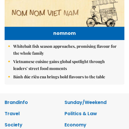
nomnom
Whitebait fish season approaches, promising flavour for
the whole family
Vietnamese cuisine gains global spotlight through
leaders’ street food moments
Bánh đúc riêu cua brings bold flavours to the table
Brandinfo
Sunday/Weekend
Travel
Politics & Law
Society
Economy