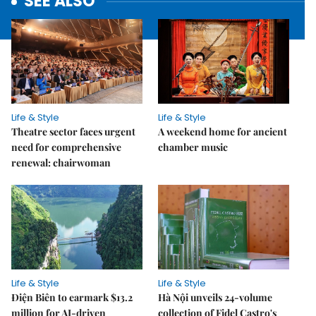
SEE ALSO
Life & Style
Life & Style
Theatre sector faces urgent
A weekend home for ancient
need for comprehensive
chamber music
renewal: chairwoman
Life & Style
Life & Style
Điện Biên to earmark $13.2
Hà Nội unveils 24-volume
million for AI-driven
collection of Fidel Castro's