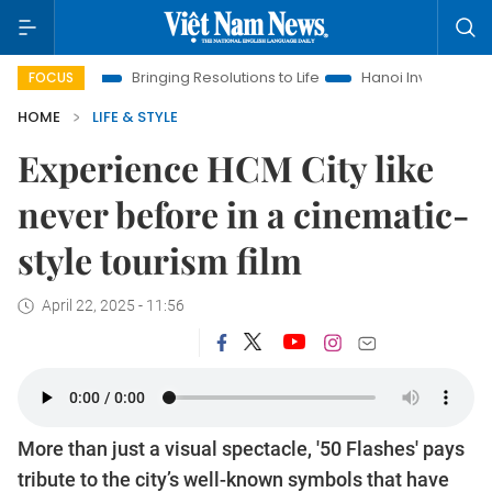
Bringing Resolutions to Life
Hanoi Investment Promotion
FOCUS
HOME
LIFE & STYLE
Experience HCM City like
never before in a cinematic-
style tourism film
April 22, 2025 - 11:56
More than just a visual spectacle, '50 Flashes' pays
tribute to the city’s well-known symbols that have