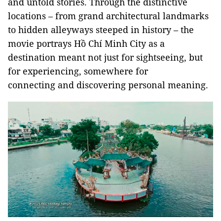
and untold stories. Through the distinctive
locations – from grand architectural landmarks
to hidden alleyways steeped in history – the
movie portrays Hồ Chí Minh City as a
destination meant not just for sightseeing, but
for experiencing, somewhere for
connecting and discovering personal meaning.