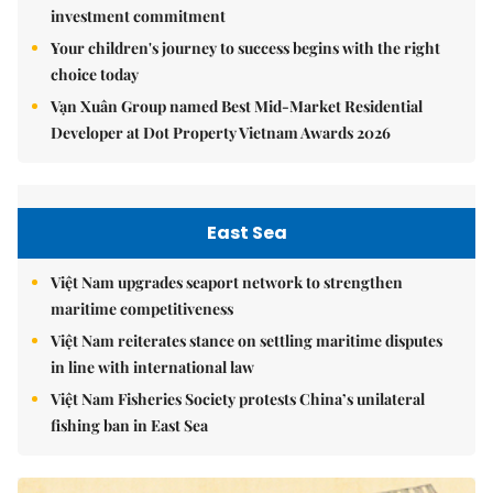
investment commitment
Your children's journey to success begins with the right
choice today
Vạn Xuân Group named Best Mid-Market Residential
Developer at Dot Property Vietnam Awards 2026
East Sea
Việt Nam upgrades seaport network to strengthen
maritime competitiveness
Việt Nam reiterates stance on settling maritime disputes
in line with international law
Việt Nam Fisheries Society protests China’s unilateral
fishing ban in East Sea