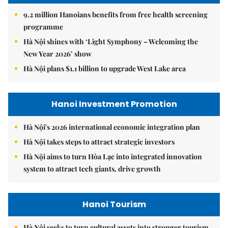
9.2 million Hanoians benefits from free health screening
programme
Hà Nội shines with ‘Light Symphony – Welcoming the
New Year 2026’ show
Hà Nội plans $1.1 billion to upgrade West Lake area
Hanoi Investment Promotion
Hà Nội's 2026 international economic integration plan
Hà Nội takes steps to attract strategic investors
Hà Nội aims to turn Hòa Lạc into integrated innovation
system to attract tech giants, drive growth
Hanoi Tourism
Hà Nội seeks to turn cultural assets into stronger tourism