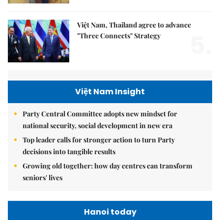
Việt Nam, Thailand agree to advance
5.
"Three Connects" Strategy
Việt Nam Insight
Party Central Committee adopts new mindset for
national security, social development in new era
Top leader calls for stronger action to turn Party
decisions into tangible results
Growing old together: how day centres can transform
seniors' lives
Hanoi today