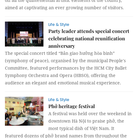
off all the quintessential artistic elements of the country,
aimed at captivating an ever growing number of visitors.
Life & Style
Party leader attends special concert
celebrating national reunification
anniversary
The special concert titled “Bản giao hưởng hòa bình”
(symphony of peace), organised by the municipal People's
Committee, featured performances by the HCM City Ballet
Symphony Orchestra and Opera (HBSO), offering the
audience an elegant and emotional musical experience.
Life & Style
Phở heritage festival
A festival was held over the weekend in
downtown Hà Nội to praise phở, the
most typical dish of Việt Nam. It
featured dozens of phở brand names from throughout the