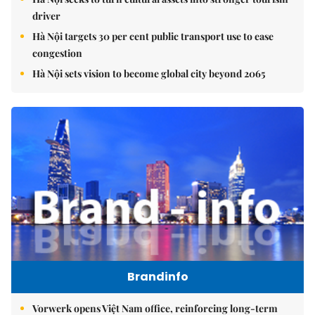
driver
Hà Nội targets 30 per cent public transport use to ease
congestion
Hà Nội sets vision to become global city beyond 2065
Brandinfo
Vorwerk opens Việt Nam office, reinforcing long-term