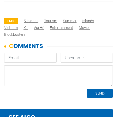
5 Islands
Tourism
Summer
Islands
TAGS
Vietnam
K+
Vui Hè
Entertainment
Movies
Blockbusters