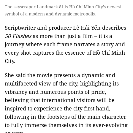
The skyscraper Landmark 81 is Hồ Chí Minh City’s newest
symbol of a modern and dynamic metropolis.
Scriptwriter and producer Lê Hải Yến describes
50 Flashes
as more than just a film – it is a
journey where each frame narrates a story and
every shot captures the essence of Hồ Chí Minh
City.
She said the movie presents a dynamic and
multifaceted view of the city, highlighting its
vibrancy and numerous points of pride,
believing that international visitors will be
inspired to experience the city first hand,
following in the footsteps of the main character
to fully immerse themselves in its ever-evolving