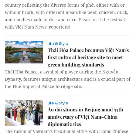
country reflecting the diverse forms of phở, either with or
without broth, with different meats like beef, chicken, duck,
and noodles made of rice and corn. Please visit the festival
with Việt Nam News’ reporters!
Life & Style
Thái Hòa Palace becomes Việt Nam's
first cultural heritage site to meet
green building standards
Thái Hòa Palace, a symbol of power during the Nguyễn
Dynasty, features unique architecture and is a crucial part of
the Huế Imperial Palace heritage site.
Life & Style
Áo dài shines in Beijing amid 75th
anniversary of Việt Nam–China
diplomatic ties
The fusion of Vietnam’s traditional attire with iconic Chinese