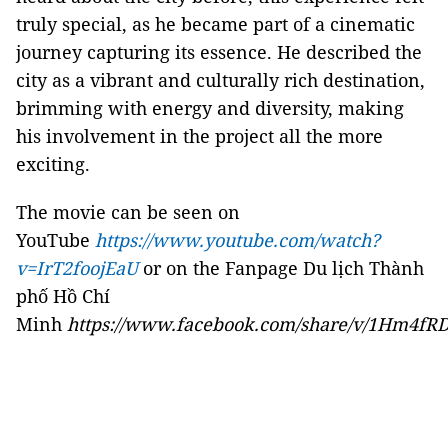
truly special, as he became part of a cinematic
journey capturing its essence. He described the
city as a vibrant and culturally rich destination,
brimming with energy and diversity, making
his involvement in the project all the more
exciting.
The movie can be seen on
YouTube
https://www.youtube.com/watch?
v=IrT2foojEaU
or on the Fanpage Du lịch Thành
phố Hồ Chí
Minh
https://www.facebook.com/share/v/1Hm4fR