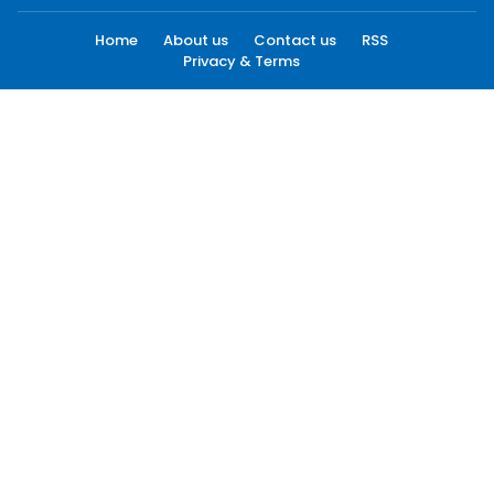
Home
About us
Contact us
RSS
Privacy & Terms