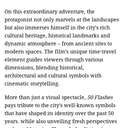
On this extraordinary adventure, the
protagonist not only marvels at the landscapes
but also immerses himself in the city’s rich
cultural heritage, historical landmarks and
dynamic atmosphere – from ancient sites to
modern spaces. The film’s unique time-travel
element guides viewers through various
dimensions, blending historical,
architectural and cultural symbols with
cinematic storytelling.
More than just a visual spectacle,
50 Flashes
pays tribute to the city’s well-known symbols
that have shaped its identity over the past 50
years. while also unveiling fresh perspectives