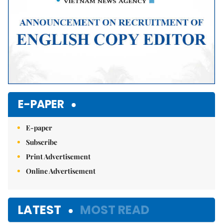
E-PAPER
E-paper
Subscribe
Print Advertisement
Online Advertisement
LATEST
MOST READ