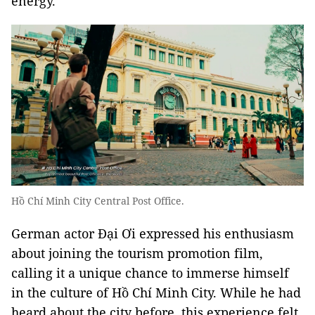
energy.
Hồ Chí Minh City Central Post Office.
German actor Đại Ơi expressed his enthusiasm
about joining the tourism promotion film,
calling it a unique chance to immerse himself
in the culture of Hồ Chí Minh City. While he had
heard about the city before, this experience felt