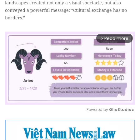
landscapes created not only a visual spectacle, but also
conveyed a powerful message: “Cultural exchange has no
borders.”
Read more
arrow_forward_ios
Powered by 
GliaStudios
Mute