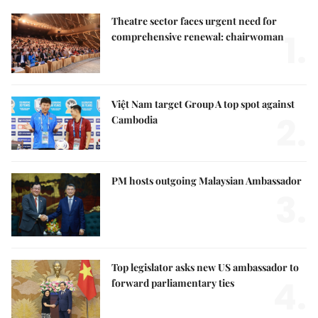
Theatre sector faces urgent need for
1.
comprehensive renewal: chairwoman
Việt Nam target Group A top spot against
2.
Cambodia
PM hosts outgoing Malaysian Ambassador
3.
Top legislator asks new US ambassador to
4.
forward parliamentary ties