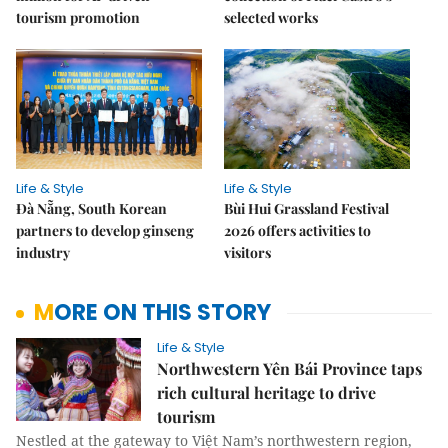
tourism promotion
selected works
Life & Style
Life & Style
Đà Nẵng, South Korean
Bùi Hui Grassland Festival
partners to develop ginseng
2026 offers activities to
industry
visitors
MORE ON THIS STORY
Life & Style
Northwestern Yên Bái Province taps
rich cultural heritage to drive
tourism
Nestled at the gateway to Việt Nam’s northwestern region,