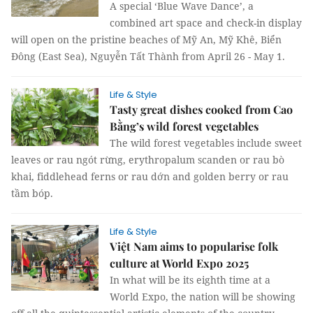
A special ‘Blue Wave Dance’, a
combined art space and check-in display
will open on the pristine beaches of Mỹ An, Mỹ Khê, Biển
Đông (East Sea), Nguyễn Tất Thành from April 26 - May 1.
Life & Style
Tasty great dishes cooked from Cao
Bằng’s wild forest vegetables
The wild forest vegetables include sweet
leaves or rau ngót rừng, erythropalum scanden or rau bò
khai, fiddlehead ferns or rau dớn and golden berry or rau
tầm bóp.
Life & Style
Việt Nam aims to popularise folk
culture at World Expo 2025
In what will be its eighth time at a
World Expo, the nation will be showing