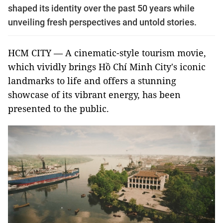
shaped its identity over the past 50 years while
unveiling fresh perspectives and untold stories.
HCM CITY — A cinematic-style tourism movie,
which vividly brings Hồ Chí Minh City's iconic
landmarks to life and offers a stunning
showcase of its vibrant energy, has been
presented to the public.