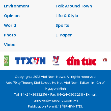
Environment
Talk Around Town
Opinion
Life & Style
World
Sports
Photo
E-Paper
Video
Copyrights 2012 Viet Nam News. All rights reserved.
Add:79 Ly Thuong Kiet Street, Ha Noi, Viet Nam. Editor_In_Chief:
Nguyen Minh
Tel: 84-24-39332316 - Fax: 84-24-39332311 - E-mail:
vnnews@vnagency.com.vn
Publication Permit: 13/GP-BVHTTDL.