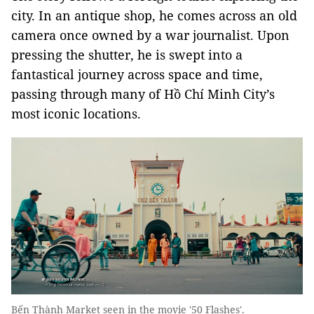
city. In an antique shop, he comes across an old
camera once owned by a war journalist. Upon
pressing the shutter, he is swept into a
fantastical journey across space and time,
passing through many of Hồ Chí Minh City’s
most iconic locations.
Bến Thành Market seen in the movie '50 Flashes'.