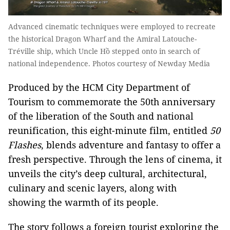
Advanced cinematic techniques were employed to recreate
the historical Dragon Wharf and the Amiral Latouche-
Tréville ship, which Uncle Hồ stepped onto in search of
national independence. Photos courtesy of Newday Media
Produced by the HCM City Department of
Tourism to commemorate the 50th anniversary
of the liberation of the South and national
reunification, this eight-minute film, entitled
50
Flashes
, blends adventure and fantasy to offer a
fresh perspective. Through the lens of cinema, it
unveils the city’s deep cultural, architectural,
culinary and scenic layers, along with
showing the warmth of its people.
The story follows a foreign tourist exploring the