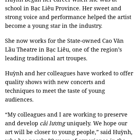
school in Bạc Liêu Province. Her sweet and
strong voice and performance helped the artist
become a young star in the industry.
She now works for the State-owned Cao Văn
Lầu Theatre in Bạc Liêu, one of the region’s
leading traditional art troupes.
Huỳnh and her colleagues have worked to offer
quality shows with new concerts and
techniques to meet the taste of young
audiences.
“My colleagues and I are working to preserve
and develop
cải lương
uniquely. We hope our
art will be closer to young people,” said Huỳnh,