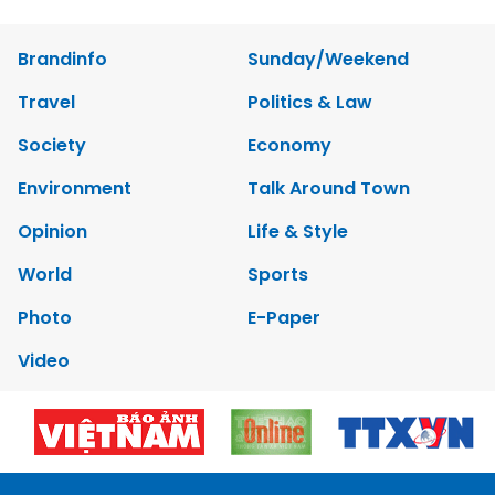
Brandinfo
Sunday/Weekend
Travel
Politics & Law
Society
Economy
Environment
Talk Around Town
Opinion
Life & Style
World
Sports
Photo
E-Paper
Video