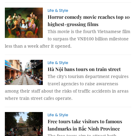
Life & Style
Horror comedy movie reaches top 10
highest-grossing films
This movie is the fourth Vietnamese film
to surpass the VNĐ100 billion milestone
less than a week after it opened.
Life & Style
Hà Nội bans tours on train street
The city's tourism department requires
travel agencies to raise awareness
among their staff about the risks of traffic accidents in areas
where train street cafes operate.
Life & Style
Free tours take visitors to famous
landmarks in Bắc Ninh Province
The free tours aim to attract both