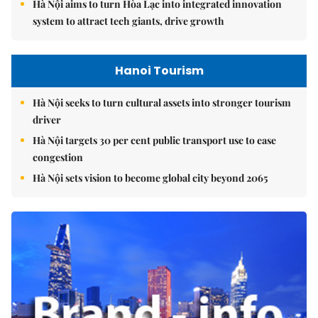
Hà Nội aims to turn Hòa Lạc into integrated innovation
system to attract tech giants, drive growth
Hanoi Tourism
Hà Nội seeks to turn cultural assets into stronger tourism
driver
Hà Nội targets 30 per cent public transport use to ease
congestion
Hà Nội sets vision to become global city beyond 2065