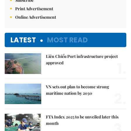
Subscribe
Print Advertisement
Online Advertisement
LATEST
MOST READ
Liên Chiểu Port infrastructure project
1.
approved
VN sets out plan to become strong
2.
maritime nation by 2030
FTA Index 2025 to be unveiled later this
3.
month