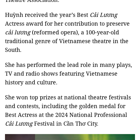
Huỳnh received the year’s Best
Cải Lương
Actress award for her contribution to preserve
cải lương
(reformed opera), a 100-year-old
traditional genre of Vietnamese theatre in the
South.
She has performed the lead role in many plays,
TV and radio shows featuring Vietnamese
history and culture.
She won top prizes at national theatre festivals
and contests, including the golden medal for
Best Actress at the 2024 National Professional
Cải Lương
Festival in Cần Thơ City.