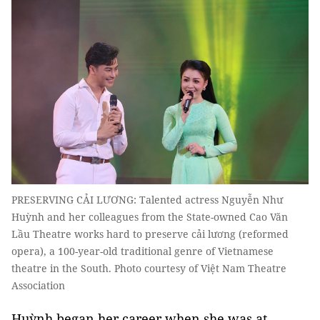
PRESERVING CẢI LƯƠNG: Talented actress Nguyễn Như
Huỳnh and her colleagues from the State-owned Cao Văn
Lầu Theatre works hard to preserve cải lương (reformed
opera), a 100-year-old traditional genre of Vietnamese
theatre in the South. Photo courtesy of Việt Nam Theatre
Association
Huỳnh began her career when she was at