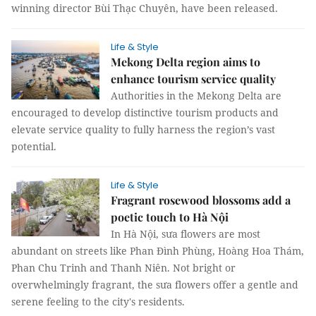
winning director Bùi Thạc Chuyên, have been released.
Life & Style
Mekong Delta region aims to
enhance tourism service quality
Authorities in the Mekong Delta are
encouraged to develop distinctive tourism products and
elevate service quality to fully harness the region’s vast
potential.
Life & Style
Fragrant rosewood blossoms add a
poetic touch to Hà Nội
In Hà Nội, sưa flowers are most
abundant on streets like Phan Đình Phùng, Hoàng Hoa Thám,
Phan Chu Trinh and Thanh Niên. Not bright or
overwhelmingly fragrant, the sưa flowers offer a gentle and
serene feeling to the city's residents.