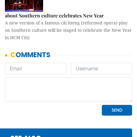
about Southern culture celebrates New Year
A new version of a famous cải lương (reformed opera) play
on Southern culture will be staged to celebrate the New Year
in HCM City.