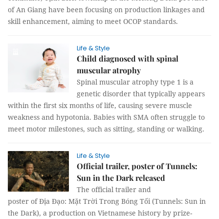
of An Giang have been focusing on production linkages and
skill enhancement, aiming to meet OCOP standards.
Life & Style
Child diagnosed with spinal
muscular atrophy
Spinal muscular atrophy type 1 is a
genetic disorder that typically appears
within the first six months of life, causing severe muscle
weakness and hypotonia. Babies with SMA often struggle to
meet motor milestones, such as sitting, standing or walking.
Life & Style
Official trailer, poster of Tunnels:
Sun in the Dark released
The official trailer and
poster of Địa Đạo: Mặt Trời Trong Bóng Tối (Tunnels: Sun in
the Dark), a production on Vietnamese history by prize-