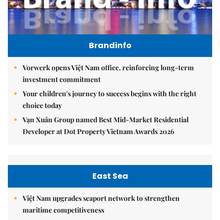
Brandinfo
Vorwerk opens Việt Nam office, reinforcing long-term
investment commitment
Your children's journey to success begins with the right
choice today
Vạn Xuân Group named Best Mid-Market Residential
Developer at Dot Property Vietnam Awards 2026
East Sea
Việt Nam upgrades seaport network to strengthen
maritime competitiveness