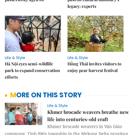
legacy: experts
Life & Style
Life & Style
Hà Nội eyes semi-wildlife
Hồng Thái invites visitors to
park to expand conservation
enjoy pear harvest festival
efforts
MORE ON THIS STORY
Life & Style
Khmer brocade weavers breathe new
life into centuries-old craft
Khmer brocade weavers in Văn Giáo
commune, Tịnh Biên township in the Mekong Delta province