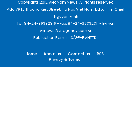
Copyrights 2012 Viet Nam News. All rights reserved.
Add:79 Ly Thuong Kiet Street, Ha Noi, Viet Nam. Editor_In_Chief:
Nguyen Minh
Tel: 84-24-39332316 - Fax: 84-24-39332311 - E-mail:
vnnews@vnagency.com.vn
Publication Permit: 13/GP-BVHTTDL.
Home
About us
Contact us
RSS
Privacy & Terms