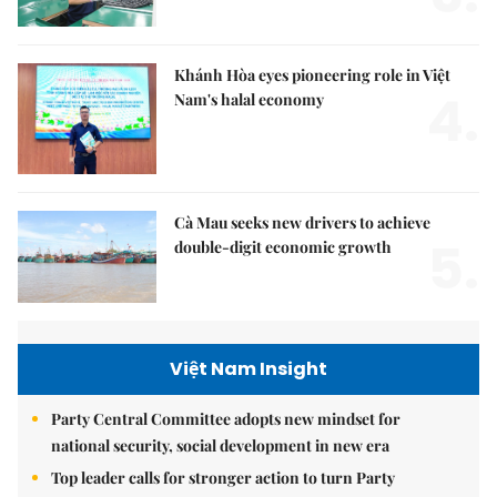
Khánh Hòa eyes pioneering role in Việt
4.
Nam's halal economy
Cà Mau seeks new drivers to achieve
5.
double-digit economic growth
Việt Nam Insight
Party Central Committee adopts new mindset for
national security, social development in new era
Top leader calls for stronger action to turn Party