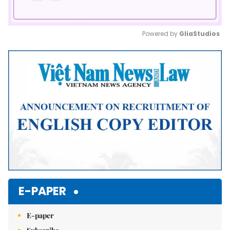
Powered by 
GliaStudios
Mute
E-PAPER
E-paper