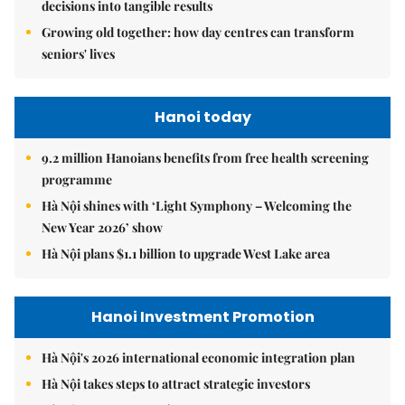
decisions into tangible results
Growing old together: how day centres can transform
seniors' lives
Hanoi today
9.2 million Hanoians benefits from free health screening
programme
Hà Nội shines with ‘Light Symphony – Welcoming the
New Year 2026’ show
Hà Nội plans $1.1 billion to upgrade West Lake area
Hanoi Investment Promotion
Hà Nội's 2026 international economic integration plan
Hà Nội takes steps to attract strategic investors