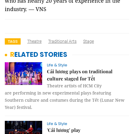
who has nearly 20 years of experience in the
industry. — VNS
Theatre
Traditional Arts
Stage
TAGS
RELATED STORIES
Life & Style
Cải lương plays on traditional
culture staged for Tết
Theatre artists of HCM City
are performing in new experimental plays featuring
Southern culture and costumes during the Tết (Lunar New
Year) festival.
Life & Style
'Cải lương' play