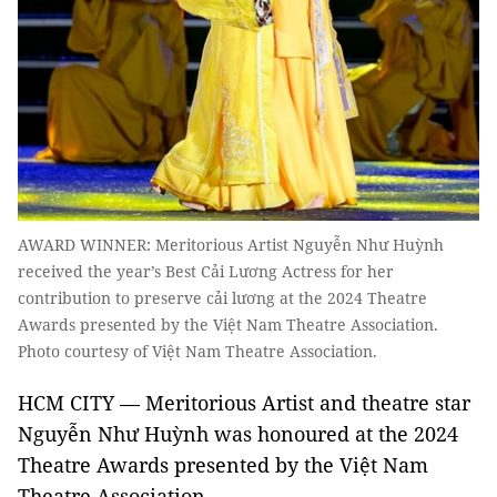
AWARD WINNER: Meritorious Artist Nguyễn Như Huỳnh
received the year’s Best Cải Lương Actress for her
contribution to preserve cải lương at the 2024 Theatre
Awards presented by the Việt Nam Theatre Association.
Photo courtesy of Việt Nam Theatre Association.
HCM CITY — Meritorious Artist and theatre star
Nguyễn Như Huỳnh was honoured at the 2024
Theatre Awards presented by the Việt Nam
Theatre Association.