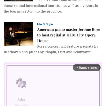
domestic and international tourists -- as well as investors in
the tourism sector -- to the province.
Life & Style
American piano master Jerome Rose
to host recital at HCM City Opera
House
Rose's concert will feature a sonata by
Beethoven and pieces by Chopin, Liszt and Schumann.
Read more
arrow_forward_ios