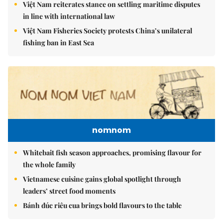
Việt Nam reiterates stance on settling maritime disputes
in line with international law
Việt Nam Fisheries Society protests China’s unilateral
fishing ban in East Sea
nomnom
Whitebait fish season approaches, promising flavour for
the whole family
Vietnamese cuisine gains global spotlight through
leaders’ street food moments
Bánh đúc riêu cua brings bold flavours to the table