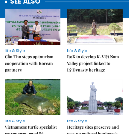
SEE ALSO
Life & Style
Life & Style
Cần Thơ steps up tourism
RoK to develop K-Việt Nam
cooperation with Korean
Valley project linked to
partners
Lý Dynasty heritage
Life & Style
Life & Style
Vietnamese turtle specialist
Heritage sites preserve and
passes away, aged 86
pass on cultural luminary's