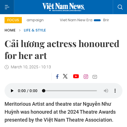
y campaign
Viet Nam New Era
Bringing Resolutions to Li
FOCUS
HOME
LIFE & STYLE
Cải lương actress honoured
for her art
March 10, 2025 - 10:13
Meritorious Artist and theatre star Nguyễn Như
Huỳnh was honoured at the 2024 Theatre Awards
presented by the Việt Nam Theatre Association.