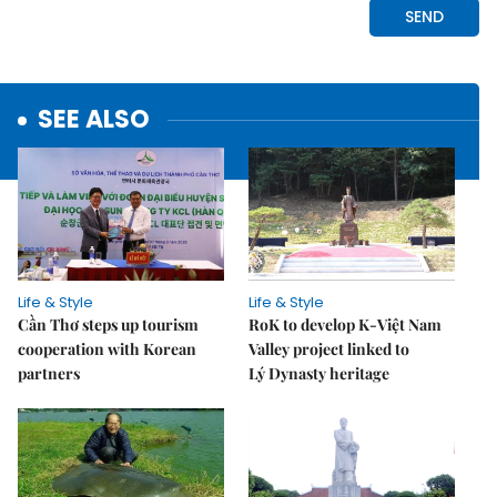
SEE ALSO
Life & Style
Life & Style
Cần Thơ steps up tourism
RoK to develop K-Việt Nam
cooperation with Korean
Valley project linked to
partners
Lý Dynasty heritage