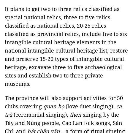
It plans to get two to three relics classified as
special national relics, three to five relics
classified as national relics, 20-25 relics
classified as provincial relics, include five to six
intangible cultural heritage elements in the
national intangible cultural heritage list, restore
and preserve 15-20 types of intangible cultural
heritage, excavate three to five archaeological
sites and establish two to three private
museums.
The province will also support activities for 50
clubs covering
quan họ
(love duet singing),
ca
trù
(ceremonial singing),
then
singing by the
Tày and Nùng people, Cao Lan folk songs, Sán
Chí, and
hát chầu văn
– a form of ritual singing.