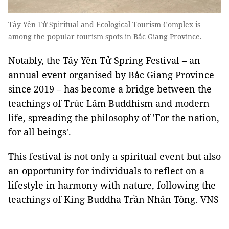
Tây Yên Tử Spiritual and Ecological Tourism Complex is
among the popular tourism spots in Bắc Giang Province.
Notably, the Tây Yên Tử Spring Festival – an
annual event organised by Bắc Giang Province
since 2019 – has become a bridge between the
teachings of Trúc Lâm Buddhism and modern
life, spreading the philosophy of 'For the nation,
for all beings'.
This festival is not only a spiritual event but also
an opportunity for individuals to reflect on a
lifestyle in harmony with nature, following the
teachings of King Buddha Trần Nhân Tông. VNS