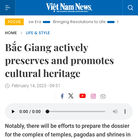
 Era
Bringing Resolutions to Life
Hanoi Investment Promotio
FOCUS
HOME
LIFE & STYLE
Bắc Giang actively
preserves and promotes
cultural heritage
February 14, 2025 - 09:51
Notably, there will be efforts to prepare the dossier
for the complex of temples, pagodas and shrines in