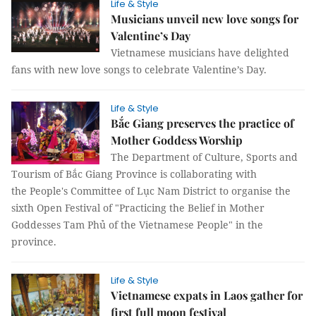
Life & Style
Musicians unveil new love songs for
Valentine’s Day
Vietnamese musicians have delighted
fans with new love songs to celebrate Valentine’s Day.
Life & Style
Bắc Giang preserves the practice of
Mother Goddess Worship
The Department of Culture, Sports and
Tourism of Bắc Giang Province is collaborating with
the People's Committee of Lục Nam District to organise the
sixth Open Festival of "Practicing the Belief in Mother
Goddesses Tam Phủ of the Vietnamese People" in the
province.
Life & Style
Vietnamese expats in Laos gather for
first full moon festival