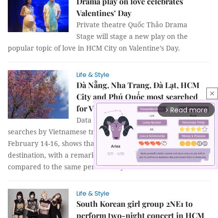
Drama play on love celebrates
Valentines’ Day
Private theatre Quốc Thảo Drama
Stage will stage a new play on the
popular topic of love in HCM City on Valentine’s Day.
Life & Style
Đà Nẵng, Nha Trang, Đà Lạt, HCM
close
City and Phú Quốc most searched
for Valentine's Day visits
Read more
arrow_forward_ios
Data from Booking.com on destination
searches by Vietnamese travellers for the Valentine period,
February 14-16, shows that Đà Nẵng is the most sought-after
destination, with a remarkable increase of 62 per cent
compared to the same period last year.
Life & Style
Mute
South Korean girl group 2NE1 to
perform two-night concert in HCM