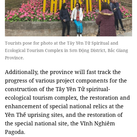
Tourists pose for photo at the Tây Yên Tử Spiritual and
Ecological Tourism Complex in Sơn Động District, Bắc Giang
Province.
Additionally, the province will fast track the
progress of various project components for the
construction of the Tây Yên Tử spiritual-
ecological tourism complex, the restoration and
enhancement of special national relics at the
Yên Thế uprising sites, and the restoration of
the special national site, the Vĩnh Nghiêm
Pagoda.