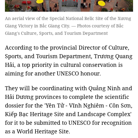
An aerial view of the Special National Relic Site of the Xương
Giang Victory in Bắc Giang City. — Photos courtesy of Bắc
Giang's Culture, Sports, and Tourism Department
According to the provincial Director of Culture,
Sports, and Tourism Department, Trương Quang
Hải, a top priority in cultural conservation is
aiming for another UNESCO honour.
They will be coordinating with Quảng Ninh and
Hải Dương provinces to complete the scientific
dossier for the 'Yên Tử - Vĩnh Nghiêm - Côn Sơn,
Kiếp Bạc Heritage Site and Landscape Complex'
for it to be submitted to UNESCO for recognition
as a World Heritage Site.