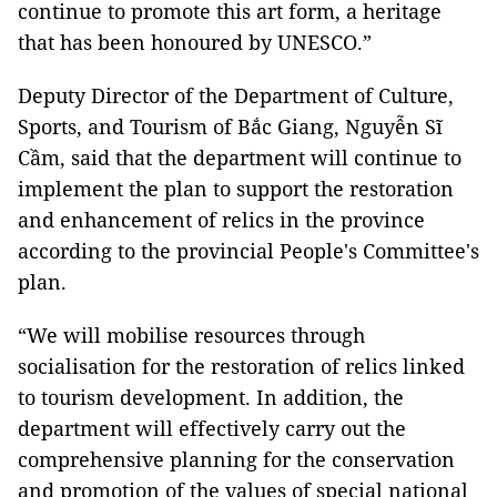
continue to promote this art form, a heritage
that has been honoured by UNESCO.”
Deputy Director of the Department of Culture,
Sports, and Tourism of Bắc Giang, Nguyễn Sĩ
Cầm, said that the department will continue to
implement the plan to support the restoration
and enhancement of relics in the province
according to the provincial People's Committee's
plan.
“We will mobilise resources through
socialisation for the restoration of relics linked
to tourism development. In addition, the
department will effectively carry out the
comprehensive planning for the conservation
and promotion of the values of special national