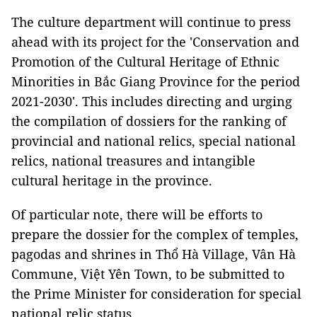
The culture department will continue to press
ahead with its project for the 'Conservation and
Promotion of the Cultural Heritage of Ethnic
Minorities in Bắc Giang Province for the period
2021-2030'. This includes directing and urging
the compilation of dossiers for the ranking of
provincial and national relics, special national
relics, national treasures and intangible
cultural heritage in the province.
Of particular note, there will be efforts to
prepare the dossier for the complex of temples,
pagodas and shrines in Thổ Hà Village, Vân Hà
Commune, Việt Yên Town, to be submitted to
the Prime Minister for consideration for special
national relic status.