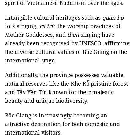
spirit of Vietnamese Buddhism over the ages.
Intangible cultural heritages such as
quan họ
folk singing,
ca trù
, the worship practices of
Mother Goddesses, and
then
singing have
already been recognised by UNESCO, affirming
the diverse cultural values of Bắc Giang on the
international stage.
Additionally, the province possesses valuable
natural reserves like the Khe Rỗ pristine forest
and Tây Yên Tử, known for their majestic
beauty and unique biodiversity.
Bắc Giang is increasingly becoming an
attractive destination for both domestic and
international visitors.