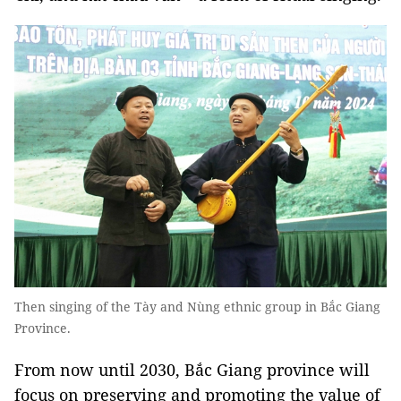
Then singing of the Tày and Nùng ethnic group in Bắc Giang
Province.
From now until 2030, Bắc Giang province will
focus on preserving and promoting the value of