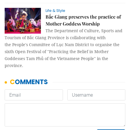
Life & Style
Bắc Giang preserves the practice of
Mother Goddess Worship
The Department of Culture, Sports and
Tourism of Bắc Giang Province is collaborating with
the People's Committee of Lục Nam District to organise the
sixth Open Festival of "Practicing the Belief in Mother
Goddesses Tam Phủ of the Vietnamese People" in the
province.