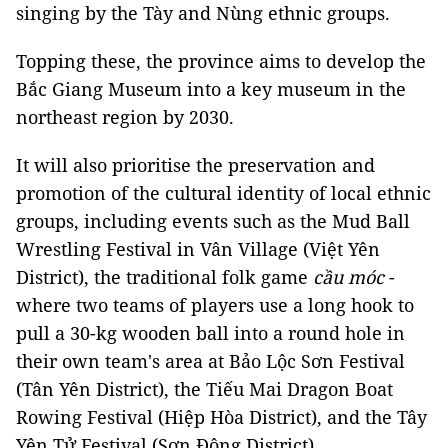
singing by the Tày and Nùng ethnic groups.
Topping these, the province aims to develop the
Bắc Giang Museum into a key museum in the
northeast region by 2030.
It will also prioritise the preservation and
promotion of the cultural identity of local ethnic
groups, including events such as the Mud Ball
Wrestling Festival in Vân Village (Việt Yên
District), the traditional folk game
cầu móc
-
where two teams of players use a long hook to
pull a 30-kg wooden ball into a round hole in
their own team's area at Bảo Lộc Sơn Festival
(Tân Yên District), the Tiếu Mai Dragon Boat
Rowing Festival (Hiệp Hòa District), and the Tây
Yên Tử Festival (Sơn Động District).