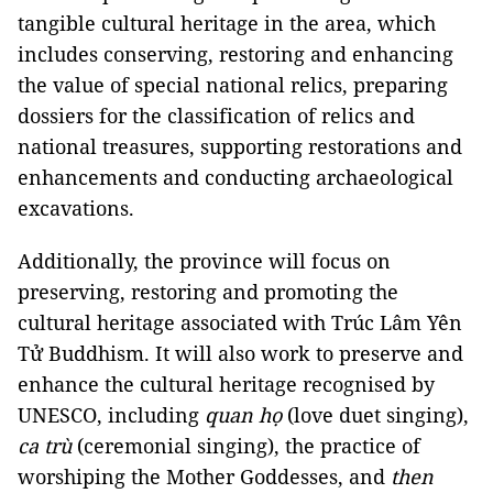
tangible cultural heritage in the area, which
includes conserving, restoring and enhancing
the value of special national relics, preparing
dossiers for the classification of relics and
national treasures, supporting restorations and
enhancements and conducting archaeological
excavations.
Additionally, the province will focus on
preserving, restoring and promoting the
cultural heritage associated with Trúc Lâm Yên
Tử Buddhism. It will also work to preserve and
enhance the cultural heritage recognised by
UNESCO, including
quan họ
(love duet singing),
ca trù
(ceremonial singing), the practice of
worshiping the Mother Goddesses, and
then