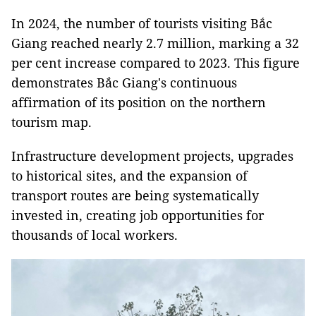
In 2024, the number of tourists visiting Bắc
Giang reached nearly 2.7 million, marking a 32
per cent increase compared to 2023. This figure
demonstrates Bắc Giang's continuous
affirmation of its position on the northern
tourism map.
Infrastructure development projects, upgrades
to historical sites, and the expansion of
transport routes are being systematically
invested in, creating job opportunities for
thousands of local workers.