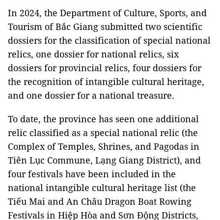
In 2024, the Department of Culture, Sports, and
Tourism of Bắc Giang submitted two scientific
dossiers for the classification of special national
relics, one dossier for national relics, six
dossiers for provincial relics, four dossiers for
the recognition of intangible cultural heritage,
and one dossier for a national treasure.
To date, the province has seen one additional
relic classified as a special national relic (the
Complex of Temples, Shrines, and Pagodas in
Tiên Lục Commune, Lạng Giang District), and
four festivals have been included in the
national intangible cultural heritage list (the
Tiếu Mai and An Châu Dragon Boat Rowing
Festivals in Hiệp Hòa and Sơn Động Districts,