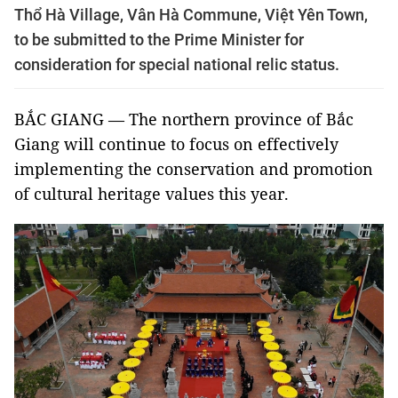
Thổ Hà Village, Vân Hà Commune, Việt Yên Town,
to be submitted to the Prime Minister for
consideration for special national relic status.
BẮC GIANG — The northern province of Bắc
Giang will continue to focus on effectively
implementing the conservation and promotion
of cultural heritage values this year.