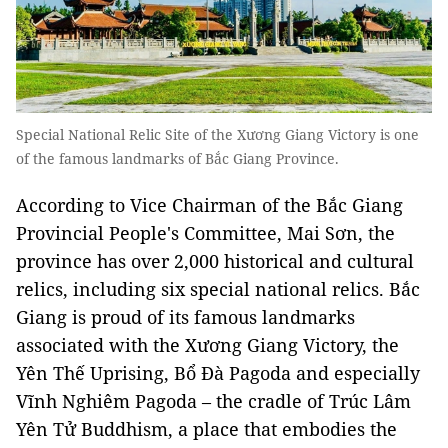
Special National Relic Site of the Xương Giang Victory is one
of the famous landmarks of Bắc Giang Province.
According to Vice Chairman of the Bắc Giang
Provincial People's Committee, Mai Sơn, the
province has over 2,000 historical and cultural
relics, including six special national relics. Bắc
Giang is proud of its famous landmarks
associated with the Xương Giang Victory, the
Yên Thế Uprising, Bổ Đà Pagoda and especially
Vĩnh Nghiêm Pagoda – the cradle of Trúc Lâm
Yên Tử Buddhism, a place that embodies the