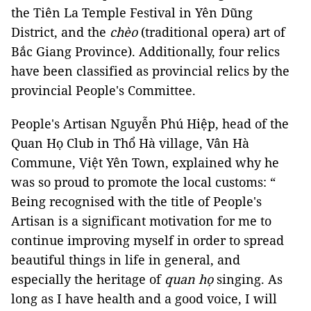
the Tiên La Temple Festival in Yên Dũng
District, and the
chèo
(traditional opera) art of
Bắc Giang Province). Additionally, four relics
have been classified as provincial relics by the
provincial People's Committee.
People's Artisan Nguyễn Phú Hiệp, head of the
Quan Họ Club in Thổ Hà village, Vân Hà
Commune, Việt Yên Town, explained why he
was so proud to promote the local customs: “
Being recognised with the title of People's
Artisan is a significant motivation for me to
continue improving myself in order to spread
beautiful things in life in general, and
especially the heritage of
quan họ
singing. As
long as I have health and a good voice, I will