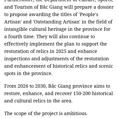
and Tourism of Bắc Giang will prepare a dossier
to propose awarding the titles of 'People's
Artisan' and 'Outstanding Artisan' in the field of
intangible cultural heritage in the province for
a fourth time. They will also continue to
effectively implement the plan to support the
restoration of relics in 2025 and enhance
inspections and adjustments of the restoration
and enhancement of historical relics and scenic
spots in the province.
From 2026 to 2030, Bắc Giang province aims to
restore, enhance, and recover 150-200 historical
and cultural relics in the area.
The scope of the project is ambitious.