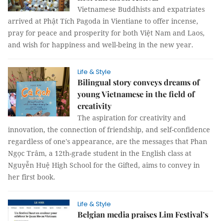
Vietnamese Buddhists and expatriates
arrived at Phật Tích Pagoda in Vientiane to offer incense,
pray for peace and prosperity for both Việt Nam and Laos,
and wish for happiness and well-being in the new year.
Life & Style
Bilingual story conveys dreams of
young Vietnamese in the field of
creativity
The aspiration for creativity and
innovation, the connection of friendship, and self-confidence
regardless of one's appearance, are the messages that Phan
Ngọc Trâm, a 12th-grade student in the English class at
Nguyễn Huệ High School for the Gifted, aims to convey in
her first book.
Life & Style
Belgian media praises Lim Festival’s