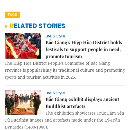
TAGS
RELATED STORIES
Life & Style
Bắc Giang's Hiệp Hòa District holds
festivals to support people in need,
promote tourism
The Hiệp Hòa District People's Commitee of Bắc Giang
Province is popularising its traditional culture and promoting
sports and tourism activities in 2025.
Life & Style
Bắc Giang exhibit displays ancient
Buddhist artefacts
The exhibition showcases Trúc Lâm Yên
Tử Buddhist images and artefacts made under the Lý-Trần
Dynasties (1400-1900).