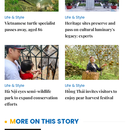
Life & Style
Life & Style
Vietnamese turtle specialist
Heritage sites preserve and
passes away, aged 86
pass on cultural luminary's
legacy: experts
Life & Style
Life & Style
Hà Nội eyes semi-wildlife
Hồng Thái invites visitors to
park to expand conservation
enjoy pear harvest festival
efforts
MORE ON THIS STORY