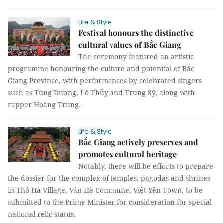
Life & Style
Festival honours the distinctive
cultural values of Bắc Giang
The ceremony featured an artistic
programme honouring the culture and potential of Bắc
Giang Province, with performances by celebrated singers
such as Tùng Dương, Lô Thủy and Trung Sỹ, along with
rapper Hoàng Trung.
Life & Style
Bắc Giang actively preserves and
promotes cultural heritage
Notably, there will be efforts to prepare
the dossier for the complex of temples, pagodas and shrines
in Thổ Hà Village, Vân Hà Commune, Việt Yên Town, to be
submitted to the Prime Minister for consideration for special
national relic status.