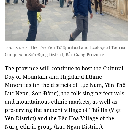
Tourists visit the Tây Yên Tử Spiritual and Ecological Tourism
Complex in Sơn Động District, Bắc Giang Province.
The province will continue to host the Cultural
Day of Mountain and Highland Ethnic
Minorities (in the districts of Lục Nam, Yên Thế,
Lục Ngạn, Sơn Động), the folk singing festivals
and mountainous ethnic markets, as well as
preserving the ancient village of Thổ Hà (Việt
Yên District) and the Bắc Hoa Village of the
Nùng ethnic group (Lục Ngạn District).