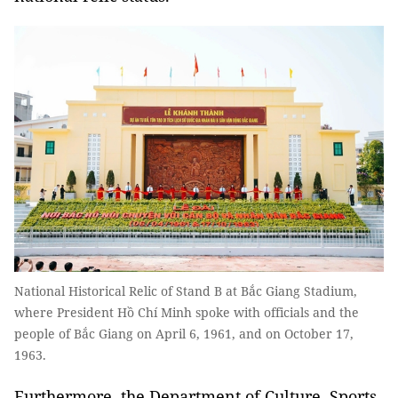
National Historical Relic of Stand B at Bắc Giang Stadium,
where President Hồ Chí Minh spoke with officials and the
people of Bắc Giang on April 6, 1961, and on October 17,
1963.
Furthermore, the Department of Culture, Sports,