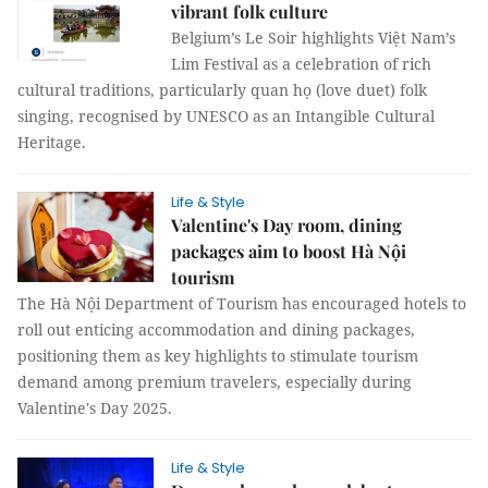
vibrant folk culture
Belgium’s Le Soir highlights Việt Nam’s
Lim Festival as a celebration of rich
cultural traditions, particularly quan họ (love duet) folk
singing, recognised by UNESCO as an Intangible Cultural
Heritage.
Life & Style
Valentine's Day room, dining
packages aim to boost Hà Nội
tourism
The Hà Nội Department of Tourism has encouraged hotels to
roll out enticing accommodation and dining packages,
positioning them as key highlights to stimulate tourism
demand among premium travelers, especially during
Valentine's Day 2025.
Life & Style