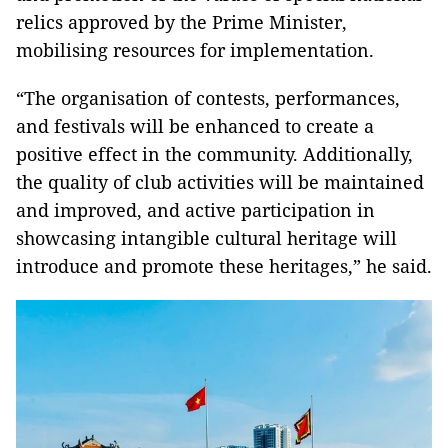
relics approved by the Prime Minister,
mobilising resources for implementation.
“The organisation of contests, performances,
and festivals will be enhanced to create a
positive effect in the community. Additionally,
the quality of club activities will be maintained
and improved, and active participation in
showcasing intangible cultural heritage will
introduce and promote these heritages,” he said.