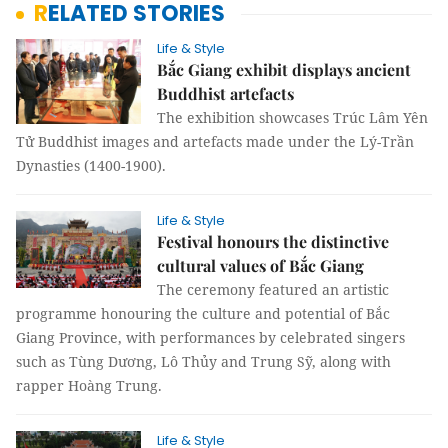
RELATED STORIES
Life & Style
Bắc Giang exhibit displays ancient
Buddhist artefacts
The exhibition showcases Trúc Lâm Yên
Tử Buddhist images and artefacts made under the Lý-Trần
Dynasties (1400-1900).
Life & Style
Festival honours the distinctive
cultural values of Bắc Giang
The ceremony featured an artistic
programme honouring the culture and potential of Bắc
Giang Province, with performances by celebrated singers
such as Tùng Dương, Lô Thủy and Trung Sỹ, along with
rapper Hoàng Trung.
Life & Style