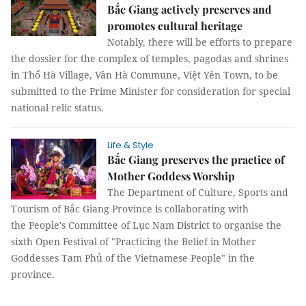
Bắc Giang actively preserves and
promotes cultural heritage
Notably, there will be efforts to prepare
the dossier for the complex of temples, pagodas and shrines
in Thổ Hà Village, Vân Hà Commune, Việt Yên Town, to be
submitted to the Prime Minister for consideration for special
national relic status.
Life & Style
Bắc Giang preserves the practice of
Mother Goddess Worship
The Department of Culture, Sports and
Tourism of Bắc Giang Province is collaborating with
the People's Committee of Lục Nam District to organise the
sixth Open Festival of "Practicing the Belief in Mother
Goddesses Tam Phủ of the Vietnamese People" in the
province.