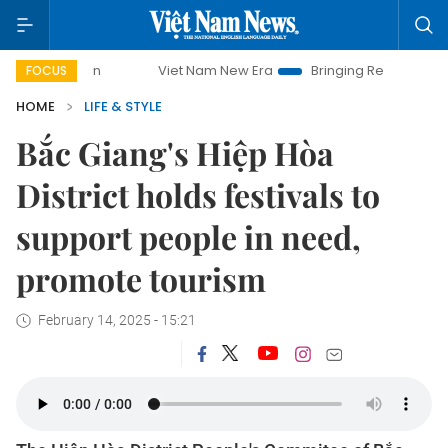
Viet Nam New Era
Bringing Resolutions to Life
FOCUS
HOME
LIFE & STYLE
Bắc Giang's Hiệp Hòa
District holds festivals to
support people in need,
promote tourism
February 14, 2025 - 15:21