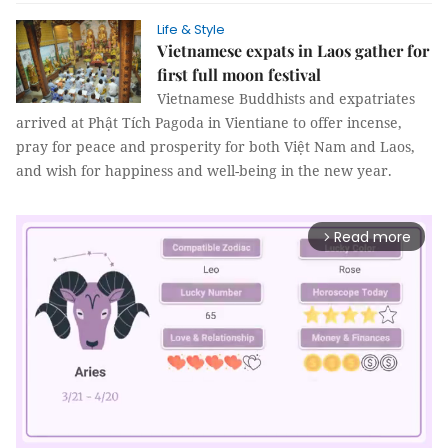
Life & Style
Vietnamese expats in Laos gather for
first full moon festival
Vietnamese Buddhists and expatriates
arrived at Phật Tích Pagoda in Vientiane to offer incense,
pray for peace and prosperity for both Việt Nam and Laos,
and wish for happiness and well-being in the new year.
Read more
arrow_forward_ios