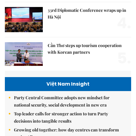
33rd Diplomatic Conference wraps up in
4.
Hà Nội
Cần Thơ steps up tourism cooperation
5.
with Korean partners
Việt Nam Insight
Party Central Committee adopts new mindset for
national security, social development in new era
Top leader calls for stronger action to turn Party
decisions into tangible results
Growing old together: how day centres can transform