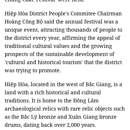
Hiệp Hòa District People's Commitee Chairman
Hoàng Công Bộ said the annual festival was a
unique event, attracting thousands of people to
the district every year, affirming the appeal of
traditional cultural values ​​and the growing
prospects of the sustainable development of
'cultural and historical tourism' that the district
was trying to promote.
Hiệp Hòa, located in the west of Bắc Giang, is a
land with a rich historical and cultural
traditions. It is home to the Đông Lâm
archaeological relics with rare relic objects such
as the Bắc Lý bronze and Xuân Giang bronze
drums, dating back over 2,000 years.