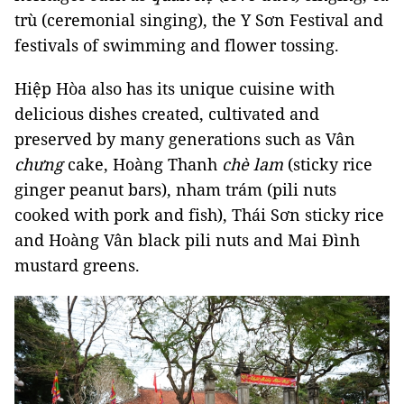
trù (ceremonial singing), the Y Sơn Festival and
festivals of swimming and flower tossing.
Hiệp Hòa also has its unique cuisine with
delicious dishes created, cultivated and
preserved by many generations such as Vân
chưng
cake, Hoàng Thanh
chè lam
(sticky rice
ginger peanut bars), nham trám (pili nuts
cooked with pork and fish), Thái Sơn sticky rice
and Hoàng Vân black pili nuts and Mai Đình
mustard greens.