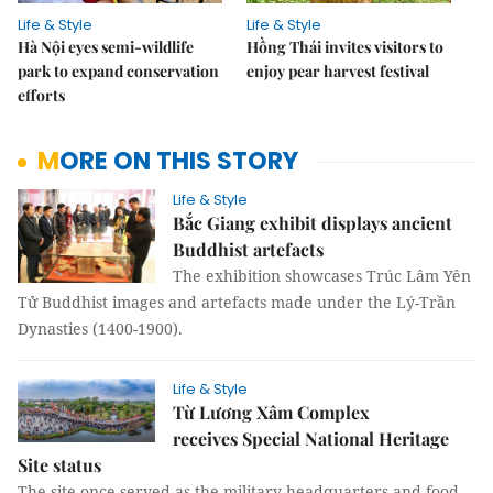
Life & Style
Life & Style
Hà Nội eyes semi-wildlife
Hồng Thái invites visitors to
park to expand conservation
enjoy pear harvest festival
efforts
MORE ON THIS STORY
Life & Style
Bắc Giang exhibit displays ancient
Buddhist artefacts
The exhibition showcases Trúc Lâm Yên
Tử Buddhist images and artefacts made under the Lý-Trần
Dynasties (1400-1900).
Life & Style
Từ Lương Xâm Complex
receives Special National Heritage
Site status
The site once served as the military headquarters and food