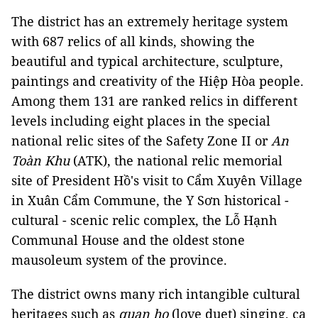
The district has an extremely heritage system
with 687 relics of all kinds, showing the
beautiful and typical architecture, sculpture,
paintings and creativity of the Hiệp Hòa people.
Among them 131 are ranked relics in different
levels including eight places in the special
national relic sites of the Safety Zone II or
An
Toàn Khu
(ATK), the national relic memorial
site of President Hồ's visit to Cẩm Xuyên Village
in Xuân Cẩm Commune, the Y Sơn historical -
cultural - scenic relic complex, the Lỗ Hạnh
Communal House and the oldest stone
mausoleum system of the province.
The district owns many rich intangible cultural
heritages such as
quan họ
(love duet) singing, ca