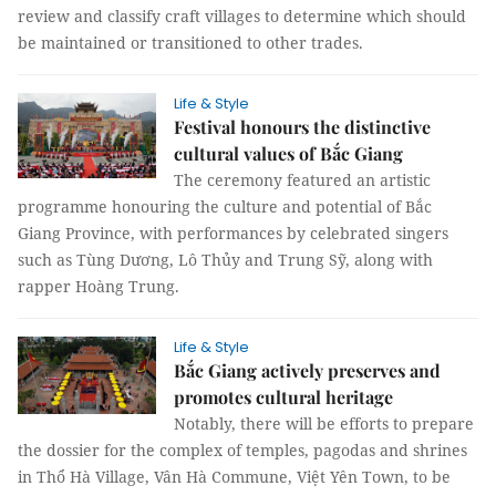
review and classify craft villages to determine which should
be maintained or transitioned to other trades.
Life & Style
Festival honours the distinctive
cultural values of Bắc Giang
The ceremony featured an artistic
programme honouring the culture and potential of Bắc
Giang Province, with performances by celebrated singers
such as Tùng Dương, Lô Thủy and Trung Sỹ, along with
rapper Hoàng Trung.
Life & Style
Bắc Giang actively preserves and
promotes cultural heritage
Notably, there will be efforts to prepare
the dossier for the complex of temples, pagodas and shrines
in Thổ Hà Village, Vân Hà Commune, Việt Yên Town, to be