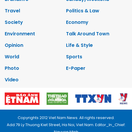
Travel
Politics & Law
Society
Economy
Environment
Talk Around Town
Opinion
Life & Style
World
Sports
Photo
E-Paper
Video
Copyrights 2012 Viet Nam News. All rights reserved.
Add:79 Ly Thuong Kiet Street, Ha Noi, Viet Nam. Editor_In_Chief:
Nguyen Minh