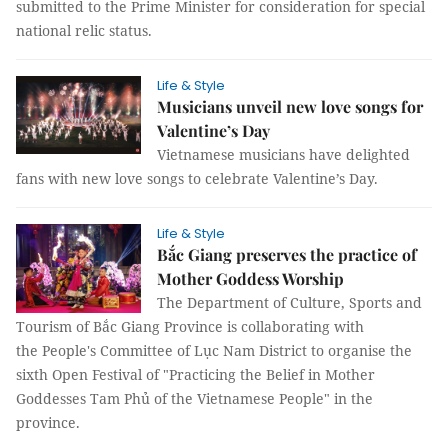
submitted to the Prime Minister for consideration for special
national relic status.
Life & Style
Musicians unveil new love songs for
Valentine’s Day
Vietnamese musicians have delighted
fans with new love songs to celebrate Valentine’s Day.
Life & Style
Bắc Giang preserves the practice of
Mother Goddess Worship
The Department of Culture, Sports and
Tourism of Bắc Giang Province is collaborating with
the People's Committee of Lục Nam District to organise the
sixth Open Festival of "Practicing the Belief in Mother
Goddesses Tam Phủ of the Vietnamese People" in the
province.