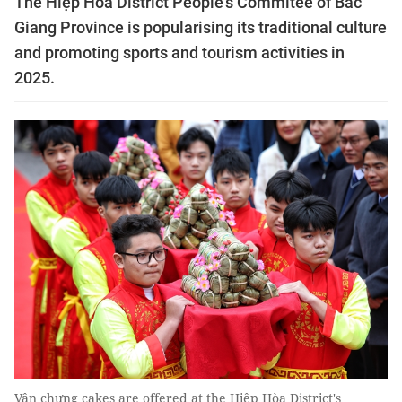
The Hiệp Hòa District People's Commitee of Bắc
Giang Province is popularising its traditional culture
and promoting sports and tourism activities in
2025.
Vân chưng cakes are offered at the Hiệp Hòa District's