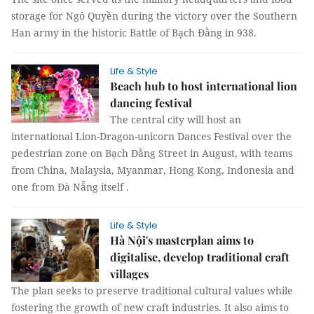
storage for Ngô Quyền during the victory over the Southern
Han army in the historic Battle of Bạch Đằng in 938.
Life & Style
Beach hub to host international lion
dancing festival
The central city will host an
international Lion-Dragon-unicorn Dances Festival over the
pedestrian zone on Bạch Đằng Street in August, with teams
from China, Malaysia, Myanmar, Hong Kong, Indonesia and
one from Đà Nẵng itself .
Life & Style
Hà Nội's masterplan aims to
digitalise, develop traditional craft
villages
The plan seeks to preserve traditional cultural values while
fostering the growth of new craft industries. It also aims to