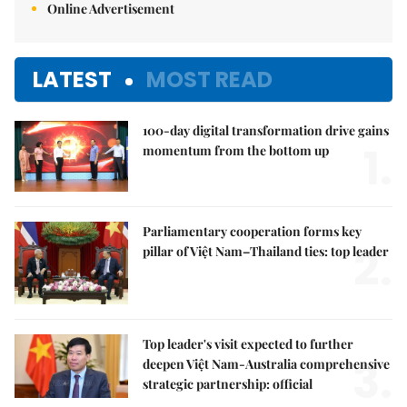
Online Advertisement
LATEST
MOST READ
100-day digital transformation drive gains
1.
momentum from the bottom up
Parliamentary cooperation forms key
2.
pillar of Việt Nam–Thailand ties: top leader
Top leader's visit expected to further
3.
deepen Việt Nam-Australia comprehensive
strategic partnership: official