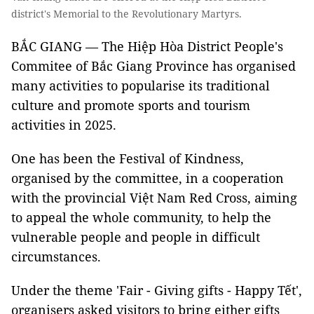
district's Memorial to the Revolutionary Martyrs.
BẮC GIANG — The Hiệp Hòa District People's
Commitee of Bắc Giang Province has organised
many activities to popularise its traditional
culture and promote sports and tourism
activities in 2025.
One has been the Festival of Kindness,
organised by the committee, in a cooperation
with the provincial Việt Nam Red Cross, aiming
to appeal the whole community, to help the
vulnerable people and people in difficult
circumstances.
Under the theme 'Fair - Giving gifts - Happy Tết',
organisers asked visitors to bring either gifts