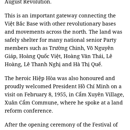
August Revolution.
This is an important gateway connecting the
Việt Bắc Base with other revolutionary bases
and movements across the north. The land was
safely shelter for many national senior Party
members such as Trường Chinh, Võ Nguyên
Giáp, Hoàng Quốc Việt, Hoàng Văn Thái, Lê
Hoàng, Lê Thanh Nghị and Hà Thị Quế.
The heroic Hiệp Hòa was also honoured and
proudly welcomed President Hồ Chí Minh on a
visit on February 8, 1955, in Cẩm Xuyên Village,
Xuân Cẩm Commune, where he spoke at a land
reform conference.
After the opening ceremony of the Festival of