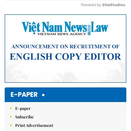
Powered by 
GliaStudios
Mute
E-PAPER
E-paper
Subscribe
Print Advertisement