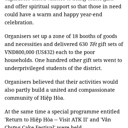
and offer spiritual support so that those in need
could have a warm and happy year-end
celebration.
Organisers set up a zone of 18 booths of goods
and necessities and delivered 630
Tết
gift sets of
VNĐ800,000 (US$32) each to the poor
households. One hundred other gift sets went to
underprivileged students of the district.
Organisers believed that their activities would
also partly build a united and compassionate
community of Hiệp Hòa.
At the same time a special programme entitled
'Return to Hiệp Hòa -- Visit ATK II' and 'Vân
Chưng Cake Festival' were held.