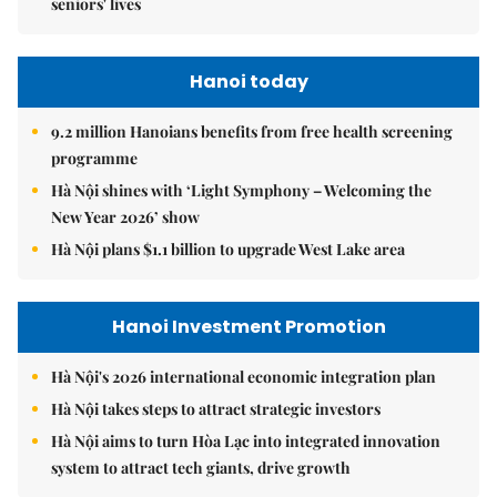
seniors' lives
Hanoi today
9.2 million Hanoians benefits from free health screening
programme
Hà Nội shines with ‘Light Symphony – Welcoming the
New Year 2026’ show
Hà Nội plans $1.1 billion to upgrade West Lake area
Hanoi Investment Promotion
Hà Nội's 2026 international economic integration plan
Hà Nội takes steps to attract strategic investors
Hà Nội aims to turn Hòa Lạc into integrated innovation
system to attract tech giants, drive growth