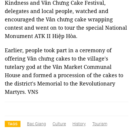
Kindness and Vân Chưng Cake Festival,
delegates and local people, watched and
encouraged the Vân chưng cake wrapping
contest and went on to tour the special National
Monument ATK II Hiệp Hòa.
Earlier, people took part in a ceremony of
offering Vân chưng cakes to the village's
tutelary god at the Vân Market Communal
House and formed a procession of the cakes to
the district's Memorial to the Revolutionary
Martyrs. VNS
Bac Giang
Culture
History
Tourism
TAGS