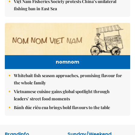
Việt Nam Fisheries Society protests China’s unilateral
fishing ban in East Sea
nomnom
Whitebait fish season approaches, promising flavour for
the whole family
Vietnamese cuisine gains global spotlight through
leaders’ street food moments
Bánh đúc riêu cua brings bold flavours to the table
Brandinfo
Sunday/Weekend