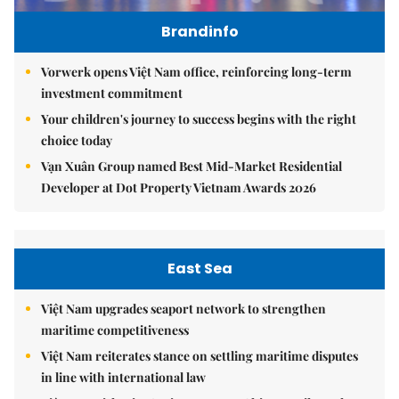
Brandinfo
Vorwerk opens Việt Nam office, reinforcing long-term
investment commitment
Your children's journey to success begins with the right
choice today
Vạn Xuân Group named Best Mid-Market Residential
Developer at Dot Property Vietnam Awards 2026
East Sea
Việt Nam upgrades seaport network to strengthen
maritime competitiveness
Việt Nam reiterates stance on settling maritime disputes
in line with international law