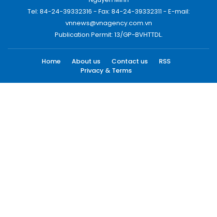
Tel: 84-24-39332316 - Fax: 84-24-39332311 - E-mail:
vnnews@vnagency.com.vn
Publication Permit: 13/GP-BVHTTDL.
Home
About us
Contact us
RSS
Privacy & Terms