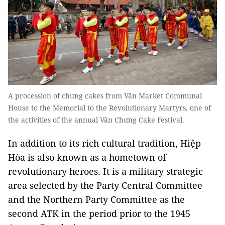
A procession of chưng cakes from Vân Market Communal
House to the Memorial to the Revolutionary Martyrs, one of
the activities of the annual Vân Chưng Cake Festival.
In addition to its rich cultural tradition, Hiệp
Hòa is also known as a hometown of
revolutionary heroes. It is a military strategic
area selected by the Party Central Committee
and the Northern Party Committee as the
second ATK in the period prior to the 1945