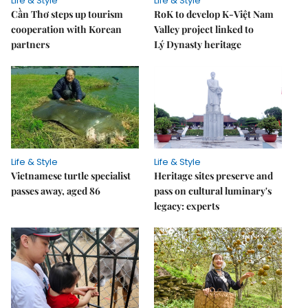
Life & Style
Life & Style
Cần Thơ steps up tourism
RoK to develop K-Việt Nam
cooperation with Korean
Valley project linked to
partners
Lý Dynasty heritage
Life & Style
Life & Style
Vietnamese turtle specialist
Heritage sites preserve and
passes away, aged 86
pass on cultural luminary's
legacy: experts