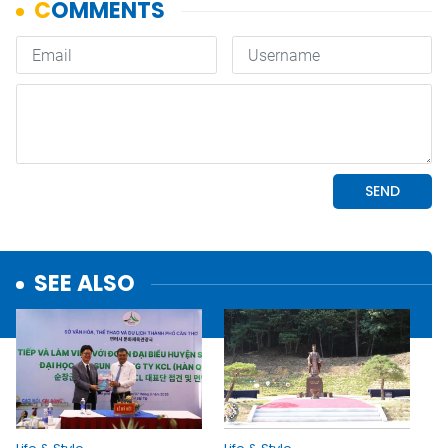
SEE ALSO