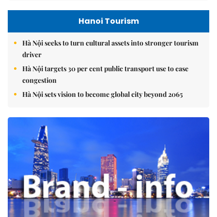
Hanoi Tourism
Hà Nội seeks to turn cultural assets into stronger tourism
driver
Hà Nội targets 30 per cent public transport use to ease
congestion
Hà Nội sets vision to become global city beyond 2065