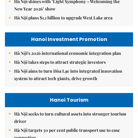
Hà Nội shines with ‘Light Symphony – Welcoming the
New Year 2026’ show
Hà Nội plans $1.1 billion to upgrade West Lake area
Hanoi Investment Promotion
Hà Nội's 2026 international economic integration plan
Hà Nội takes steps to attract strategic investors
Hà Nội aims to turn Hòa Lạc into integrated innovation
system to attract tech giants, drive growth
Hanoi Tourism
Hà Nội seeks to turn cultural assets into stronger tourism
driver
Hà Nội targets 30 per cent public transport use to ease
congestion