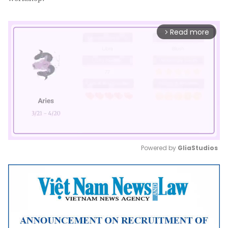
Read more
arrow_forward_ios
Powered by 
GliaStudios
Mute