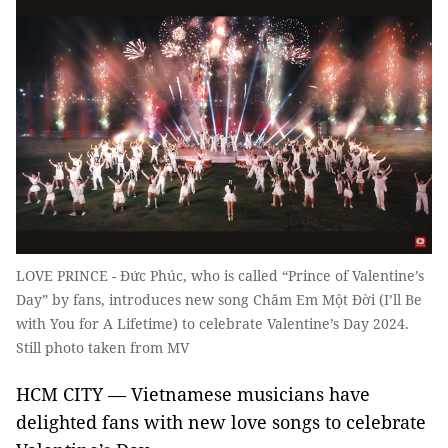
LOVE PRINCE - Đức Phúc, who is called “Prince of Valentine’s
Day” by fans, introduces new song Chăm Em Một Đời (I’ll Be
with You for A Lifetime) to celebrate Valentine’s Day 2024.
Still photo taken from MV
HCM CITY — Vietnamese musicians have
delighted fans with new love songs to celebrate