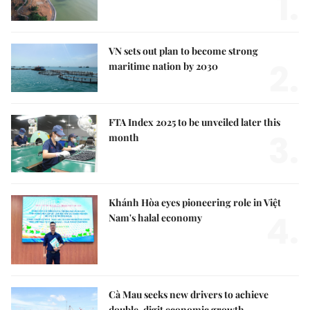
1.
VN sets out plan to become strong
2.
maritime nation by 2030
FTA Index 2025 to be unveiled later this
3.
month
Khánh Hòa eyes pioneering role in Việt
4.
Nam's halal economy
Cà Mau seeks new drivers to achieve
double-digit economic growth