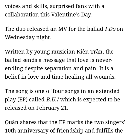
voices and skills, surprised fans with a
collaboration this Valentine’s Day.
The duo released an MV for the ballad
I Do
on
Wednesday night.
Written by young musician Kiên Trần, the
ballad sends a message that love is never-
ending despite separation and pain. It is a
belief in love and time healing all wounds.
The song is one of four songs in an extended
play (EP) called
B.U.I
which is expected to be
released on February 21.
Quân shares that the EP marks the two singers'
10th anniversary of friendship and fulfills the