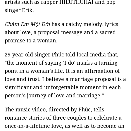
artists such as rapper HIEUTHUHAI and pop
singer Erik.
Chăm Em Một Đời
has a catchy melody, lyrics
about love, a proposal message and a sacred
promise to a woman.
29-year-old singer Phúc told local media that,
"the moment of saying ‘I do’ marks a turning
point in a woman’s life. It is an affirmation of
love and trust. I believe a marriage proposal is a
significant and unforgettable moment in each
person’s journey of love and marriage."
The music video, directed by Phúc, tells
romance stories of three couples to celebrate a
once-in-a-lifetime love, as well as to become an