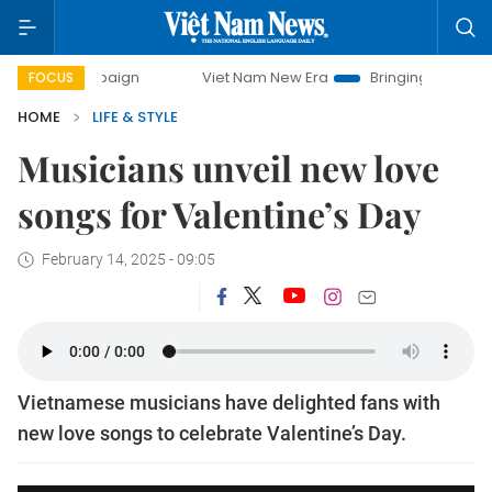
mpaign
Viet Nam New Era
Bringing Resolutions to Life
FOCUS
HOME
LIFE & STYLE
Musicians unveil new love
songs for Valentine’s Day
February 14, 2025 - 09:05
Vietnamese musicians have delighted fans with
new love songs to celebrate Valentine’s Day.