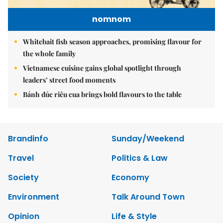
nomnom
Whitebait fish season approaches, promising flavour for
the whole family
Vietnamese cuisine gains global spotlight through
leaders’ street food moments
Bánh đúc riêu cua brings bold flavours to the table
Brandinfo
Sunday/Weekend
Travel
Politics & Law
Society
Economy
Environment
Talk Around Town
Opinion
Life & Style