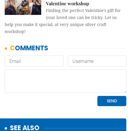
Valentine workshop
Finding the perfect Valentine’s gift for
your loved one can be tricky. Let us
help you make it special, at very unique silver craft
workshop!
SEE ALSO