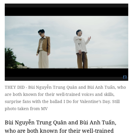
THEY DID - Bùi Nguyễn Trung Quân and Bùi Anh Tuấn, who
are both known for their well-trained voices and skills,
surprise fans with the ballad I Do for Valentine’s Day. Still
photo taken from MV
Bùi Nguyễn Trung Quân and Bùi Anh Tuấn,
who are both known for their well-trained