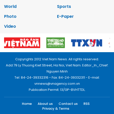
World
Sports
Photo
E-Paper
Video
Copyrights 2012 Viet Nam News. All rights reserved.
Add:79 Ly Thuong Kiet Street, Ha Noi, Viet Nam. Editor_In_Chief:
Nguyen Minh
Tel: 84-24-39332316 - Fax: 84-24-39332311 - E-mail:
vnnews@vnagency.com.vn
Publication Permit: 13/GP-BVHTTDL.
Home
About us
Contact us
RSS
Privacy & Terms