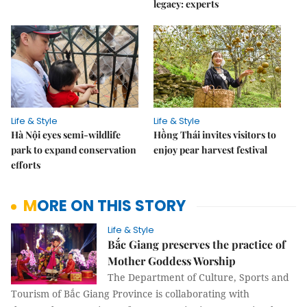
legacy: experts
Life & Style
Life & Style
Hà Nội eyes semi-wildlife
Hồng Thái invites visitors to
park to expand conservation
enjoy pear harvest festival
efforts
MORE ON THIS STORY
Life & Style
Bắc Giang preserves the practice of
Mother Goddess Worship
The Department of Culture, Sports and
Tourism of Bắc Giang Province is collaborating with