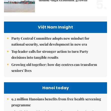
5.
Việt Nam Insight
Party Central Committee adopts new mindset for
national security, social development in new era
Top leader calls for stronger action to turn Party
decisions into tangible results
Growing old together: how day centres can transform
seniors' lives
Hanoi today
9.2 million Hanoians benefits from free health screening
programme