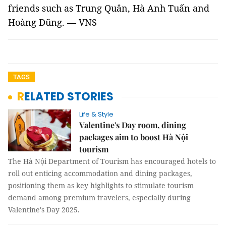
friends such as Trung Quân, Hà Anh Tuấn and
Hoàng Dũng. — VNS
TAGS
RELATED STORIES
Life & Style
Valentine's Day room, dining
packages aim to boost Hà Nội
tourism
The Hà Nội Department of Tourism has encouraged hotels to
roll out enticing accommodation and dining packages,
positioning them as key highlights to stimulate tourism
demand among premium travelers, especially during
Valentine's Day 2025.