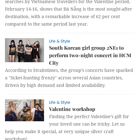
searches by Vietnamese travellers for the Valentine period,
February 14-16, shows that Đà Nẵng is the most sought-after
destination, with a remarkable increase of 62 per cent
compared to the same period last year.
Life & Style
South Korean girl group 2NE1 to
perform two-night concert in HCM
City
According to Straitstimes, the group’s concerts have sparked
a "ticket-hunting frenzy" across several Asian countries,
driven by high demand and limited availability.
Life & Style
Valentine workshop
Finding the perfect Valentine’s gift for
your loved one can be tricky. Let us
help you make it special, at very unique silver craft
workshop!