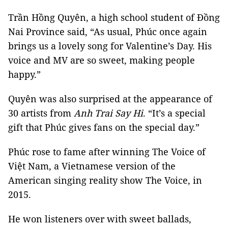
Trần Hồng Quyên, a high school student of Đồng
Nai Province said, “As usual, Phúc once again
brings us a lovely song for Valentine’s Day. His
voice and MV are so sweet, making people
happy.”
Quyên was also surprised at the appearance of
30 artists from
Anh Trai Say Hi
. “It’s a special
gift that Phúc gives fans on the special day.”
Phúc rose to fame after winning The Voice of
Việt Nam, a Vietnamese version of the
American singing reality show The Voice, in
2015.
He won listeners over with sweet ballads,