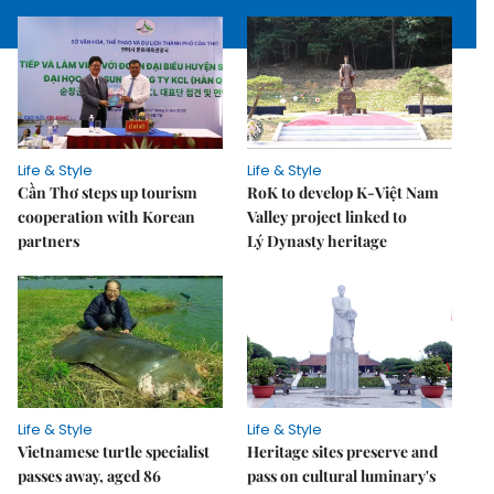
Life & Style
Life & Style
Cần Thơ steps up tourism
RoK to develop K-Việt Nam
cooperation with Korean
Valley project linked to
partners
Lý Dynasty heritage
Life & Style
Life & Style
Vietnamese turtle specialist
Heritage sites preserve and
passes away, aged 86
pass on cultural luminary's