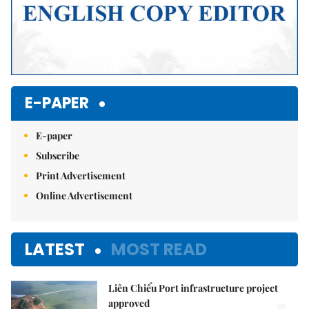
E-PAPER
E-paper
Subscribe
Print Advertisement
Online Advertisement
LATEST
MOST READ
Liên Chiểu Port infrastructure project
approved