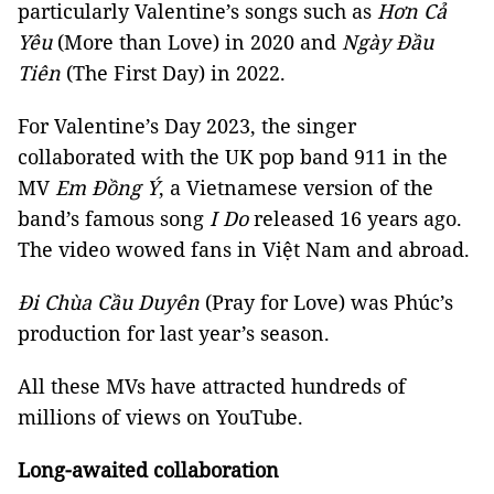
particularly Valentine’s songs such as
Hơn Cả
Yêu
(More than Love) in 2020 and
Ngày Đầu
Tiên
(The First Day) in 2022.
For Valentine’s Day 2023, the singer
collaborated with the UK pop band 911 in the
MV
Em Đồng Ý
, a Vietnamese version of the
band’s famous song
I Do
released 16 years ago.
The video wowed fans in Việt Nam and abroad.
Đi Chùa Cầu Duyên
(Pray for Love) was Phúc’s
production for last year’s season.
All these MVs have attracted hundreds of
millions of views on YouTube.
Long-awaited collaboration