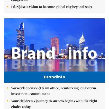
Hà Nội sets vision to become global city beyond 2065
Brandinfo
Vorwerk opens Việt Nam office, reinforcing long-term
investment commitment
Your children's journey to success begins with the right
choice today