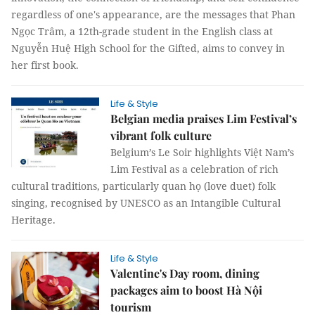
regardless of one's appearance, are the messages that Phan
Ngọc Trâm, a 12th-grade student in the English class at
Nguyễn Huệ High School for the Gifted, aims to convey in
her first book.
Life & Style
Belgian media praises Lim Festival’s
vibrant folk culture
Belgium’s Le Soir highlights Việt Nam’s
Lim Festival as a celebration of rich
cultural traditions, particularly quan họ (love duet) folk
singing, recognised by UNESCO as an Intangible Cultural
Heritage.
Life & Style
Valentine's Day room, dining
packages aim to boost Hà Nội
tourism