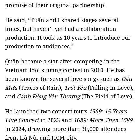
promise of their original partnership.
He said, “Tuấn and I shared stages several
times, but haven’t yet had a collaboration
production. It took us 10 years to introduce our
production to audiences.”
Quân became a star after competing in the
Vietnam Idol singing contest in 2010. He has
been known for several love songs such as
Dấu
Mưa
(Traces of Rain),
Trót Yêu
(Falling in Love),
and
Cánh Đồng Yêu Thương
(The Field of Love).
He launched two concert tours
1589: 15 Years
Live Concert
in 2023 and
1689: More Than 1589
in 2024, drawing more than 30,000 attendees
from Hà Nội and HCM City.