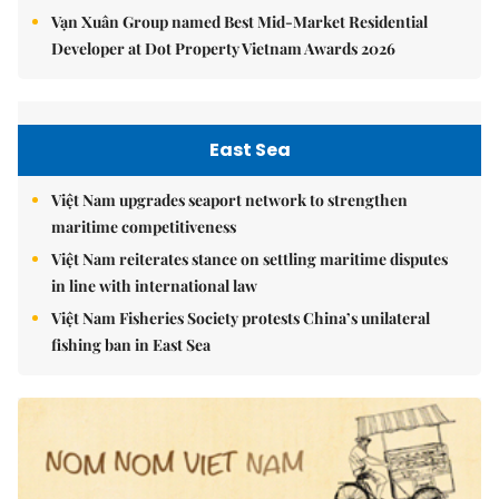
Vạn Xuân Group named Best Mid-Market Residential
Developer at Dot Property Vietnam Awards 2026
East Sea
Việt Nam upgrades seaport network to strengthen
maritime competitiveness
Việt Nam reiterates stance on settling maritime disputes
in line with international law
Việt Nam Fisheries Society protests China’s unilateral
fishing ban in East Sea