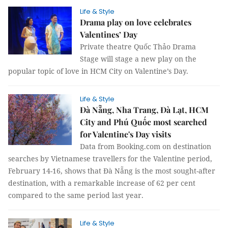
Life & Style
Drama play on love celebrates
Valentines’ Day
Private theatre Quốc Thảo Drama
Stage will stage a new play on the
popular topic of love in HCM City on Valentine’s Day.
Life & Style
Đà Nẵng, Nha Trang, Đà Lạt, HCM
City and Phú Quốc most searched
for Valentine's Day visits
Data from Booking.com on destination
searches by Vietnamese travellers for the Valentine period,
February 14-16, shows that Đà Nẵng is the most sought-after
destination, with a remarkable increase of 62 per cent
compared to the same period last year.
Life & Style