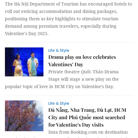
The Hà Nội Department of Tourism has encouraged hotels to
roll out enticing accommodation and dining packages,
positioning them as key highlights to stimulate tourism
demand among premium travelers, especially during
Valentine's Day 2025.
Life & Style
Drama play on love celebrates
Valentines’ Day
Private theatre Quốc Thảo Drama
Stage will stage a new play on the
popular topic of love in HCM City on Valentine’s Day.
Life & Style
Đà Nẵng, Nha Trang, Đà Lạt, HCM
City and Phú Quốc most searched
for Valentine's Day visits
Data from Booking.com on destination