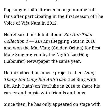
Pop singer Tuấn attracted a huge number of
fans after participating in the first season of The
Voice of Việt Nam in 2012.
He released his debut album
Bùi Anh Tuấn
Collection 1 — Xin Em
(Begging You) in 2016
and won the Mai Vàng (Golden Ochna) for Best
Male Singer given by the Người Lao Động
(Labourer) Newspaper the same year.
He introduced his music project called
Lang
Thang Hát Cùng Bùi Anh Tuấn
(Let Sing with
Bùi Anh Tuấn) on YouTube in 2018 to share his
career and music with friends and fans.
Since then, he has only appeared on stage with