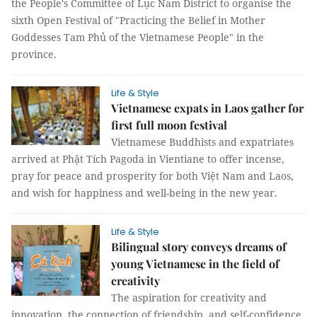
the People's Committee of Lục Nam District to organise the
sixth Open Festival of "Practicing the Belief in Mother
Goddesses Tam Phủ of the Vietnamese People" in the
province.
Life & Style
Vietnamese expats in Laos gather for
first full moon festival
Vietnamese Buddhists and expatriates
arrived at Phật Tích Pagoda in Vientiane to offer incense,
pray for peace and prosperity for both Việt Nam and Laos,
and wish for happiness and well-being in the new year.
Life & Style
Bilingual story conveys dreams of
young Vietnamese in the field of
creativity
The aspiration for creativity and
innovation, the connection of friendship, and self-confidence