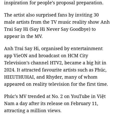
inspiration for people’s proposal preparation.
The artist also surprised fans by inviting 30
male artists from the TV music reality show Anh
Trai Say Hi (Say Hi Never Say Goodbye) to
appear in the MV.
Anh Trai Say Hi, organised by entertainment
app VieON and broadcast on HCM City
Television’s channel HTV2, became a big hit in
2024. It attracted favourite artists such as Phúc,
HIEUTHUHAI, and Rhyder, many of whom
appeared on reality television for the first time.
Phúc’s MV trended at No. 2 on YouTube in Việt
Nam a day after its release on February 11,
attracting a million views.