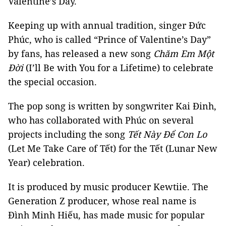
Valentine’s Day.
Keeping up with annual tradition, singer Đức
Phúc, who is called “Prince of Valentine’s Day”
by fans, has released a new song
Chăm Em Một
Đời
(I’ll Be with You for a Lifetime) to celebrate
the special occasion.
The pop song is written by songwriter Kai Đinh,
who has collaborated with Phúc on several
projects including the song
Tết Này Để Con Lo
(Let Me Take Care of Tết) for the Tết (Lunar New
Year) celebration.
It is produced by music producer Kewtiie. The
Generation Z producer, whose real name is
Đình Minh Hiếu, has made music for popular