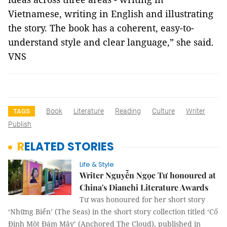
Vietnamese, writing in English and illustrating
the story. The book has a coherent, easy-to-
understand style and clear language,” she said.
VNS
Book
Literature
Reading
Culture
Writer
TAGS
Publish
RELATED STORIES
Life & Style
Writer Nguyễn Ngọc Tư honoured at
China's Dianchi Literature Awards
Tư was honoured for her short story
‘Những Biển’ (The Seas) in the short story collection titled ‘Cố
Định Một Đám Mây’ (Anchored The Cloud), published in