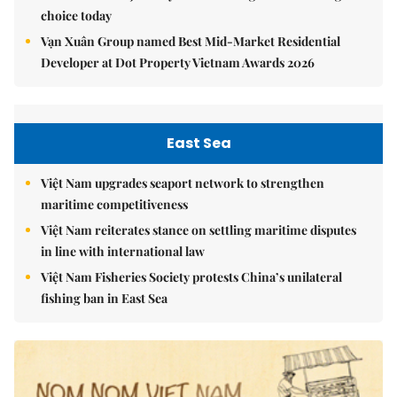
choice today
Vạn Xuân Group named Best Mid-Market Residential
Developer at Dot Property Vietnam Awards 2026
East Sea
Việt Nam upgrades seaport network to strengthen
maritime competitiveness
Việt Nam reiterates stance on settling maritime disputes
in line with international law
Việt Nam Fisheries Society protests China’s unilateral
fishing ban in East Sea