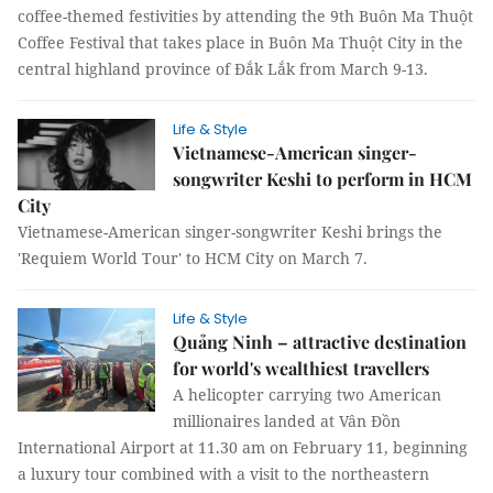
coffee-themed festivities by attending the 9th Buôn Ma Thuột
Coffee Festival that takes place in Buôn Ma Thuột City in the
central highland province of Đắk Lắk from March 9-13.
Life & Style
Vietnamese-American singer-
songwriter Keshi to perform in HCM
City
Vietnamese-American singer-songwriter Keshi brings the
'Requiem World Tour' to HCM City on March 7.
Life & Style
Quảng Ninh – attractive destination
for world's wealthiest travellers
A helicopter carrying two American
millionaires landed at Vân Đồn
International Airport at 11.30 am on February 11, beginning
a luxury tour combined with a visit to the northeastern