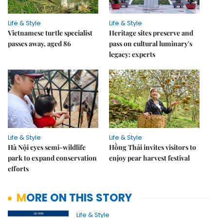
Life & Style
Life & Style
Vietnamese turtle specialist
Heritage sites preserve and
passes away, aged 86
pass on cultural luminary's
legacy: experts
Life & Style
Life & Style
Hà Nội eyes semi-wildlife
Hồng Thái invites visitors to
park to expand conservation
enjoy pear harvest festival
efforts
MORE ON THIS STORY
Life & Style