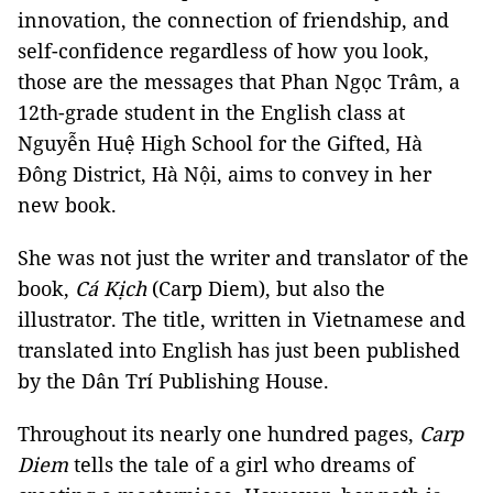
innovation, the connection of friendship, and
self-confidence regardless of how you look,
those are the messages that Phan Ngọc Trâm, a
12th-grade student in the English class at
Nguyễn Huệ High School for the Gifted, Hà
Đông District, Hà Nội, aims to convey in her
new book.
She was not just the writer and translator of the
book,
Cá Kịch
(Carp Diem), but also the
illustrator. The title, written in Vietnamese and
translated into English has just been published
by the Dân Trí Publishing House.
Throughout its nearly one hundred pages,
Carp
Diem
tells the tale of a girl who dreams of