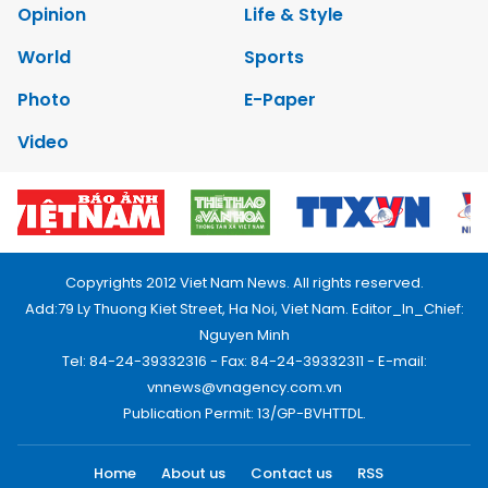
Opinion
Life & Style
World
Sports
Photo
E-Paper
Video
Copyrights 2012 Viet Nam News. All rights reserved.
Add:79 Ly Thuong Kiet Street, Ha Noi, Viet Nam. Editor_In_Chief:
Nguyen Minh
Tel: 84-24-39332316 - Fax: 84-24-39332311 - E-mail:
vnnews@vnagency.com.vn
Publication Permit: 13/GP-BVHTTDL.
Home
About us
Contact us
RSS