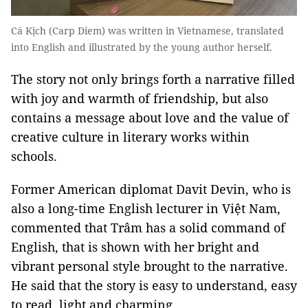
Cá Kịch (Carp Diem) was written in Vietnamese, translated
into English and illustrated by the young author herself.
The story not only brings forth a narrative filled
with joy and warmth of friendship, but also
contains a message about love and the value of
creative culture in literary works within
schools.
Former American diplomat Davit Devin, who is
also a long-time English lecturer in Việt Nam,
commented that Trâm has a solid command of
English, that is shown with her bright and
vibrant personal style brought to the narrative.
He said that the story is easy to understand, easy
to read, light and charming.