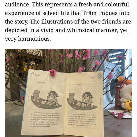
audience. This represents a fresh and colourful
experience of school life that Trâm imbues into
the story. The illustrations of the two friends are
depicted in a vivid and whimsical manner, yet
very harmonious.