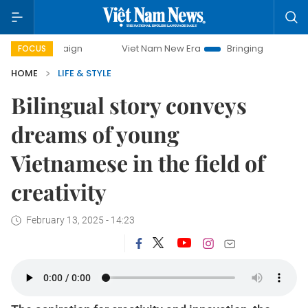
paign
Viet Nam New Era
Bringing Resolutions to Life
FOCUS
HOME
LIFE & STYLE
Bilingual story conveys
dreams of young
Vietnamese in the field of
creativity
February 13, 2025 - 14:23