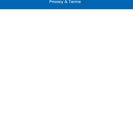
Privacy & Terms