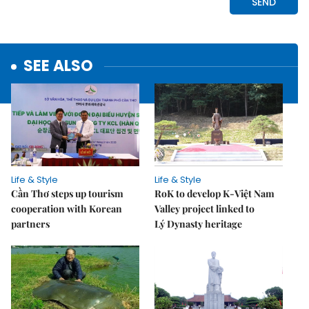
SEE ALSO
Life & Style
Life & Style
Cần Thơ steps up tourism
RoK to develop K-Việt Nam
cooperation with Korean
Valley project linked to
partners
Lý Dynasty heritage