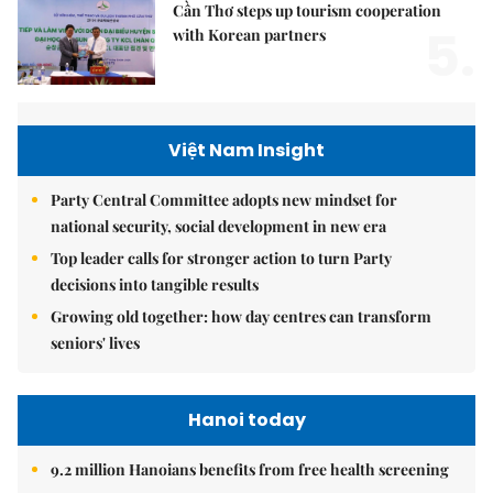
Cần Thơ steps up tourism cooperation
5.
with Korean partners
Việt Nam Insight
Party Central Committee adopts new mindset for
national security, social development in new era
Top leader calls for stronger action to turn Party
decisions into tangible results
Growing old together: how day centres can transform
seniors' lives
Hanoi today
9.2 million Hanoians benefits from free health screening