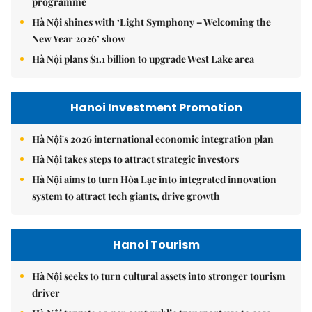
programme
Hà Nội shines with ‘Light Symphony – Welcoming the
New Year 2026’ show
Hà Nội plans $1.1 billion to upgrade West Lake area
Hanoi Investment Promotion
Hà Nội's 2026 international economic integration plan
Hà Nội takes steps to attract strategic investors
Hà Nội aims to turn Hòa Lạc into integrated innovation
system to attract tech giants, drive growth
Hanoi Tourism
Hà Nội seeks to turn cultural assets into stronger tourism
driver