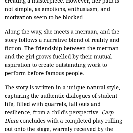
creating a masterpiece. However, her path is
not simple, as emotions, enthusiasm, and
motivation seem to be blocked.
Along the way, she meets a merman, and the
story follows a narrative blend of reality and
fiction. The friendship between the merman
and the girl grows fuelled by their mutual
aspiration to create outstanding work to
perform before famous people.
The story is written in a unique natural style,
capturing the authentic dialogues of student
life, filled with quarrels, fall outs and
resilience, from a child's perspective.
Carp
Diem
concludes with a completed play rolling
out onto the stage, warmly received by the