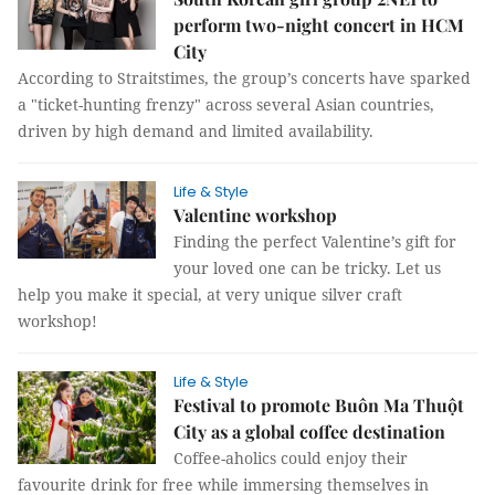
perform two-night concert in HCM
City
According to Straitstimes, the group’s concerts have sparked
a "ticket-hunting frenzy" across several Asian countries,
driven by high demand and limited availability.
Life & Style
Valentine workshop
Finding the perfect Valentine’s gift for
your loved one can be tricky. Let us
help you make it special, at very unique silver craft
workshop!
Life & Style
Festival to promote Buôn Ma Thuột
City as a global coffee destination
Coffee-aholics could enjoy their
favourite drink for free while immersing themselves in