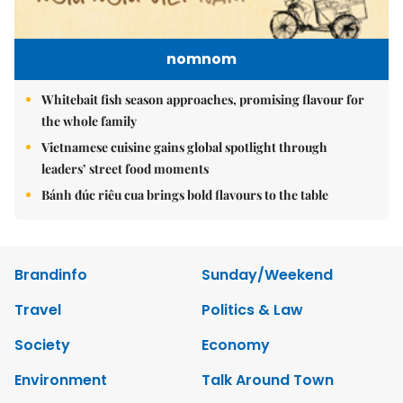
nomnom
Whitebait fish season approaches, promising flavour for
the whole family
Vietnamese cuisine gains global spotlight through
leaders’ street food moments
Bánh đúc riêu cua brings bold flavours to the table
Brandinfo
Sunday/Weekend
Travel
Politics & Law
Society
Economy
Environment
Talk Around Town