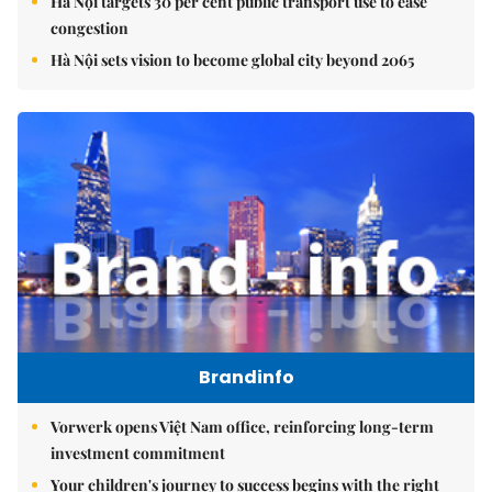
Hà Nội targets 30 per cent public transport use to ease
congestion
Hà Nội sets vision to become global city beyond 2065
Brandinfo
Vorwerk opens Việt Nam office, reinforcing long-term
investment commitment
Your children's journey to success begins with the right