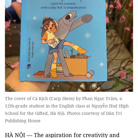
The cover of Cá Kịch (Carp Diem) by Phan Ngọc Trâm, a
12th-grade student in the English class at Nguyễn Huệ High
School for the Gifted, Hà Nội. Photos courtesy of Dân Trí
Publishing House
HÀ NỘI — The aspiration for creativity and