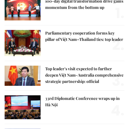
100-day digital transformation drive gains
1.
momentum from the bottom up
Parliamentary cooperation forms key
2.
pillar of Việt Nam–Thailand ties: top leader
Top leader's visit expected to further
3.
deepen Việt Nam-Australia comprehensive
strategic partnership: official
33rd Diplomatic Conference wraps up in
4.
Hà Nội