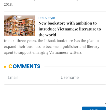
2018.
Life & Style
New bookstore with ambition to
introduce Vietnamese literature to
the world
In next three years, the InBook bookstore has the plan to
expand their business to become a publisher and literary
agent to support emerging Vietnamese writers.