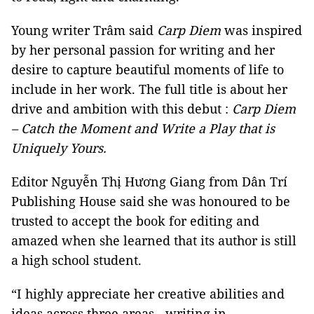
Young writer Trâm said
Carp Diem
was inspired
by her personal passion for writing and her
desire to capture beautiful moments of life to
include in her work. The full title is about her
drive and ambition with this debut :
Carp Diem
– Catch the Moment and Write a Play that is
Uniquely Yours.
Editor Nguyễn Thị Hương Giang from Dân Trí
Publishing House said she was honoured to be
trusted to accept the book for editing and
amazed when she learned that its author is still
a high school student.
“I highly appreciate her creative abilities and
ideas across three areas - writing in