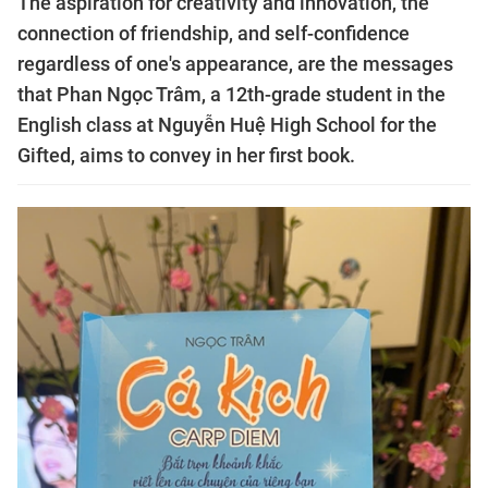
The aspiration for creativity and innovation, the
connection of friendship, and self-confidence
regardless of one's appearance, are the messages
that Phan Ngọc Trâm, a 12th-grade student in the
English class at Nguyễn Huệ High School for the
Gifted, aims to convey in her first book.