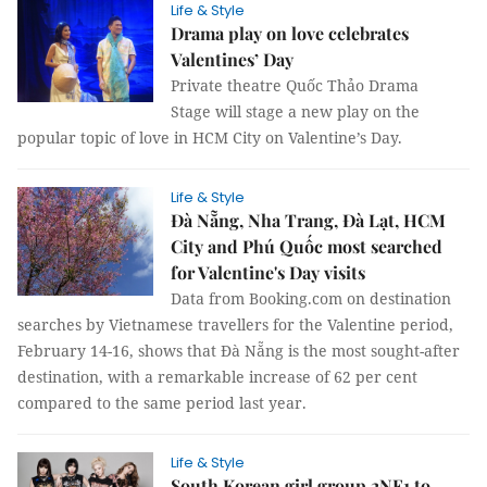
Life & Style
Drama play on love celebrates
Valentines’ Day
Private theatre Quốc Thảo Drama
Stage will stage a new play on the
popular topic of love in HCM City on Valentine’s Day.
Life & Style
Đà Nẵng, Nha Trang, Đà Lạt, HCM
City and Phú Quốc most searched
for Valentine's Day visits
Data from Booking.com on destination
searches by Vietnamese travellers for the Valentine period,
February 14-16, shows that Đà Nẵng is the most sought-after
destination, with a remarkable increase of 62 per cent
compared to the same period last year.
Life & Style
South Korean girl group 2NE1 to