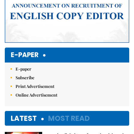
E-PAPER
E-paper
Subscribe
Print Advertisement
Online Advertisement
LATEST
MOST READ