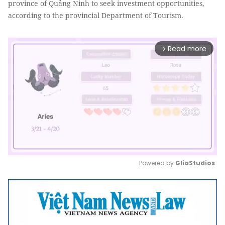
province of Quảng Ninh to seek investment opportunities,
according to the provincial Department of Tourism.
Read more
arrow_forward_ios
Powered by 
GliaStudios
Mute