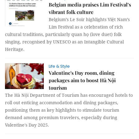
Belgian media praises Lim Festival’s
vibrant folk culture
Belgium’s Le Soir highlights Việt Nam’s
Lim Festival as a celebration of rich
cultural traditions, particularly quan họ (love duet) folk
singing, recognised by UNESCO as an Intangible Cultural
Heritage.
Life & Style
Valentine's Day room, dining
packages aim to boost Hà Nội
tourism
The Hà Nội Department of Tourism has encouraged hotels to
roll out enticing accommodation and dining packages,
positioning them as key highlights to stimulate tourism
demand among premium travelers, especially during
Valentine's Day 2025.