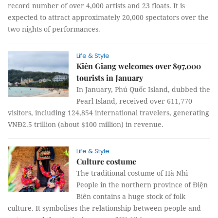
record number of over 4,000 artists and 23 floats. It is
expected to attract approximately 20,000 spectators over the
two nights of performances.
Life & Style
Kiên Giang welcomes over 897,000
tourists in January
In January, Phú Quốc Island, dubbed the
Pearl Island, received over 611,770
visitors, including 124,854 international travelers, generating
VNĐ2.5 trillion (about $100 million) in revenue.
Life & Style
Culture costume
The traditional costume of Hà Nhì
People in the northern province of Điện
Biên contains a huge stock of folk
culture. It symbolises the relationship between people and