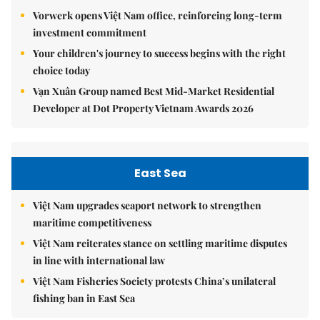
Vorwerk opens Việt Nam office, reinforcing long-term
investment commitment
Your children's journey to success begins with the right
choice today
Vạn Xuân Group named Best Mid-Market Residential
Developer at Dot Property Vietnam Awards 2026
East Sea
Việt Nam upgrades seaport network to strengthen
maritime competitiveness
Việt Nam reiterates stance on settling maritime disputes
in line with international law
Việt Nam Fisheries Society protests China’s unilateral
fishing ban in East Sea