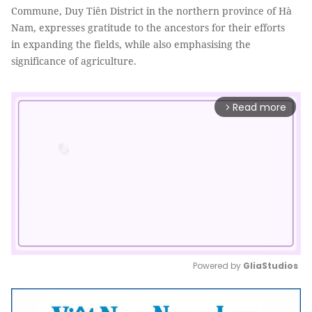
Commune, Duy Tiên District in the northern province of Hà
Nam, expresses gratitude to the ancestors for their efforts
in expanding the fields, while also emphasising the
significance of agriculture.
Read more
arrow_forward_ios
Powered by 
GliaStudios
Mute