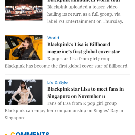
Blackpink uploaded a teaser video
hailing its return as a full group, via
label YG Entertainment on Thursday.
World
Blackpink’s Lisa is Billboard
magazine’s first global cover star
K-pop star Lisa from girl group
Blackpink has become the first global cover star of Billboard.
Life & Style
Blackpink star Lisa to meet fans in
Singapore on November 11
Fans of Lisa from K-pop girl group
Blackpink can enjoy her companionship on Singles’ Day in
Singapore.