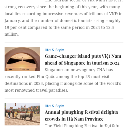
strong recovery since the beginning of this year, with many
localities recording impressive revenues of trillions of VNĐ in
January, and the number of domestic tourists rising roughly
19 per cent compared to the same period in 2024 to 12.5
million.
Life & Style
Game-changer island puts Việt Nam
ahead of Singapore in tourism 2024
Singaporean news agency CNA has
recently ranked Phú Quốc among the top 25 must-visit
destinations in 2025, placing it alongside some of the world’s
most renowned travel paradises.
Life & Style
Annual ploughing festival delights
crowds in Hà Nam Province
The Field Ploughing Festival in Đọi Sơn