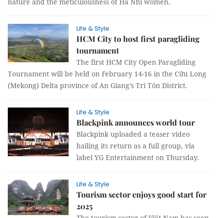
nature and the meticulousness of Hà Nhì women.
Life & Style
HCM City to host first paragliding
tournament
The first HCM City Open Paragliding
Tournament will be held on February 14-16 in the Cửu Long
(Mekong) Delta province of An Giang’s Tri Tôn District.
Life & Style
Blackpink announces world tour
Blackpink uploaded a teaser video
hailing its return as a full group, via
label YG Entertainment on Thursday.
Life & Style
Tourism sector enjoys good start for
2025
The tourism sector of Việt Nam has seen