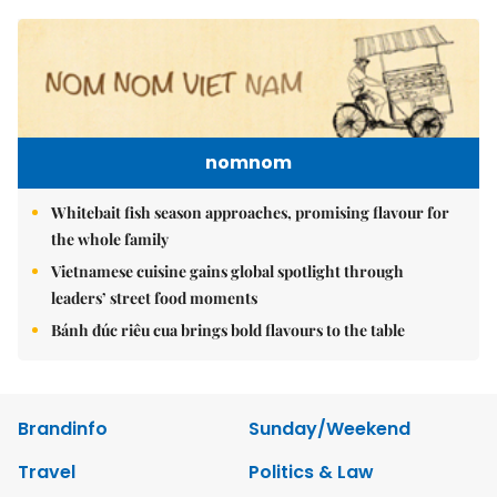
nomnom
Whitebait fish season approaches, promising flavour for
the whole family
Vietnamese cuisine gains global spotlight through
leaders’ street food moments
Bánh đúc riêu cua brings bold flavours to the table
Brandinfo
Sunday/Weekend
Travel
Politics & Law