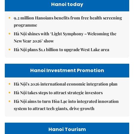
Hanoi today
9.2 million Hanoians benefits from free health screening
programme
Hà Nội shines with ‘Light Symphony – Welcoming the
New Year 2026’ show
Hà Nội plans $1.1 billion to upgrade West Lake area
Hanoi Investment Promotion
Hà Nội's 2026 international economic integration plan
Hà Nội takes steps to attract strategic investors
Hà Nội aims to turn Hòa Lạc into integrated innovation
system to attract tech giants, drive growth
Hanoi Tourism