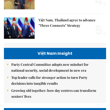
4.
Việt Nam, Thailand agree to advance
5.
"Three Connects" Strategy
Việt Nam Insight
Party Central Committee adopts new mindset for
national security, social development in new era
Top leader calls for stronger action to turn Party
decisions into tangible results
Growing old together: how day centres can transform
seniors' lives