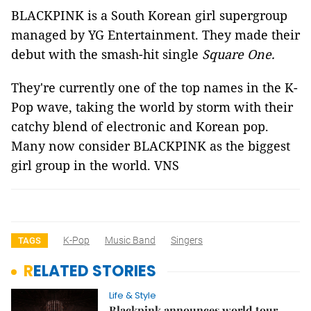
BLACKPINK is a South Korean girl supergroup
managed by YG Entertainment. They made their
debut with the smash-hit single
Square One.
They're currently one of the top names in the K-
Pop wave, taking the world by storm with their
catchy blend of electronic and Korean pop.
Many now consider BLACKPINK as the biggest
girl group in the world. VNS
K-Pop
Music Band
Singers
TAGS
RELATED STORIES
Life & Style
Blackpink announces world tour