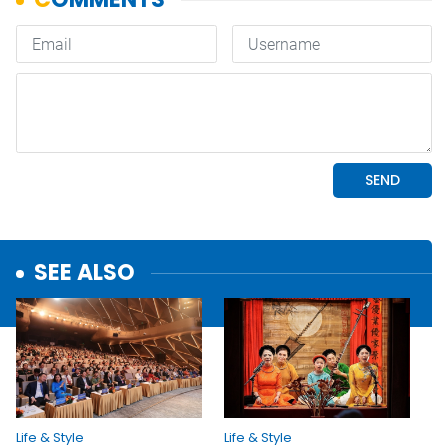
SEE ALSO
Life & Style
Life & Style