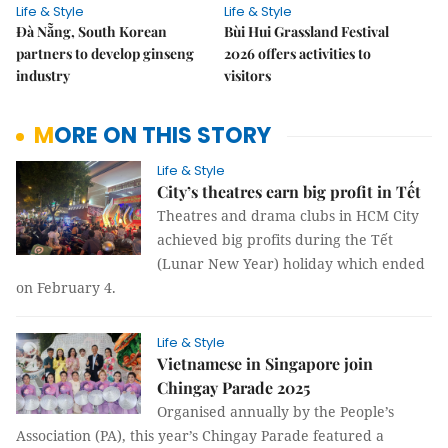
Life & Style
Life & Style
Đà Nẵng, South Korean
Bùi Hui Grassland Festival
partners to develop ginseng
2026 offers activities to
industry
visitors
MORE ON THIS STORY
Life & Style
City’s theatres earn big profit in Tết
Theatres and drama clubs in HCM City
achieved big profits during the Tết
(Lunar New Year) holiday which ended
on February 4.
Life & Style
Vietnamese in Singapore join
Chingay Parade 2025
Organised annually by the People’s
Association (PA), this year’s Chingay Parade featured a