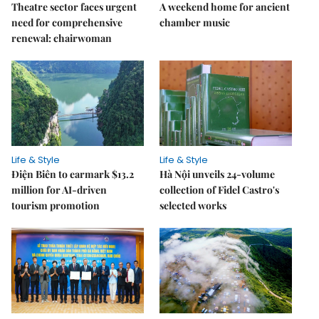
Theatre sector faces urgent
A weekend home for ancient
need for comprehensive
chamber music
renewal: chairwoman
Life & Style
Life & Style
Điện Biên to earmark $13.2
Hà Nội unveils 24-volume
million for AI-driven
collection of Fidel Castro's
tourism promotion
selected works