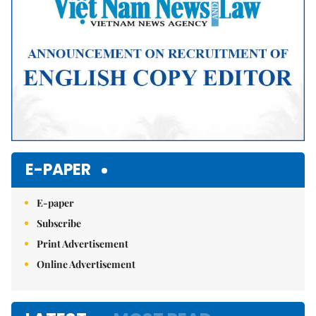
E-PAPER
E-paper
Subscribe
Print Advertisement
Online Advertisement