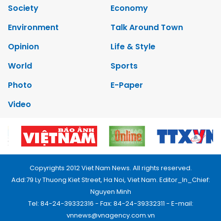
Society
Economy
Environment
Talk Around Town
Opinion
Life & Style
World
Sports
Photo
E-Paper
Video
Copyrights 2012 Viet Nam News. All rights reserved.
Add:79 Ly Thuong Kiet Street, Ha Noi, Viet Nam. Editor_In_Chief:
Nguyen Minh
Tel: 84-24-39332316 - Fax: 84-24-39332311 - E-mail:
vnnews@vnagency.com.vn