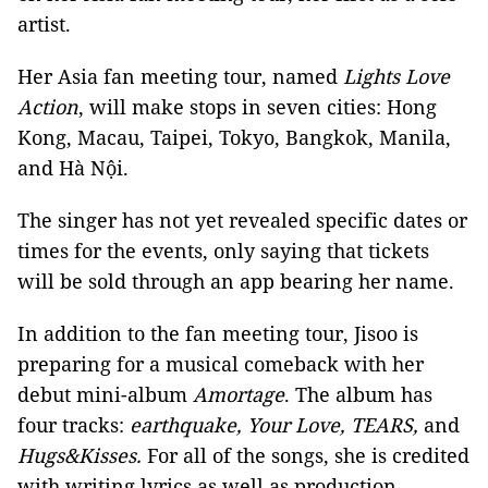
artist.
Her Asia fan meeting tour, named
Lights Love
Action
, will make stops in seven cities: Hong
Kong, Macau, Taipei, Tokyo, Bangkok, Manila,
and Hà Nội.
The singer has not yet revealed specific dates or
times for the events, only saying that tickets
will be sold through an app bearing her name.
In addition to the fan meeting tour, Jisoo is
preparing for a musical comeback with her
debut mini-album
Amortage
. The album has
four tracks:
earthquake, Your Love, TEARS,
and
Hugs&Kisses.
For all of the songs, she is credited
with writing lyrics as well as production.