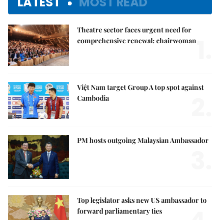
LATEST
MOST READ
Theatre sector faces urgent need for
1.
comprehensive renewal: chairwoman
Việt Nam target Group A top spot against
2.
Cambodia
PM hosts outgoing Malaysian Ambassador
3.
Top legislator asks new US ambassador to
forward parliamentary ties