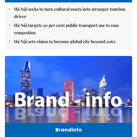
Hà Nội seeks to turn cultural assets into stronger tourism
driver
Hà Nội targets 30 per cent public transport use to ease
congestion
Hà Nội sets vision to become global city beyond 2065
Brandinfo