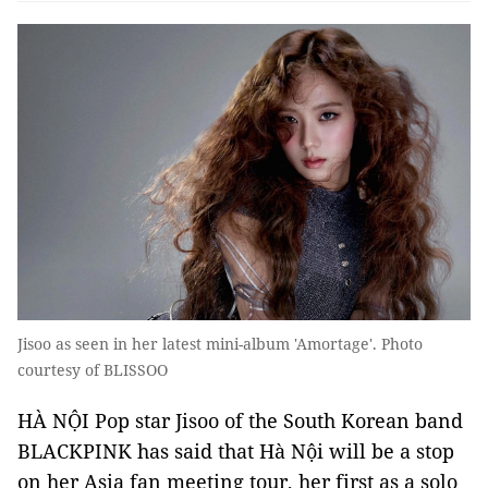
Jisoo as seen in her latest mini-album 'Amortage'. Photo
courtesy of BLISSOO
HÀ NỘI Pop star Jisoo of the South Korean band
BLACKPINK has said that Hà Nội will be a stop
on her Asia fan meeting tour, her first as a solo