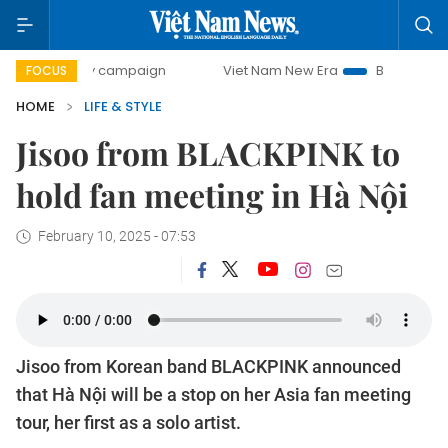
-day campaign
Viet Nam New Era
Bringing Resolutions t
FOCUS
HOME
LIFE & STYLE
Jisoo from BLACKPINK to
hold fan meeting in Hà Nội
February 10, 2025 - 07:53
Jisoo from Korean band BLACKPINK announced
that Hà Nội will be a stop on her Asia fan meeting
tour, her first as a solo artist.