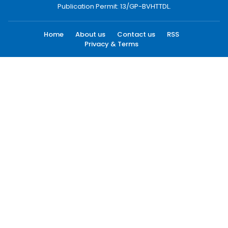
Publication Permit: 13/GP-BVHTTDL.
Home
About us
Contact us
RSS
Privacy & Terms