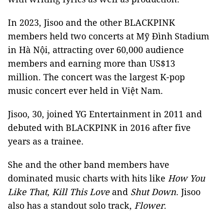
In 2023, Jisoo and the other BLACKPINK
members held two concerts at Mỹ Đình Stadium
in Hà Nội, attracting over 60,000 audience
members and earning more than US$13
million. The concert was the largest K-pop
music concert ever held in Việt Nam.
Jisoo, 30, joined YG Entertainment in 2011 and
debuted with BLACKPINK in 2016 after five
years as a trainee.
She and the other band members have
dominated music charts with hits like
How You
Like That
,
Kill This Love
and
Shut Down
. Jisoo
also has a standout solo track,
Flower
.