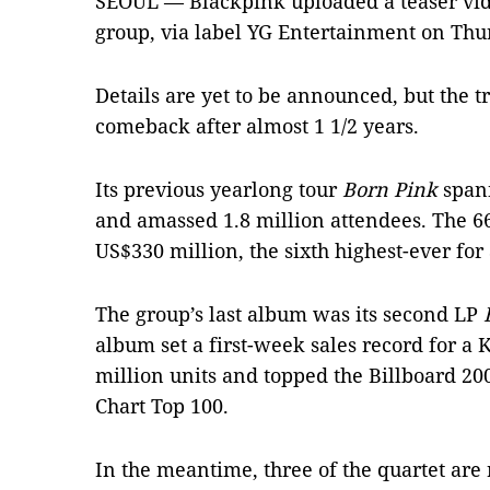
SEOUL — Blackpink uploaded a teaser video
group, via label YG Entertainment on Thu
Details are yet to be announced, but the t
comeback after almost 1 1/2 years.
Its previous yearlong tour
Born Pink
spann
and amassed 1.8 million attendees. The 6
US$330 million, the sixth highest-ever for 
The group’s last album was its second LP
album set a first-week sales record for a K
million units and topped the Billboard 20
Chart Top 100.
In the meantime, three of the quartet are 