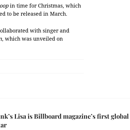
oop
in time for Christmas, which
ed to be released in March.
ollaborated with singer and
n
, which was unveiled on
nk’s Lisa is Billboard magazine’s first global
tar