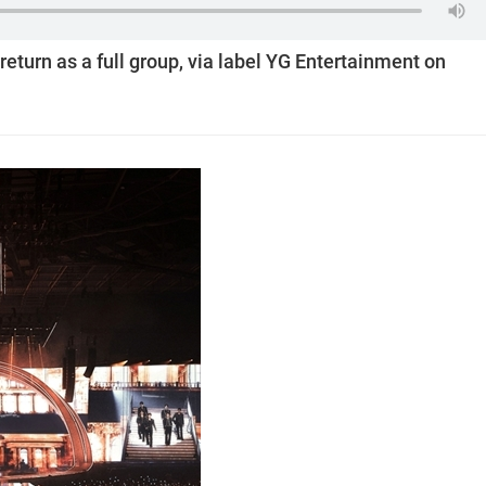
return as a full group, via label YG Entertainment on