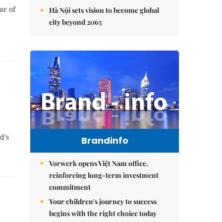
ar of
Hà Nội sets vision to become global
city beyond 2065
d's
Brandinfo
Vorwerk opens Việt Nam office,
reinforcing long-term investment
commitment
Your children's journey to success
begins with the right choice today