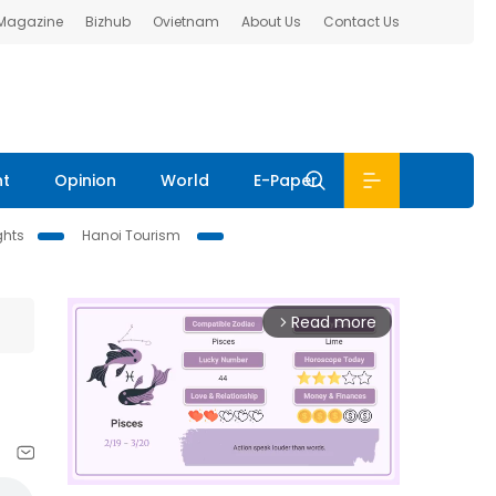
 Magazine
Bizhub
Ovietnam
About Us
Contact Us
nt
Opinion
World
E-Paper
ghts
Hanoi Tourism
Read more
arrow_forward_ios