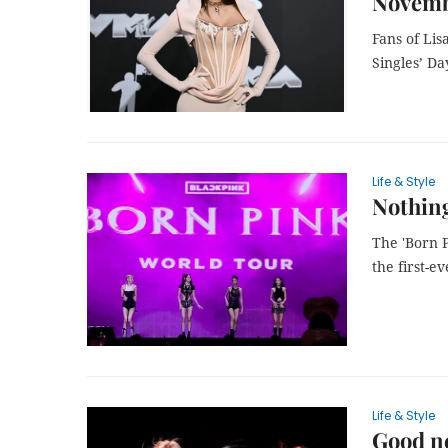
Novemb
Fans of Li
Singles’ Da
Life & Style
Nothing
The 'Born 
the first-e
Life & Style
Good ne