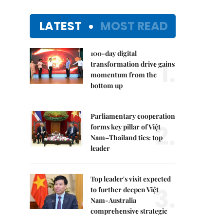
LATEST
MOST READ
100-day digital
1.
transformation drive gains
momentum from the
bottom up
Parliamentary cooperation
2.
forms key pillar of Việt
Nam–Thailand ties: top
leader
Top leader's visit expected
3.
to further deepen Việt
Nam-Australia
comprehensive strategic