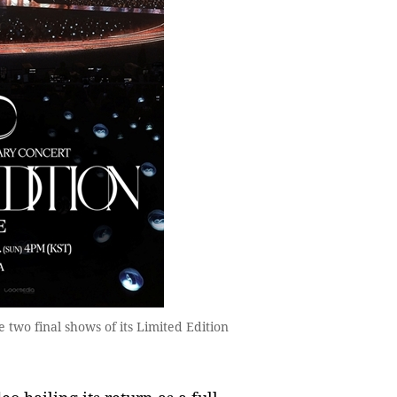
e two final shows of its Limited Edition