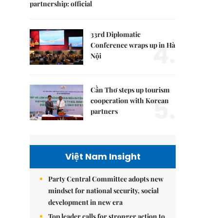
partnership: official
33rd Diplomatic
4.
Conference wraps up in Hà
Nội
Cần Thơ steps up tourism
5.
cooperation with Korean
partners
Việt Nam Insight
Party Central Committee adopts new
mindset for national security, social
development in new era
Top leader calls for stronger action to