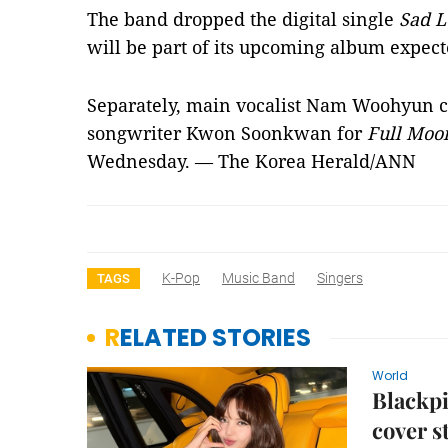
The band dropped the digital single
Sad L
will be part of its upcoming album expect
Separately, main vocalist Nam Woohyun c
songwriter Kwon Soonkwan for
Full Moo
Wednesday. — The Korea Herald/ANN
K-Pop
Music Band
Singers
TAGS
RELATED STORIES
World
Blackpi
cover s