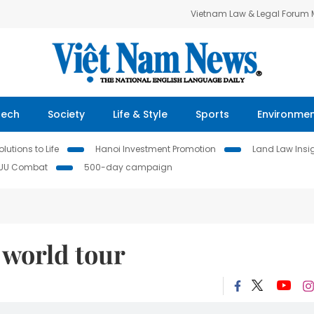
Vietnam Law & Legal Forum
Tech
Society
Life & Style
Sports
Environme
lutions to Life
Hanoi Investment Promotion
Land Law Insi
IUU Combat
500-day campaign
world tour