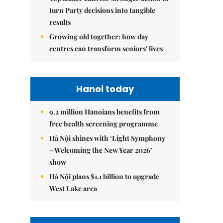
turn Party decisions into tangible
results
Growing old together: how day
centres can transform seniors' lives
Hanoi today
9.2 million Hanoians benefits from
free health screening programme
Hà Nội shines with ‘Light Symphony
– Welcoming the New Year 2026’
show
Hà Nội plans $1.1 billion to upgrade
West Lake area