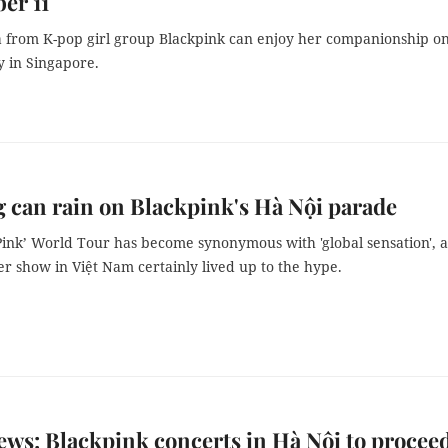
er 11
sa from K-pop girl group Blackpink can enjoy her companionship o
y in Singapore.
 can rain on Blackpink's Hà Nội parade
Pink’ World Tour has become synonymous with 'global sensation', 
ver show in Việt Nam certainly lived up to the hype.
ws: Blackpink concerts in Hà Nội to proceed