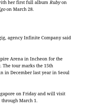
ith her first full album
Ruby
on
Ego
on March 28.
y gig, agency Infinite Company said
spire Arena in Incheon for the
. The tour marks the 15th
an in December last year in Seoul
gapore on Friday and will visit
through March 1.