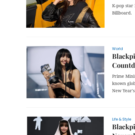
K-pop star 
Billboard.
World
Blackpi
Countd
Prime Mini
known globa
New Year's
Life & Style
Blackpi