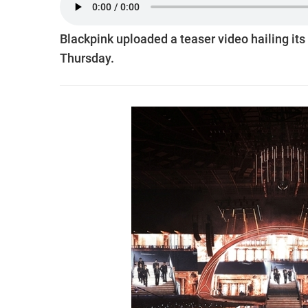
Blackpink uploaded a teaser video hailing its 
Thursday.