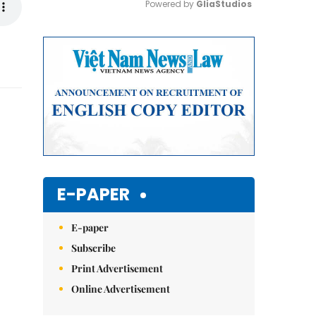
Powered by 
GliaStudios
Mute
E-PAPER
E-paper
Subscribe
Print Advertisement
Online Advertisement