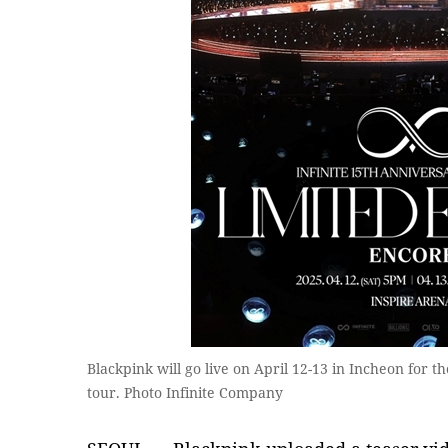
Blackpink will go live on April 12-13 in Incheon for th
tour. Photo Infinite Company