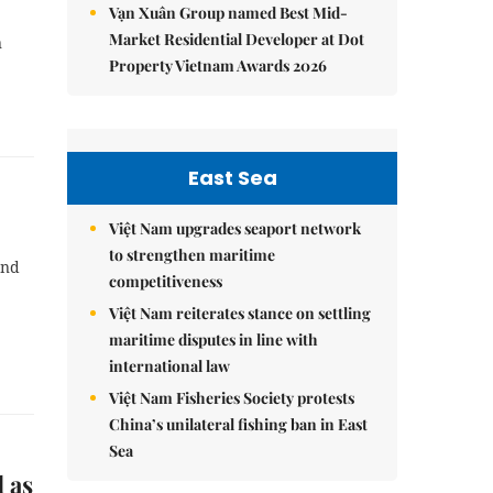
Vạn Xuân Group named Best Mid-
Market Residential Developer at Dot
n
Property Vietnam Awards 2026
East Sea
Việt Nam upgrades seaport network
to strengthen maritime
and
competitiveness
Việt Nam reiterates stance on settling
maritime disputes in line with
international law
Việt Nam Fisheries Society protests
China’s unilateral fishing ban in East
Sea
 as