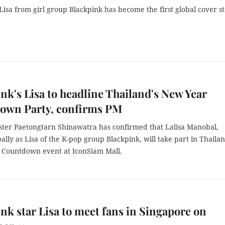
Lisa from girl group Blackpink has become the first global cover st
nk's Lisa to headline Thailand's New Year
own Party, confirms PM
ster Paetongtarn Shinawatra has confirmed that Lalisa Manobal,
lly as Lisa of the K-pop group Blackpink, will take part in Thailan
 Countdown event at IconSiam Mall.
nk star Lisa to meet fans in Singapore on