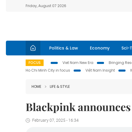
Friday, August 07 2026
Politics & Law
Economy
Sci-
FOCUS
Viet Nam New Era
Bringing Reso
Ho Chi Minh City in focus
Việt Nam Insight
HOME
LIFE & STYLE
Blackpink announces 
February 07, 2025 - 16:34