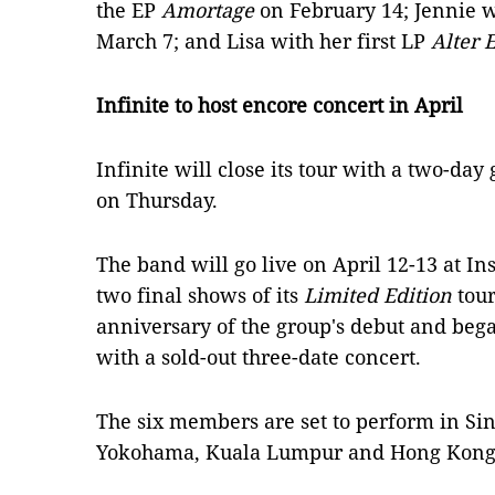
the EP
Amortage
on February 14; Jennie w
March 7; and Lisa with her first LP
Alter 
Infinite to host encore concert in April
Infinite will close its tour with a two-da
on Thursday.
The band will go live on April 12-13 at In
two final shows of its
Limited Edition
tour
anniversary of the group's debut and beg
with a sold-out three-date concert.
The six members are set to perform in Sin
Yokohama, Kuala Lumpur and Hong Kong 