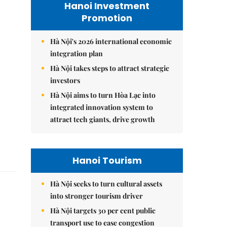
Hanoi Investment
Promotion
Hà Nội's 2026 international economic
integration plan
Hà Nội takes steps to attract strategic
investors
Hà Nội aims to turn Hòa Lạc into
integrated innovation system to
attract tech giants, drive growth
Hanoi Tourism
Hà Nội seeks to turn cultural assets
into stronger tourism driver
Hà Nội targets 30 per cent public
transport use to ease congestion