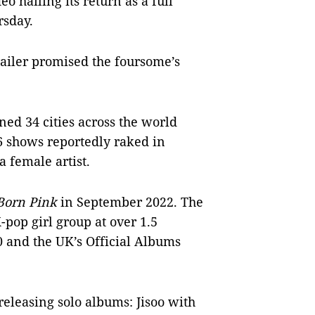
 hailing its return as a full
rsday.
railer promised the foursome’s
ed 34 cities across the world
6 shows reportedly raked in
a female artist.
Born Pink
in September 2022. The
-pop girl group at over 1.5
0 and the UK’s Official Albums
releasing solo albums: Jisoo with