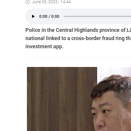
June 05, 2025 - 14:44
Police in the Central Highlands province o
national linked to a cross-border fraud ring t
investment app.