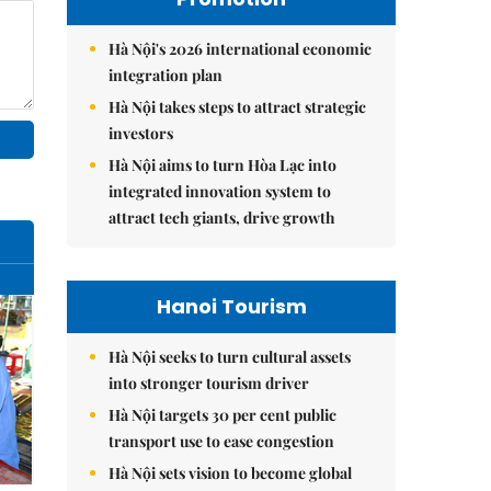
Hà Nội's 2026 international economic
integration plan
Hà Nội takes steps to attract strategic
investors
Hà Nội aims to turn Hòa Lạc into
integrated innovation system to
attract tech giants, drive growth
Hanoi Tourism
Hà Nội seeks to turn cultural assets
into stronger tourism driver
Hà Nội targets 30 per cent public
transport use to ease congestion
Hà Nội sets vision to become global