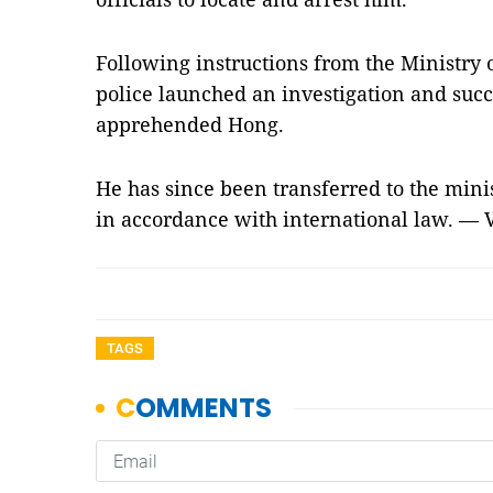
Following instructions from the Ministry 
police launched an investigation and succ
apprehended Hong.
He has since been transferred to the minis
in accordance with international law. —
TAGS