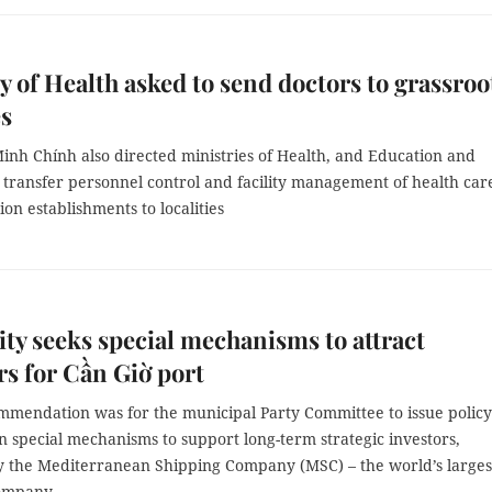
y of Health asked to send doctors to grassroo
es
nh Chính also directed ministries of Health, and Education and
 transfer personnel control and facility management of health car
on establishments to localities
y seeks special mechanisms to attract
rs for Cần Giờ port
mmendation was for the municipal Party Committee to issue policy
 special mechanisms to support long-term strategic investors,
ly the Mediterranean Shipping Company (MSC) – the world’s larges
ompany.