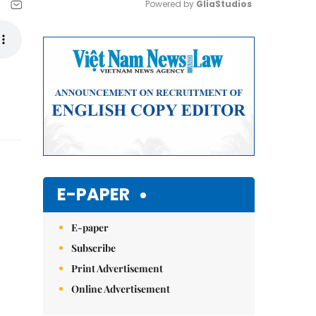
Powered by 
GliaStudios
Mute
E-PAPER
E-paper
Subscribe
Print Advertisement
Online Advertisement