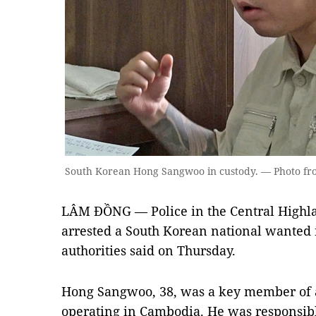
South Korean Hong Sangwoo in custody. — Photo fro
LÂM ĐỒNG — Police in the Central Highl
arrested a South Korean national wanted i
authorities said on Thursday.
Hong Sangwoo, 38, was a key member of a
operating in Cambodia. He was responsibl