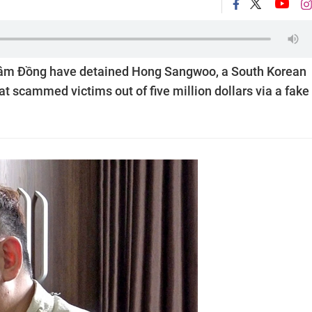
f Lâm Đồng have detained Hong Sangwoo, a South Korean
hat scammed victims out of five million dollars via a fake