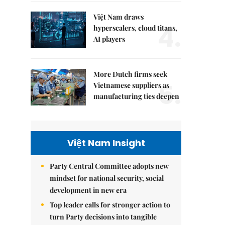
Việt Nam draws
4.
hyperscalers, cloud titans,
AI players
More Dutch firms seek
5.
Vietnamese suppliers as
manufacturing ties deepen
Việt Nam Insight
Party Central Committee adopts new
mindset for national security, social
development in new era
Top leader calls for stronger action to
turn Party decisions into tangible