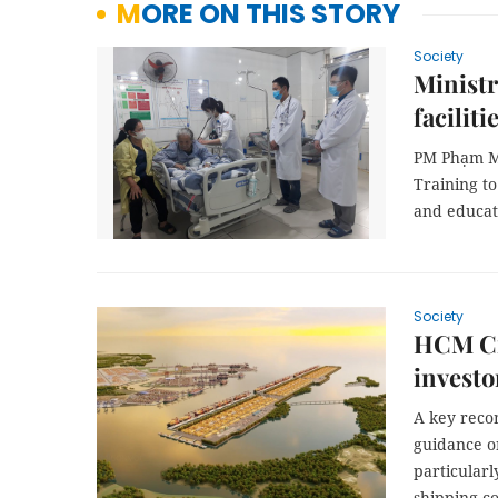
MORE ON THIS STORY
Society
Ministr
faciliti
PM Phạm Mi
Training to
and educati
Society
HCM Cit
investo
A key reco
guidance on
particular
shipping c