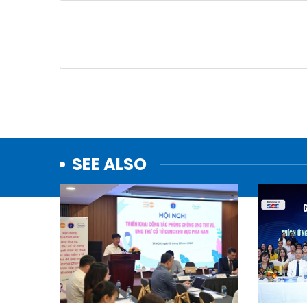
SEE ALSO