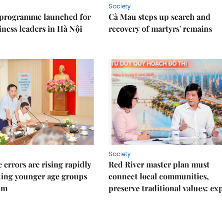
Society
 programme launched for
Cà Mau steps up search and
iness leaders in Hà Nội
recovery of martyrs' remains
Society
 errors are rising rapidly
Red River master plan must
ting younger age groups
connect local communities,
am
preserve traditional values: ex