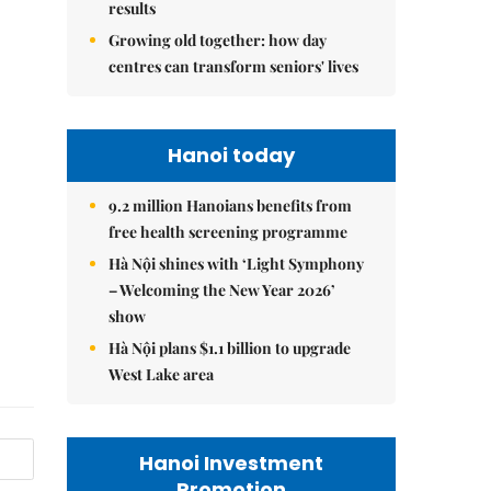
results
Growing old together: how day
centres can transform seniors' lives
Hanoi today
9.2 million Hanoians benefits from
free health screening programme
Hà Nội shines with ‘Light Symphony
– Welcoming the New Year 2026’
show
Hà Nội plans $1.1 billion to upgrade
West Lake area
Hanoi Investment
Promotion