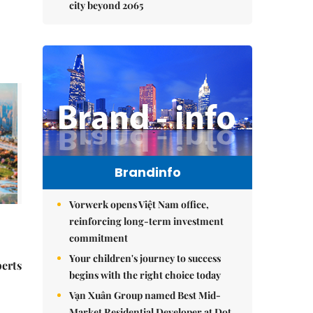
city beyond 2065
Brandinfo
Vorwerk opens Việt Nam office,
reinforcing long-term investment
commitment
Your children's journey to success
perts
begins with the right choice today
Vạn Xuân Group named Best Mid-
Market Residential Developer at Dot