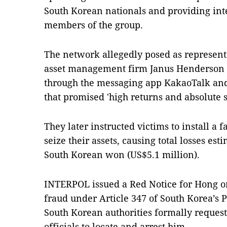
South Korean nationals and providing int
members of the group.
The network allegedly posed as represent
asset management firm Janus Henderson G
through the messaging app KakaoTalk an
that promised 'high returns and absolute s
They later instructed victims to install a 
seize their assets, causing total losses es
South Korean won (US$5.1 million).
INTERPOL issued a Red Notice for Hong on 
fraud under Article 347 of South Korea’s P
South Korean authorities formally reque
officials to locate and arrest him.