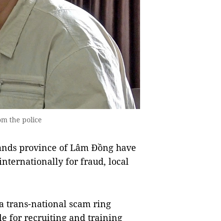
m the police
ands province of Lâm Đồng have
nternationally for fraud, local
 trans-national scam ring
e for recruiting and training