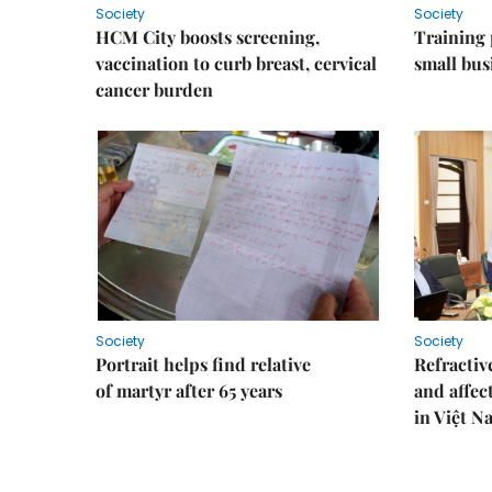
Society
Society
HCM City boosts screening,
Training
vaccination to curb breast, cervical
small bus
cancer burden
Society
Society
Portrait helps find relative
Refractive
of martyr after 65 years
and affec
in Việt N