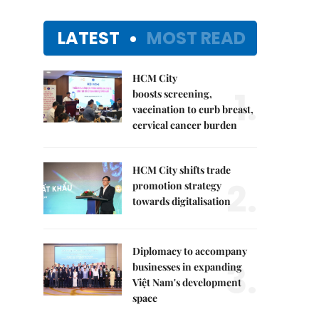
LATEST
MOST READ
HCM City
1.
boosts screening,
vaccination to curb breast,
cervical cancer burden
HCM City shifts trade
2.
promotion strategy
towards digitalisation
Diplomacy to accompany
3.
businesses in expanding
Việt Nam's development
space