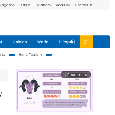
 Magazine
Bizhub
Ovietnam
About Us
Contact Us
nt
Opinion
World
E-Paper
ghts
Hanoi Tourism
Read more
arrow_forward_ios
y