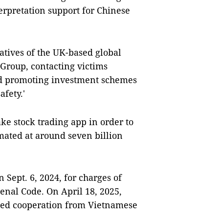
erpretation support for Chinese
atives of the UK-based global
roup, contacting victims
d promoting investment schemes
afety.'
fake stock trading app in order to
timated at around seven billion
Sept. 6, 2024, for charges of
enal Code. On April 18, 2025,
sted cooperation from Vietnamese