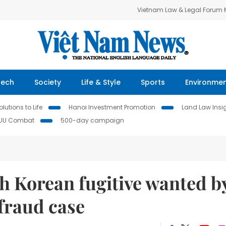
Vietnam Law & Legal Forum
Tech
Society
Life & Style
Sports
Environme
lutions to Life
Hanoi Investment Promotion
Land Law Insi
IUU Combat
500-day campaign
h Korean fugitive wanted b
fraud case