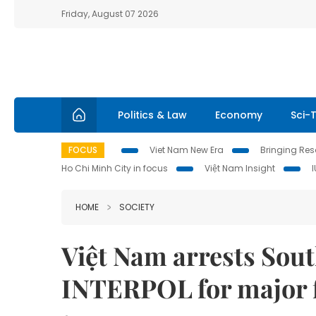
Friday, August 07 2026
Politics & Law
Economy
Sci-
FOCUS
Viet Nam New Era
Bringing Reso
Ho Chi Minh City in focus
Việt Nam Insight
HOME
SOCIETY
Việt Nam arrests Sout
INTERPOL for major 