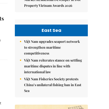
Property Vietnam Awards 2026
ts
East Sea
e
Việt Nam upgrades seaport network
to strengthen maritime
competitiveness
Việt Nam reiterates stance on settling
maritime disputes in line with
international law
Việt Nam Fisheries Society protests
China’s unilateral fishing ban in East
Sea
t