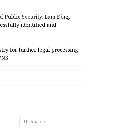
of Public Security, Lâm Đồng
essfully identified and
try for further legal processing
 VNS