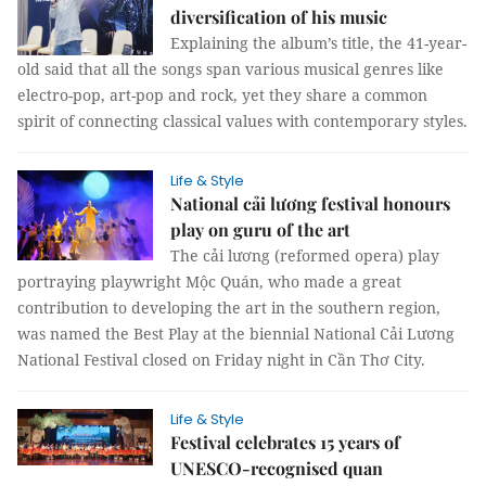
diversification of his music
Explaining the album’s title, the 41-year-
old said that all the songs span various musical genres like
electro-pop, art-pop and rock, yet they share a common
spirit of connecting classical values with contemporary styles.
Life & Style
National cải lương festival honours
play on guru of the art
The cải lương (reformed opera) play
portraying playwright Mộc Quán, who made a great
contribution to developing the art in the southern region,
was named the Best Play at the biennial National Cải Lương
National Festival closed on Friday night in Cần Thơ City.
Life & Style
Festival celebrates 15 years of
UNESCO-recognised quan