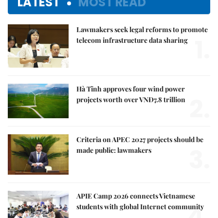
LATEST
MOST READ
Lawmakers seek legal reforms to promote
1.
telecom infrastructure data sharing
Hà Tĩnh approves four wind power
2.
projects worth over VNĐ7.8 trillion
Criteria on APEC 2027 projects should be
3.
made public: lawmakers
APIE Camp 2026 connects Vietnamese
4.
students with global Internet community