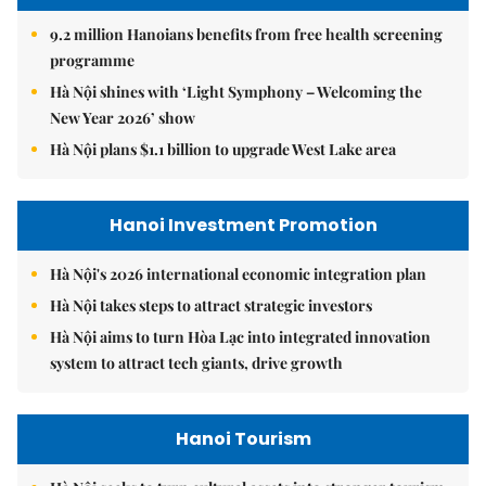
9.2 million Hanoians benefits from free health screening
programme
Hà Nội shines with ‘Light Symphony – Welcoming the
New Year 2026’ show
Hà Nội plans $1.1 billion to upgrade West Lake area
Hanoi Investment Promotion
Hà Nội's 2026 international economic integration plan
Hà Nội takes steps to attract strategic investors
Hà Nội aims to turn Hòa Lạc into integrated innovation
system to attract tech giants, drive growth
Hanoi Tourism