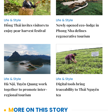
Life & Style
Life & Style
Hồng Thái invites visitors to
Newly opened eco-lodge in
enjoy pear harvest festival
Phong Nha defines
regenerative tourism
Life & Style
Life & Style
Hà Nội, Tuyên Quang work
Digital tools bring
together to promote inter-
traceability to Thái Nguyên
regional tourism
tea
MORE ON THIS STORY