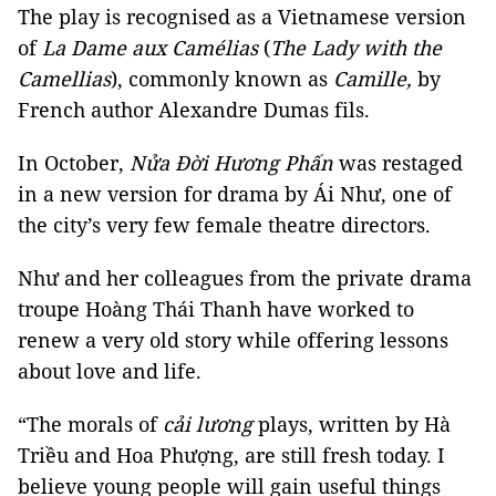
The play is recognised as a Vietnamese version
of
La Dame aux Camélias
(
The Lady with the
Camellias
), commonly known as
Camille,
by
French author Alexandre Dumas fils.
In October,
Nửa Đời Hương Phấn
was restaged
in a new version for drama by Ái Như, one of
the city’s very few female theatre directors.
Như and her colleagues from the private drama
troupe Hoàng Thái Thanh have worked to
renew a very old story while offering lessons
about love and life.
“The morals of
cải lương
plays, written by Hà
Triều and Hoa Phượng, are still fresh today. I
believe young people will gain useful things