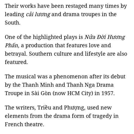
Their works have been restaged many times by
leading
cải lương
and drama troupes in the
South.
One of the highlighted plays is
Nửa Đời Hương
Phấn
, a production that features love and
betrayal. Southern culture and lifestyle are also
featured.
The musical was a phenomenon after its debut
by the Thanh Minh and Thanh Nga Drama
Troupe in Sài Gòn (now HCM City) in 1957.
The writers, Triều and Phượng, used new
elements from the drama form of tragedy in
French theatre.