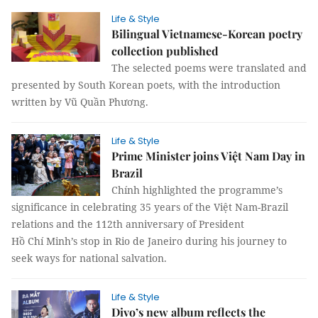
Life & Style
Bilingual Vietnamese-Korean poetry
collection published
The selected poems were translated and
presented by South Korean poets, with the introduction
written by Vũ Quần Phương.
Life & Style
Prime Minister joins Việt Nam Day in
Brazil
Chính highlighted the programme’s
significance in celebrating 35 years of the Việt Nam-Brazil
relations and the 112th anniversary of President
Hồ Chí Minh’s stop in Rio de Janeiro during his journey to
seek ways for national salvation.
Life & Style
Divo’s new album reflects the