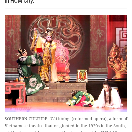
in HCM City.
SOUTHERN CULTURE: 'Cải lương' (reformed opera), a form of
Vietnamese theatre that originated in the 1920s in the South,