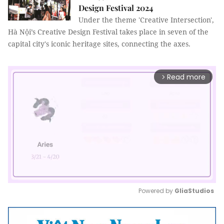
Design Festival 2024
Under the theme 'Creative Intersection',
Hà Nội’s Creative Design Festival takes place in seven of the
capital city's iconic heritage sites, connecting the axes.
Read more
arrow_forward_ios
Powered by 
GliaStudios
Mute