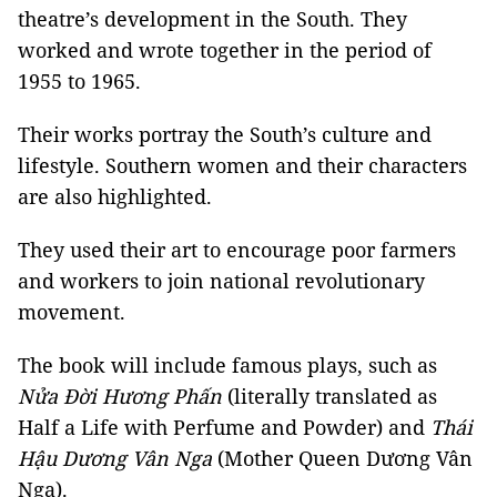
theatre’s development in the South. They
worked and wrote together in the period of
1955 to 1965.
Their works portray the South’s culture and
lifestyle. Southern women and their characters
are also highlighted.
They used their art to encourage poor farmers
and workers to join national revolutionary
movement.
The book will include famous plays, such as
Nửa Đời Hương Phấn
(literally translated as
Half a Life with Perfume and Powder) and
Thái
Hậu Dương Vân Nga
(Mother Queen Dương Vân
Nga).