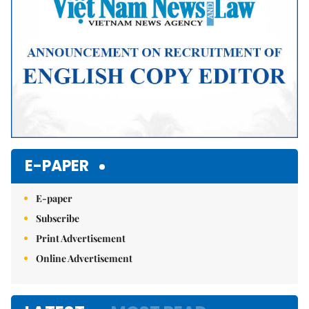
E-PAPER
E-paper
Subscribe
Print Advertisement
Online Advertisement