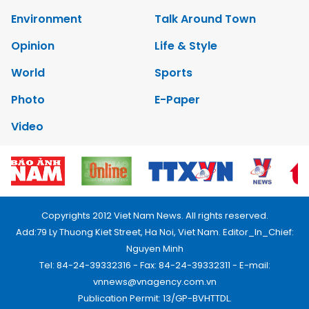
Environment
Talk Around Town
Opinion
Life & Style
World
Sports
Photo
E-Paper
Video
Copyrights 2012 Viet Nam News. All rights reserved.
Add:79 Ly Thuong Kiet Street, Ha Noi, Viet Nam. Editor_In_Chief:
Nguyen Minh
Tel: 84-24-39332316 - Fax: 84-24-39332311 - E-mail:
vnnews@vnagency.com.vn
Publication Permit: 13/GP-BVHTTDL.