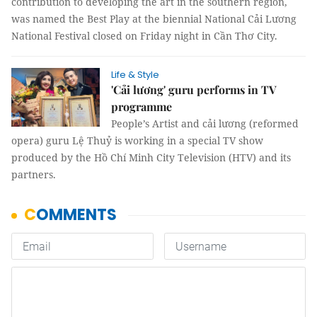
contribution to developing the art in the southern region,
was named the Best Play at the biennial National Cải Lương
National Festival closed on Friday night in Cần Thơ City.
Life & Style
'Cải lương' guru performs in TV
programme
People’s Artist and cải lương (reformed
opera) guru Lệ Thuỷ is working in a special TV show
produced by the Hồ Chí Minh City Television (HTV) and its
partners.