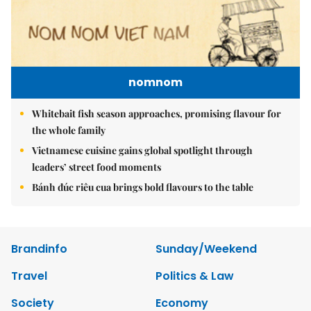
nomnom
Whitebait fish season approaches, promising flavour for
the whole family
Vietnamese cuisine gains global spotlight through
leaders’ street food moments
Bánh đúc riêu cua brings bold flavours to the table
Brandinfo
Sunday/Weekend
Travel
Politics & Law
Society
Economy