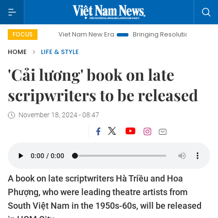
Viet Nam New Era
Bringing Resolutions to Life
Hanoi 
FOCUS
HOME
LIFE & STYLE
'Cải lương' book on late
scripwriters to be released
November 18, 2024 - 08:47
A book on late scriptwriters Hà Triều and Hoa
Phượng, who were leading theatre artists from
South Việt Nam in the 1950s-60s, will be released