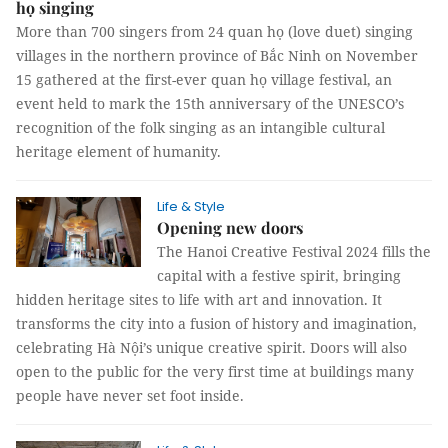
họ singing
More than 700 singers from 24 quan họ (love duet) singing
villages in the northern province of Bắc Ninh on November
15 gathered at the first-ever quan họ village festival, an
event held to mark the 15th anniversary of the UNESCO’s
recognition of the folk singing as an intangible cultural
heritage element of humanity.
Life & Style
Opening new doors
The Hanoi Creative Festival 2024 fills the
capital with a festive spirit, bringing
hidden heritage sites to life with art and innovation. It
transforms the city into a fusion of history and imagination,
celebrating Hà Nội’s unique creative spirit. Doors will also
open to the public for the very first time at buildings many
people have never set foot inside.