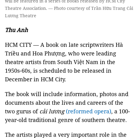
will be featured in a series of books released by HCM City
Theatre Association. — Photo courtesy of Trần Hữu Trang Cải
Lương Theatre
Thu Anh
HCM CITY — A book on late scriptwriters Hà
Triều and Hoa Phượng, who were leading
theatre artists from South Việt Nam in the
1950s-60s, is scheduled to be released in
December in HCM City.
The book will include information, photos and
documents about the lives and careers of the
two gurus of
cải lương
(reformed opera)
, a 100-
year-old traditional genre of southern theatre.
The artists played a very important role in the