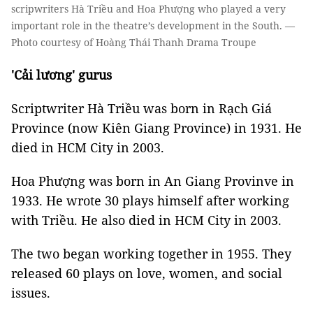
scripwriters Hà Triều and Hoa Phượng who played a very
important role in the theatre’s development in the South. —
Photo courtesy of Hoàng Thái Thanh Drama Troupe
'Cải lương' gurus
Scriptwriter Hà Triều was born in Rạch Giá
Province (now Kiên Giang Province) in 1931. He
died in HCM City in 2003.
Hoa Phượng was born in An Giang Provinve in
1933. He wrote 30 plays himself after working
with Triều. He also died in HCM City in 2003.
The two began working together in 1955. They
released 60 plays on love, women, and social
issues.