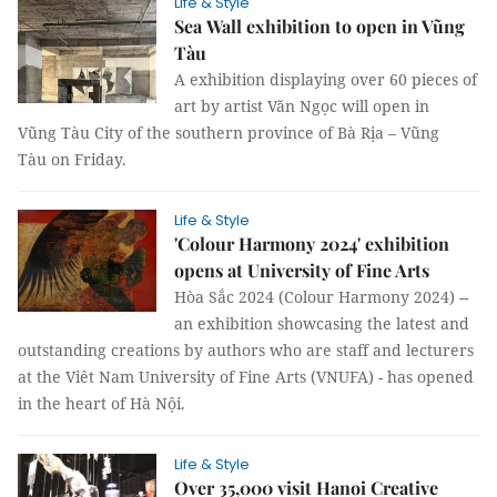
Life & Style
Sea Wall exhibition to open in Vũng
Tàu
A exhibition displaying over 60 pieces of
art by artist Văn Ngọc will open in
Vũng Tàu City of the southern province of Bà Rịa – Vũng
Tàu on Friday.
Life & Style
'Colour Harmony 2024' exhibition
opens at University of Fine Arts
Hòa Sắc 2024 (Colour Harmony 2024) --
an exhibition showcasing the latest and
outstanding creations by authors who are staff and lecturers
at the Viêt Nam University of Fine Arts (VNUFA) - has opened
in the heart of Hà Nội.
Life & Style
Over 35,000 visit Hanoi Creative