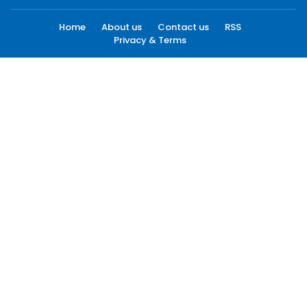
Home
About us
Contact us
RSS
Privacy & Terms