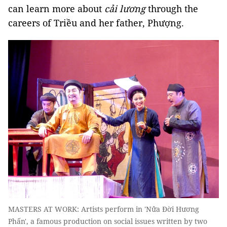
can learn more about
cải
lương
through the
careers of Triều and her father, Phượng.
MASTERS AT WORK: Artists perform in 'Nửa Đời Hương
Phấn', a famous production on social issues written by two