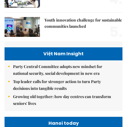
Youth innovation challenge for sustainable
5.
communities launched
Việt Nam Insight
Party Central Committee adopts new mindset for
national security, social development in new era
Top leader calls for stronger action to turn Party
decisions into tangible results
Growing old together: how day centres can transform
seniors' lives
Hanoi today