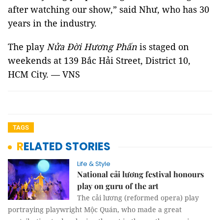
after watching our show,” said Như, who has 30
years in the industry.
The play
Nửa Đời Hương Phấn
is staged on
weekends at 139 Bắc Hải Street, District 10,
HCM City. — VNS
TAGS
RELATED STORIES
Life & Style
National cải lương festival honours
play on guru of the art
The cải lương (reformed opera) play
portraying playwright Mộc Quán, who made a great