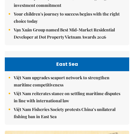
investment commitment
Your children's journey to success begins with the right
choice today
Vạn Xuân Group named Best Mid-Market Residential
Developer at Dot Property Vietnam Awards 2026
East Sea
Việt Nam upgrades seaport network to strengthen
maritime competitiveness
Việt Nam reiterates stance on settling maritime disputes
in line with international law
Việt Nam Fisheries Society protests China’s unilateral
fishing ban in East Sea