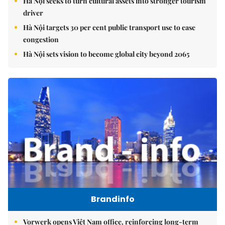
Hà Nội seeks to turn cultural assets into stronger tourism
driver
Hà Nội targets 30 per cent public transport use to ease
congestion
Hà Nội sets vision to become global city beyond 2065
Brandinfo
Vorwerk opens Việt Nam office, reinforcing long-term