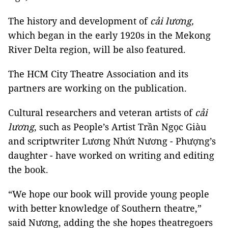
The history and development of
cải lương,
which began in the early 1920s in the Mekong
River Delta region, will be also featured.
The HCM City Theatre Association and its
partners are working on the publication.
Cultural researchers and veteran artists of
cải
lương
, such as People’s Artist Trần Ngọc Giàu
and scriptwriter Lương Nhứt Nương - Phượng’s
daughter - have worked on writing and editing
the book.
“We hope our book will provide young people
with better knowledge of Southern theatre,”
said Nương, adding the she hopes theatregoers