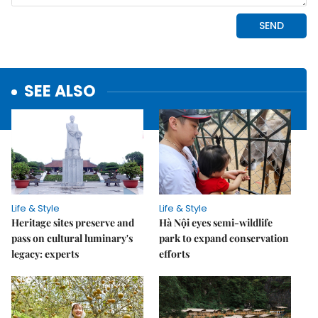
SEE ALSO
Life & Style
Life & Style
Heritage sites preserve and
Hà Nội eyes semi-wildlife
pass on cultural luminary's
park to expand conservation
legacy: experts
efforts