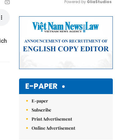
Powered by 
GliaStudios
Mute
ich
E-PAPER
E-paper
Subscribe
Print Advertisement
Online Advertisement