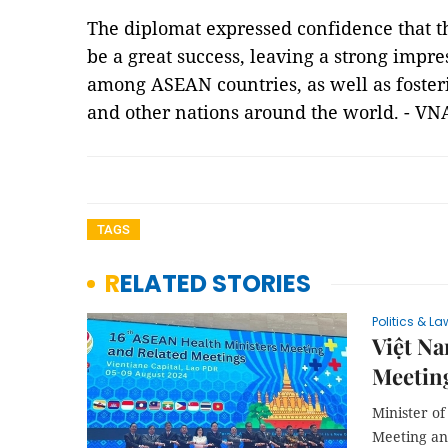
The diplomat expressed confidence that t
be a great success, leaving a strong impres
among ASEAN countries, as well as foste
and other nations around the world. - V
TAGS
RELATED STORIES
Politics & La
Việt Na
Meeting
Minister o
Meeting an