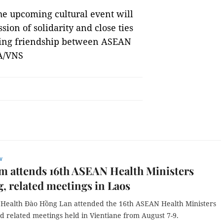
he upcoming cultural event will
sion of solidarity and close ties
ring friendship between ASEAN
NA/VNS
w
m attends 16th ASEAN Health Ministers
, related meetings in Laos
f Health Đào Hồng Lan attended the 16th ASEAN Health Ministers
d related meetings held in Vientiane from August 7-9.