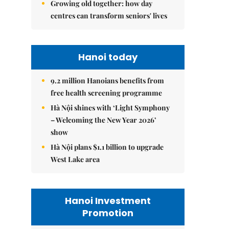
Growing old together: how day
centres can transform seniors' lives
Hanoi today
9.2 million Hanoians benefits from
free health screening programme
Hà Nội shines with ‘Light Symphony
– Welcoming the New Year 2026’
show
Hà Nội plans $1.1 billion to upgrade
West Lake area
Hanoi Investment
Promotion