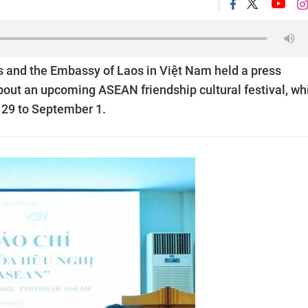
s and the Embassy of Laos in Việt Nam held a press
bout an upcoming ASEAN friendship cultural festival, wh
t 29 to September 1.