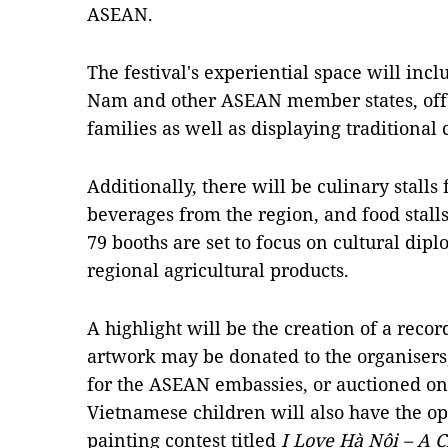
ASEAN.
The festival's experiential space will inc
Nam and other ASEAN member states, offe
families as well as displaying traditiona
Additionally, there will be culinary stalls 
beverages from the region, and food stalls
79 booths are set to focus on cultural di
regional agricultural products.
A highlight will be the creation of a record
artwork may be donated to the organisers,
for the ASEAN embassies, or auctioned on 
Vietnamese children will also have the opp
painting contest titled
I Love Hà Nội – A C