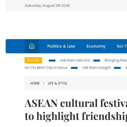
Saturday, August 08 2026
Politics & Law
Economy
Sci-
FOCUS
Viet Nam New Era
Bringing Reso
Ho Chi Minh City in focus
Việt Nam Insight
HOME
LIFE & STYLE
ASEAN cultural festiva
to highlight friendshi