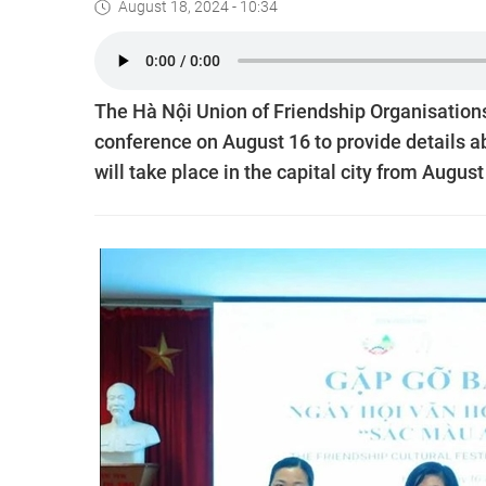
August 18, 2024 - 10:34
The Hà Nội Union of Friendship Organisation
conference on August 16 to provide details a
will take place in the capital city from Augus