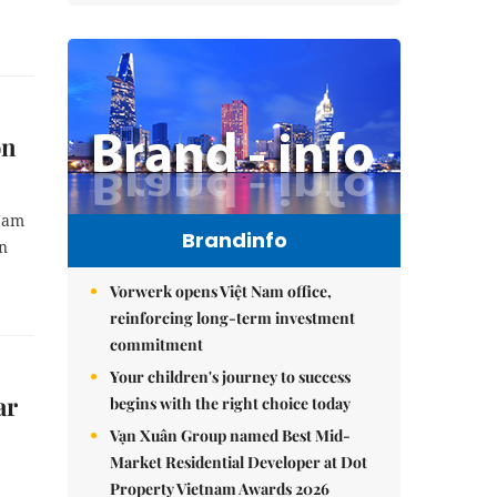
on
 Nam
Brandinfo
in
Vorwerk opens Việt Nam office,
reinforcing long-term investment
commitment
Your children's journey to success
ar
begins with the right choice today
Vạn Xuân Group named Best Mid-
Market Residential Developer at Dot
Property Vietnam Awards 2026