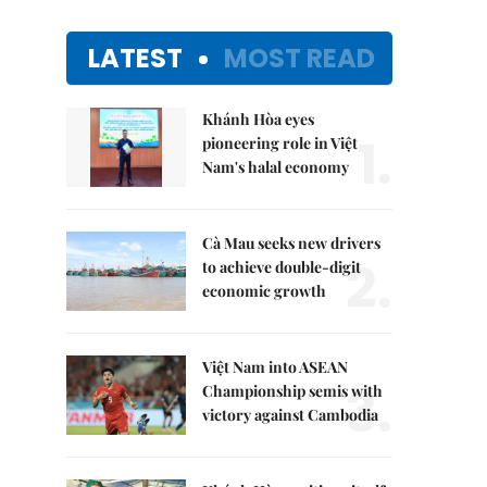
LATEST
MOST READ
Khánh Hòa eyes
1.
pioneering role in Việt
Nam's halal economy
Cà Mau seeks new drivers
2.
to achieve double-digit
economic growth
Việt Nam into ASEAN
3.
Championship semis with
victory against Cambodia