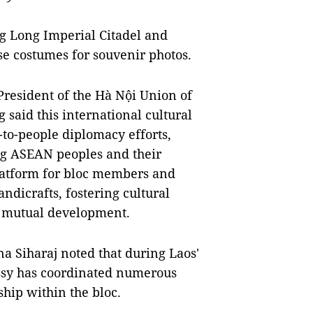
ng Long Imperial Citadel and
e costumes for souvenir photos.
President of the Hà Nội Union of
said this international cultural
e-to-people diplomacy efforts,
ng ASEAN peoples and their
 platform for bloc members and
ndicrafts, fostering cultural
r mutual development.
 Siharaj noted that during Laos'
ssy has coordinated numerous
ship within the bloc.