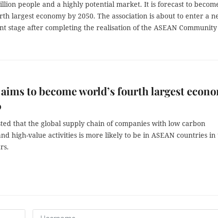
llion people and a highly potential market. It is forecast to becom
rth largest economy by 2050. The association is about to enter a 
t stage after completing the realisation of the ASEAN Community
ims to become world’s fourth largest econ
0
asted that the global supply chain of companies with low carbon
and high-value activities is more likely to be in ASEAN countries in
rs.