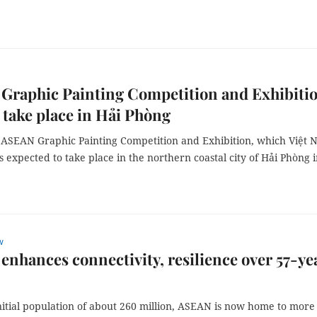
Graphic Painting Competition and Exhibiti
 take place in Hải Phòng
 ASEAN Graphic Painting Competition and Exhibition, which Việt
 is expected to take place in the northern coastal city of Hải Phòng 
w
nhances connectivity, resilience over 57-ye
nitial population of about 260 million, ASEAN is now home to more