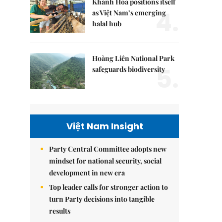
Khánh Hòa positions itself
4.
as Việt Nam’s emerging
halal hub
Hoàng Liên National Park
5.
safeguards biodiversity
Việt Nam Insight
Party Central Committee adopts new
mindset for national security, social
development in new era
Top leader calls for stronger action to
turn Party decisions into tangible
results