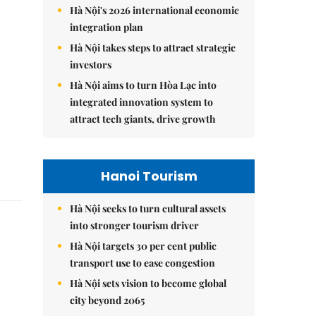
Hà Nội's 2026 international economic
integration plan
Hà Nội takes steps to attract strategic
investors
Hà Nội aims to turn Hòa Lạc into
integrated innovation system to
attract tech giants, drive growth
Hanoi Tourism
Hà Nội seeks to turn cultural assets
into stronger tourism driver
Hà Nội targets 30 per cent public
transport use to ease congestion
Hà Nội sets vision to become global
city beyond 2065