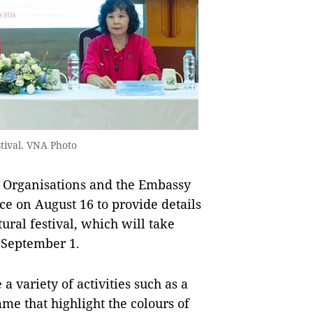
tival. VNA Photo
 Organisations and the Embassy
ce on August 16 to provide details
ral festival, which will take
o September 1.
 a variety of activities such as a
e that highlight the colours of