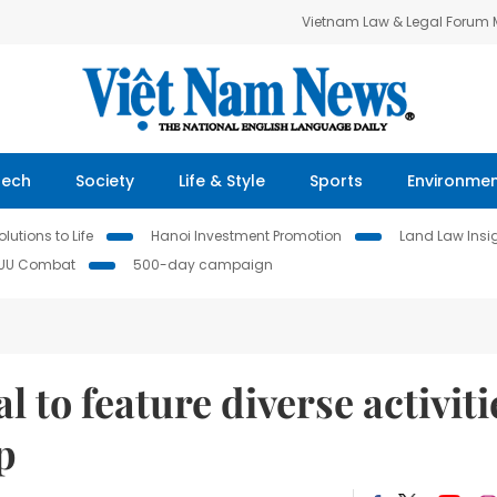
Vietnam Law & Legal Forum
Tech
Society
Life & Style
Sports
Environme
lutions to Life
Hanoi Investment Promotion
Land Law Insi
IUU Combat
500-day campaign
l to feature diverse activiti
p