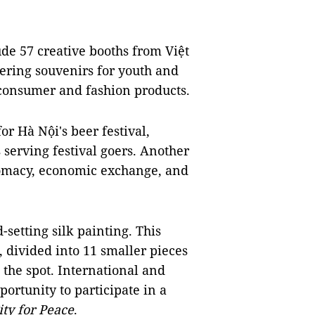
lude 57 creative booths from Việt
ring souvenirs for youth and
l consumer and fashion products.
for Hà Nội's beer festival,
 serving festival goers. Another
plomacy, economic exchange, and
-setting silk painting. This
 divided into 11 smaller pieces
the spot. International and
ortunity to participate in a
ity for Peace
.