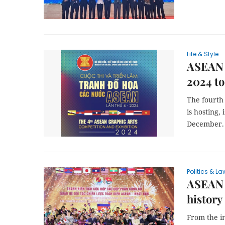
Life & Style
ASEAN 
2024 to
The fourth
is hosting,
December.
Politics & La
ASEAN e
history
From the i