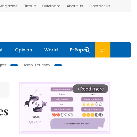
 Magazine
Bizhub
Ovietnam
About Us
Contact Us
nt
Opinion
World
E-Paper
ghts
Hanoi Tourism
Read more
arrow_forward_ios
es