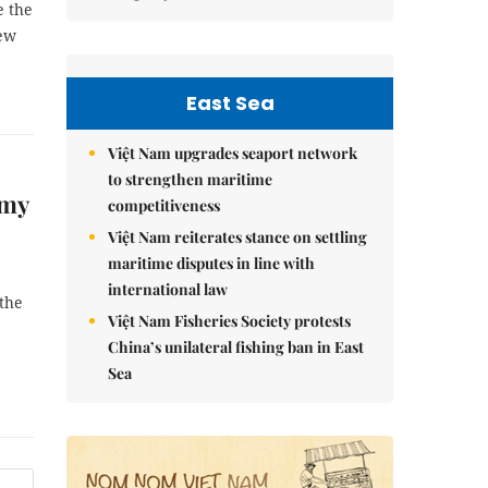
e the
new
East Sea
Việt Nam upgrades seaport network
to strengthen maritime
omy
competitiveness
Việt Nam reiterates stance on settling
maritime disputes in line with
international law
 the
Việt Nam Fisheries Society protests
China’s unilateral fishing ban in East
Sea