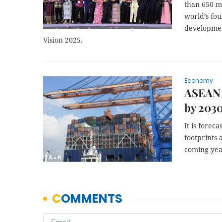
than 650 mi
world’s fou
developmen
Vision 2025.
Economy
ASEAN a
by 203
It is forec
footprints 
coming yea