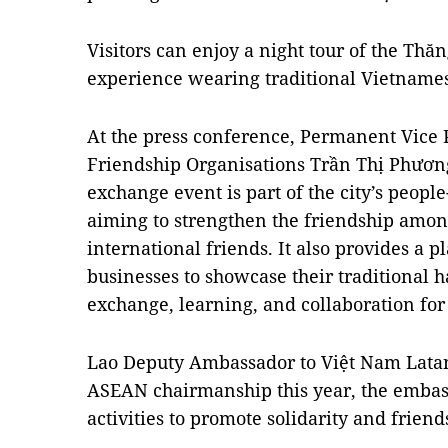
Visitors can enjoy a night tour of the Thă
experience wearing traditional Vietnames
At the press conference, Permanent Vice 
Friendship Organisations Trần Thị Phương 
exchange event is part of the city’s peopl
aiming to strengthen the friendship amo
international friends. It also provides a
businesses to showcase their traditional ha
exchange, learning, and collaboration fo
Lao Deputy Ambassador to Việt Nam Latana
ASEAN chairmanship this year, the emba
activities to promote solidarity and friend