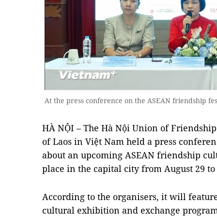
At the press conference on the ASEAN friendship fes
HÀ NỘI – The Hà Nội Union of Friendship
of Laos in Việt Nam held a press conferen
about an upcoming ASEAN friendship cultu
place in the capital city from August 29 t
According to the organisers, it will feature
cultural exhibition and exchange programm