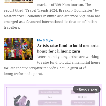
markets of Việt Nam tourism. The
report titled “Travel Trends 2024: Breaking Boundaries” by
Mastercard's Economics Institute also affirmed Việt Nam has
emerged as a favoured international destination of Indian
travellers.
Life & Style
Artists raise fund to build memorial
house for cải lương guru
Veteran and young artists are working
to raise fund to build a memorial house
for late theatre scriptwriter Viễn Châu, a guru of cải
lương (reformed opera).
Read more
arrow_forward_ios