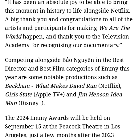
"It has been an absolute joy to be able to bring
this moment in history to life alongside Netflix.
A big thank you and congratulations to all of the
artists and participants for making
We Are The
World
happen, and thank you to the Television
Academy for recognising our documentary.”
Competing alongside Bảo Nguyễn in the Best
Director and Best Film categories of Emmy this
year are some notable productions such as
Beckham - What Makes David Run
(Netflix),
Girls State
(Apple TV+) and
Jim Henson Idea
Man
(Disney+).
The 2024 Emmy Awards will be held on
September 15 at the Peacock Theatre in Los
Angeles, just a few months after the 2023