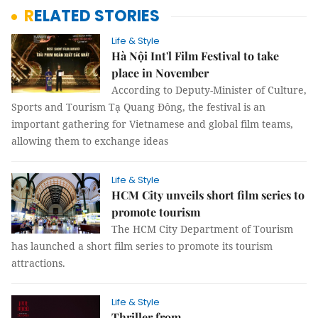
RELATED STORIES
Life & Style
Hà Nội Int'l Film Festival to take
place in November
According to Deputy-Minister of Culture,
Sports and Tourism Tạ Quang Đông, the festival is an
important gathering for Vietnamese and global film teams,
allowing them to exchange ideas
Life & Style
HCM City unveils short film series to
promote tourism
The HCM City Department of Tourism
has launched a short film series to promote its tourism
attractions.
Life & Style
Thriller from