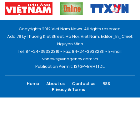
Copyrights 2012 Viet Nam News. All rights reserved.
Add:79 Ly Thuong Kiet Street, Ha Noi, Viet Nam. Editor_In_Chief:
Nguyen Minh
Tel: 84-24-39332316 - Fax: 84-24-39332311 - E-mail:
vnnews@vnagency.com.vn
Publication Permit: 13/GP-BVHTTDL.
Home
About us
Contact us
RSS
Privacy & Terms