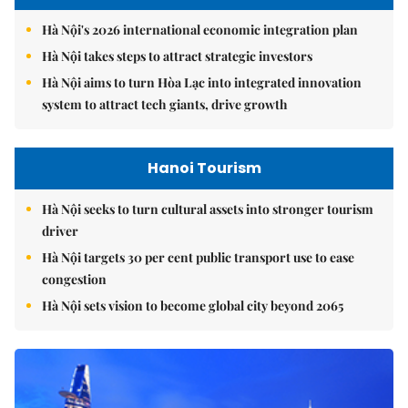
Hà Nội's 2026 international economic integration plan
Hà Nội takes steps to attract strategic investors
Hà Nội aims to turn Hòa Lạc into integrated innovation
system to attract tech giants, drive growth
Hanoi Tourism
Hà Nội seeks to turn cultural assets into stronger tourism
driver
Hà Nội targets 30 per cent public transport use to ease
congestion
Hà Nội sets vision to become global city beyond 2065