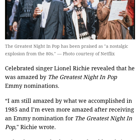
The Greatest Night In Pop has been praised as "a nostalgic
explosion from the 80s." — Photo courtesy of Netflix
Celebrated singer Lionel Richie revealed that he
was amazed by
The Greatest Night In Pop
Emmy nominations.
“I am still amazed by what we accomplished in
1985 and I’m even more amazed after receiving
an Emmy nomination for
The Greatest Night In
Pop,
" Richie wrote.