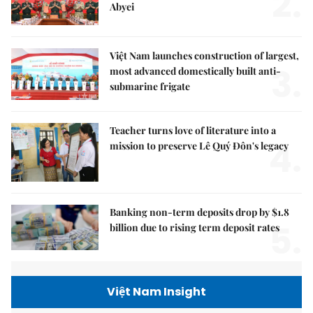
2.
Abyei
Việt Nam launches construction of largest,
3.
most advanced domestically built anti-
submarine frigate
Teacher turns love of literature into a
4.
mission to preserve Lê Quý Đôn's legacy
Banking non-term deposits drop by $1.8
5.
billion due to rising term deposit rates
Việt Nam Insight