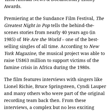
Awards.
Premiering at the Sundance Film Festival,
The
Greatest Night in Pop
tells the behind-the-
scenes stories from nearly 40 years ago (in
1985) of
We Are the World
–
one of the best-
selling singles of all time. According to
New
York Magazine
, the musical project was able to
raise US$63 million to support victims of the
famine crisis in Africa during the 1980s.
The film features interviews with singers like
Lionel Richie, Bruce Springsteen, Cyndi Lauper
and many others who were part of the original
recording team back then. From these
interviews, a complex but no less exciting