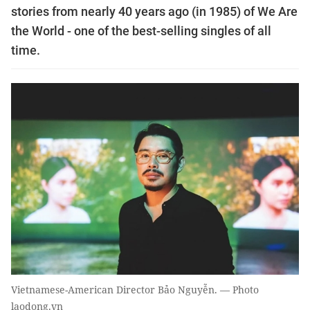
stories from nearly 40 years ago (in 1985) of We Are
the World - one of the best-selling singles of all
time.
Vietnamese-American Director Bảo Nguyễn. — Photo
laodong.vn