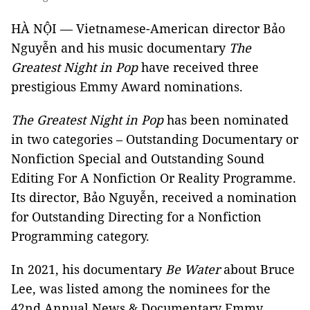
HÀ NỘI — Vietnamese-American director Bảo
Nguyễn and his music documentary
The
Greatest Night in Pop
have received three
prestigious Emmy Award nominations.
The Greatest Night in Pop
has been nominated
in two categories – Outstanding Documentary or
Nonfiction Special and Outstanding Sound
Editing For A Nonfiction Or Reality Programme.
Its director, Bảo Nguyễn, received a nomination
for Outstanding Directing for a Nonfiction
Programming category.
In 2021, his documentary
Be Water
about Bruce
Lee, was listed among the nominees for the
42nd Annual News & Documentary Emmy