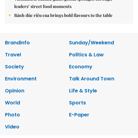
leaders’ street food moments
Bánh đúc riêu cua brings bold flavours to the table
Brandinfo
Sunday/Weekend
Travel
Politics & Law
Society
Economy
Environment
Talk Around Town
Opinion
Life & Style
World
Sports
Photo
E-Paper
Video