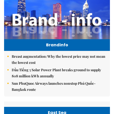
Brandinfo
Breast augmentation: Why the lowest price may not mean
the lowest cost
Dầu Tiếng 5 Solar Power Plant breaks ground to supply
808 million kWh annually
Sun PhuQuoc Airways launches nonstop Phú Quốc-
Bangkok route
East Sea