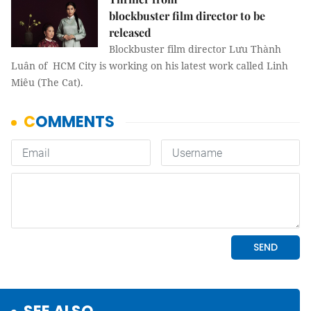
blockbuster film director to be
released
Blockbuster film director Lưu Thành
Luân of HCM City is working on his latest work called Linh
Miêu (The Cat).