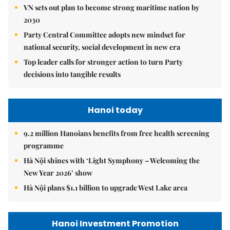
VN sets out plan to become strong maritime nation by
2030
Party Central Committee adopts new mindset for
national security, social development in new era
Top leader calls for stronger action to turn Party
decisions into tangible results
Hanoi today
9.2 million Hanoians benefits from free health screening
programme
Hà Nội shines with ‘Light Symphony – Welcoming the
New Year 2026’ show
Hà Nội plans $1.1 billion to upgrade West Lake area
Hanoi Investment Promotion