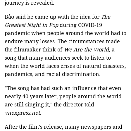
journey is revealed.
Bảo said he came up with the idea for
The
Greatest Night in Pop
during COVID-19
pandemic when people around the world had to
endure many losses. The circumstances made
the filmmaker think of
We Are the World
, a
song that many audiences seek to listen to
when the world faces crises of natural disasters,
pandemics, and racial discrimination.
"The song has had such an influence that even
nearly 40 years later, people around the world
are still singing it," the director told
vnexpress.net
.
After the film's release, many newspapers and