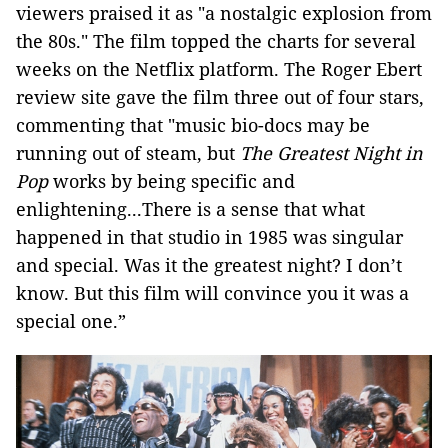
viewers praised it as "a nostalgic explosion from
the 80s." The film topped the charts for several
weeks on the Netflix platform. The Roger Ebert
review site gave the film three out of four stars,
commenting that "music bio-docs may be
running out of steam, but
The Greatest Night in
Pop
works by being specific and
enlightening...There is a sense that what
happened in that studio in 1985 was singular
and special. Was it the greatest night? I don’t
know. But this film will convince you it was a
special one.”