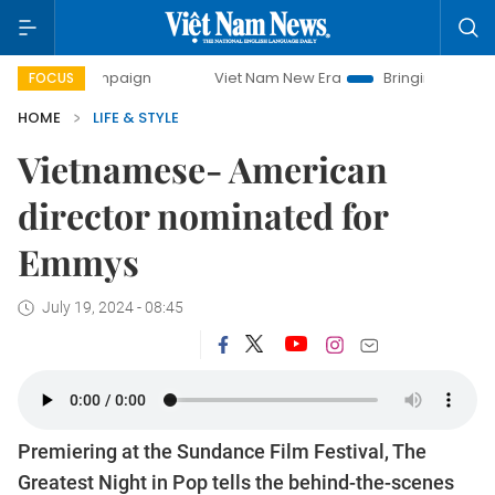
ampaign
Viet Nam New Era
Bringing Resolutions to Life
FOCUS
HOME
LIFE & STYLE
Vietnamese- American
director nominated for
Emmys
July 19, 2024 - 08:45
Premiering at the Sundance Film Festival, The
Greatest Night in Pop tells the behind-the-scenes