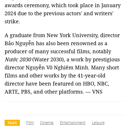
awards ceremony, which took place in January
2024 due to the previous actors' and writers'
strike.
A graduate from New York University, director
Bảo Nguyễn has also been renowned as a
producer of many successful films, notably
Nước 2030
(Water 2030), a work by prestigious
director Nguyễn Võ Nghiêm Minh. Many short
films and other works by the 41-year-old
director have been featured on HBO, NBC,
ARTE, PBS, and other platforms. — VNS
Film
Cinema
Entertainment
Leisure
TAGS