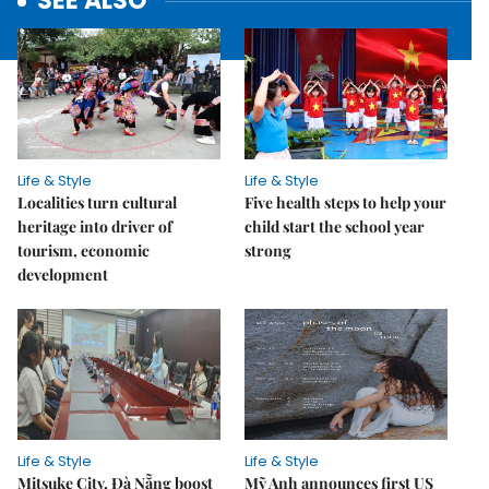
SEE ALSO
Life & Style
Life & Style
Localities turn cultural
Five health steps to help your
heritage into driver of
child start the school year
tourism, economic
strong
development
Life & Style
Life & Style
Mitsuke City, Đà Nẵng boost
Mỹ Anh announces first US