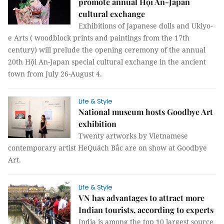
promote annual Hội An-Japan
cultural exchange
Exhibitions of Japanese dolls and Ukiyo-
e Arts ( woodblock prints and paintings from the 17th
century) will prelude the opening ceremony of the annual
20th Hội An-Japan special cultural exchange in the ancient
town from July 26-August 4.
Life & Style
National museum hosts Goodbye Art
exhibition
Twenty artworks by Vietnamese
contemporary artist HeQuách Bắc are on show at Goodbye
Art.
Life & Style
VN has advantages to attract more
Indian tourists, according to experts
India is among the top 10 largest source