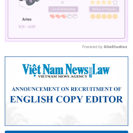
Powered by 
GliaStudios
Mute