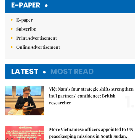
E-PAPER
E-paper
Subscribe
Print Advertisement
Online Advertisement
LATEST
MOST READ
Việt Nam’s four strategic shifts strengthen
1.
int'l partners’ confidence: British
researcher
More Vietnamese officers appointed to UN
peacekeeping missions in South Sudan,