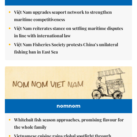
Việt Nam upgrades seaport network to strengthen
maritime competitiveness
Việt Nam reiterates stance on settling maritime disputes
in line with international law
Việt Nam Fisheries Society protests China’s unilateral
fishing ban in East Sea
nomnom
Whitebait fish season approaches, promising flavour for
the whole family
Vietnamese cuisine gains global spotlight through