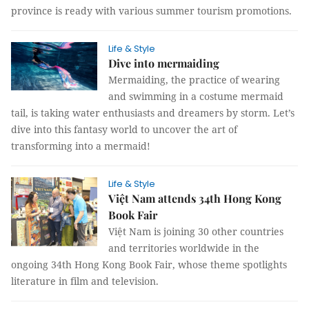
province is ready with various summer tourism promotions.
Life & Style
Dive into mermaiding
Mermaiding, the practice of wearing
and swimming in a costume mermaid
tail, is taking water enthusiasts and dreamers by storm. Let’s
dive into this fantasy world to uncover the art of
transforming into a mermaid!
Life & Style
Việt Nam attends 34th Hong Kong
Book Fair
Việt Nam is joining 30 other countries
and territories worldwide in the
ongoing 34th Hong Kong Book Fair, whose theme spotlights
literature in film and television.