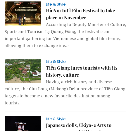
Life & Style
Hà Nội Int'l Film Festival to take
place in November
According to Deputy-Minister of Culture,
Sports and Tourism Tạ Quang Đông, the festival is an
important gathering for Vietnamese and global film teams,
allowing them to exchange ideas
Life & Style
Tiền Giang lures tourists with its
history, culture
Having a rich history and diverse
culture, the Cửu Long (Mekong) Delta province of Tiền Giang
targets to become a new favourite destination among
tourists.
Life & Style
Japanese dolls, Ukiyo-e Arts to