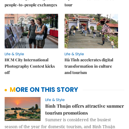
people-to-people exchanges
tour
Life & Style
Life & Style
HCM City International
Hà Tĩnh accelerates digital
Photography Contest kicks
transformation in culture
off
and tourism
MORE ON THIS STORY
Life & Style
Bình Thuận offers attractive summer
tourism promotions
Summer is considered the busiest
season of the year for domestic tourism, and Bình Thuận