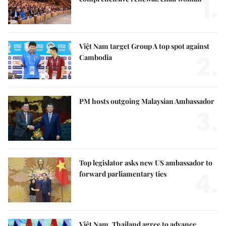
1.
Việt Nam target Group A top spot against
2.
Cambodia
PM hosts outgoing Malaysian Ambassador
3.
Top legislator asks new US ambassador to
4.
forward parliamentary ties
Việt Nam, Thailand agree to advance