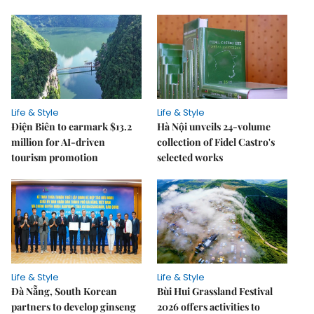
Life & Style
Life & Style
Điện Biên to earmark $13.2
Hà Nội unveils 24-volume
million for AI-driven
collection of Fidel Castro's
tourism promotion
selected works
Life & Style
Life & Style
Đà Nẵng, South Korean
Bùi Hui Grassland Festival
partners to develop ginseng
2026 offers activities to