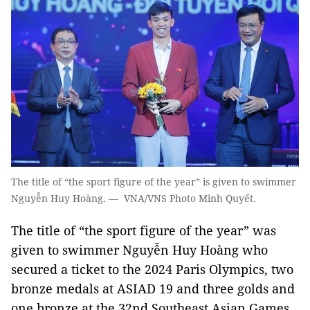
The title of “the sport figure of the year” is given to swimmer
Nguyễn Huy Hoàng. — VNA/VNS Photo Minh Quyết.
The title of “the sport figure of the year” was
given to swimmer Nguyễn Huy Hoàng who
secured a ticket to the 2024 Paris Olympics, two
bronze medals at ASIAD 19 and three golds and
one bronze at the 32nd Southeast Asian Games