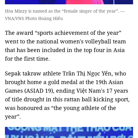
Hòa Minzy is named as the “female singer of the year”. —
VNA/VNS Photo Hoàng Hiếu
The award “sports achievement of the year”
went to the national women's volleyball team
that has been included in the top four in Asia
for the first time.
Sepak takraw athlete Trần Thị Ngọc Yến, who
brought home a gold medal at the 19th Asian
Games (ASIAD 19), ending Việt Nam's 17 years
of title drought in this rattan ball kicking sport,
was honoured as “the young athlete of the
year”.