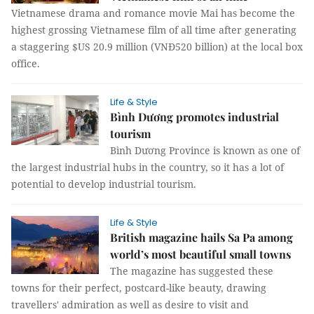
Vietnamese drama and romance movie Mai has become the
highest grossing Vietnamese film of all time after generating
a staggering $US 20.9 million (VNĐ520 billion) at the local box
office.
Life & Style
Bình Dương promotes industrial
tourism
Bình Dương Province is known as one of
the largest industrial hubs in the country, so it has a lot of
potential to develop industrial tourism.
Life & Style
British magazine hails Sa Pa among
world’s most beautiful small towns
The magazine has suggested these
towns for their perfect, postcard-like beauty, drawing
travellers' admiration as well as desire to visit and