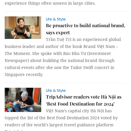
experience things often unseen in large cities.
Life & Style
Be proactive to build national brand,
says expert
Trần Tuệ Tri is an experienced global
business leader and author of the book Brand Việt Nam –
The Moment. She spoke with Báo Đầu Tư (Investment
Newspaper) about building the national brand through
cultural events after she saw the Tailor Swift concert in
Singapore recently.
Life & Style
TripAdvisor readers vote Hà Nội as
‘Best Food Destination for 2024’
Việt Nam’s capital city Hà Nội has
topped the list of the Best Food Destination 2024 voted by
readers of the world's largest travel guidance platform