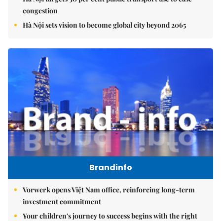
congestion
Hà Nội sets vision to become global city beyond 2065
Brandinfo
Vorwerk opens Việt Nam office, reinforcing long-term
investment commitment
Your children's journey to success begins with the right