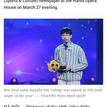
(Sports & Culture) newspaper at the Hanoi Opera
House on March 27 evening.
Đen (real name Nguyễn Đức Cường) was named as “the male
singer of the year". — VNA/VNS Photo Minh Quyết
HÀ NỘI — Winners of the 18th
Cống Hiến