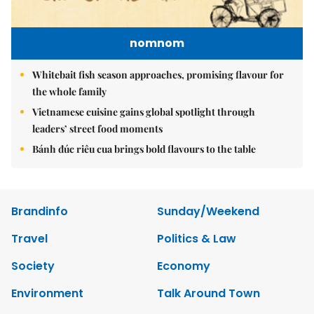
nomnom
Whitebait fish season approaches, promising flavour for
the whole family
Vietnamese cuisine gains global spotlight through
leaders’ street food moments
Bánh đúc riêu cua brings bold flavours to the table
Brandinfo
Sunday/Weekend
Travel
Politics & Law
Society
Economy
Environment
Talk Around Town