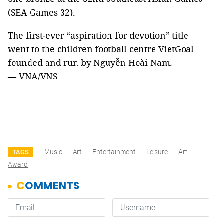
(SEA Games 32).
The first-ever “aspiration for devotion” title
went to the children football centre VietGoal
founded and run by Nguyễn Hoài Nam.
—
VNA/VNS ​
Music
Art
Entertainment
Leisure
Art
TAGS
Award