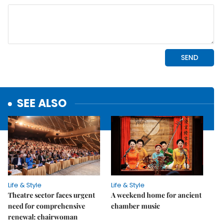
SEE ALSO
Life & Style
Life & Style
Theatre sector faces urgent
A weekend home for ancient
need for comprehensive
chamber music
renewal: chairwoman