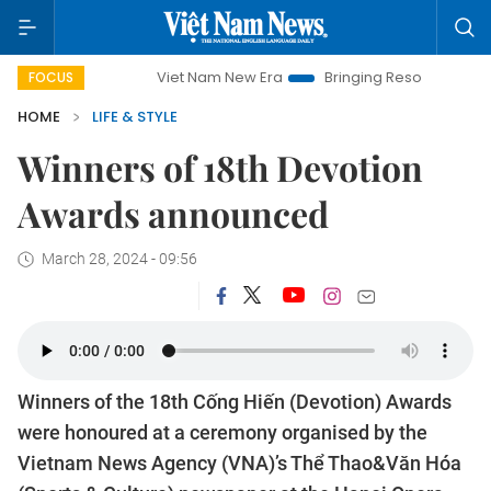
Viet Nam New Era
Bringing Resolutions to Life
Hanoi
FOCUS
HOME
LIFE & STYLE
Winners of 18th Devotion
Awards announced
March 28, 2024 - 09:56
Winners of the 18th Cống Hiến (Devotion) Awards
were honoured at a ceremony organised by the
Vietnam News Agency (VNA)’s Thể Thao&Văn Hóa