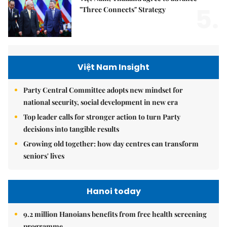
5.
"Three Connects" Strategy
Việt Nam Insight
Party Central Committee adopts new mindset for
national security, social development in new era
Top leader calls for stronger action to turn Party
decisions into tangible results
Growing old together: how day centres can transform
seniors' lives
Hanoi today
9.2 million Hanoians benefits from free health screening
programme