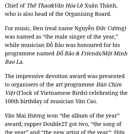
Chief of
Thể Thao&Văn Hóa
Lê Xuân Thành,
who is also head of the Organising Board.
For music, Đen (real name Nguyễn Đức Cường)
was named as “the male singer of the year,”
while musician Đỗ Bảo was honoured for his
programme named
Đỗ Bảo & Friends/Một Mình
Bao La
.
The impressive devotion award was presented
to organisers of the art programme
Đàn Chim
Việt
(Flock of Vietnamese Birds) celebrating the
100th birthday of musician Văn Cao.
Văn Mai Hương won “the album of the year”
award; rapper Double2T got two, “the song of
the year” and “the new artist of the year”; Hứa