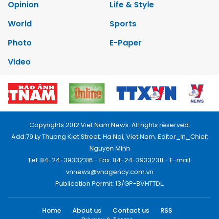
Opinion
Life & Style
World
Sports
Photo
E-Paper
Video
Copyrights 2012 Viet Nam News. All rights reserved.
Add:79 Ly Thuong Kiet Street, Ha Noi, Viet Nam. Editor_In_Chief:
Nguyen Minh
Tel: 84-24-39332316 - Fax: 84-24-39332311 - E-mail:
vnnews@vnagency.com.vn
Publication Permit: 13/GP-BVHTTDL.
Home
About us
Contact us
RSS