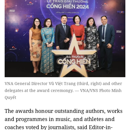
VNA General Director Vũ Việt Trang (third, right) and other
delegates at the award ceremongy. — VNA/VNS Photo Minh
Quyết
The awards honour outstanding authors, works
and programmes in music, and athletes and
coaches voted by journalists, said Editor-in-