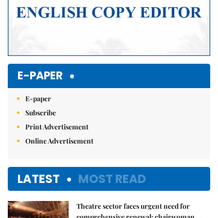
E-PAPER
E-paper
Subscribe
Print Advertisement
Online Advertisement
LATEST
MOST READ
Theatre sector faces urgent need for
comprehensive renewal: chairwoman