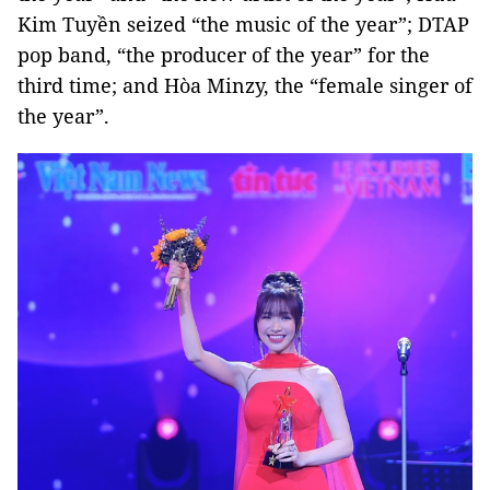
Kim Tuyền seized “the music of the year”; DTAP
pop band, “the producer of the year” for the
third time; and Hòa Minzy, the “female singer of
the year”.