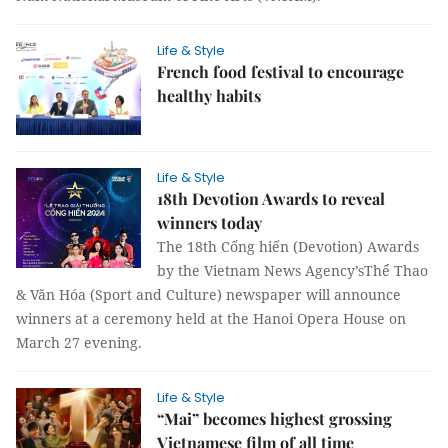
Life & Style
French food festival to encourage
healthy habits
Life & Style
18th Devotion Awards to reveal
winners today
The 18th Cống hiến (Devotion) Awards
by the Vietnam News Agency’sThể Thao
& Văn Hóa (Sport and Culture) newspaper will announce
winners at a ceremony held at the Hanoi Opera House on
March 27 evening.
Life & Style
“Mai” becomes highest grossing
Vietnamese film of all time