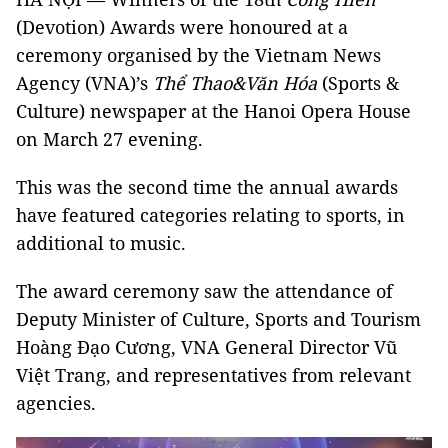
(Devotion) Awards were honoured at a
ceremony organised by the Vietnam News
Agency (VNA)’s
Thể Thao&Văn Hóa
(Sports &
Culture) newspaper at the Hanoi Opera House
on March 27 evening.
This was the second time the annual awards
have featured categories relating to sports, in
additional to music.
The award ceremony saw the attendance of
Deputy Minister of Culture, Sports and Tourism
Hoàng Đạo Cương, VNA General Director Vũ
Việt Trang, and representatives from relevant
agencies.