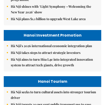
Hà Nội shines with ‘Light Symphony – Welcoming the
New Year 2026’ show
Hà Nội plans $1.1 billion to upgrade West Lake area
Hanoi Investment Promotion
Hà Nội's 2026 international economic integration plan
Hà Nội takes steps to attract strategic investors
Hà Nội aims to turn Hòa Lạc into integrated innovation
system to attract tech giants, drive growth
Hanoi Tourism
Hà Nội seeks to turn cultural assets into stronger tourism
driver
Hà Nội targets 30 per cent public transport use to ease