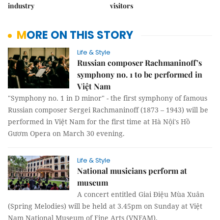
industry
visitors
MORE ON THIS STORY
Life & Style
Russian composer Rachmaninoff’s
symphony no. 1 to be performed in
Việt Nam
"Symphony no. 1 in D minor" - the first symphony of famous
Russian composer Sergei Rachmaninoff (1873 – 1943) will be
performed in Việt Nam for the first time at Hà Nội's Hồ
Gươm Opera on March 30 evening.
Life & Style
National musicians perform at
museum
A concert entitled Giai Điệu Mùa Xuân
(Spring Melodies) will be held at 3.45pm on Sunday at Việt
Nam National Museum of Fine Arts (VNFAM).