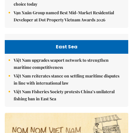
choice today
Vạn Xuân Group named Best Mid-Market Residential
Developer at Dot Property Vietnam Awards 2026
East Sea
Việt Nam upgrades seaport network to strengthen
maritime competitiveness
Việt Nam reiterates stance on settling maritime disputes
in line with international law
Việt Nam Fisheries Society protests China’s unilateral
fishing ban in East Sea