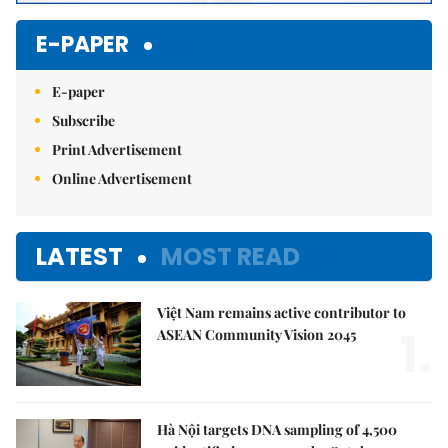
E-PAPER
E-paper
Subscribe
Print Advertisement
Online Advertisement
LATEST
MOST READ
Việt Nam remains active contributor to
1.
ASEAN Community Vision 2045
Hà Nội targets DNA sampling of 4,500