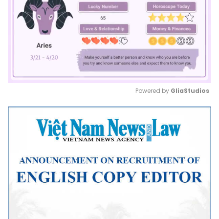
Powered by 
GliaStudios
Mute