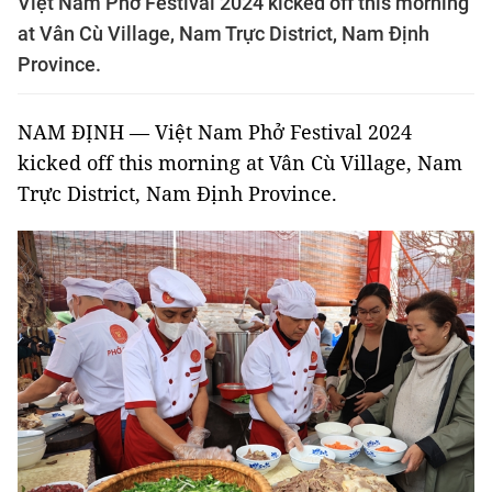
Việt Nam Phở Festival 2024 kicked off this morning
at Vân Cù Village, Nam Trực District, Nam Định
Province.
NAM ĐỊNH — Việt Nam Phở Festival 2024
kicked off this morning at Vân Cù Village, Nam
Trực District, Nam Định Province.