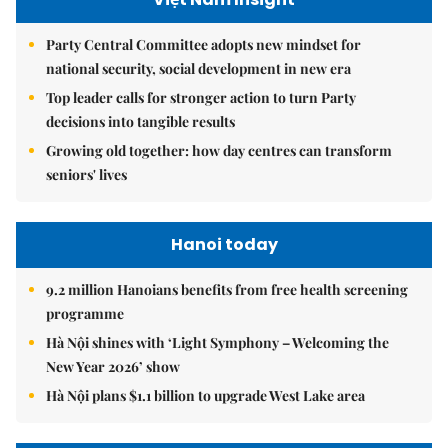
Party Central Committee adopts new mindset for
national security, social development in new era
Top leader calls for stronger action to turn Party
decisions into tangible results
Growing old together: how day centres can transform
seniors' lives
Hanoi today
9.2 million Hanoians benefits from free health screening
programme
Hà Nội shines with ‘Light Symphony – Welcoming the
New Year 2026’ show
Hà Nội plans $1.1 billion to upgrade West Lake area