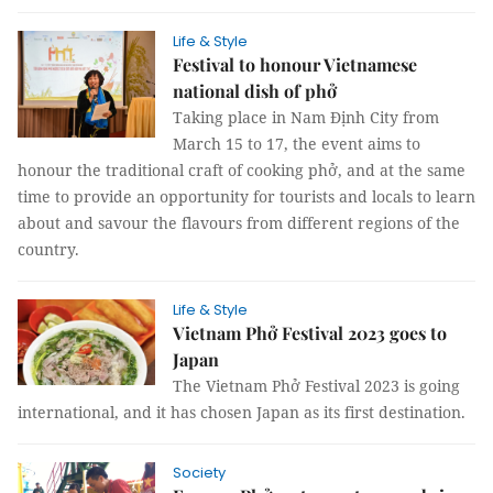
Life & Style
Festival to honour Vietnamese
national dish of phở
Taking place in Nam Định City from
March 15 to 17, the event aims to
honour the traditional craft of cooking phở, and at the same
time to provide an opportunity for tourists and locals to learn
about and savour the flavours from different regions of the
country.
Life & Style
Vietnam Phở Festival 2023 goes to
Japan
The Vietnam Phở Festival 2023 is going
international, and it has chosen Japan as its first destination.
Society