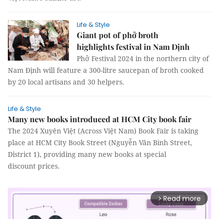
Life & Style
Giant pot of phở broth
highlights festival in Nam Định
Phở Festival 2024 in the northern city of
Nam Định will feature a 300-litre saucepan of broth cooked
by 20 local artisans and 30 helpers.
Life & Style
Many new books introduced at HCM City book fair
The 2024 Xuyên Việt (Across Việt Nam) Book Fair is taking
place at HCM City Book Street (Nguyễn Văn Bình Street,
District 1), providing many new books at special
discount prices.
Read more
arrow_forward_ios