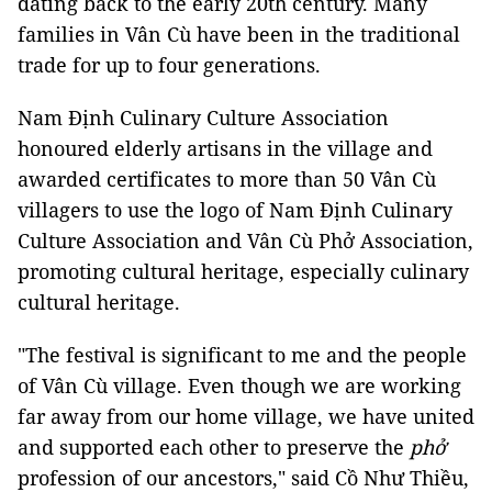
dating back to the early 20th century. Many
families in Vân Cù have been in the traditional
trade for up to four generations.
Nam Định Culinary Culture Association
honoured elderly artisans in the village and
awarded certificates to more than 50 Vân Cù
villagers to use the logo of Nam Định Culinary
Culture Association and Vân Cù Phở Association,
promoting cultural heritage, especially culinary
cultural heritage.
"The festival is significant to me and the people
of Vân Cù village. Even though we are working
far away from our home village, we have united
and supported each other to preserve the
phở
profession of our ancestors," said Cồ Như Thiều,