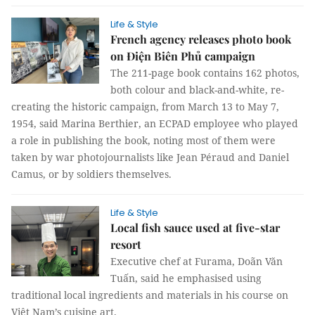
Life & Style
French agency releases photo book
on Điện Biên Phủ campaign
The 211-page book contains 162 photos,
both colour and black-and-white, re-
creating the historic campaign, from March 13 to May 7,
1954, said Marina Berthier, an ECPAD employee who played
a role in publishing the book, noting most of them were
taken by war photojournalists like Jean Péraud and Daniel
Camus, or by soldiers themselves.
Life & Style
Local fish sauce used at five-star
resort
Executive chef at Furama, Doãn Văn
Tuấn, said he emphasised using
traditional local ingredients and materials in his course on
Việt Nam’s cuisine art.