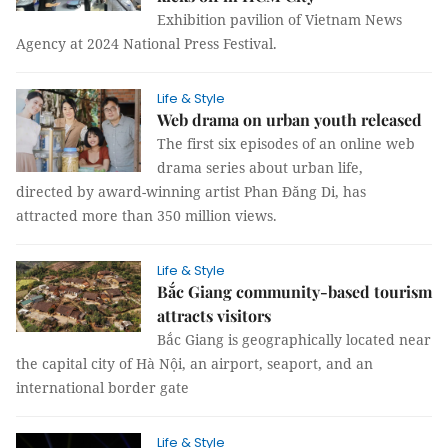
Exhibition pavilion of Vietnam News
Agency at 2024 National Press Festival.
Life & Style
Web drama on urban youth released
The first six episodes of an online web
drama series about urban life,
directed by award-winning artist Phan Đăng Di, has
attracted more than 350 million views.
Life & Style
Bắc Giang community-based tourism
attracts visitors
Bắc Giang is geographically located near
the capital city of Hà Nội, an airport, seaport, and an
international border gate
Life & Style