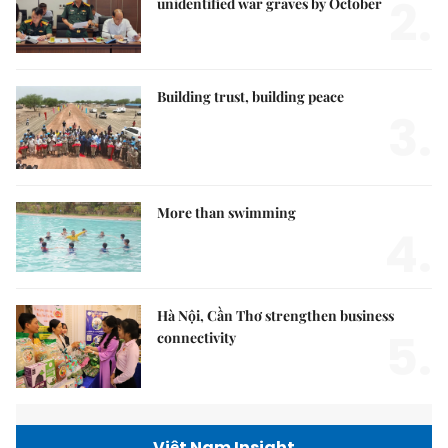
2.
unidentified war graves by October
Building trust, building peace
3.
More than swimming
4.
Hà Nội, Cần Thơ strengthen business
5.
connectivity
Việt Nam Insight