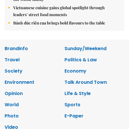
Vietnamese cuisine gains global spotlight through
leaders’ street food moments
Bánh đúc riêu cua brings bold flavours to the table
Brandinfo
Sunday/Weekend
Travel
Politics & Law
Society
Economy
Environment
Talk Around Town
Opinion
Life & Style
World
Sports
Photo
E-Paper
Video