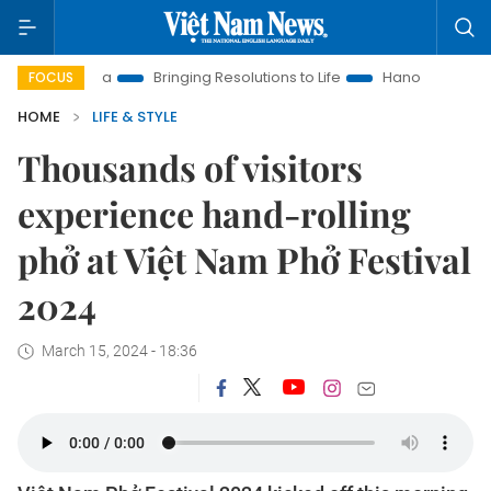
 Era
Bringing Resolutions to Life
Hanoi Investment Promoti
FOCUS
HOME
LIFE & STYLE
Thousands of visitors
experience hand-rolling
phở at Việt Nam Phở Festival
2024
March 15, 2024 - 18:36