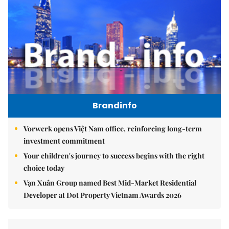
Brandinfo
Vorwerk opens Việt Nam office, reinforcing long-term
investment commitment
Your children's journey to success begins with the right
choice today
Vạn Xuân Group named Best Mid-Market Residential
Developer at Dot Property Vietnam Awards 2026