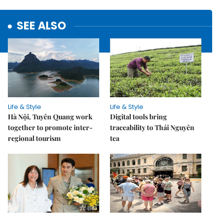
SEE ALSO
Life & Style
Life & Style
Hà Nội, Tuyên Quang work
Digital tools bring
together to promote inter-
traceability to Thái Nguyên
regional tourism
tea