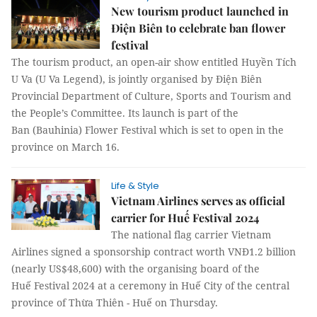
New tourism product launched in
Điện Biên to celebrate ban flower
festival
The tourism product, an open-air show entitled Huyền Tích
U Va (U Va Legend), is jointly organised by Điện Biên
Provincial Department of Culture, Sports and Tourism and
the People’s Committee. Its launch is part of the
Ban (Bauhinia) Flower Festival which is set to open in the
province on March 16.
Life & Style
Vietnam Airlines serves as official
carrier for Huế Festival 2024
The national flag carrier Vietnam
Airlines signed a sponsorship contract worth VNĐ1.2 billion
(nearly US$48,600) with the organising board of the
Huế Festival 2024 at a ceremony in Huế City of the central
province of Thừa Thiên - Huế on Thursday.