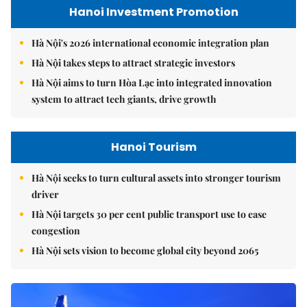
Hanoi Investment Promotion
Hà Nội's 2026 international economic integration plan
Hà Nội takes steps to attract strategic investors
Hà Nội aims to turn Hòa Lạc into integrated innovation
system to attract tech giants, drive growth
Hanoi Tourism
Hà Nội seeks to turn cultural assets into stronger tourism
driver
Hà Nội targets 30 per cent public transport use to ease
congestion
Hà Nội sets vision to become global city beyond 2065