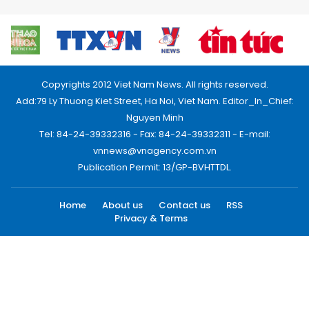
Copyrights 2012 Viet Nam News. All rights reserved.
Add:79 Ly Thuong Kiet Street, Ha Noi, Viet Nam. Editor_In_Chief:
Nguyen Minh
Tel: 84-24-39332316 - Fax: 84-24-39332311 - E-mail:
vnnews@vnagency.com.vn
Publication Permit: 13/GP-BVHTTDL.
Home
About us
Contact us
RSS
Privacy & Terms