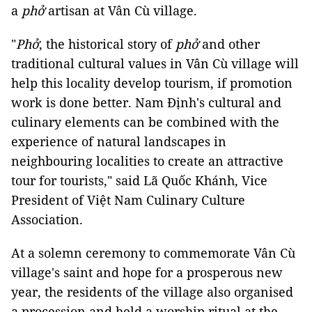
a
phở
artisan at Vân Cù village.
"
Phở
, the historical story of
phở
and other
traditional cultural values ​​in Vân Cù village will
help this locality develop tourism, if promotion
work is done better. Nam Định's cultural and
culinary elements can be combined with the
experience of natural landscapes in
neighbouring localities to create an attractive
tour for tourists," said Lã Quốc Khánh, Vice
President of Việt Nam Culinary Culture
Association.
At a solemn ceremony to commemorate Vân Cù
village's saint and hope for a prosperous new
year, the residents of the village also organised
a procession and held a worship ritual at the