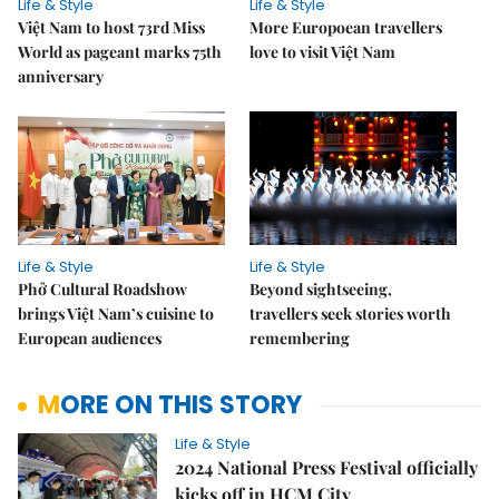
Life & Style
Life & Style
Việt Nam to host 73rd Miss
More Europoean travellers
World as pageant marks 75th
love to visit Việt Nam
anniversary
Life & Style
Life & Style
Phở Cultural Roadshow
Beyond sightseeing,
brings Việt Nam’s cuisine to
travellers seek stories worth
European audiences
remembering
MORE ON THIS STORY
Life & Style
2024 National Press Festival officially
kicks off in HCM City