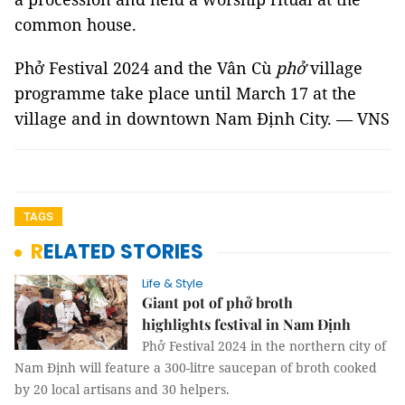
common house.
Phở Festival 2024 and the Vân Cù
phở
village
programme take place until March 17 at the
village and in downtown Nam Định City. — VNS
TAGS
RELATED STORIES
Life & Style
Giant pot of phở broth
highlights festival in Nam Định
Phở Festival 2024 in the northern city of
Nam Định will feature a 300-litre saucepan of broth cooked
by 20 local artisans and 30 helpers.