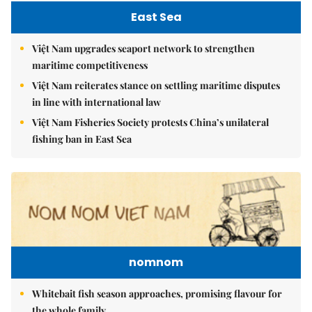
East Sea
Việt Nam upgrades seaport network to strengthen
maritime competitiveness
Việt Nam reiterates stance on settling maritime disputes
in line with international law
Việt Nam Fisheries Society protests China’s unilateral
fishing ban in East Sea
nomnom
Whitebait fish season approaches, promising flavour for
the whole family