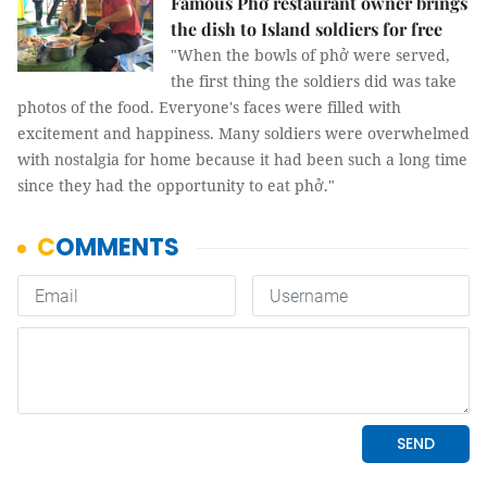
Famous Phở restaurant owner brings
the dish to Island soldiers for free
"When the bowls of phở were served,
the first thing the soldiers did was take
photos of the food. Everyone's faces were filled with
excitement and happiness. Many soldiers were overwhelmed
with nostalgia for home because it had been such a long time
since they had the opportunity to eat phở."