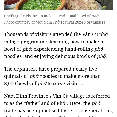
Chefs guide visitors to make a traditional bowl of
phở
. —
Photo courtesy of Việt Nam Phở Festival 2024's organisers
Thousands of visitors attended the Vân Cù phở
village programme, learning how to make a
bowl of
phở
, experiencing hand-rolling
phở
noodles, and enjoying delicious bowls of
phở
.
The organisers have prepared nearly five
quintals of
phở
noodles to make more than
3,000 bowls of
phở
to serve visitors.
Nam Định Province's Vân Cù village is referred
to as the "fatherland of Phở". Here, the
phở
trade has been practised by several generations,