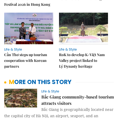
Festival 2026 in Hong Kong
Life & Style
Life & Style
Cần Thơ steps up tourism
RoK to develop K-Việt Nam
cooperation with Korean
Valley project linked to
partners
Lý Dynasty heritage
MORE ON THIS STORY
Life & Style
Bắc Giang community-based tourism
attracts visitors
Bắc Giang is geographically located near
the capital city of Hà Nội, an airport, seaport, and an