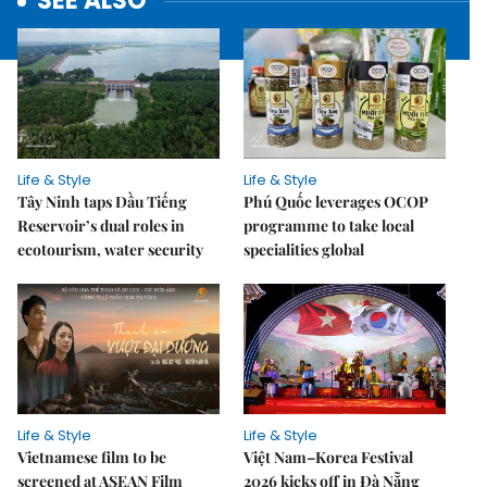
SEE ALSO
Life & Style
Life & Style
Tây Ninh taps Dầu Tiếng
Phú Quốc leverages OCOP
Reservoir’s dual roles in
programme to take local
ecotourism, water security
specialities global
Life & Style
Life & Style
Vietnamese film to be
Việt Nam–Korea Festival
screened at ASEAN Film
2026 kicks off in Đà Nẵng