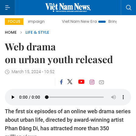
 campaign
Viet Nam New Era
Bringing Resolutions to Lif
FOCUS
HOME
LIFE & STYLE
Web drama
on urban youth released
March 15, 2024 - 10:52
The first six episodes of an online web drama series
about urban life, directed by award-winning artist
Phan Đăng Di, has attracted more than 350