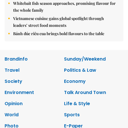
Whitebait fish season approaches, promising flavour for
the whole family
Vietnamese cuisine gains global spotlight through
leaders’ street food moments
Bánh đúc riêu cua brings bold flavours to the table
Brandinfo
Sunday/Weekend
Travel
Politics & Law
Society
Economy
Environment
Talk Around Town
Opinion
Life & Style
World
Sports
Photo
E-Paper