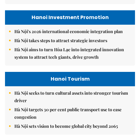
Hanoi Investment Promotion
Hà Nội's 2026 international economic integration plan
Hà Nội takes steps to attract strategic investors
Hà Nội aims to turn Hòa Lạc into integrated innovation
system to attract tech giants, drive growth
Hanoi Tourism
Hà Nội seeks to turn cultural assets into stronger tourism
driver
Hà Nội targets 30 per cent public transport use to ease
congestion
Hà Nội sets vision to become global city beyond 2065