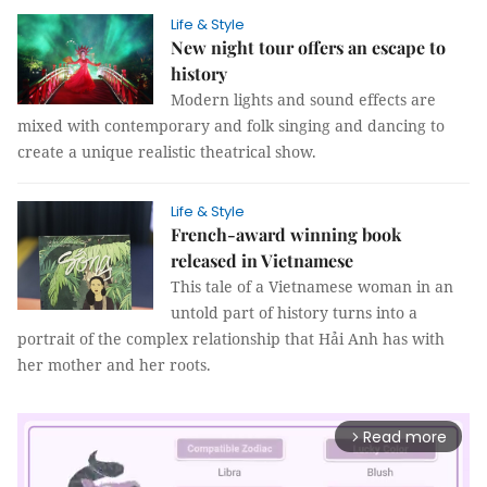
Life & Style
New night tour offers an escape to
history
Modern lights and sound effects are
mixed with contemporary and folk singing and dancing to
create a unique realistic theatrical show.
Life & Style
French-award winning book
released in Vietnamese
This tale of a Vietnamese woman in an
untold part of history turns into a
portrait of the complex relationship that Hải Anh has with
her mother and her roots.
Read more
arrow_forward_ios