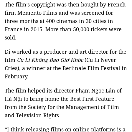
The film’s copyright was then bought by French
firm Memento Films and was screened for
three months at 400 cinemas in 30 cities in
France in 2015. More than 50,000 tickets were
sold.
Di worked as a producer and art director for the
film
Cu Li Không Bao Giờ Khóc
(Cu Li Never
Cries), a winner at the Berlinale Film Festival in
February.
The film helped its director Phạm Ngọc Lân of
Hà Nội to bring home the Best First Feature
from the Society for the Management of Film
and Television Rights.
“I think releasing films on online platforms is a