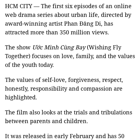
HCM CITY — The first six episodes of an online
web drama series about urban life, directed by
award-winning artist Phan Đăng Di, has
attracted more than 350 million views.
The show
Ước
Mình Cùng Bay
(Wishing Fly
Together) focuses on love, family, and the values
of the youth today.
The values of self-love, forgiveness, respect,
honestly, responsibility and compassion are
highlighted.
The film also looks at the trials and tribulations
between parents and children.
It was released in early February and has 50