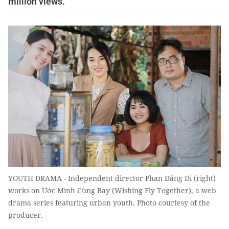
million views.
YOUTH DRAMA - Independent director Phan Đăng Di (right)
works on Ước Mình Cùng Bay (Wishing Fly Together), a web
drama series featuring urban youth. Photo courtesy of the
producer.