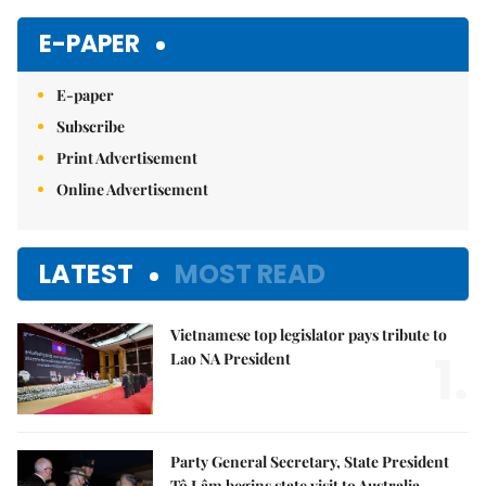
E-PAPER
E-paper
Subscribe
Print Advertisement
Online Advertisement
LATEST
MOST READ
Vietnamese top legislator pays tribute to
1.
Lao NA President
Party General Secretary, State President
Tô Lâm begins state visit to Australia