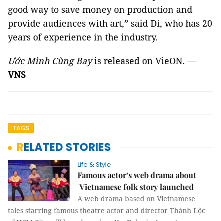
good way to save money on production and
provide audiences with art,” said Di, who has 20
years of experience in the industry.
Ước
Mình Cùng Bay
is released on VieON. —
VNS
TAGS
RELATED STORIES
Life & Style
Famous actor’s web drama about
Vietnamese folk story launched
A web drama based on Vietnamese
tales starring famous theatre actor and director Thành Lộc