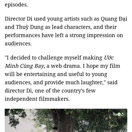
episodes.
Director Di used young artists such as Quang Đại
and Thuỳ Dung as lead characters, and their
performances have left a strong impression on
audiences.
"I decided to challenge myself making
Ước
Mình Cùng Bay
, a web drama. I hope my film
will be entertaining and useful to young
audiences, and provide much laughter," said
director Di, one of the country’s few
independent filmmakers.