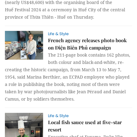
(nearly US$48,600) with the organising board of the
Huế Festival 2024 at a ceremony in Huế City of the central
province of Thừa Thiên - Huế on Thursday.
Life & Style
French agency releases photo book
on Điện Biên Phủ campaign
The 211-page book contains 162 photos,
both colour and black-and-white, re-
creating the historic campaign, from March 13 to May 7,
1954, said Marina Berthier, an ECPAD employee who played
a role in publishing the book, noting most of them were
taken by war photojournalists like Jean Péraud and Daniel
Camus, or by soldiers themselves.
Life & Style
Local fish sauce used at five-star
resort
Executive chef at Furama, Doãn Văn