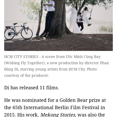
HCM CITY STORIES - A scene from Ước Mình Cùng Bay
(Wishing Fly Together), a new production by director Phan
Đăng Di, starring young artists from HCM City. Photo
courtesy of the producer.
Di has released 11 films.
He was nominated for a Golden Bear prize at
the 65th International Berlin Film Festival in
2015. His work,
Mekong Stories
, was also the