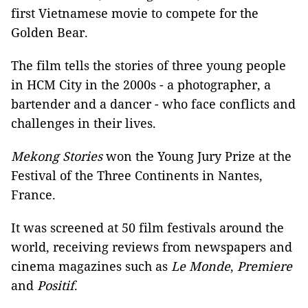
first Vietnamese movie to compete for the
Golden Bear.
The film tells the stories of three young people
in HCM City in the 2000s - a photographer, a
bartender and a dancer - who face conflicts and
challenges in their lives.
Mekong Stories
won the Young Jury Prize at the
Festival of the Three Continents in Nantes,
France.
It was screened at 50 film festivals around the
world, receiving reviews from newspapers and
cinema magazines such as
Le Monde
,
Premiere
and
Positif
.