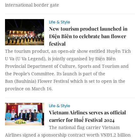
international border gate
Life & Style
New tourism product launched in
Điện Biên to celebrate ban flower
festival
The tourism product, an open-air show entitled Huyền Tích
U Va (U Va Legend), is jointly organised by Điện Biên
Provincial Department of Culture, Sports and Tourism and
the People’s Committee. Its launch is part of the
Ban (Bauhinia) Flower Festival which is set to open in the
province on March 16.
Life & Style
Vietnam Airlines serves as official
carrier for Huế Festival 2024
The national flag carrier Vietnam
Airlines signed a sponsorship contract worth VNĐ1.2 billion