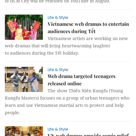
of HCM City will be released on YouTube in August.
Life & Style
Vietnamese web dramas to entertain
audiences during Tết
Vietnamese artists are working on new
web dramas that will bring heartwarming laughter
to audiences during the Tết holiday.
Life & Style
Web drama targeted teenagers
released online
The show Thiếu Niên Kungfu (Young
Kungfu Masters) focuses on a group of urban teenagers who
learn and use Vietnamese martial arts to protect and help
people.
Life & Style
VN web dramas provide comic relief