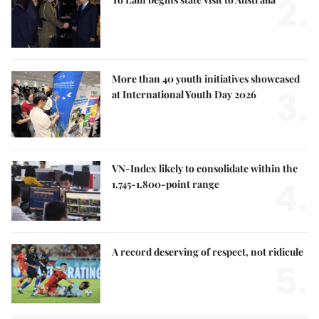
2.
More than 40 youth initiatives showcased
3.
at International Youth Day 2026
VN-Index likely to consolidate within the
4.
1,745-1,800-point range
A record deserving of respect, not ridicule
5.