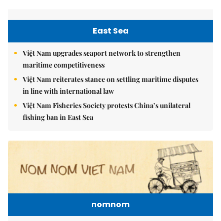
East Sea
Việt Nam upgrades seaport network to strengthen
maritime competitiveness
Việt Nam reiterates stance on settling maritime disputes
in line with international law
Việt Nam Fisheries Society protests China’s unilateral
fishing ban in East Sea
nomnom