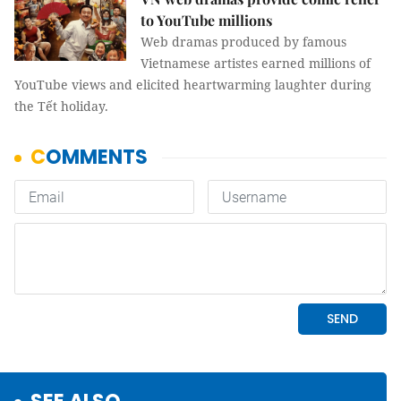
to YouTube millions
Web dramas produced by famous
Vietnamese artistes earned millions of
YouTube views and elicited heartwarming laughter during
the Tết holiday.