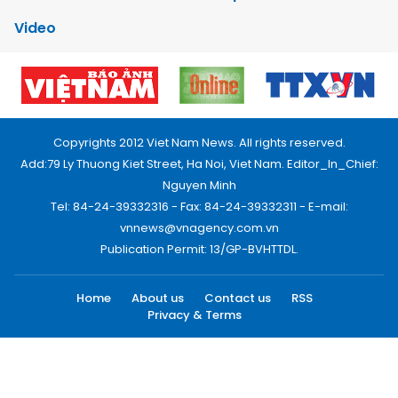
Video
Copyrights 2012 Viet Nam News. All rights reserved.
Add:79 Ly Thuong Kiet Street, Ha Noi, Viet Nam. Editor_In_Chief:
Nguyen Minh
Tel: 84-24-39332316 - Fax: 84-24-39332311 - E-mail:
vnnews@vnagency.com.vn
Publication Permit: 13/GP-BVHTTDL.
Home
About us
Contact us
RSS
Privacy & Terms