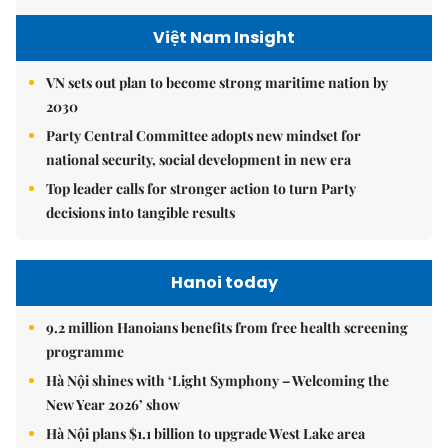
Việt Nam Insight
VN sets out plan to become strong maritime nation by
2030
Party Central Committee adopts new mindset for
national security, social development in new era
Top leader calls for stronger action to turn Party
decisions into tangible results
Hanoi today
9.2 million Hanoians benefits from free health screening
programme
Hà Nội shines with ‘Light Symphony – Welcoming the
New Year 2026’ show
Hà Nội plans $1.1 billion to upgrade West Lake area