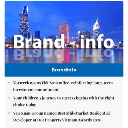
Brandinfo
Vorwerk opens Việt Nam office, reinforcing long-term
investment commitment
Your children's journey to success begins with the right
choice today
Vạn Xuân Group named Best Mid-Market Residential
Developer at Dot Property Vietnam Awards 2026