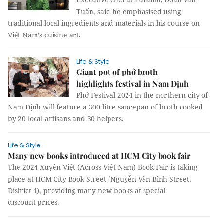
Tuấn, said he emphasised using
traditional local ingredients and materials in his course on
Việt Nam’s cuisine art.
Life & Style
Giant pot of phở broth
highlights festival in Nam Định
Phở Festival 2024 in the northern city of
Nam Định will feature a 300-litre saucepan of broth cooked
by 20 local artisans and 30 helpers.
Life & Style
Many new books introduced at HCM City book fair
The 2024 Xuyên Việt (Across Việt Nam) Book Fair is taking
place at HCM City Book Street (Nguyễn Văn Bình Street,
District 1), providing many new books at special
discount prices.