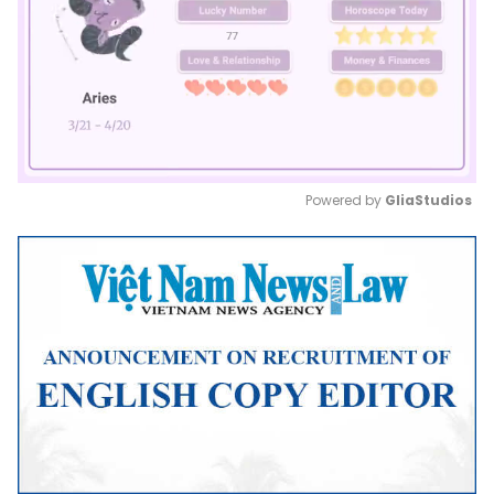
Powered by 
GliaStudios
Mute