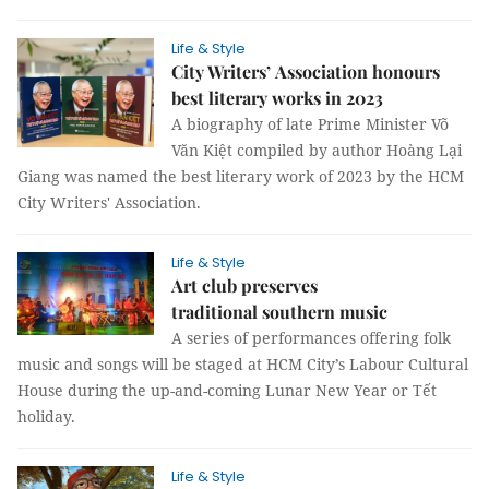
Life & Style
City Writers’ Association honours
best literary works in 2023
A biography of late Prime Minister Võ
Văn Kiệt compiled by author Hoàng Lại
Giang was named the best literary work of 2023 by the HCM
City Writers' Association.
Life & Style
Art club preserves
traditional southern music
A series of performances offering folk
music and songs will be staged at HCM City’s Labour Cultural
House during the up-and-coming Lunar New Year or Tết
holiday.
Life & Style