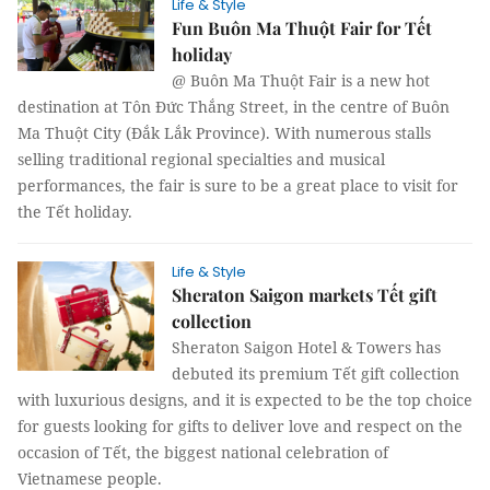
Life & Style
Fun Buôn Ma Thuột Fair for Tết
holiday
@ Buôn Ma Thuột Fair is a new hot
destination at Tôn Đức Thắng Street, in the centre of Buôn
Ma Thuột City (Đắk Lắk Province). With numerous stalls
selling traditional regional specialties and musical
performances, the fair is sure to be a great place to visit for
the Tết holiday.
Life & Style
Sheraton Saigon markets Tết gift
collection
Sheraton Saigon Hotel & Towers has
debuted its premium Tết gift collection
with luxurious designs, and it is expected to be the top choice
for guests looking for gifts to deliver love and respect on the
occasion of Tết, the biggest national celebration of
Vietnamese people.