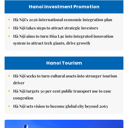
Hanoi Investment Promotion
Hà Nội's 2026 international economic integration plan
Hà Nội takes steps to attract strategic investors
Hà Nội aims to turn Hòa Lạc into integrated innovation
system to attract tech giants, drive growth
Hanoi Tourism
Hà Nội seeks to turn cultural assets into stronger tourism
driver
Hà Nội targets 30 per cent public transport use to ease
congestion
Hà Nội sets vision to become global city beyond 2065