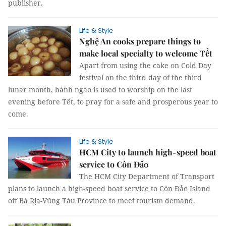
publisher.
Life & Style
Nghệ An cooks prepare things to
make local specialty to welcome Tết
Apart from using the cake on Cold Day
festival on the third day of the third
lunar month, bánh ngào is used to worship on the last
evening before Tết, to pray for a safe and prosperous year to
come.
Life & Style
HCM City to launch high-speed boat
service to Côn Đảo
The HCM City Department of Transport
plans to launch a high-speed boat service to Côn Đảo Island
off Bà Rịa-Vũng Tàu Province to meet tourism demand.