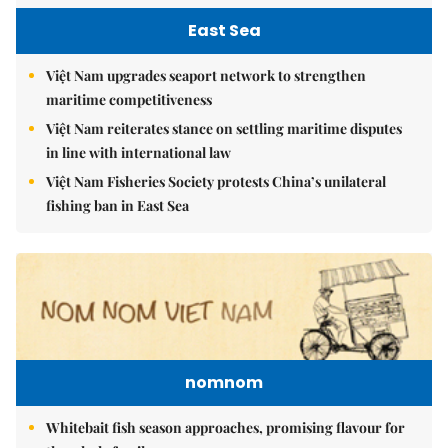
East Sea
Việt Nam upgrades seaport network to strengthen
maritime competitiveness
Việt Nam reiterates stance on settling maritime disputes
in line with international law
Việt Nam Fisheries Society protests China’s unilateral
fishing ban in East Sea
nomnom
Whitebait fish season approaches, promising flavour for