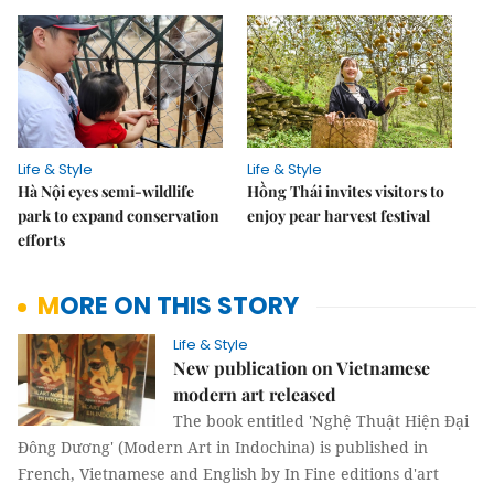
Life & Style
Life & Style
Hà Nội eyes semi-wildlife
Hồng Thái invites visitors to
park to expand conservation
enjoy pear harvest festival
efforts
MORE ON THIS STORY
Life & Style
New publication on Vietnamese
modern art released
The book entitled 'Nghệ Thuật Hiện Đại
Đông Dương' (Modern Art in Indochina) is published in
French, Vietnamese and English by In Fine editions d'art