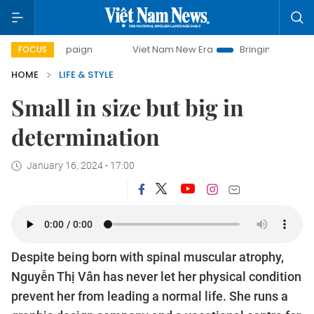
y campaign
Viet Nam New Era
Bringing Resolutions to Li
FOCUS
HOME
LIFE & STYLE
Small in size but big in
determination
January 16, 2024 - 17:00
Despite being born with spinal muscular atrophy,
Nguyễn Thị Vân has never let her physical condition
prevent her from leading a normal life. She runs a