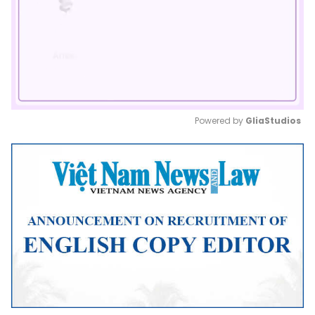
Powered by 
GliaStudios
Mute