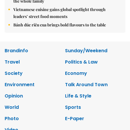
the whole family
Vietnamese cuisine gains global spotlight through
leaders’ street food moments
Bánh đúc riêu cua brings bold flavours to the table
Brandinfo
Sunday/Weekend
Travel
Politics & Law
Society
Economy
Environment
Talk Around Town
Opinion
Life & Style
World
Sports
Photo
E-Paper
Video