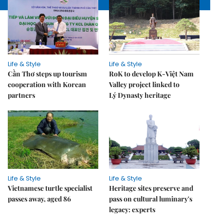
Life & Style
Life & Style
Cần Thơ steps up tourism
RoK to develop K-Việt Nam
cooperation with Korean
Valley project linked to
partners
Lý Dynasty heritage
Life & Style
Life & Style
Vietnamese turtle specialist
Heritage sites preserve and
passes away, aged 86
pass on cultural luminary's
legacy: experts