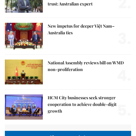
2.
trust: Australian expert
New impetus for deeper Việt Nam–
3.
Australia ties
National Assembly reviews bill on WMD
4.
non-proliferation
HCM City businesses seek stronger
5.
cooperation to achieve double-digit
growth