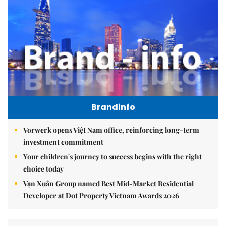
Brandinfo
Vorwerk opens Việt Nam office, reinforcing long-term
investment commitment
Your children's journey to success begins with the right
choice today
Vạn Xuân Group named Best Mid-Market Residential
Developer at Dot Property Vietnam Awards 2026