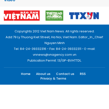
Copyrights 2012 Viet Nam News. All rights reserved.
Add:79 Ly Thuong Kiet Street, Ha Noi, Viet Nam. Editor_In_Chief:
Nguyen Minh
Tel: 84-24-39332316 - Fax: 84-24-39332311 - E-mail:
vnnews@vnagency.com.vn
Publication Permit: 13/GP-BVHTTDL.
Home
About us
Contact us
RSS
Privacy & Terms