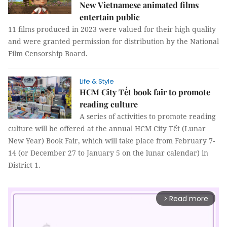
New Vietnamese animated films
entertain public
11 films produced in 2023 were valued for their high quality
and were granted permission for distribution by the National
Film Censorship Board.
Life & Style
HCM City Tết book fair to promote
reading culture
A series of activities to promote reading
culture will be offered at the annual HCM City Tết (Lunar
New Year) Book Fair, which will take place from February 7-
14 (or December 27 to January 5 on the lunar calendar) in
District 1.
Read more
arrow_forward_ios