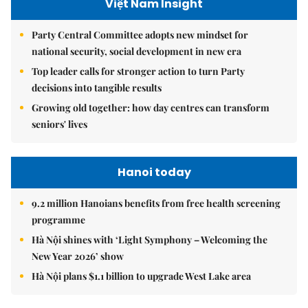
Việt Nam Insight
Party Central Committee adopts new mindset for
national security, social development in new era
Top leader calls for stronger action to turn Party
decisions into tangible results
Growing old together: how day centres can transform
seniors' lives
Hanoi today
9.2 million Hanoians benefits from free health screening
programme
Hà Nội shines with ‘Light Symphony – Welcoming the
New Year 2026’ show
Hà Nội plans $1.1 billion to upgrade West Lake area