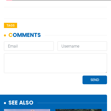
TAGS
SEE ALSO