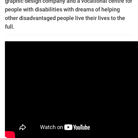
graphic design company and a vocational centre for
people with disabilities with dreams of helping
other disadvantaged people live their lives to the
full.