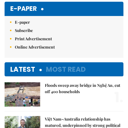
E-PAPER
E-paper
Subscribe
Print Advertisement
Online Advertisement
LATEST
MOST READ
Floods sweep away bridge in Nghệ An, cut
1.
off 400 households
Việt Nam–Australia relationship has
matured, underpinned by strong political