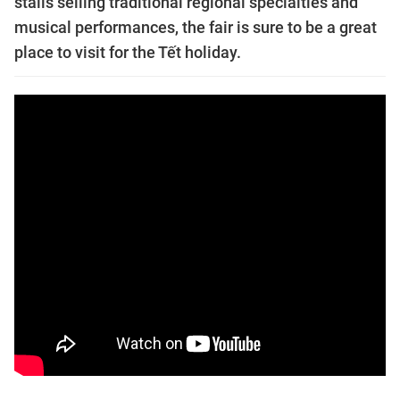
stalls selling traditional regional specialties and
musical performances, the fair is sure to be a great
place to visit for the Tết holiday.