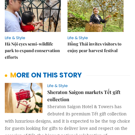
Life & Style
Life & Style
Hà Nội eyes semi-wildlife
Hồng Thái invites visitors to
park to expand conservation
enjoy pear harvest festival
efforts
MORE ON THIS STORY
Life & Style
Sheraton Saigon markets Tết gift
collection
Sheraton Saigon Hotel & Towers has
debuted its premium Tết gift collection
with luxurious designs, and it is expected to be the top choice
for guests looking for gifts to deliver love and respect on the