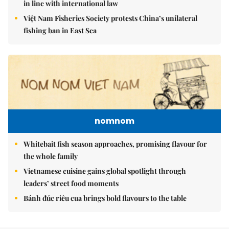
in line with international law
Việt Nam Fisheries Society protests China’s unilateral
fishing ban in East Sea
nomnom
Whitebait fish season approaches, promising flavour for
the whole family
Vietnamese cuisine gains global spotlight through
leaders’ street food moments
Bánh đúc riêu cua brings bold flavours to the table