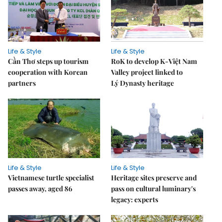
Life & Style
Life & Style
Cần Thơ steps up tourism
RoK to develop K-Việt Nam
cooperation with Korean
Valley project linked to
partners
Lý Dynasty heritage
Life & Style
Life & Style
Vietnamese turtle specialist
Heritage sites preserve and
passes away, aged 86
pass on cultural luminary's
legacy: experts