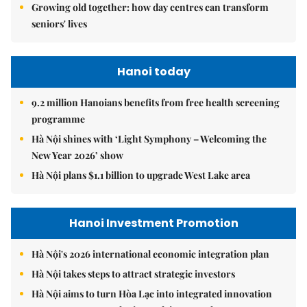
Growing old together: how day centres can transform
seniors' lives
Hanoi today
9.2 million Hanoians benefits from free health screening
programme
Hà Nội shines with ‘Light Symphony – Welcoming the
New Year 2026’ show
Hà Nội plans $1.1 billion to upgrade West Lake area
Hanoi Investment Promotion
Hà Nội's 2026 international economic integration plan
Hà Nội takes steps to attract strategic investors
Hà Nội aims to turn Hòa Lạc into integrated innovation