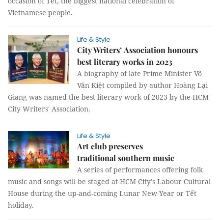
occasion of Tết, the biggest national celebration of
Vietnamese people.
Life & Style
City Writers’ Association honours
best literary works in 2023
A biography of late Prime Minister Võ
Văn Kiệt compiled by author Hoàng Lại
Giang was named the best literary work of 2023 by the HCM
City Writers' Association.
Life & Style
Art club preserves
traditional southern music
A series of performances offering folk
music and songs will be staged at HCM City’s Labour Cultural
House during the up-and-coming Lunar New Year or Tết
holiday.