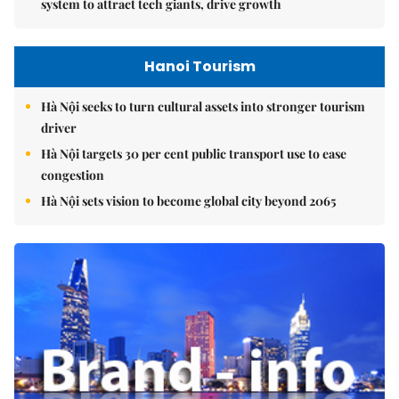
system to attract tech giants, drive growth
Hanoi Tourism
Hà Nội seeks to turn cultural assets into stronger tourism
driver
Hà Nội targets 30 per cent public transport use to ease
congestion
Hà Nội sets vision to become global city beyond 2065