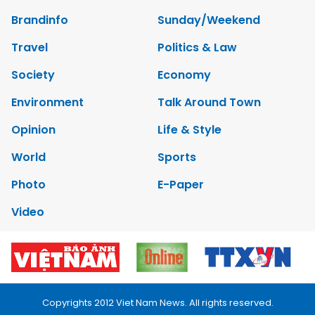
Brandinfo
Sunday/Weekend
Travel
Politics & Law
Society
Economy
Environment
Talk Around Town
Opinion
Life & Style
World
Sports
Photo
E-Paper
Video
Copyrights 2012 Viet Nam News. All rights reserved.