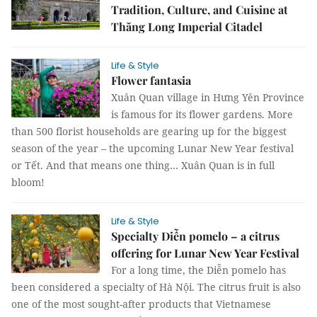
Tradition, Culture, and Cuisine at
Thăng Long Imperial Citadel
Life & Style
Flower fantasia
Xuân Quan village in Hưng Yên Province
is famous for its flower gardens. More
than 500 florist households are gearing up for the biggest
season of the year – the upcoming Lunar New Year festival
or Tết. And that means one thing… Xuân Quan is in full
bloom!
Life & Style
Specialty Diễn pomelo – a citrus
offering for Lunar New Year Festival
For a long time, the Diễn pomelo has
been considered a specialty of Hà Nội. The citrus fruit is also
one of the most sought-after products that Vietnamese