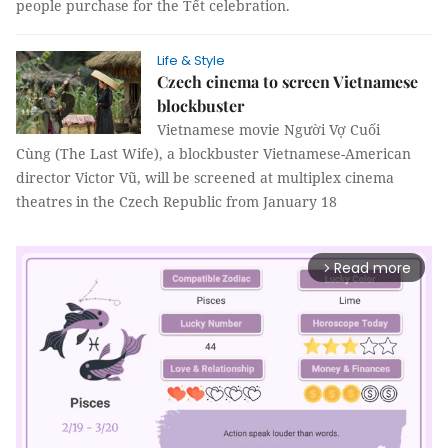
people purchase for the Tết celebration.
Life & Style
Czech cinema to screen Vietnamese
blockbuster
Vietnamese movie Người Vợ Cuối
Cùng (The Last Wife), a blockbuster Vietnamese-American
director Victor Vũ, will be screened at multiplex cinema
theatres in the Czech Republic from January 18
Read more
arrow_forward_ios