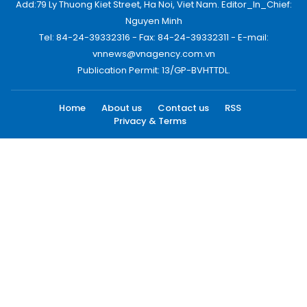
Add:79 Ly Thuong Kiet Street, Ha Noi, Viet Nam. Editor_In_Chief:
Nguyen Minh
Tel: 84-24-39332316 - Fax: 84-24-39332311 - E-mail:
vnnews@vnagency.com.vn
Publication Permit: 13/GP-BVHTTDL.
Home
About us
Contact us
RSS
Privacy & Terms