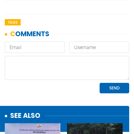
TAGS
SEE ALSO