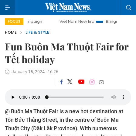
day campaign
Viet Nam New Era
Bringing Resolutions to 
FOCUS
HOME
LIFE & STYLE
Fun Buôn Ma Thuột Fair for
Tết holiday
January 15, 2024 - 16:26
@ Buôn Ma Thuột Fair is a new hot destination at
Tôn Đức Thắng Street, in the centre of Buôn Ma
Thuột City (Đắk Lắk Province). With numerous