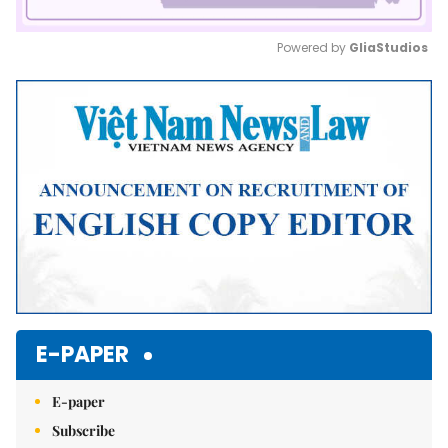
Powered by 
GliaStudios
Mute
E-PAPER
E-paper
Subscribe