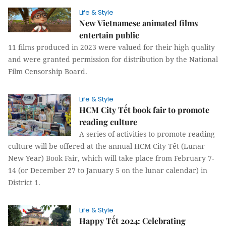
Life & Style
New Vietnamese animated films
entertain public
11 films produced in 2023 were valued for their high quality
and were granted permission for distribution by the National
Film Censorship Board.
Life & Style
HCM City Tết book fair to promote
reading culture
A series of activities to promote reading
culture will be offered at the annual HCM City Tết (Lunar
New Year) Book Fair, which will take place from February 7-
14 (or December 27 to January 5 on the lunar calendar) in
District 1.
Life & Style
Happy Tết 2024: Celebrating