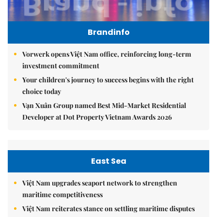
Brandinfo
Vorwerk opens Việt Nam office, reinforcing long-term
investment commitment
Your children's journey to success begins with the right
choice today
Vạn Xuân Group named Best Mid-Market Residential
Developer at Dot Property Vietnam Awards 2026
East Sea
Việt Nam upgrades seaport network to strengthen
maritime competitiveness
Việt Nam reiterates stance on settling maritime disputes