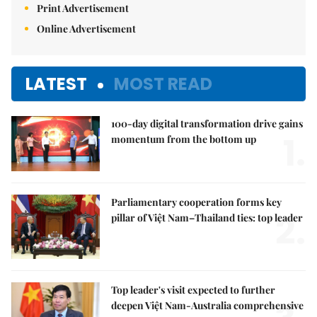
Print Advertisement
Online Advertisement
LATEST
MOST READ
100-day digital transformation drive gains
1.
momentum from the bottom up
Parliamentary cooperation forms key
2.
pillar of Việt Nam–Thailand ties: top leader
Top leader's visit expected to further
deepen Việt Nam-Australia comprehensive