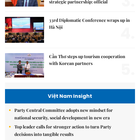
3.
strategic partnership: official
33rd Diplomatic Conference wraps up in
4.
Hà Nội
Cần Thơ steps up tourism cooperation
5.
with Korean partners
Việt Nam Insight
Party Central Committee adopts new mindset for
national security, social development in new era
Top leader calls for stronger action to turn Party
decisions into tangible results