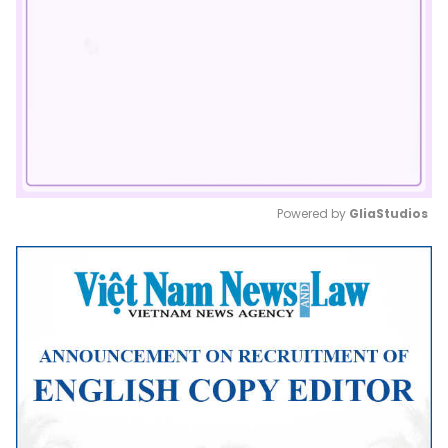
Powered by 
GliaStudios
Mute