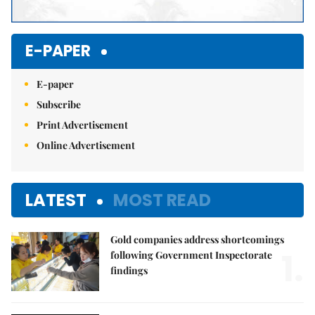
E-PAPER
E-paper
Subscribe
Print Advertisement
Online Advertisement
LATEST
MOST READ
Gold companies address shortcomings
1.
following Government Inspectorate
findings