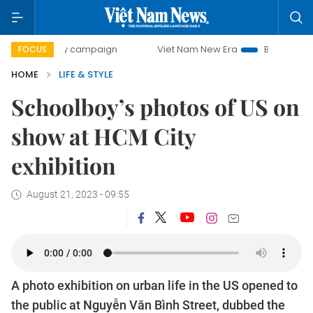
-day campaign
Viet Nam New Era
Bringing Resolutions to
FOCUS
HOME
LIFE & STYLE
Schoolboy’s photos of US on
show at HCM City
exhibition
August 21, 2023 - 09:55
A photo exhibition on urban life in the US opened to
the public at Nguyễn Văn Bình Street, dubbed the