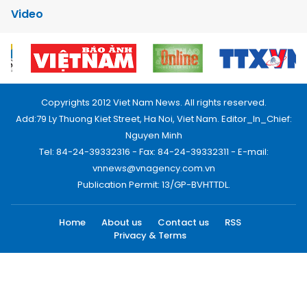
Video
Copyrights 2012 Viet Nam News. All rights reserved.
Add:79 Ly Thuong Kiet Street, Ha Noi, Viet Nam. Editor_In_Chief:
Nguyen Minh
Tel: 84-24-39332316 - Fax: 84-24-39332311 - E-mail:
vnnews@vnagency.com.vn
Publication Permit: 13/GP-BVHTTDL.
Home
About us
Contact us
RSS
Privacy & Terms