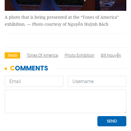
A photo that is being presented at the “Tones of America”
exhibition. — Photo courtesy of Nguyễn Huỳnh Bách
Tones Of America
Photo Exhibition
Bill Nguyễn
TAGS