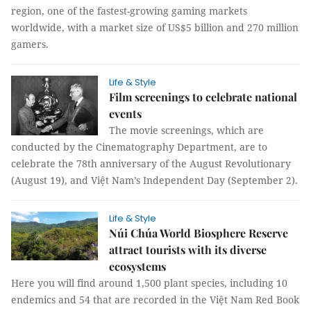
region, one of the fastest-growing gaming markets
worldwide, with a market size of US$5 billion and 270 million
gamers.
Life & Style
Film screenings to celebrate national
events
The movie screenings, which are
conducted by the Cinematography Department, are to
celebrate the 78th anniversary of the August Revolutionary
(August 19), and Việt Nam’s Independent Day (September 2).
Life & Style
Núi Chúa World Biosphere Reserve
attract tourists with its diverse
ecosystems
Here you will find around 1,500 plant species, including 10
endemics and 54 that are recorded in the Việt Nam Red Book