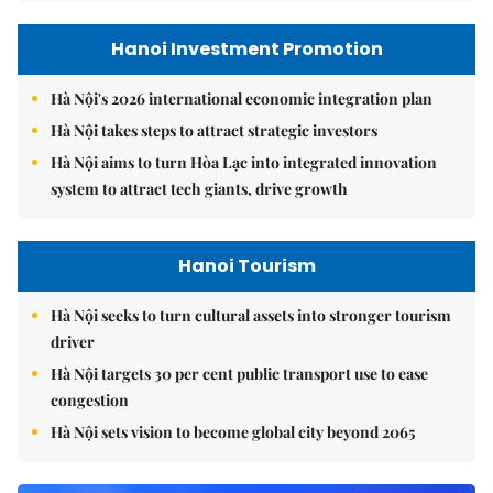
Hanoi Investment Promotion
Hà Nội's 2026 international economic integration plan
Hà Nội takes steps to attract strategic investors
Hà Nội aims to turn Hòa Lạc into integrated innovation
system to attract tech giants, drive growth
Hanoi Tourism
Hà Nội seeks to turn cultural assets into stronger tourism
driver
Hà Nội targets 30 per cent public transport use to ease
congestion
Hà Nội sets vision to become global city beyond 2065