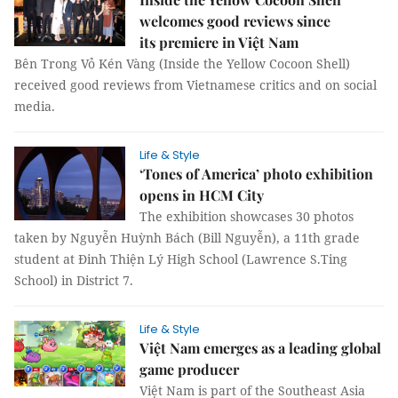
welcomes good reviews since
its premiere in Việt Nam
Bên Trong Vỏ Kén Vàng (Inside the Yellow Cocoon Shell)
received good reviews from Vietnamese critics and on social
media.
Life & Style
‘Tones of America’ photo exhibition
opens in HCM City
The exhibition showcases 30 photos
taken by Nguyễn Huỳnh Bách (Bill Nguyễn), a 11th grade
student at Đinh Thiện Lý High School (Lawrence S.Ting
School) in District 7.
Life & Style
Việt Nam emerges as a leading global
game producer
Việt Nam is part of the Southeast Asia