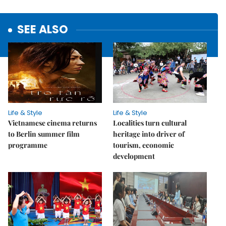
SEE ALSO
Life & Style
Life & Style
Vietnamese cinema returns
Localities turn cultural
to Berlin summer film
heritage into driver of
programme
tourism, economic
development