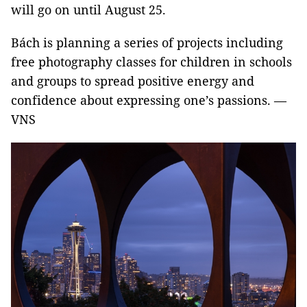
will go on until August 25.
Bách is planning a series of projects including
free photography classes for children in schools
and groups to spread positive energy and
confidence about expressing one’s passions. —
VNS