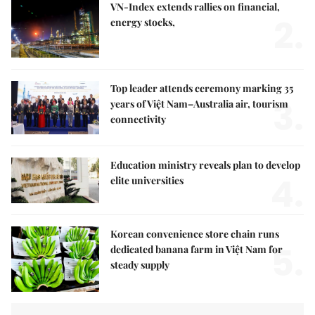
VN-Index extends rallies on financial,
2.
energy stocks,
Top leader attends ceremony marking 35
3.
years of Việt Nam–Australia air, tourism
connectivity
Education ministry reveals plan to develop
4.
elite universities
Korean convenience store chain runs
5.
dedicated banana farm in Việt Nam for
steady supply