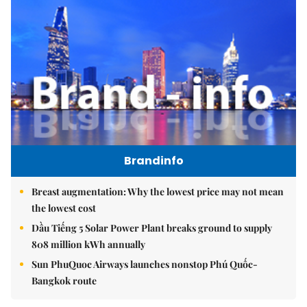
Brandinfo
Breast augmentation: Why the lowest price may not mean
the lowest cost
Dầu Tiếng 5 Solar Power Plant breaks ground to supply
808 million kWh annually
Sun PhuQuoc Airways launches nonstop Phú Quốc-
Bangkok route