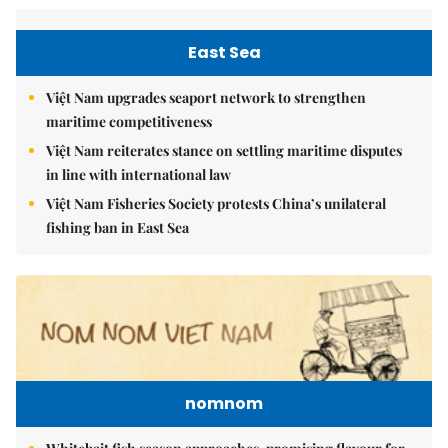
East Sea
Việt Nam upgrades seaport network to strengthen
maritime competitiveness
Việt Nam reiterates stance on settling maritime disputes
in line with international law
Việt Nam Fisheries Society protests China’s unilateral
fishing ban in East Sea
nomnom