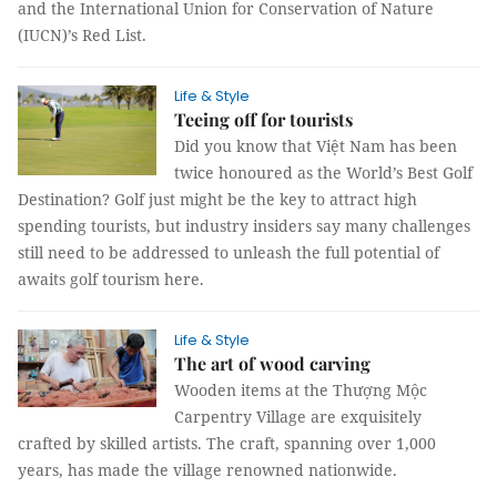
and the International Union for Conservation of Nature
(IUCN)’s Red List.
Life & Style
Teeing off for tourists
Did you know that Việt Nam has been
twice honoured as the World’s Best Golf
Destination? Golf just might be the key to attract high
spending tourists, but industry insiders say many challenges
still need to be addressed to unleash the full potential of
awaits golf tourism here.
Life & Style
The art of wood carving
Wooden items at the Thượng Mộc
Carpentry Village are exquisitely
crafted by skilled artists. The craft, spanning over 1,000
years, has made the village renowned nationwide.