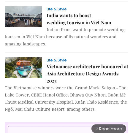
Life & Style
India wants to boost
wedding tourism in Việt Nam
Indian firms want to promote wedding
tourism in Việt Nam because of its natural wonders and
amazing landscapes.
Life & Style
Vietnamese architecture honoured at
Asia Architecture Design Awards
2023
The Vietnamese winners were the Grand Maria Saigon - The
Lake Tower, CBRE Hanoi Office, Dhawa Quy Nhơn, Buôn Mê
Thuột Medical University Hospital, Xuân Thảo Residence, the
Ngõ, Mai Châu Culture Resort, among others.
Read more
arrow_forward_ios