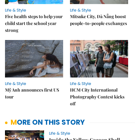
Life & Style
Life & Style
Five health steps to help your
Mitsuke City, Đà Nẵng boost
child start the school year
people-to-people exchanges
strong
Life & Style
Life & Style
Mỹ Anh announces first US
HCM City International
tour
Photography Contest kicks
off
MORE ON THIS STORY
Life & Style
Inside the Yellow Cocoon Shell