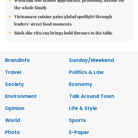
Whitebait fish season approaches, promising flavour for
the whole family
Vietnamese cuisine gains global spotlight through
leaders’ street food moments
Bánh đúc riêu cua brings bold flavours to the table
Brandinfo
Sunday/Weekend
Travel
Politics & Law
Society
Economy
Environment
Talk Around Town
Opinion
Life & Style
World
Sports
Photo
E-Paper