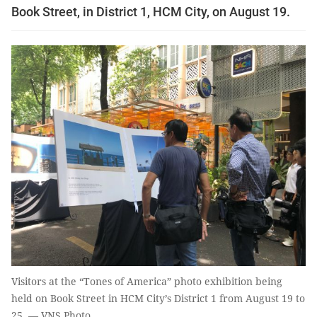
Book Street, in District 1, HCM City, on August 19.
Visitors at the “Tones of America” photo exhibition being
held on Book Street in HCM City’s District 1 from August 19 to
25. — VNS Photo