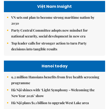
Việt Nam Insight
VN sets out plan to become strong maritime nation by
2030
Party Central Committee adopts new mindset for
national security, social development in new era
Top leader calls for stronger action to turn Party
decisions into tangible results
Hanoi today
9.2 million Hanoians benefits from free health screening
programme
Hà Nội shines with ‘Light Symphony – Welcoming the
New Year 2026’ show
Hà Nội plans $1.1 billion to upgrade West Lake area