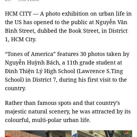
HCM CITY — A photo exhibition on urban life in
the US has opened to the public at Nguyễn Văn
Bình Street, dubbed the Book Street, in District
1, HCM City.
“Tones of America” features 30 photos taken by
Nguyễn Huỳnh Bách, a 11th grade student at
Đinh Thiện Lý High School (Lawrence S.Ting
School) in District 7, during his first visit to the
country.
Rather than famous spots and that country’s
majestic natural scenery, he was attracted by its
colourful, multi-polar urban life.