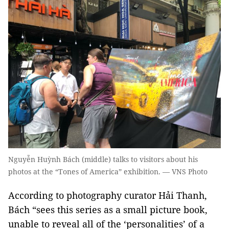
Nguyễn Huỳnh Bách (middle) talks to visitors about his
photos at the “Tones of America” exhibition. — VNS Photo
According to photography curator Hải Thanh,
Bách “sees this series as a small picture book,
unable to reveal all of the ‘personalities’ of a