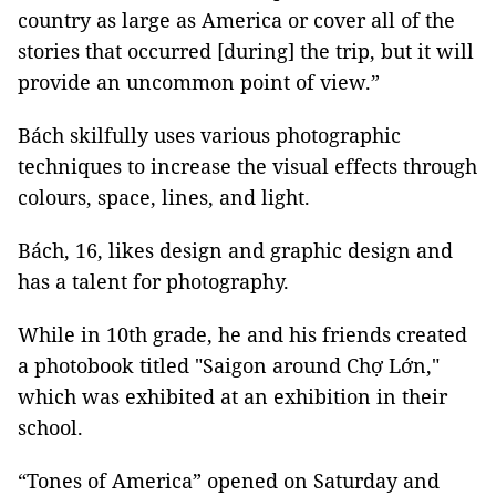
country as large as America or cover all of the
stories that occurred [during] the trip, but it will
provide an uncommon point of view.”
Bách skilfully uses various photographic
techniques to increase the visual effects through
colours, space, lines, and light.
Bách, 16, likes design and graphic design and
has a talent for photography.
While in 10th grade, he and his friends created
a photobook titled "Saigon around Chợ Lớn,"
which was exhibited at an exhibition in their
school.
“Tones of America” opened on Saturday and