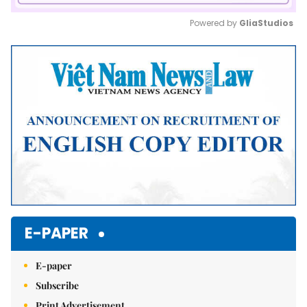
Powered by 
GliaStudios
Mute
E-PAPER
E-paper
Subscribe
Print Advertisement