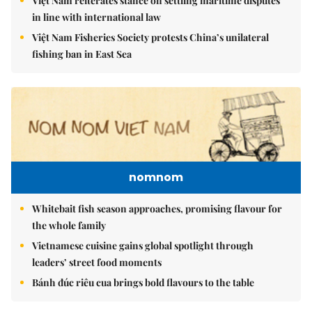
Việt Nam reiterates stance on settling maritime disputes
in line with international law
Việt Nam Fisheries Society protests China’s unilateral
fishing ban in East Sea
nomnom
Whitebait fish season approaches, promising flavour for
the whole family
Vietnamese cuisine gains global spotlight through
leaders’ street food moments
Bánh đúc riêu cua brings bold flavours to the table