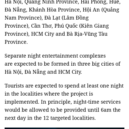
Hà Nội, Quảng Ninh Province, Hải Phòng, Huế,
Đà Nẵng, Khánh Hòa Province, Hội An (Quảng
Nam Province), Đà Lạt (Lâm Đồng
Province), Cần Thơ, Phú Quốc (Kiên Giang
Province), HCM City and Bà Rịa-Vũng Tàu
Province.
Separate night entertainment complexes
are expected to be formed in three big cities of
Hà Nội, Đà Nẵng and HCM City.
Tourists are expected to spend at least one night
in the localities where the project is
implemented. In principle, night-time services
would be allowed to be provided until 6am the
next day in the 12 targeted localities.