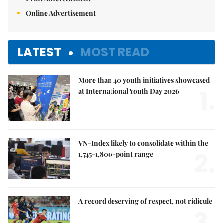
Online Advertisement
LATEST
MOST READ
More than 40 youth initiatives showcased
1.
at International Youth Day 2026
VN-Index likely to consolidate within the
2.
1,745-1,800-point range
A record deserving of respect, not ridicule
3.