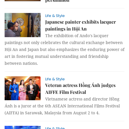
Life & Style
Japanese painter exhibits lacquer
paintings in Hội An
The exhibition of Ando's lacquer
paintings not only celebrates the cultural exchange between
Hội An and Japan but also emphasizes the enduring power of
art in fostering mutual understanding and friendship
between nations.
Life & Style
Veteran actress Hồng Ánh judges
AIFFE Film Festival
Vietnamese actress and director Hồng
Ánh is a juror at the 6th ASEAN International Films Festival
(AIFFA) in Sarawak, Malaysia from August 2 to 4.
Life & Style