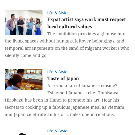
Life & Style
Expat artist says work must respect
local cultural values
The exhibition provides a glimpse into
the living spaces without humans, leftover belongings, and
temporal arrangements on the sand of migrant workers who
silently come and go.
Life & Style
Taste of Japan
Are you a fan of Japanese cuisine?
Esteemed Japanese chef Tomisawa
Hirokazu has been in Hanoi to promote his art. Hear his
secrets to cooking up a fabulous Japanese meal as Vietnam
and Japan celebrate an historic milestone in relations.
Life & Style