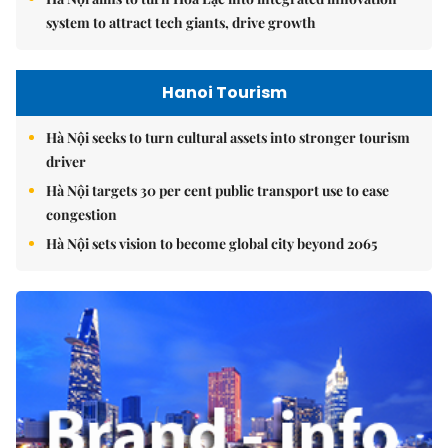
system to attract tech giants, drive growth
Hanoi Tourism
Hà Nội seeks to turn cultural assets into stronger tourism
driver
Hà Nội targets 30 per cent public transport use to ease
congestion
Hà Nội sets vision to become global city beyond 2065