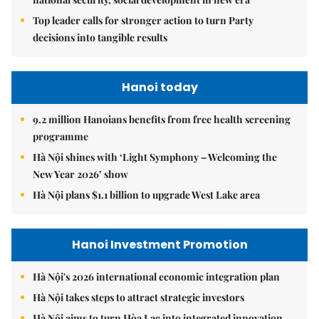
Top leader calls for stronger action to turn Party
decisions into tangible results
Hanoi today
9.2 million Hanoians benefits from free health screening
programme
Hà Nội shines with ‘Light Symphony – Welcoming the
New Year 2026’ show
Hà Nội plans $1.1 billion to upgrade West Lake area
Hanoi Investment Promotion
Hà Nội's 2026 international economic integration plan
Hà Nội takes steps to attract strategic investors
Hà Nội aims to turn Hòa Lạc into integrated innovation