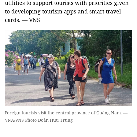
utilities to support tourists with priorities given
to developing tourism apps and smart travel
cards. — VNS
Foreign tourists visit the central province of Quảng Nam. —
VNA/VNS Photo Đoàn Hữu Trung