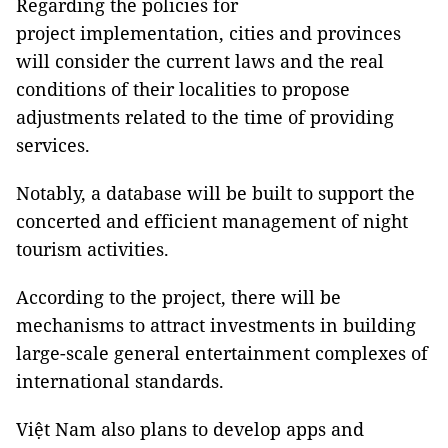
Regarding the policies for
project implementation, cities and provinces
will consider the current laws and the real
conditions of their localities to propose
adjustments related to the time of providing
services.
Notably, a database will be built to support the
concerted and efficient management of night
tourism activities.
According to the project, there will be
mechanisms to attract investments in building
large-scale general entertainment complexes of
international standards.
Việt Nam also plans to develop apps and