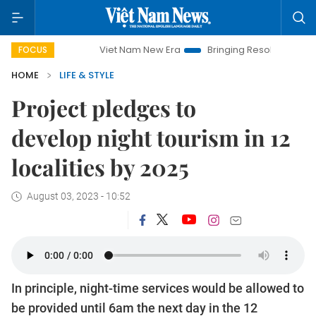
Viet Nam New Era
Bringing Resolutions to Life
Hano
FOCUS
HOME
LIFE & STYLE
Project pledges to
develop night tourism in 12
localities by 2025
August 03, 2023 - 10:52
In principle, night-time services would be allowed to
be provided until 6am the next day in the 12