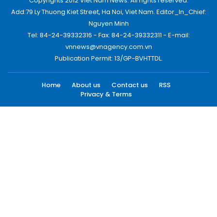
Copyrights 2012 Viet Nam News. All rights reserved.
Add:79 Ly Thuong Kiet Street, Ha Noi, Viet Nam. Editor_In_Chief:
Nguyen Minh
Tel: 84-24-39332316 - Fax: 84-24-39332311 - E-mail:
vnnews@vnagency.com.vn
Publication Permit: 13/GP-BVHTTDL.
Home
About us
Contact us
RSS
Privacy & Terms