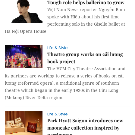
Tough role helps ballerino to grow
Việt Nam News reporter Nguyễn Bình
spoke with Hiếu about his first time
performing solo in the Giselle ballet at
Hà Nội Opera House
Life & Style
Theatre group works on cải lương
book project
The HCM City Theatre Association and
its partners are working to release a series of books on cải
lương (reformed opera), a traditional genre of southern
theatre which began in the early 1920s in the Cửu Long
(Mekong) River Delta region.
Life & Style
Park Hyatt Saigon introduces new
mooncake collection inspired by
persimmon