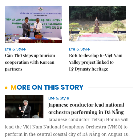
Life & Style
Life & Style
Cần Thơ steps up tourism
RoK to develop K-Việt Nam
cooperation with Korean
Valley project linked to
partners
Lý Dynasty heritage
MORE ON THIS STORY
Life & Style
Japanese conductor lead national
orchestra performing in Đà Nẵng
Japanese conductor Tetsuji Honna will
lead the Việt Nam National Symphony Orchestra (VNSO) to
perform in the central coastal city of Đà Nẵng on August 10.