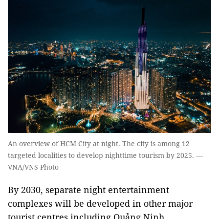
An overview of HCM City at night. The city is among 12
targeted localities to develop nighttime tourism by 2025. —
VNA/VNS Photo
By 2030, separate night entertainment
complexes will be developed in other major
tourist centres including Quảng Ninh