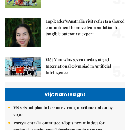
Top leader's Australia visit reflects a shared
4.
commitment to move from ambition to
tangible outcomes: expert
Việt Nam wins seven medals at 3rd
5.
International Olympiad in Artificial
Intelligence
Việt Nam Insight
VN sets out plan to become strong maritime nation by
2030
Party Central Committee adopts new mindset for
national security, social development in new era