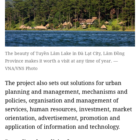
The beauty of Tuyền Lâm Lake in Đà Lạt City, Lâm Đồng
Province makes it worth a visit at any time of year. —
VNA/VNS Photo
The project also sets out solutions for urban
planning and management, mechanisms and
policies, organisation and management of
services, human resources, investment, market
orientation, advertisement, promotion and
application of information and technology.