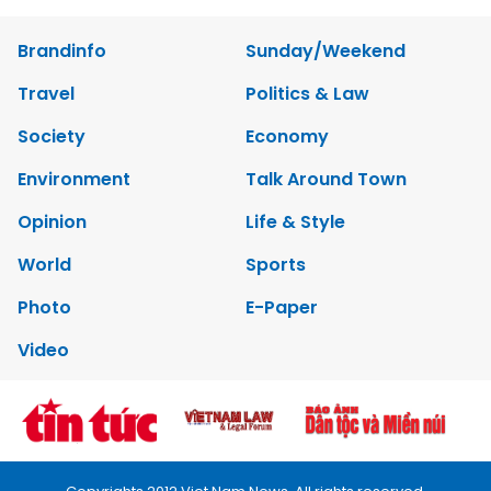
Brandinfo
Sunday/Weekend
Travel
Politics & Law
Society
Economy
Environment
Talk Around Town
Opinion
Life & Style
World
Sports
Photo
E-Paper
Video