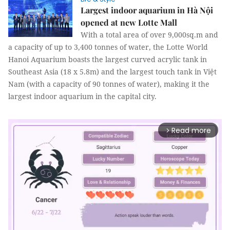
Largest indoor aquarium in Hà Nội
opened at new Lotte Mall
With a total area of over 9,000sq.m and
a capacity of up to 3,400 tonnes of water, the Lotte World
Hanoi Aquarium boasts the largest curved acrylic tank in
Southeast Asia (18 x 5.8m) and the largest touch tank in Việt
Nam (with a capacity of 90 tonnes of water), making it the
largest indoor aquarium in the capital city.
Read more
arrow_forward_ios