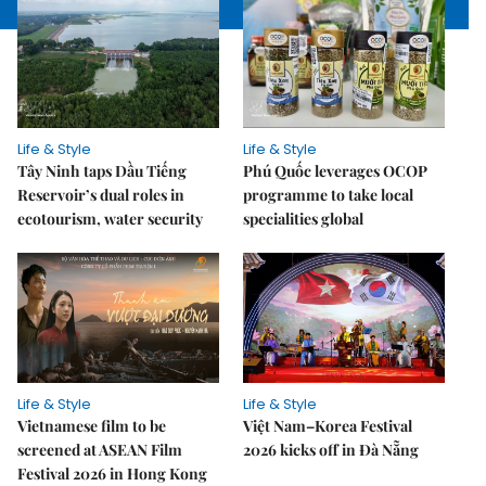
Life & Style
Life & Style
Tây Ninh taps Dầu Tiếng
Phú Quốc leverages OCOP
Reservoir’s dual roles in
programme to take local
ecotourism, water security
specialities global
Life & Style
Life & Style
Vietnamese film to be
Việt Nam–Korea Festival
screened at ASEAN Film
2026 kicks off in Đà Nẵng
Festival 2026 in Hong Kong