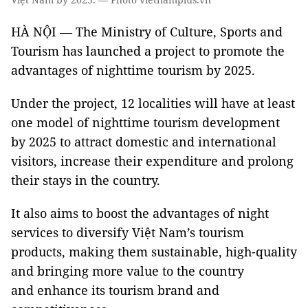
HÀ NỘI — The Ministry of Culture, Sports and
Tourism has launched a project to promote the
advantages of nighttime tourism by 2025.
Under the project, 12 localities will have at least
one model of nighttime tourism development
by 2025
to attract domestic and international
visitors, increase their expenditure and prolong
their stays in the country.
It also aims to boost the advantages of night
services to diversify Việt Nam’s tourism
products, making them sustainable, high-quality
and bringing more value to the country
and enhance its tourism brand and