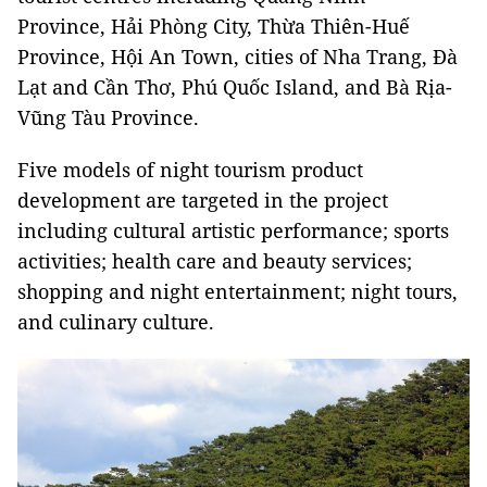
Province, Hải Phòng City, Thừa Thiên-Huế
Province, Hội An Town, cities of Nha Trang, Đà
Lạt and Cần Thơ, Phú Quốc Island, and Bà Rịa-
Vũng Tàu Province.
Five models of night tourism product
development are targeted in the project
including cultural artistic performance; sports
activities; health care and beauty services;
shopping and night entertainment; night tours,
and culinary culture.