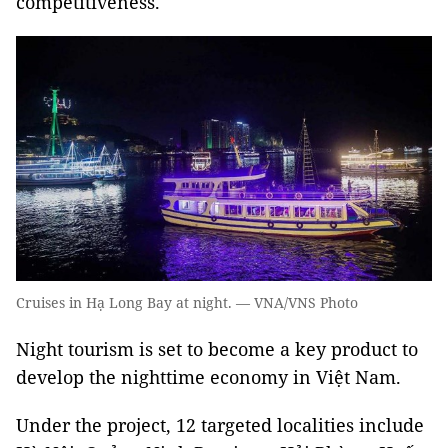
competitiveness.
Cruises in Hạ Long Bay at night. — VNA/VNS Photo
N
ight tourism is set to become a key product to
develop the nighttime economy in Việt Nam.
Under the project, 12 targeted localities include