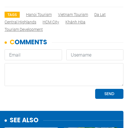
Hanoi Tourism
Vietnam Tourism
Da Lat
TAGS
Central Highlands
HCM City
Khánh Hòa
Tourism Development
SEE ALSO