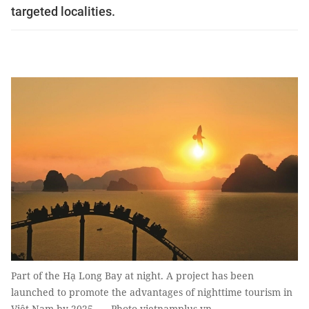
targeted localities.
Part of the Hạ Long Bay at night. A project has been
launched to promote the advantages of nighttime tourism in
Việt Nam by 2025. — Photo vietnamplus.vn