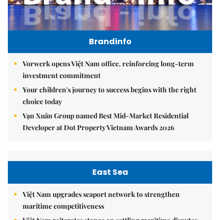
Brandinfo
Vorwerk opens Việt Nam office, reinforcing long-term
investment commitment
Your children's journey to success begins with the right
choice today
Vạn Xuân Group named Best Mid-Market Residential
Developer at Dot Property Vietnam Awards 2026
East Sea
Việt Nam upgrades seaport network to strengthen
maritime competitiveness