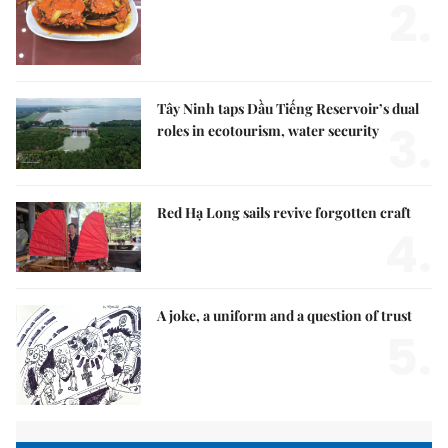
2.
Tây Ninh taps Dầu Tiếng Reservoir’s dual
3.
roles in ecotourism, water security
Red Hạ Long sails revive forgotten craft
4.
A joke, a uniform and a question of trust
5.