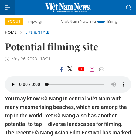
day campaign
Viet Nam New Era
Bringing Resolutions to
FOCUS
HOME
LIFE & STYLE
Potential filming site
May 26, 2023 - 18:01
You may know Đà Nẵng in central Việt Nam with
many mesmerising beaches, which are among the
top in the world. Yet Đà Nẵng also has another
potential to tap – diverse landscapes for filming.
The recent Đà Nẵng Asian Film Festival has marked