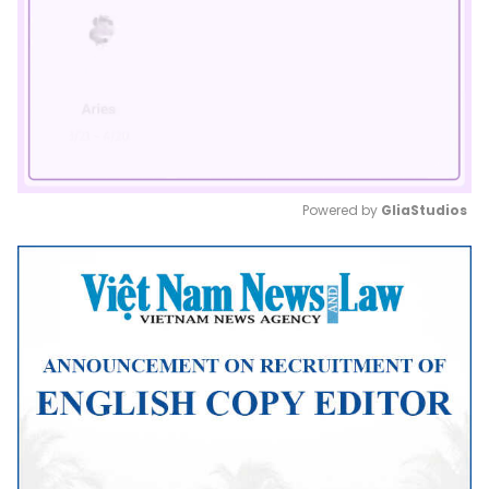
Powered by 
GliaStudios
Mute