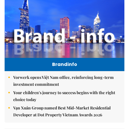
Brandinfo
Vorwerk opens Việt Nam office, reinforcing long-term
investment commitment
Your children's journey to success begins with the right
choice today
Vạn Xuân Group named Best Mid-Market Residential
Developer at Dot Property Vietnam Awards 2026