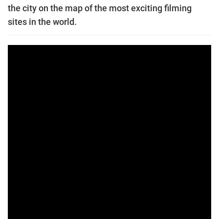
the city on the map of the most exciting filming
sites in the world.