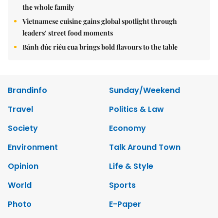
the whole family
Vietnamese cuisine gains global spotlight through
leaders’ street food moments
Bánh đúc riêu cua brings bold flavours to the table
Brandinfo
Sunday/Weekend
Travel
Politics & Law
Society
Economy
Environment
Talk Around Town
Opinion
Life & Style
World
Sports
Photo
E-Paper