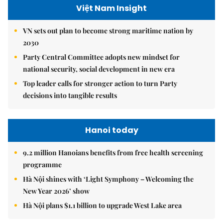
Việt Nam Insight
VN sets out plan to become strong maritime nation by
2030
Party Central Committee adopts new mindset for
national security, social development in new era
Top leader calls for stronger action to turn Party
decisions into tangible results
Hanoi today
9.2 million Hanoians benefits from free health screening
programme
Hà Nội shines with ‘Light Symphony – Welcoming the
New Year 2026’ show
Hà Nội plans $1.1 billion to upgrade West Lake area