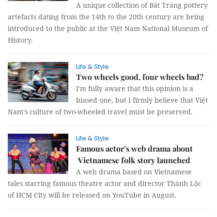
A unique collection of Bát Tràng pottery
artefacts dating from the 14th to the 20th century are being
introduced to the public at the Việt Nam National Museum of
History.
Life & Style
Two wheels good, four wheels bad?
I'm fully aware that this opinion is a
biased one, but I firmly believe that Việt
Nam's culture of two-wheeled travel must be preserved.
Life & Style
Famous actor’s web drama about
Vietnamese folk story launched
A web drama based on Vietnamese
tales starring famous theatre actor and director Thành Lộc
of HCM City will be released on YouTube in August.