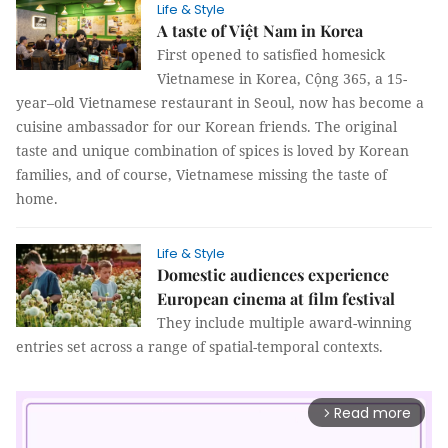
Life & Style
A taste of Việt Nam in Korea
First opened to satisfied homesick
Vietnamese in Korea, Cộng 365, a 15-
year–old Vietnamese restaurant in Seoul, now has become a
cuisine ambassador for our Korean friends. The original
taste and unique combination of spices is loved by Korean
families, and of course, Vietnamese missing the taste of
home.
Life & Style
Domestic audiences experience
European cinema at film festival
They include multiple award-winning
entries set across a range of spatial-temporal contexts.
Read more
arrow_forward_ios