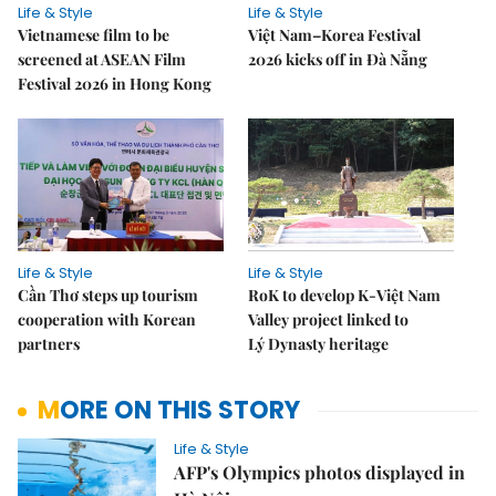
Life & Style
Life & Style
Vietnamese film to be
Việt Nam–Korea Festival
screened at ASEAN Film
2026 kicks off in Đà Nẵng
Festival 2026 in Hong Kong
Life & Style
Life & Style
Cần Thơ steps up tourism
RoK to develop K-Việt Nam
cooperation with Korean
Valley project linked to
partners
Lý Dynasty heritage
MORE ON THIS STORY
Life & Style
AFP's Olympics photos displayed in