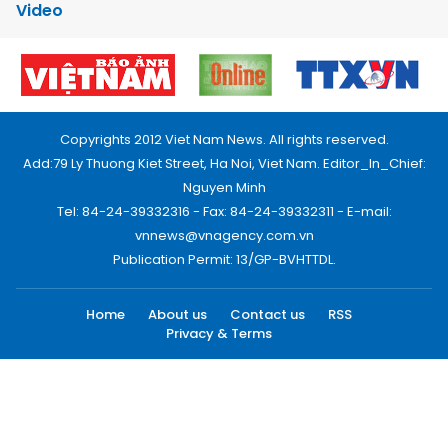
Video
Copyrights 2012 Viet Nam News. All rights reserved.
Add:79 Ly Thuong Kiet Street, Ha Noi, Viet Nam. Editor_In_Chief:
Nguyen Minh
Tel: 84-24-39332316 - Fax: 84-24-39332311 - E-mail:
vnnews@vnagency.com.vn
Publication Permit: 13/GP-BVHTTDL.
Home
About us
Contact us
RSS
Privacy & Terms