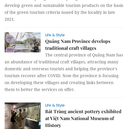
develop green and sustainable tourism products on the basis
of the green tourism criteria issued by the locality in late
2021.
Life & Style
Quảng Nam Province develops
traditional craft villages
The central province of Quảng Nam has
an abundance of traditional craft villages, attracting many
domestic and overseas tourists and helping the province's
tourism recover after COVID. Now the province is focusing
on developing these villages and creating links between
them to better the services on offer.
Life & Style
Bát Tràng ancient pottery exhibited
at Việt Nam National Museum of
History