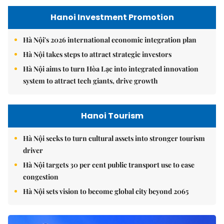
Hanoi Investment Promotion
Hà Nội's 2026 international economic integration plan
Hà Nội takes steps to attract strategic investors
Hà Nội aims to turn Hòa Lạc into integrated innovation
system to attract tech giants, drive growth
Hanoi Tourism
Hà Nội seeks to turn cultural assets into stronger tourism
driver
Hà Nội targets 30 per cent public transport use to ease
congestion
Hà Nội sets vision to become global city beyond 2065