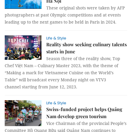
Hà Nội
These original shots were taken by AFP
photographers at past Olympic competitions and at events
leading up to the next games to be held in Paris in 2024.
Life & Style
Reality show seeking culinary talents
starts in June
Season three of the reality show, Top
Chef Việt Nam – Culinary Master 2023, with the theme of
“Making a mark for Vietnamese Cuisine on the World’s
Table” will broadcast every Monday night on VTV3
channel starting from June 12, 2023.
Life & Style
Swiss-funded project helps Quảng
Nam develop green tourism
Vice Chairman of the provincial People’s
Committee Hồ Quang Bửu said Quảng Nam continues to