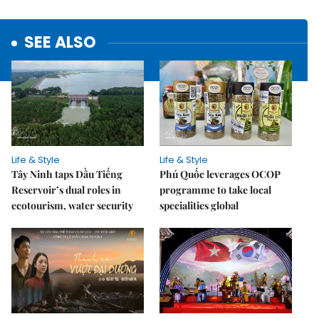
SEE ALSO
Life & Style
Life & Style
Tây Ninh taps Dầu Tiếng
Phú Quốc leverages OCOP
Reservoir’s dual roles in
programme to take local
ecotourism, water security
specialities global