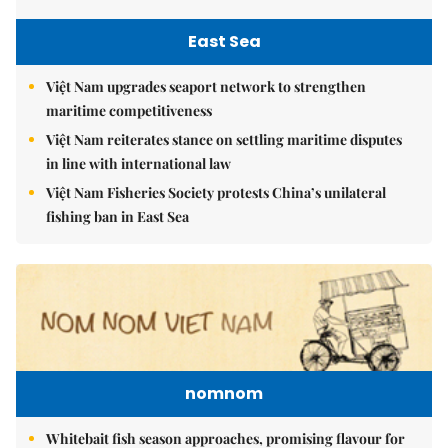
East Sea
Việt Nam upgrades seaport network to strengthen
maritime competitiveness
Việt Nam reiterates stance on settling maritime disputes
in line with international law
Việt Nam Fisheries Society protests China’s unilateral
fishing ban in East Sea
nomnom
Whitebait fish season approaches, promising flavour for