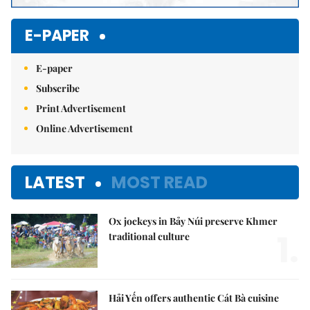
E-PAPER
E-paper
Subscribe
Print Advertisement
Online Advertisement
LATEST
MOST READ
Ox jockeys in Bảy Núi preserve Khmer
1.
traditional culture
Hải Yến offers authentic Cát Bà cuisine