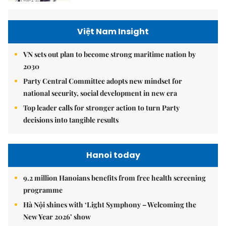
Việt Nam Insight
VN sets out plan to become strong maritime nation by
2030
Party Central Committee adopts new mindset for
national security, social development in new era
Top leader calls for stronger action to turn Party
decisions into tangible results
Hanoi today
9.2 million Hanoians benefits from free health screening
programme
Hà Nội shines with ‘Light Symphony – Welcoming the
New Year 2026’ show