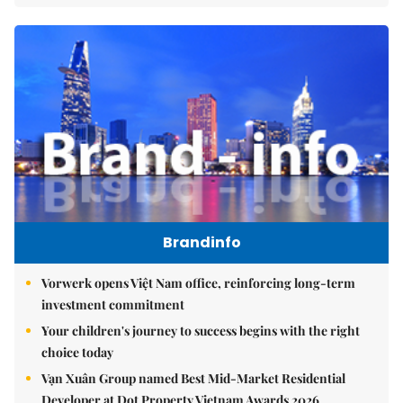
Brandinfo
Vorwerk opens Việt Nam office, reinforcing long-term
investment commitment
Your children's journey to success begins with the right
choice today
Vạn Xuân Group named Best Mid-Market Residential
Developer at Dot Property Vietnam Awards 2026