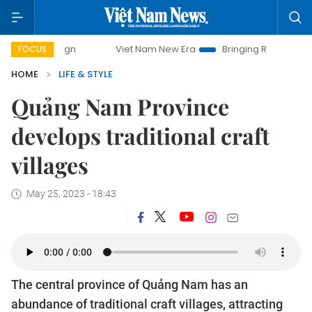
campaign
Viet Nam New Era
Bringing Resolutions to Life
FOCUS
HOME
LIFE & STYLE
Quảng Nam Province
develops traditional craft
villages
May 25, 2023 - 18:43
The central province of Quảng Nam has an
abundance of traditional craft villages, attracting