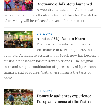
Vietnamese folk story launched
A web drama based on Vietnamese
tales starring famous theatre actor and director Thành Lộc
of HCM City will be released on YouTube in August.
Life & Style
A taste of Việt Nam in Korea
First opened to satisfied homesick
Vietnamese in Korea, Cộng 365, a 15-
year–old Vietnamese restaurant in Seoul, now has become a
cuisine ambassador for our Korean friends. The original
taste and unique combination of spices is loved by Korean
families, and of course, Vietnamese missing the taste of
home.
Life & Style
Domestic audiences experience
European cinema at film festival