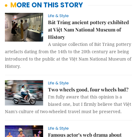
MORE ON THIS STORY
Life & Style
Bát Tràng ancient pottery exhibited
at Việt Nam National Museum of
History
A unique collection of Bát Tràng pottery
artefacts dating from the 14th to the 20th century are being
introduced to the public at the Việt Nam National Museum of
History.
Life & Style
Two wheels good, four wheels bad?
I'm fully aware that this opinion is a
biased one, but I firmly believe that Việt
Nam's culture of two-wheeled travel must be preserved.
Life & Style
Famous actor’s web drama about