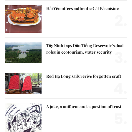
Hải Yến offers authentic Cát Bà cuisine
2.
Tây Ninh taps Dầu Tiếng Reservoir’s dual
3.
roles in ecotourism, water security
Red Hạ Long sails revive forgotten craft
4.
A joke, a uniform and a question of trust
5.