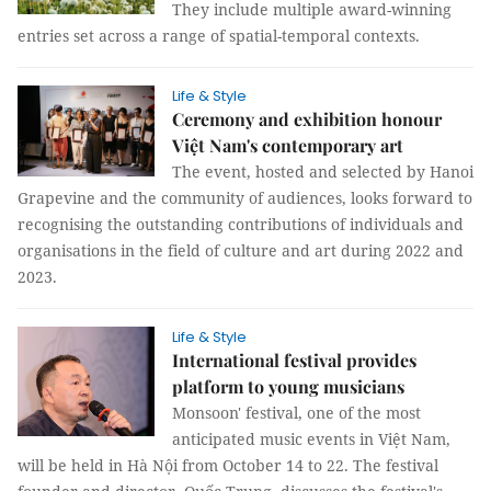
They include multiple award-winning
entries set across a range of spatial-temporal contexts.
Life & Style
Ceremony and exhibition honour
Việt Nam's contemporary art
The event, hosted and selected by Hanoi
Grapevine and the community of audiences, looks forward to
recognising the outstanding contributions of individuals and
organisations in the field of culture and art during 2022 and
2023.
Life & Style
International festival provides
platform to young musicians
Monsoon' festival, one of the most
anticipated music events in Việt Nam,
will be held in Hà Nội from October 14 to 22. The festival