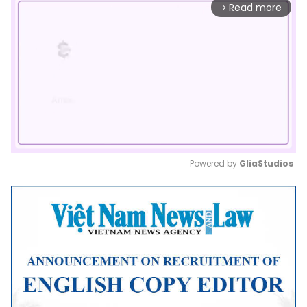
Read more
arrow_forward_ios
Powered by 
GliaStudios
Mute