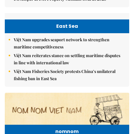
East Sea
Việt Nam upgrades seaport network to strengthen
maritime competitiveness
Việt Nam reiterates stance on settling maritime disputes
in line with international law
Việt Nam Fisheries Society protests China’s unilateral
fishing ban in East Sea
nomnom