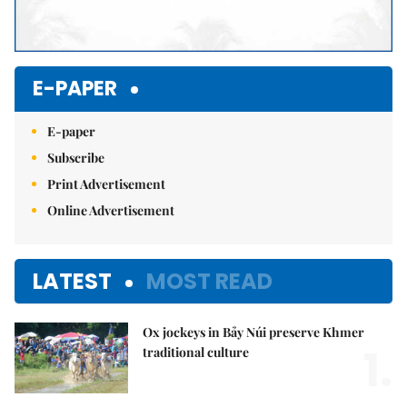
E-PAPER
E-paper
Subscribe
Print Advertisement
Online Advertisement
LATEST
MOST READ
Ox jockeys in Bảy Núi preserve Khmer
1.
traditional culture