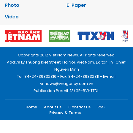
Photo
E-Paper
Video
Copyrights 2012 Viet Nam News. All rights reserved.
Add:79 Ly Thuong Kiet Street, Ha Noi, Viet Nam. Editor_In_Chief:
Nguyen Minh
Tel: 84-24-39332316 - Fax: 84-24-39332311 - E-mail:
vnnews@vnagency.com.vn
Publication Permit: 13/GP-BVHTTDL.
Home
About us
Contact us
RSS
Privacy & Terms