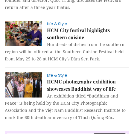
founder and director, Quốc Trung, discusses the festival's
return after a three-year hiatus.
Life & Style
HCM City festival highlights
southern cuisine
Hundreds of dishes from the southern
region will be offered at the Southern Cuisine Festival held
from May 25 to 28 at HCM City’s Đầm Sen Park.
Life & Style
HCMC photography exhibition
showcases Buddhist way of life
An exhibition titled “Buddhism and
Peace” is being held by the HCM City Photographic
Association and the Việt Nam Buddhist Research Institute to
mark the 60th death anniversary of Thích Quảng Đức.