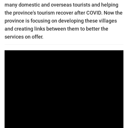
many domestic and overseas tourists and helping
the province's tourism recover after COVID. Now the
province is focusing on developing these villages
and creating links between them to better the
services on offer.