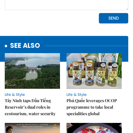
SEE ALSO
Life & Style
Life & Style
Tây Ninh taps Dầu Tiếng
Phú Quốc leverages OCOP
Reservoir’s dual roles in
programme to take local
ecotourism, water security
specialities global