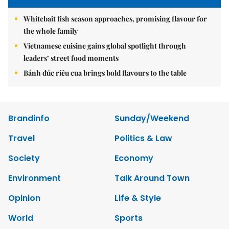
Whitebait fish season approaches, promising flavour for
the whole family
Vietnamese cuisine gains global spotlight through
leaders’ street food moments
Bánh đúc riêu cua brings bold flavours to the table
Brandinfo
Sunday/Weekend
Travel
Politics & Law
Society
Economy
Environment
Talk Around Town
Opinion
Life & Style
World
Sports