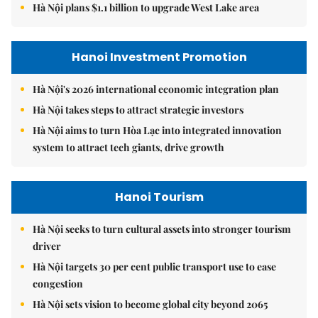
Hà Nội plans $1.1 billion to upgrade West Lake area
Hanoi Investment Promotion
Hà Nội's 2026 international economic integration plan
Hà Nội takes steps to attract strategic investors
Hà Nội aims to turn Hòa Lạc into integrated innovation
system to attract tech giants, drive growth
Hanoi Tourism
Hà Nội seeks to turn cultural assets into stronger tourism
driver
Hà Nội targets 30 per cent public transport use to ease
congestion
Hà Nội sets vision to become global city beyond 2065