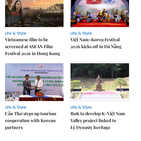
Life & Style
Life & Style
Vietnamese film to be
Việt Nam–Korea Festival
screened at ASEAN Film
2026 kicks off in Đà Nẵng
Festival 2026 in Hong Kong
Life & Style
Life & Style
Cần Thơ steps up tourism
RoK to develop K-Việt Nam
cooperation with Korean
Valley project linked to
partners
Lý Dynasty heritage