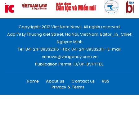
Copyrights 2012 Viet Nam News. All rights reserved.
Add:79 Ly Thuong Kiet Street, Ha Noi, Viet Nam. Editor_In_Chief:
Nguyen Minh
Tel: 84-24-39332316 - Fax: 84-24-39332311 - E-mail:
vnnews@vnagency.com.vn
Publication Permit: 13/GP-BVHTTDL.
Home
About us
Contact us
RSS
Privacy & Terms