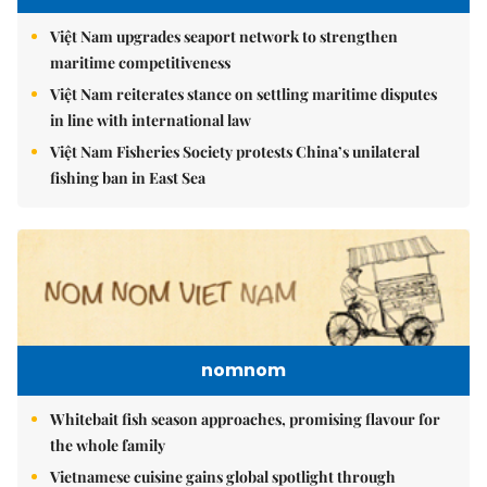
Việt Nam upgrades seaport network to strengthen
maritime competitiveness
Việt Nam reiterates stance on settling maritime disputes
in line with international law
Việt Nam Fisheries Society protests China’s unilateral
fishing ban in East Sea
nomnom
Whitebait fish season approaches, promising flavour for
the whole family
Vietnamese cuisine gains global spotlight through