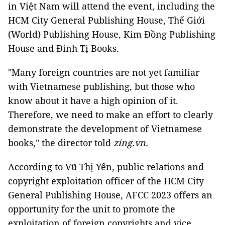
in Việt Nam will attend the event, including the
HCM City General Publishing House, Thế Giới
(World) Publishing House, Kim Đồng Publishing
House and Đinh Tị Books.
"Many foreign countries are not yet familiar
with Vietnamese publishing, but those who
know about it have a high opinion of it.
Therefore, we need to make an effort to clearly
demonstrate the development of Vietnamese
books," the director told
zing.vn.
According to Vũ Thị Yến, public relations and
copyright exploitation officer of the HCM City
General Publishing House, AFCC 2023 offers an
opportunity for the unit to promote the
exploitation of foreign copyrights and vice