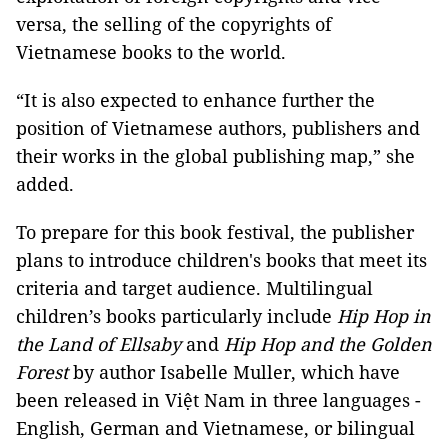
versa, the selling of the copyrights of
Vietnamese books to the world.
“It is also expected to enhance further the
position of Vietnamese authors, publishers and
their works in the global publishing map,” she
added.
To prepare for this book festival, the publisher
plans to introduce children's books that meet its
criteria and target audience. Multilingual
children’s books particularly include
Hip Hop in
the Land of Ellsaby
and
Hip Hop and the Golden
Forest
by author Isabelle Muller, which have
been released in Việt Nam in three languages -
English, German and Vietnamese, or bilingual