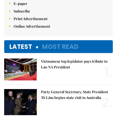
E-paper
Subscribe
Print Advertisement
Online Advertisement
LATEST
MOST READ
Vietnamese top legislator pays tribute to
1.
Lao NA President
Party General Secretary, State President
2.
Tô Lâm begins state visit to Australia