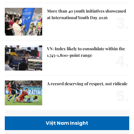
More than 40 youth initiatives showcased
3.
at International Youth Day 2026
VN-Index likely to consolidate within the
4.
1,745-1,800-point range
A record deserving of respect, not ridicule
5.
Việt Nam Insight