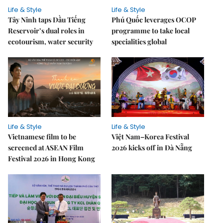
Life & Style
Life & Style
Tây Ninh taps Dầu Tiếng
Phú Quốc leverages OCOP
Reservoir’s dual roles in
programme to take local
ecotourism, water security
specialities global
Life & Style
Life & Style
Vietnamese film to be
Việt Nam–Korea Festival
screened at ASEAN Film
2026 kicks off in Đà Nẵng
Festival 2026 in Hong Kong