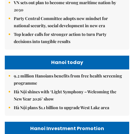
VN sets out plan to become strong maritime nation by
2030
Party Central Committee adopts new mindset for
national security, social development in new era
Top leader calls for stronger action to turn Party
decisions into tangible results
Hanoi today
9.2 million Hanoians benefits from free health screening
programme
Hà Nội shines with ‘Light Symphony – Welcoming the
New Year 2026’ show
Hà Nội plans $1.1 billion to upgrade West Lake area
Hanoi Investment Promotion