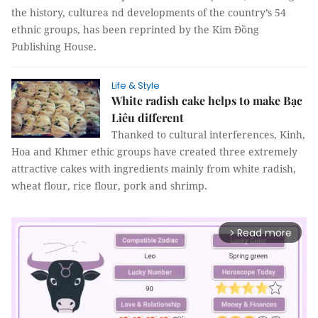
the history, culturea nd developments of the country’s 54
ethnic groups, has been reprinted by the Kim Đồng
Publishing House.
Life & Style
White radish cake helps to make Bạc
Liêu different
Thanked to cultural interferences, Kinh,
Hoa and Khmer ethic groups have created three extremely
attractive cakes with ingredients mainly from white radish,
wheat flour, rice flour, pork and shrimp.
Read more
arrow_forward_ios