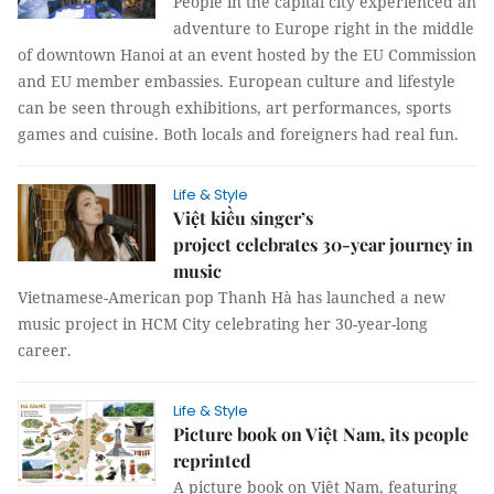
People in the capital city experienced an
adventure to Europe right in the middle
of downtown Hanoi at an event hosted by the EU Commission
and EU member embassies. European culture and lifestyle
can be seen through exhibitions, art performances, sports
games and cuisine. Both locals and foreigners had real fun.
Life & Style
Việt kiều singer’s
project celebrates 30-year journey in
music
Vietnamese-American pop Thanh Hà has launched a new
music project in HCM City celebrating her 30-year-long
career.
Life & Style
Picture book on Việt Nam, its people
reprinted
A picture book on Việt Nam, featuring