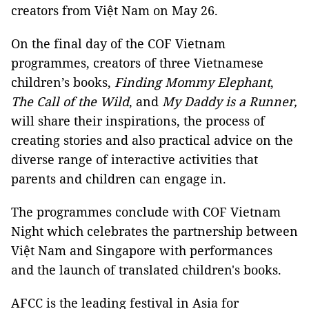
creators from Việt Nam on May 26.
On the final day of the COF Vietnam
programmes, creators of three Vietnamese
children’s books,
Finding Mommy Elephant
,
The Call of the Wild
, and
My Daddy is a Runner,
will share their inspirations, the process of
creating stories and also practical advice on the
diverse range of interactive activities that
parents and children can engage in.
The programmes conclude with COF Vietnam
Night which celebrates the partnership between
Việt Nam and Singapore with performances
and the launch of translated children's books.
AFCC is the leading festival in Asia for