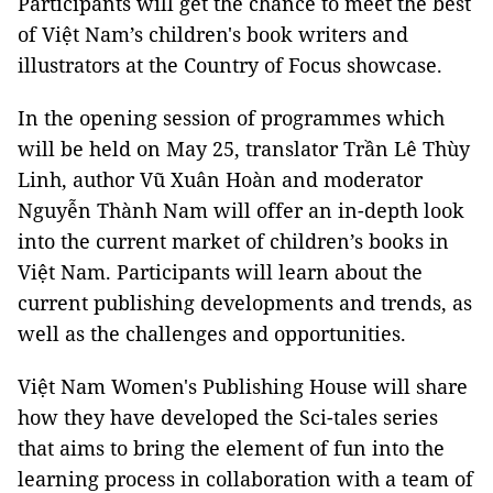
Participants will get the chance to meet the best
of Việt Nam’s children's book writers and
illustrators at the Country of Focus showcase.
In the opening session of programmes which
will be held on May 25, translator Trần Lê Thùy
Linh, author Vũ Xuân Hoàn and moderator
Nguyễn Thành Nam will offer an in-depth look
into the current market of children’s books in
Việt Nam. Participants will learn about the
current publishing developments and trends, as
well as the challenges and opportunities.
Việt Nam Women's Publishing House will share
how they have developed the Sci-tales series
that aims to bring the element of fun into the
learning process in collaboration with a team of