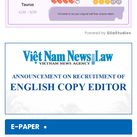
Powered by 
GliaStudios
Mute
E-PAPER