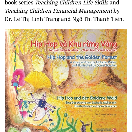
book series
Teaching Children Life Skills
and
Teaching Children Financial Management
by
Dr. Lê Thị Linh Trang and Ngô Thị Thanh Tiên.