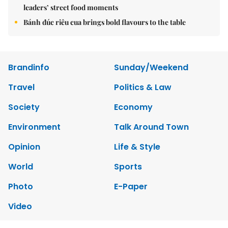
leaders’ street food moments
Bánh đúc riêu cua brings bold flavours to the table
Brandinfo
Sunday/Weekend
Travel
Politics & Law
Society
Economy
Environment
Talk Around Town
Opinion
Life & Style
World
Sports
Photo
E-Paper
Video