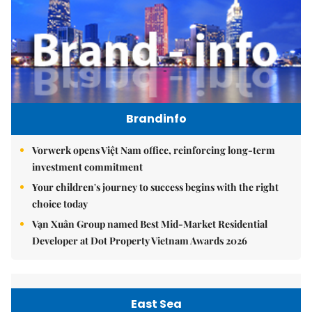
Brandinfo
Vorwerk opens Việt Nam office, reinforcing long-term
investment commitment
Your children's journey to success begins with the right
choice today
Vạn Xuân Group named Best Mid-Market Residential
Developer at Dot Property Vietnam Awards 2026
East Sea