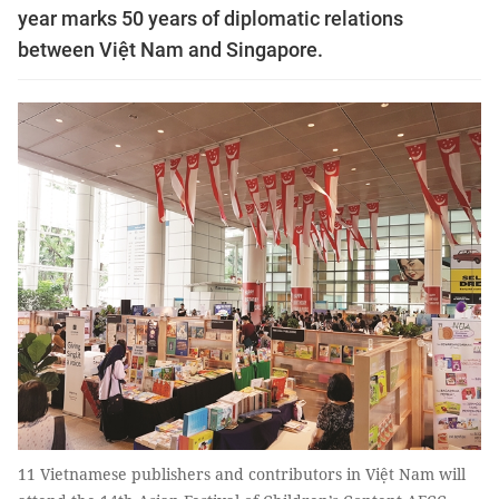
year marks 50 years of diplomatic relations
between Việt Nam and Singapore.
11 Vietnamese publishers and contributors in Việt Nam will