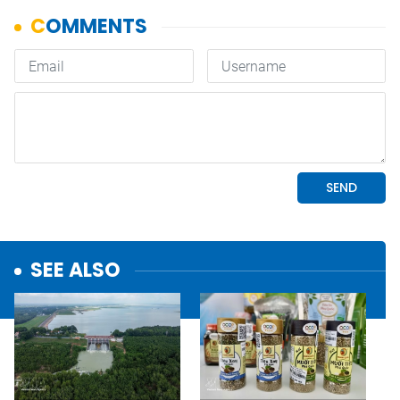
SEE ALSO