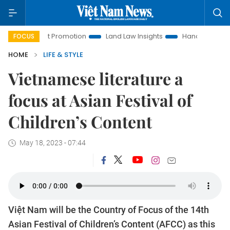
nt Promotion
Land Law Insights
Hanoi Tourism
Ho Chi 
FOCUS
HOME
LIFE & STYLE
Vietnamese literature a
focus at Asian Festival of
Children’s Content
May 18, 2023 - 07:44
Việt Nam will be the Country of Focus of the 14th
Asian Festival of Children’s Content (AFCC) as this