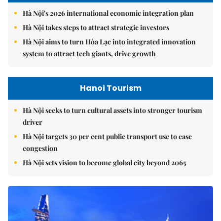
Hà Nội's 2026 international economic integration plan
Hà Nội takes steps to attract strategic investors
Hà Nội aims to turn Hòa Lạc into integrated innovation
system to attract tech giants, drive growth
Hanoi Tourism
Hà Nội seeks to turn cultural assets into stronger tourism
driver
Hà Nội targets 30 per cent public transport use to ease
congestion
Hà Nội sets vision to become global city beyond 2065