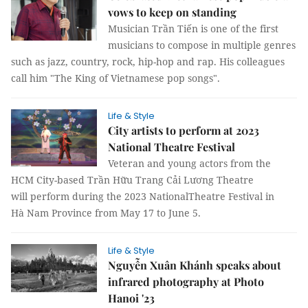
vows to keep on standing
Musician Trần Tiến is one of the first
musicians to compose in multiple genres
such as jazz, country, rock, hip-hop and rap. His colleagues
call him "The King of Vietnamese pop songs".
Life & Style
City artists to perform at 2023
National Theatre Festival
Veteran and young actors from the
HCM City-based Trần Hữu Trang Cải Lương Theatre
will perform during the 2023 NationalTheatre Festival in
Hà Nam Province from May 17 to June 5.
Life & Style
Nguyễn Xuân Khánh speaks about
infrared photography at Photo
Hanoi '23