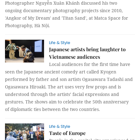
Photographer Nguyễn Xuân Khánh discussed his two
ongoing documentary photography projects since 2010,
'Angkor of My Dream' and 'Titan Sand', at Matca Space for
Photography, Hà Nội.
Life & Style
Japanese artists bring laughter to
Vietnamese audiences
Local audiences for the first time have
seen the Japanese ancient comedy art called Kyogen
performed by father and son artists Ogasawara Tadashi and
Ogasawara Hiroaki. The art uses very few props and is
understood through the artists’ facial expressions and
gestures. The shows aim to celebrate the 50th anniversary
of diplomatic ties between the two countries.
Life & Style
Taste of Europe