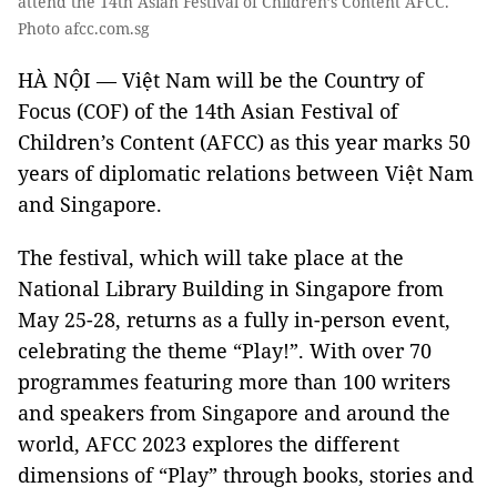
attend the 14th Asian Festival of Children’s Content AFCC.
Photo afcc.com.sg
HÀ NỘI — Việt Nam will be the Country of
Focus (COF) of the 14th Asian Festival of
Children’s Content (AFCC) as this year marks 50
years of diplomatic relations between Việt Nam
and Singapore.
The festival, which will take place at the
National Library Building in Singapore from
May 25-28, returns as a fully in-person event,
celebrating the theme “Play!”. With over 70
programmes featuring more than 100 writers
and speakers from Singapore and around the
world, AFCC 2023 explores the different
dimensions of “Play” through books, stories and