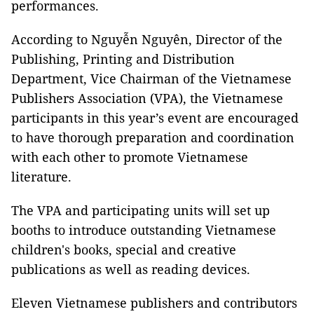
performances.
According to Nguyễn Nguyên, Director of the
Publishing, Printing and Distribution
Department, Vice Chairman of the Vietnamese
Publishers Association (VPA), the Vietnamese
participants in this year’s event are encouraged
to have thorough preparation and coordination
with each other to promote Vietnamese
literature.
The VPA and participating units will set up
booths to introduce outstanding Vietnamese
children's books, special and creative
publications as well as reading devices.
Eleven Vietnamese publishers and contributors