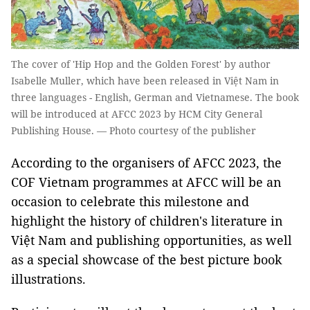
The cover of 'Hip Hop and the Golden Forest' by author
Isabelle Muller, which have been released in Việt Nam in
three languages - English, German and Vietnamese. The book
will be introduced at AFCC 2023 by HCM City General
Publishing House. — Photo courtesy of the publisher
According to the organisers of AFCC 2023, the
COF Vietnam programmes at AFCC will be an
occasion to celebrate this milestone and
highlight the history of children's literature in
Việt Nam and publishing opportunities, as well
as a special showcase of the best picture book
illustrations.