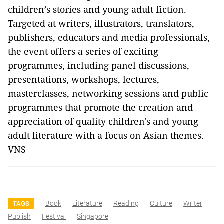
children’s stories and young adult fiction.
Targeted at writers, illustrators, translators,
publishers, educators and media professionals,
the event offers a series of exciting
programmes, including panel discussions,
presentations, workshops, lectures,
masterclasses, networking sessions and public
programmes that promote the creation and
appreciation of quality children's and young
adult literature with a focus on Asian themes.
VNS
Book
Literature
Reading
Culture
Writer
TAGS
Publish
Festival
Singapore