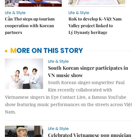
Life & Style
Life & Style
Cần Thơ steps up tourism
RoK to develop K-Việt Nam
cooperation with Korean
Valley project linked to
partners
Lý Dynasty heritage
MORE ON THIS STORY
Life & Style
South Korean singer participates in
VN music show
South Korean singer-songwriter Paul
Kim recently collaborated with
Vietnamese singers in Eye Contact Live, a famous YouTube
show featuring music performances on the streets across Việt
Nam.
Life & Style
Celebrated Vietnamese pop musician