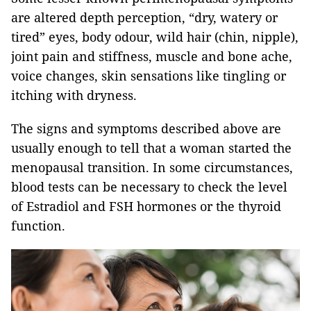
are altered depth perception, “dry, watery or
tired” eyes, body odour, wild hair (chin, nipple),
joint pain and stiffness, muscle and bone ache,
voice changes, skin sensations like tingling or
itching with dryness.
The signs and symptoms described above are
usually enough to tell that a woman started the
menopausal transition. In some circumstances,
blood tests can be necessary to check the level
of Estradiol and FSH hormones or the thyroid
function.