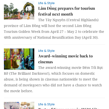
Life & Style
Lâm Đồng prepares for tourism
festival next month
The Tây Nguyên (Central Highlands)
province of Lâm Đồng will host the second Lâm Đồng
Tourism Golden Week from April 27 – May 2 to celebrate the
48th anniversary of National Reunification Day (April 30).
Life & Style
Award-winning movie back to
cinemas
The award-winning movie Đêm Tối Rực
Rỡ (The Brilliant Darkness!), which focuses on domestic
abuse, is being shown in cinemas nationwide to meet the
demand of moviegoers who did not have a chance to watch
the movie before.
Life & Style