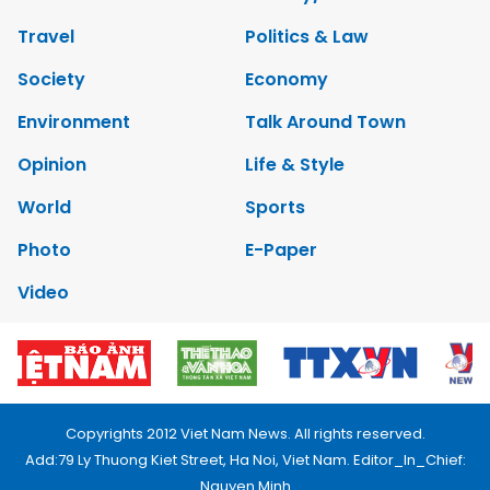
Travel
Politics & Law
Society
Economy
Environment
Talk Around Town
Opinion
Life & Style
World
Sports
Photo
E-Paper
Video
Copyrights 2012 Viet Nam News. All rights reserved.
Add:79 Ly Thuong Kiet Street, Ha Noi, Viet Nam. Editor_In_Chief:
Nguyen Minh