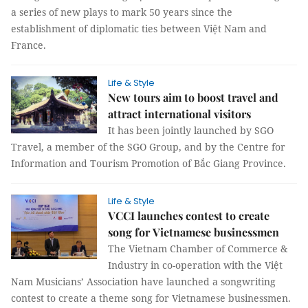
a series of new plays to mark 50 years since the
establishment of diplomatic ties between Việt Nam and
France.
Life & Style
New tours aim to boost travel and
attract international visitors
It has been jointly launched by SGO
Travel, a member of the SGO Group, and by the Centre for
Information and Tourism Promotion of Bắc Giang Province.
Life & Style
VCCI launches contest to create
song for Vietnamese businessmen
The Vietnam Chamber of Commerce &
Industry in co-operation with the Việt
Nam Musicians’ Association have launched a songwriting
contest to create a theme song for Vietnamese businessmen.