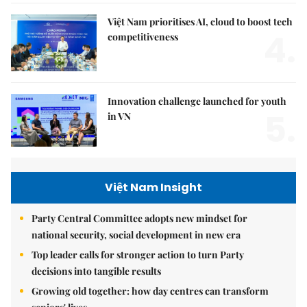
Việt Nam prioritises AI, cloud to boost tech
4.
competitiveness
Innovation challenge launched for youth
5.
in VN
Việt Nam Insight
Party Central Committee adopts new mindset for
national security, social development in new era
Top leader calls for stronger action to turn Party
decisions into tangible results
Growing old together: how day centres can transform