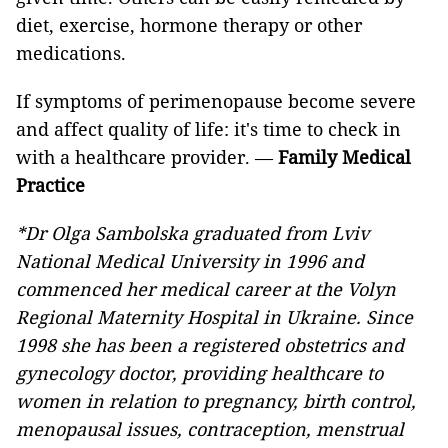
diet, exercise, hormone therapy or other
medications.
If symptoms of perimenopause become severe
and affect quality of life: it's time to check in
with a healthcare provider. —
Family Medical
Practice
*Dr Olga Sambolska graduated from Lviv
National Medical University in 1996 and
commenced her medical career at the Volyn
Regional Maternity Hospital in Ukraine. Since
1998 she has been a registered obstetrics and
gynecology doctor, providing healthcare to
women in relation to pregnancy, birth control,
menopausal issues, contraception, menstrual