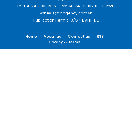
Tel: 84-24-39332316 - Fax: 84-24-39332311 - E-mail:
vnnews@vnagency.com.vn
Publication Permit: 13/GP-BVHTTDL.
Home
About us
Contact us
RSS
Privacy & Terms