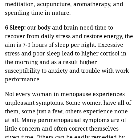
meditation, acupuncture, aromatherapy, and
spending time in nature.
6 Sleep:
our body and brain need time to
recover from daily stress and restore energy, the
aim is 7-9 hours of sleep per night. Excessive
stress and poor sleep lead to higher cortisol in
the morning and as a result higher
susceptibility to anxiety and trouble with work
performance.
Not every woman in menopause experiences
unpleasant symptoms. Some women have all of
them, some just a few, others experience none
at all. Many perimenopausal symptoms are of
little concern and often correct themselves
given time. Others can be easily remedied by