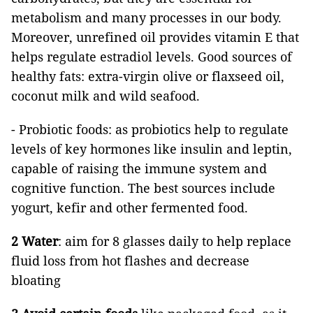
metabolism and many processes in our body.
Moreover, unrefined oil provides vitamin E that
helps regulate estradiol levels. Good sources of
healthy fats: extra-virgin olive or flaxseed oil,
coconut milk and wild seafood.
- Probiotic foods: as probiotics help to regulate
levels of key hormones like insulin and leptin,
capable of raising the immune system and
cognitive function. The best sources include
yogurt, kefir and other fermented food.
2 Water
: aim for 8 glasses daily to help replace
fluid loss from hot flashes and decrease
bloating