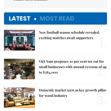
LATEST
MOST READ
New football season schedule revealed,
1.
exciting matches await supporters
Việt Nam proposes 30 per cent tax cut for
2.
small businesses with annual revenue of up
to $384,000
Domestic market seen as key growth pillar
3.
for wood industry