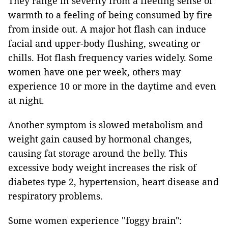
They range in severity from a fleeting sense of
warmth to a feeling of being consumed by fire
from inside out. A major hot flash can induce
facial and upper-body flushing, sweating or
chills. Hot flash frequency varies widely. Some
women have one per week, others may
experience 10 or more in the daytime and even
at night.
Another symptom is slowed metabolism and
weight gain caused by hormonal changes,
causing fat storage around the belly. This
excessive body weight increases the risk of
diabetes type 2, hypertension, heart disease and
respiratory problems.
Some women experience ''foggy brain":