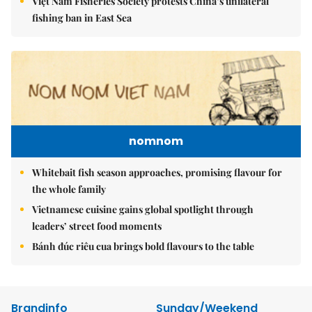
Việt Nam Fisheries Society protests China’s unilateral
fishing ban in East Sea
nomnom
Whitebait fish season approaches, promising flavour for
the whole family
Vietnamese cuisine gains global spotlight through
leaders’ street food moments
Bánh đúc riêu cua brings bold flavours to the table
Brandinfo
Sunday/Weekend