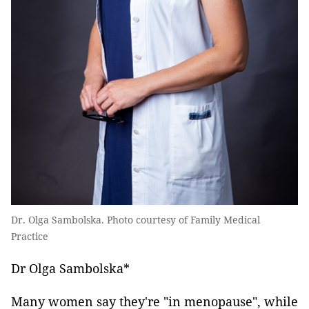
Dr. Olga Sambolska. Photo courtesy of Family Medical
Practice
Dr Olga Sambolska*
Many women say they're "in menopause", while