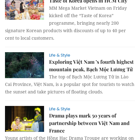
Taste of Korea opens in HCM City
MM Mega Market Vietnam on Friday
kicked off the “Taste of Korea”
programme, bringing nearly 200
signature Korean products with discounts of up to 40 per
cent to local customers.
Life & Style
Exploring Việt Nam ’s fourth highest
mountain peak, Bạch Mộc Lương Tử
The top of Bạch Mộc Lương Tử in Lào
Cai Province, Việt Nam, is a popular spot for tourists to watch
the sunset and take pictures of floating clouds.
Life & Style
Drama plays mark 50 years of
partnership between Việt Nam and
France
Young artists of the Hồng Hạc Drama Troupe are working on