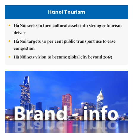
Hanoi Tourism
Hà Nội seeks to turn cultural assets into stronger tourism
driver
Hà Nội targets 30 per cent public transport use to ease
congestion
Hà Nội sets vision to become global city beyond 2065