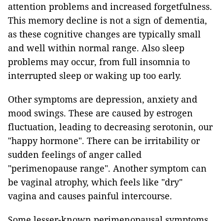
attention problems and increased forgetfulness.
This memory decline is not a sign of dementia,
as these cognitive changes are typically small
and well within normal range. Also sleep
problems may occur, from full insomnia to
interrupted sleep or waking up too early.
Other symptoms are depression, anxiety and
mood swings. These are caused by estrogen
fluctuation, leading to decreasing serotonin, our
"happy hormone". There can be irritability or
sudden feelings of anger called
"perimenopause range". Another symptom can
be vaginal atrophy, which feels like "dry"
vagina and causes painful intercourse.
Some lesser-known perimenopausal symptoms