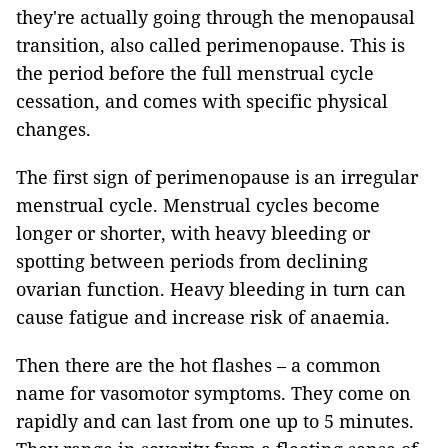
they're actually going through the menopausal
transition, also called perimenopause. This is
the period before the full menstrual cycle
cessation, and comes with specific physical
changes.
The first sign of perimenopause is an irregular
menstrual cycle. Menstrual cycles become
longer or shorter, with heavy bleeding or
spotting between periods from declining
ovarian function. Heavy bleeding in turn can
cause fatigue and increase risk of anaemia.
Then there are the hot flashes – a common
name for vasomotor symptoms. They come on
rapidly and can last from one up to 5 minutes.