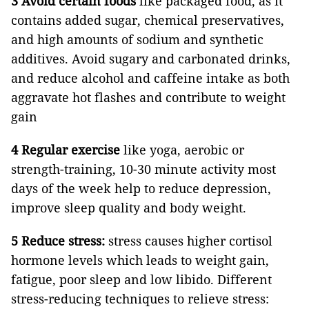
3 Avoid certain foods
like packaged food, as it
contains added sugar, chemical preservatives,
and high amounts of sodium and synthetic
additives. Avoid sugary and carbonated drinks,
and reduce alcohol and caffeine intake as both
aggravate hot flashes and contribute to weight
gain
4 Regular exercise
like yoga, aerobic or
strength-training, 10-30 minute activity most
days of the week help to reduce depression,
improve sleep quality and body weight.
5 Reduce stress:
stress causes higher cortisol
hormone levels which leads to weight gain,
fatigue, poor sleep and low libido. Different
stress-reducing techniques to relieve stress: