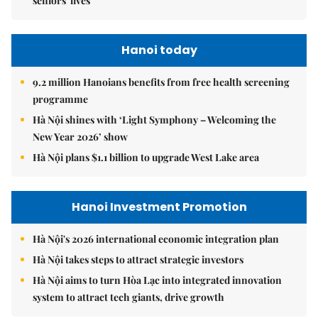
seniors' lives
Hanoi today
9.2 million Hanoians benefits from free health screening
programme
Hà Nội shines with ‘Light Symphony – Welcoming the
New Year 2026’ show
Hà Nội plans $1.1 billion to upgrade West Lake area
Hanoi Investment Promotion
Hà Nội's 2026 international economic integration plan
Hà Nội takes steps to attract strategic investors
Hà Nội aims to turn Hòa Lạc into integrated innovation
system to attract tech giants, drive growth