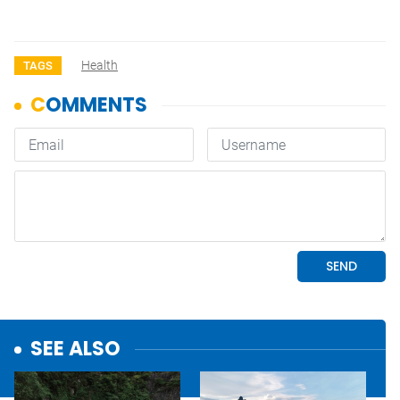
Health
TAGS
SEE ALSO