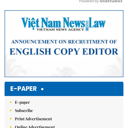
Powered by 
GliaStudios
Mute
E-PAPER
E-paper
Subscribe
Print Advertisement
Online Advertisement