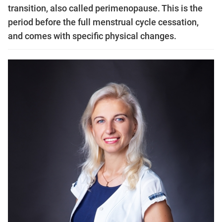
transition, also called perimenopause. This is the
period before the full menstrual cycle cessation,
and comes with specific physical changes.