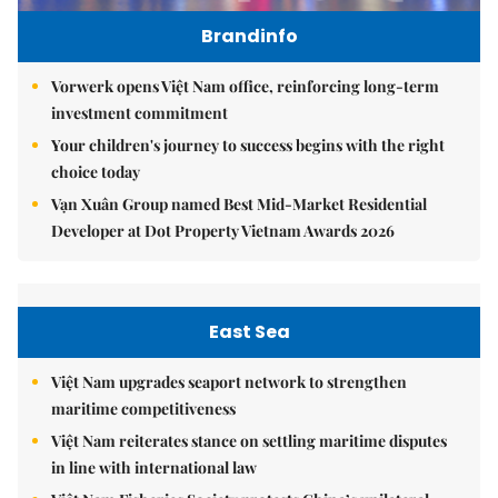
Brandinfo
Vorwerk opens Việt Nam office, reinforcing long-term
investment commitment
Your children's journey to success begins with the right
choice today
Vạn Xuân Group named Best Mid-Market Residential
Developer at Dot Property Vietnam Awards 2026
East Sea
Việt Nam upgrades seaport network to strengthen
maritime competitiveness
Việt Nam reiterates stance on settling maritime disputes
in line with international law