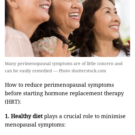
Many perimenopausal symptoms are of little concern and
can be easily remedied — Photo shutterstock.com
How to reduce perimenopausal symptoms
before starting hormone replacement therapy
(HRT):
1.
Healthy diet
plays a crucial role to minimise
menopausal symptoms: