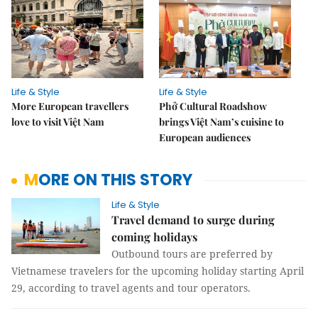
Life & Style
Life & Style
More European travellers
Phở Cultural Roadshow
love to visit Việt Nam
brings Việt Nam’s cuisine to
European audiences
MORE ON THIS STORY
Life & Style
Travel demand to surge during
coming holidays
Outbound tours are preferred by
Vietnamese travelers for the upcoming holiday starting April
29, according to travel agents and tour operators.