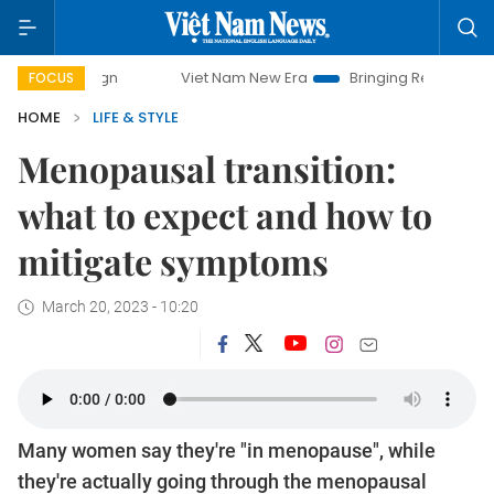
Viet Nam New Era
Bringing Resolutions to Life
Ha
FOCUS
HOME
LIFE & STYLE
Menopausal transition:
what to expect and how to
mitigate symptoms
March 20, 2023 - 10:20
Many women say they're "in menopause", while
they're actually going through the menopausal