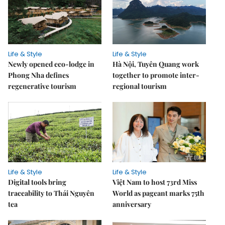
Life & Style
Life & Style
Newly opened eco-lodge in
Hà Nội, Tuyên Quang work
Phong Nha defines
together to promote inter-
regenerative tourism
regional tourism
Life & Style
Life & Style
Digital tools bring
Việt Nam to host 73rd Miss
traceability to Thái Nguyên
World as pageant marks 75th
tea
anniversary