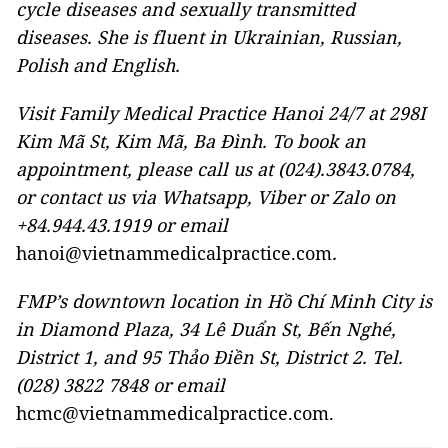
cycle diseases and sexually transmitted
diseases. She is fluent in Ukrainian, Russian,
Polish and English.
Visit Family Medical Practice Hanoi 24/7 at 298I
Kim Mã St, Kim Mã, Ba Đình. To book an
appointment, please call us at (024).3843.0784,
or contact us via Whatsapp, Viber or Zalo on
+84.944.43.1919 or email
hanoi@vietnammedicalpractice.com
.
FMP’s downtown location in Hồ Chí Minh City is
in Diamond Plaza, 34 Lê Duẩn St, Bến Nghé,
District 1, and 95 Thảo Điền St, District 2. Tel.
(028) 3822 7848 or email
hcmc@vietnammedicalpractice.com.