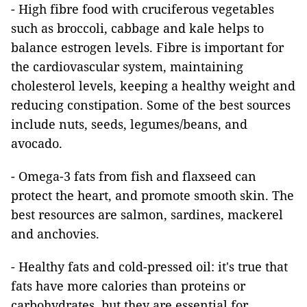
- High fibre food with cruciferous vegetables
such as broccoli, cabbage and kale helps to
balance estrogen levels. Fibre is important for
the cardiovascular system, maintaining
cholesterol levels, keeping a healthy weight and
reducing constipation. Some of the best sources
include nuts, seeds, legumes/beans, and
avocado.
- Omega-3 fats from fish and flaxseed can
protect the heart, and promote smooth skin. The
best resources are salmon, sardines, mackerel
and anchovies.
- Healthy fats and cold-pressed oil: it's true that
fats have more calories than proteins or
carbohydrates, but they are essential for