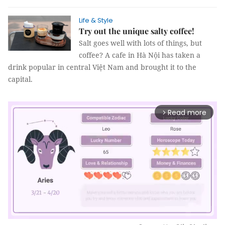
Life & Style
Try out the unique salty coffee!
Salt goes well with lots of things, but
coffee? A cafe in Hà Nội has taken a
drink popular in central Việt Nam and brought it to the
capital.
Read more
arrow_forward_ios