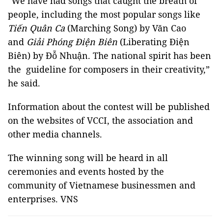
"We have had songs that caught the breath of
people, including the most popular songs like
Tiến Quân Ca
(Marching Song) by Văn Cao
and
Giải Phóng Điện Biên
(Liberating Điện
Biên) by Đỗ Nhuận. The national spirit has been
the guideline for composers in their creativity,”
he said.
Information about the contest will be published
on the websites of VCCI, the association and
other media channels.
The winning song will be heard in all
ceremonies and events hosted by the
community of Vietnamese businessmen and
enterprises. VNS