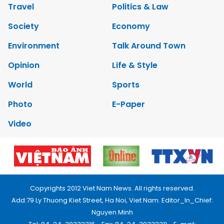
Travel
Politics & Law
Society
Economy
Environment
Talk Around Town
Opinion
Life & Style
World
Sports
Photo
E-Paper
Video
Copyrights 2012 Viet Nam News. All rights reserved.
Add:79 Ly Thuong Kiet Street, Ha Noi, Viet Nam. Editor_In_Chief:
Nguyen Minh