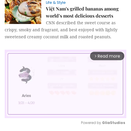
Life & Style
Việt Nam's grilled bananas among
world’s most delicious desserts
CNN described the sweet course as
crispy, smoky and fragrant, and best enjoyed with lightly
sweetened creamy coconut milk and roasted peanuts.
Read more
arrow_forward_ios
Powered by 
GliaStudios