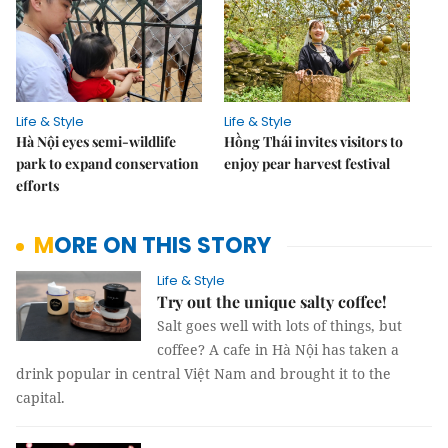
Life & Style
Life & Style
Hà Nội eyes semi-wildlife
Hồng Thái invites visitors to
park to expand conservation
enjoy pear harvest festival
efforts
MORE ON THIS STORY
Life & Style
Try out the unique salty coffee!
Salt goes well with lots of things, but
coffee? A cafe in Hà Nội has taken a
drink popular in central Việt Nam and brought it to the
capital.