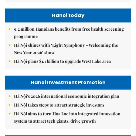
Hanoi today
9.2 million Hanoians benefits from free health screening
programme
Hà Nội shines with ‘Light Symphony – Welcoming the
New Year 2026’ show
Hà Nội plans $1.1 billion to upgrade West Lake area
Hanoi Investment Promotion
Hà Nội's 2026 international economic integration plan
Hà Nội takes steps to attract strategic investors
Hà Nội aims to turn Hòa Lạc into integrated innovation
system to attract tech giants, drive growth