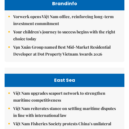
Brandinfo
Vorwerk opens Việt Nam office, reinforcing long-term
investment commitment
Your children's journey to success begins with the right
choice today
Vạn Xuân Group named Best Mid-Market Residential
Developer at Dot Property Vietnam Awards 2026
East Sea
Việt Nam upgrades seaport network to strengthen
maritime competitiveness
Việt Nam reiterates stance on settling maritime disputes
in line with international law
Việt Nam Fisheries Society protests China’s unilateral