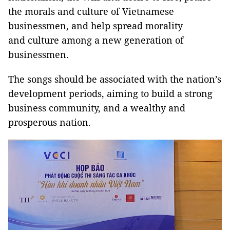
the morals and culture of Vietnamese
businessmen, and help spread morality
and culture among a new generation of
businessmen.
The songs should be associated with the nation’s
development periods, aiming to build a strong
business community, and a wealthy and
prosperous nation.