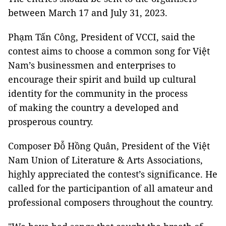
between March 17 and July 31, 2023.
Phạm Tấn Công, President of VCCI, said the
contest aims to choose a common song for Việt
Nam’s businessmen and enterprises to
encourage their spirit and build up cultural
identity for the community in the process
of making the country a developed and
prosperous country.
Composer Đỗ Hồng Quân, President of the Việt
Nam Union of Literature & Arts Associations,
highly appreciated the contest’s significance. He
called for the participantion of all amateur and
professional composers throughout the country.