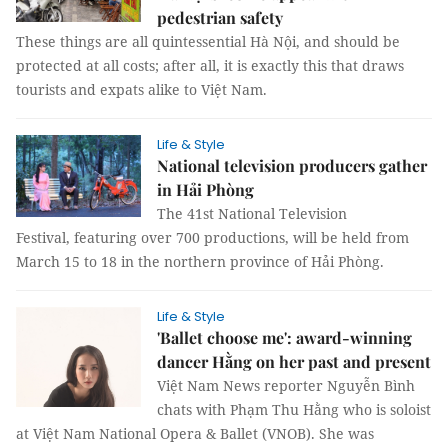
pedestrian safety
These things are all quintessential Hà Nội, and should be
protected at all costs; after all, it is exactly this that draws
tourists and expats alike to Việt Nam.
Life & Style
National television producers gather
in Hải Phòng
The 41st National Television
Festival, featuring over 700 productions, will be held from
March 15 to 18 in the northern province of Hải Phòng.
Life & Style
'Ballet choose me': award-winning
dancer Hằng on her past and present
Việt Nam News reporter Nguyễn Bình
chats with Phạm Thu Hằng who is soloist
at Việt Nam National Opera & Ballet (VNOB). She was