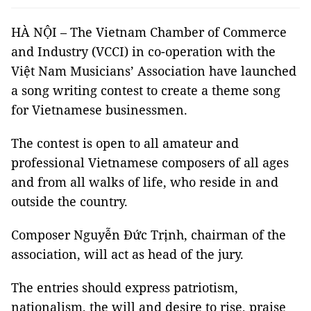
HÀ NỘI – The Vietnam Chamber of Commerce
and Industry (VCCI) in co-operation with the
Việt Nam Musicians’ Association have launched
a song writing contest to create a theme song
for Vietnamese businessmen.
The contest is open to all amateur and
professional Vietnamese composers of all ages
and from all walks of life, who reside in and
outside the country.
Composer Nguyễn Đức Trịnh, chairman of the
association, will act as head of the jury.
The entries should express patriotism,
nationalism, the will and desire to rise, praise