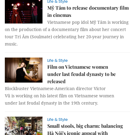
Life & Style
Mỹ Tâm to release documentary film
in cinemas
Vietnamese pop idol Mỹ Tâm is working
on the production of a documentary film about her concert
tour Tri Âm (Soulmate) celebrating her 20-year journey in
music.
Life & Style
Film on Vietnamese women
under last feudal dynasty to be
released
Blockbuster Vietnamese-American director Victor
Vũ is working on his latest film on Vietnamese women
under last feudal dynasty in the 19th century.
Life & Style
Small stools, big charm: balancing
Hà Nội's iconic appeal with