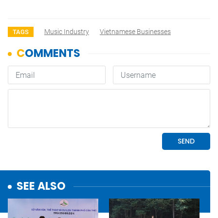
Music Industry
Vietnamese Businesses
TAGS
SEE ALSO