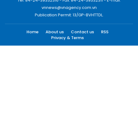
Tel: 84-24-39332316 - Fax: 84-24-39332311 - E-mail:
vnnews@vnagency.com.vn
Publication Permit: 13/GP-BVHTTDL.
Home
About us
Contact us
RSS
Privacy & Terms