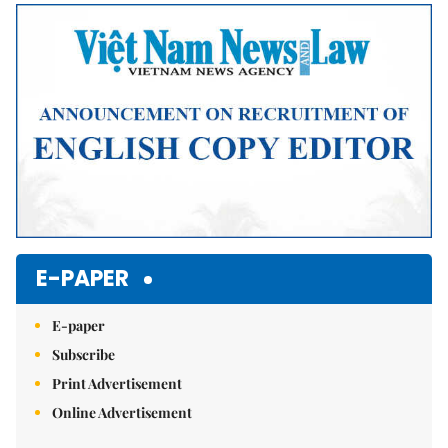
Mute
E-PAPER
E-paper
Subscribe
Print Advertisement
Online Advertisement