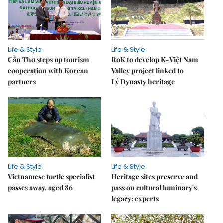
Life & Style
Life & Style
Cần Thơ steps up tourism
RoK to develop K-Việt Nam
cooperation with Korean
Valley project linked to
partners
Lý Dynasty heritage
Life & Style
Life & Style
Vietnamese turtle specialist
Heritage sites preserve and
passes away, aged 86
pass on cultural luminary's
legacy: experts