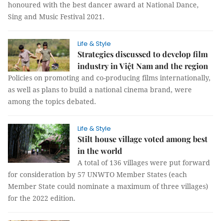
honoured with the best dancer award at National Dance,
Sing and Music Festival 2021.
Life & Style
Strategies discussed to develop film
industry in Việt Nam and the region
Policies on promoting and co-producing films internationally,
as well as plans to build a national cinema brand, were
among the topics debated.
Life & Style
Stilt house village voted among best
in the world
A total of 136 villages were put forward
for consideration by 57 UNWTO Member States (each
Member State could nominate a maximum of three villages)
for the 2022 edition.