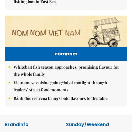
fishing ban in East Sea
nomnom
Whitebait fish season approaches, promising flavour for
the whole family
Vietnamese cuisine gains global spotlight through
leaders’ street food moments
Bánh đúc riêu cua brings bold flavours to the table
Brandinfo
Sunday/Weekend