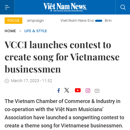
ay campaign
Viet Nam New Era
Bringing Resolutions to 
FOCUS
HOME
LIFE & STYLE
VCCI launches contest to
create song for Vietnamese
businessmen
March 17, 2023 - 11:52
The Vietnam Chamber of Commerce & Industry in
co-operation with the Việt Nam Musicians’
Association have launched a songwriting contest to
create a theme song for Vietnamese businessmen.