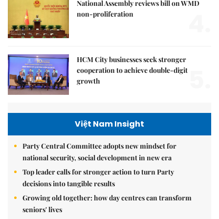
National Assembly reviews bill on WMD
4.
non-proliferation
HCM City businesses seek stronger
5.
cooperation to achieve double-digit
growth
Việt Nam Insight
Party Central Committee adopts new mindset for
national security, social development in new era
Top leader calls for stronger action to turn Party
decisions into tangible results
Growing old together: how day centres can transform
seniors' lives