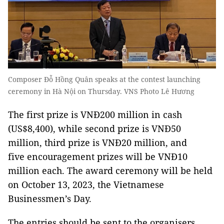
Composer Đỗ Hồng Quân speaks at the contest launching
ceremony in Hà Nội on Thursday. VNS Photo Lê Hương
The first prize is VNĐ200 million in cash
(US$8,400), while second prize is VNĐ50
million, third prize is VNĐ20 million, and
five encouragement prizes will be VNĐ10
million each. The award ceremony will be held
on October 13, 2023, the Vietnamese
Businessmen’s Day.
The entries should be sent to the organisers