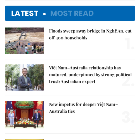
LATEST
MOST READ
Floods sweep away bridge in Nghệ An, cut
1.
off 400 households
Việt Nam–Australia relationship has
2.
matured, underpinned by strong political
trust: Australian expert
New impetus for deeper Việt Nam–
3.
Australia ties