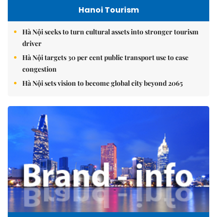
Hanoi Tourism
Hà Nội seeks to turn cultural assets into stronger tourism
driver
Hà Nội targets 30 per cent public transport use to ease
congestion
Hà Nội sets vision to become global city beyond 2065