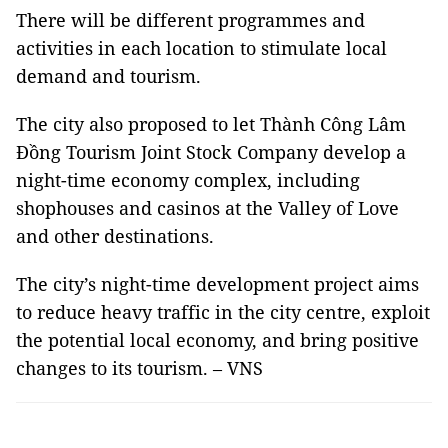
There will be different programmes and
activities in each location to stimulate local
demand and tourism.
The city also proposed to let Thành Công Lâm
Đồng Tourism Joint Stock Company develop a
night-time economy complex, including
shophouses and casinos at the Valley of Love
and other destinations.
The city’s night-time development project aims
to reduce heavy traffic in the city centre, exploit
the potential local economy, and bring positive
changes to its tourism. – VNS