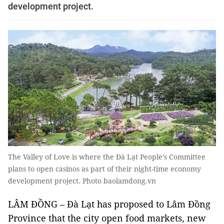
development project.
The Valley of Love is where the Đà Lạt People’s Committee
plans to open casinos as part of their night-time economy
development project. Photo baolamdong.vn
LÂM ĐỒNG – Đà Lạt has proposed to Lâm Đồng
Province that the city open food markets, new