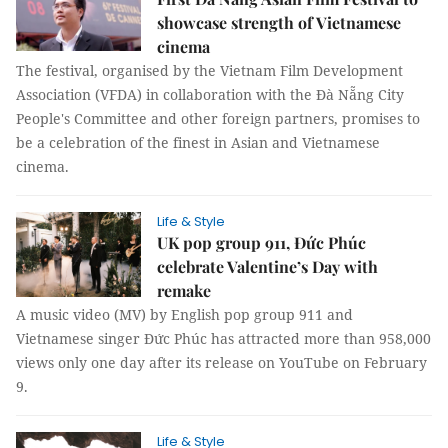
showcase strength of Vietnamese
cinema
The festival, organised by the Vietnam Film Development
Association (VFDA) in collaboration with the Đà Nẵng City
People's Committee and other foreign partners, promises to
be a celebration of the finest in Asian and Vietnamese
cinema.
Life & Style
UK pop group 911, Đức Phúc
celebrate Valentine’s Day with
remake
A music video (MV) by English pop group 911 and
Vietnamese singer Đức Phúc has attracted more than 958,000
views only one day after its release on YouTube on February
9.
Life & Style