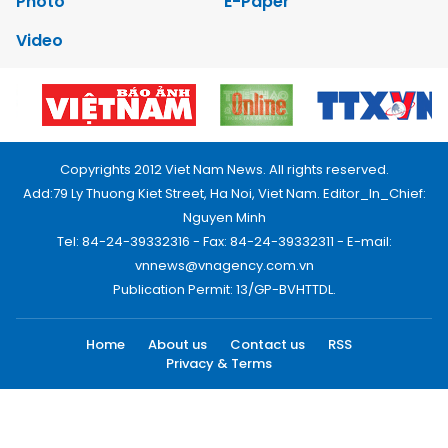
Photo
E-Paper
Video
Copyrights 2012 Viet Nam News. All rights reserved.
Add:79 Ly Thuong Kiet Street, Ha Noi, Viet Nam. Editor_In_Chief:
Nguyen Minh
Tel: 84-24-39332316 - Fax: 84-24-39332311 - E-mail:
vnnews@vnagency.com.vn
Publication Permit: 13/GP-BVHTTDL.
Home
About us
Contact us
RSS
Privacy & Terms