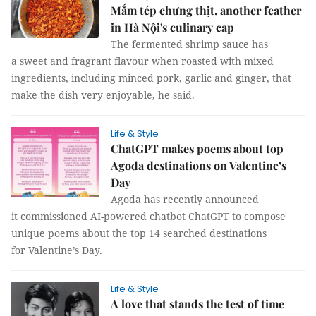
Mắm tép chưng thịt, another feather
in Hà Nội's culinary cap
The fermented shrimp sauce has
a sweet and fragrant flavour when roasted with mixed
ingredients, including minced pork, garlic and ginger, that
make the dish very enjoyable, he said.
Life & Style
ChatGPT makes poems about top
Agoda destinations on Valentine’s
Day
Agoda has recently announced
it commissioned AI-powered chatbot ChatGPT to compose
unique poems about the top 14 searched destinations
for Valentine’s Day.
Life & Style
A love that stands the test of time