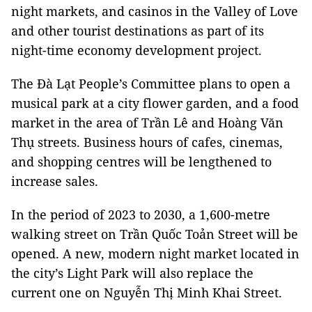
night markets, and casinos in the Valley of Love
and other tourist destinations as part of its
night-time economy development project.
The Đà Lạt People’s Committee plans to open a
musical park at a city flower garden, and a food
market in the area of Trần Lê and Hoàng Văn
Thụ streets. Business hours of cafes, cinemas,
and shopping centres will be lengthened to
increase sales.
In the period of 2023 to 2030, a 1,600-metre
walking street on Trần Quốc Toản Street will be
opened. A new, modern night market located in
the city’s Light Park will also replace the
current one on Nguyễn Thị Minh Khai Street.