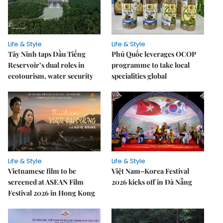
Life & Style
Life & Style
Tây Ninh taps Dầu Tiếng
Phú Quốc leverages OCOP
Reservoir’s dual roles in
programme to take local
ecotourism, water security
specialities global
Life & Style
Life & Style
Vietnamese film to be
Việt Nam–Korea Festival
screened at ASEAN Film
2026 kicks off in Đà Nẵng
Festival 2026 in Hong Kong