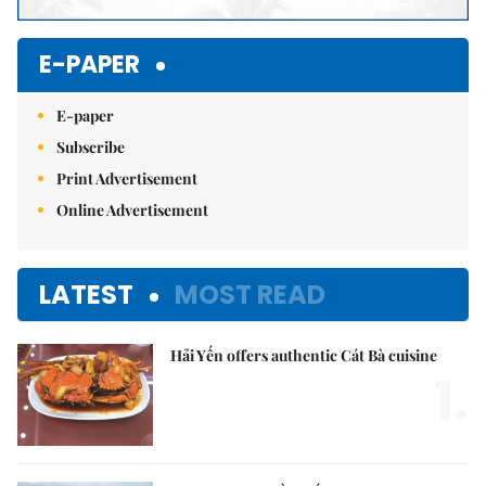
E-PAPER
E-paper
Subscribe
Print Advertisement
Online Advertisement
LATEST
MOST READ
Hải Yến offers authentic Cát Bà cuisine
1.