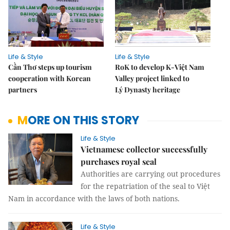
Life & Style
Life & Style
Cần Thơ steps up tourism
RoK to develop K-Việt Nam
cooperation with Korean
Valley project linked to
partners
Lý Dynasty heritage
MORE ON THIS STORY
Life & Style
Vietnamese collector successfully
purchases royal seal
Authorities are carrying out procedures
for the repatriation of the seal to Việt
Nam in accordance with the laws of both nations.
Life & Style