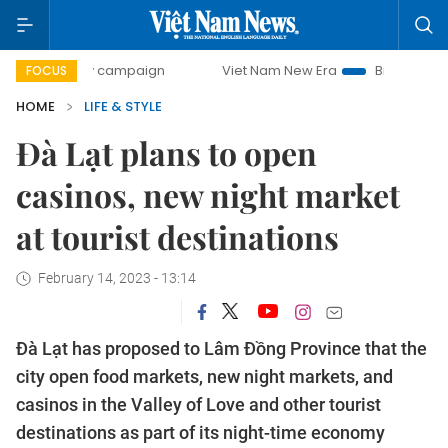
0-day campaign
Viet Nam New Era
Bringing Resolutions 
FOCUS
HOME
LIFE & STYLE
Đà Lạt plans to open
casinos, new night market
at tourist destinations
February 14, 2023 - 13:14
Đà Lạt has proposed to Lâm Đồng Province that the
city open food markets, new night markets, and
casinos in the Valley of Love and other tourist
destinations as part of its night-time economy