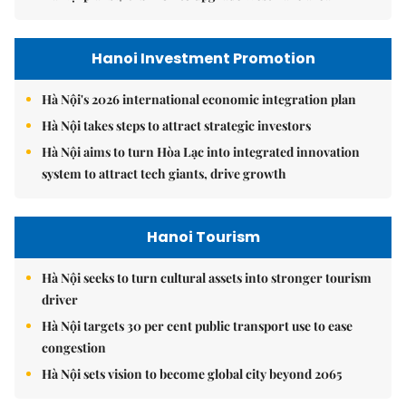
Hanoi Investment Promotion
Hà Nội's 2026 international economic integration plan
Hà Nội takes steps to attract strategic investors
Hà Nội aims to turn Hòa Lạc into integrated innovation
system to attract tech giants, drive growth
Hanoi Tourism
Hà Nội seeks to turn cultural assets into stronger tourism
driver
Hà Nội targets 30 per cent public transport use to ease
congestion
Hà Nội sets vision to become global city beyond 2065