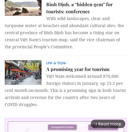
Bình Định, a “hidden gem” for
tourists: conference
With wild landscapes, clear and
turquoise water at beaches and abundant cultural sites, the
central province of Bình Định has become a rising star on
central Việt Nam’s tourism map, said the vice chairman of
the provincial People’s Committee.
Life & Style
A promising year for tourism
Việt Nam welcomed around 870,000
foreign visitors in January, up 23.2 per
cent month-on-month. This is a promising sign in both tourist
arrivals and revenue for the country after two years of
COVID struggles.
Read more
arrow_forward_ios