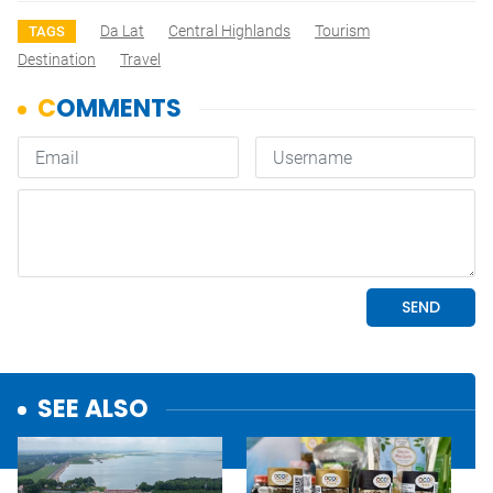
Da Lat
Central Highlands
Tourism
TAGS
Destination
Travel
SEE ALSO