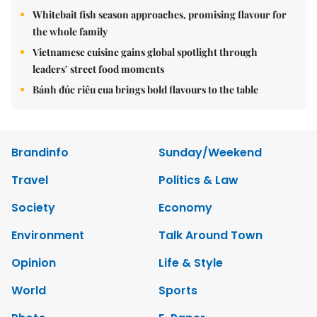
Whitebait fish season approaches, promising flavour for
the whole family
Vietnamese cuisine gains global spotlight through
leaders’ street food moments
Bánh đúc riêu cua brings bold flavours to the table
Brandinfo
Sunday/Weekend
Travel
Politics & Law
Society
Economy
Environment
Talk Around Town
Opinion
Life & Style
World
Sports