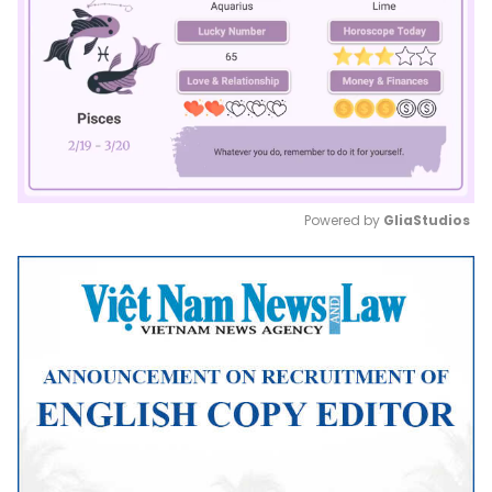
Powered by 
GliaStudios
Mute