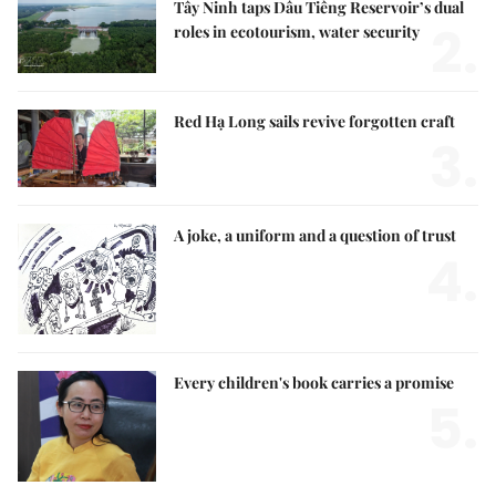
Tây Ninh taps Dầu Tiếng Reservoir’s dual
2.
roles in ecotourism, water security
Red Hạ Long sails revive forgotten craft
3.
A joke, a uniform and a question of trust
4.
Every children's book carries a promise
5.