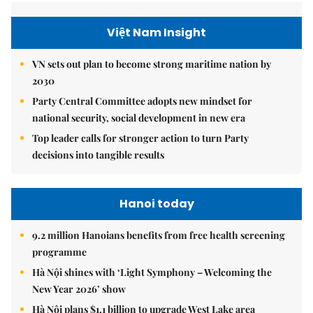
Việt Nam Insight
VN sets out plan to become strong maritime nation by
2030
Party Central Committee adopts new mindset for
national security, social development in new era
Top leader calls for stronger action to turn Party
decisions into tangible results
Hanoi today
9.2 million Hanoians benefits from free health screening
programme
Hà Nội shines with ‘Light Symphony – Welcoming the
New Year 2026’ show
Hà Nội plans $1.1 billion to upgrade West Lake area