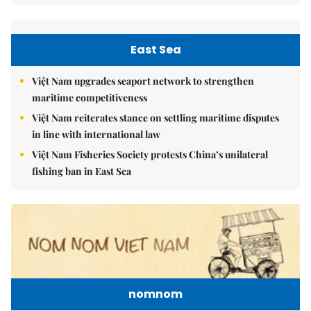
East Sea
Việt Nam upgrades seaport network to strengthen
maritime competitiveness
Việt Nam reiterates stance on settling maritime disputes
in line with international law
Việt Nam Fisheries Society protests China’s unilateral
fishing ban in East Sea
nomnom