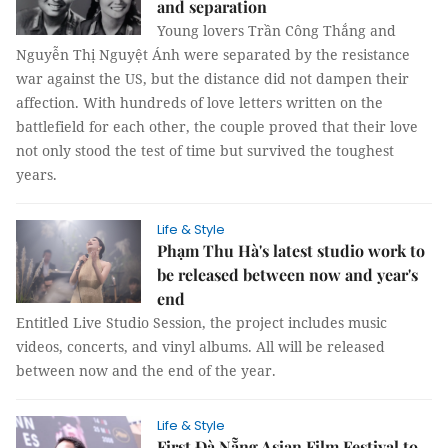
and separation
Young lovers Trần Công Thắng and
Nguyễn Thị Nguyệt Ánh were separated by the resistance
war against the US, but the distance did not dampen their
affection. With hundreds of love letters written on the
battlefield for each other, the couple proved that their love
not only stood the test of time but survived the toughest
years.
Life & Style
Phạm Thu Hà's latest studio work to
be released between now and year's
end
Entitled Live Studio Session, the project includes music
videos, concerts, and vinyl albums. All will be released
between now and the end of the year.
Life & Style
First Đà Nẵng Asian Film Festival to