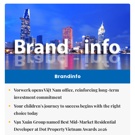
Brandinfo
Vorwerk opens Việt Nam office, reinforcing long-term
investment commitment
Your children's journey to success begins with the right
choice today
Vạn Xuân Group named Best Mid-Market Residential
Developer at Dot Property Vietnam Awards 2026