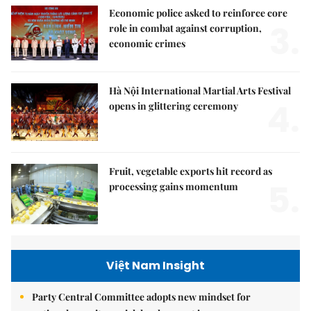
Economic police asked to reinforce core
3.
role in combat against corruption,
economic crimes
Hà Nội International Martial Arts Festival
4.
opens in glittering ceremony
Fruit, vegetable exports hit record as
5.
processing gains momentum
Việt Nam Insight
Party Central Committee adopts new mindset for