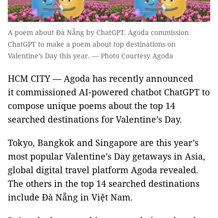
A poem about Đà Nẵng by ChatGPT. Agoda commission
ChatGPT to make a poem about top destinations on
Valentine’s Day this year. — Photo Courtesy Agoda
HCM CITY — Agoda has recently announced
it commissioned AI-powered chatbot ChatGPT to
compose unique poems about the top 14
searched destinations for Valentine’s Day.
Tokyo, Bangkok and Singapore are this year’s
most popular Valentine’s Day getaways in Asia,
global digital travel platform Agoda revealed.
The others in the top 14 searched destinations
include Đà Nẵng in Việt Nam.