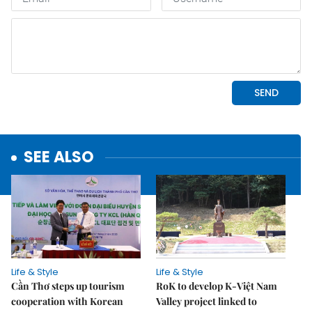
SEE ALSO
Life & Style
Life & Style
Cần Thơ steps up tourism
RoK to develop K-Việt Nam
cooperation with Korean
Valley project linked to