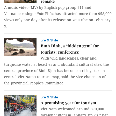
remake
A music video (MV) by English pop group 911 and
Vietnamese singer Đức Phúc has attracted more than 958,000
views only one day after its release on YouTube on February
9.
Life & Style
Bình Định, a “hidden gem” for
tourists: conference
With wild landscapes, clear and
turquoise water at beaches and abundant cultural sites, the
central province of Bình Định has become a rising star on
central Việt Nam’s tourism map, said the vice chairman of
the provincial People’s Committee.
Life & Style
A promising year for tourism
Việt Nam welcomed around 870,000
foreign visitors in January, up 23.2 per