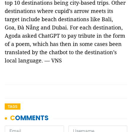
top 10 destinations being city-based trips. Other
destinations where cupid’s arrow meets its
target include beach destinations like Bali,
Goa, Đà Nẵng and Dubai. For each destination,
Agoda asked ChatGPT to pay tribute in the form
of a poem, which has then in some cases been
translated by the chatbot to the destination’s
local language. — VNS
TAGS