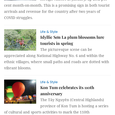
cent month-on-month. This is a promising sign in both tourist
arrivals and revenue for the country after two years of
COVID struggles.
Life & Style
Idyllic Sơn La plum blossoms lure
tourists in spring
The picturesque scene can be
appreciated along National Highway No. 6 and within the
ethnic villages, where small paths and roads are dotted with
vibrant blooms.
Life & Style
Kon Tum celebrates its 110th
anniversary
The Tây Nguyên (Central Highlands)
province of Kon Tum is hosting a series
of cultural and sports activities to mark the 110th