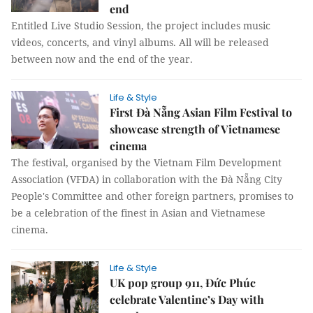
end
Entitled Live Studio Session, the project includes music
videos, concerts, and vinyl albums. All will be released
between now and the end of the year.
Life & Style
First Đà Nẵng Asian Film Festival to
showcase strength of Vietnamese
cinema
The festival, organised by the Vietnam Film Development
Association (VFDA) in collaboration with the Đà Nẵng City
People's Committee and other foreign partners, promises to
be a celebration of the finest in Asian and Vietnamese
cinema.
Life & Style
UK pop group 911, Đức Phúc
celebrate Valentine’s Day with