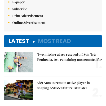
E-paper
Subscribe
Print Advertisement
Online Advertisement
LATEST
MOST READ
Two missing at sea rescued off Sơn Trà
1.
Peninsula, two remaining unaccounted for
Việt Nam to remain active player in
2.
shaping ASEAN's future: Minister