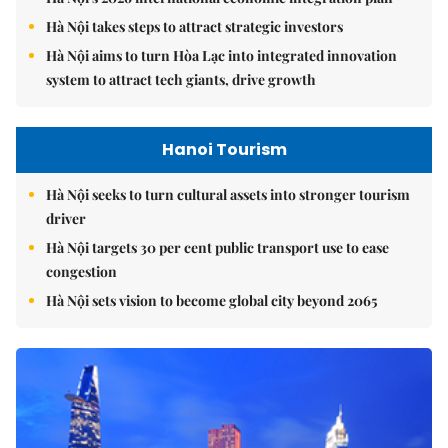
Hà Nội takes steps to attract strategic investors
Hà Nội aims to turn Hòa Lạc into integrated innovation
system to attract tech giants, drive growth
Hanoi Tourism
Hà Nội seeks to turn cultural assets into stronger tourism
driver
Hà Nội targets 30 per cent public transport use to ease
congestion
Hà Nội sets vision to become global city beyond 2065