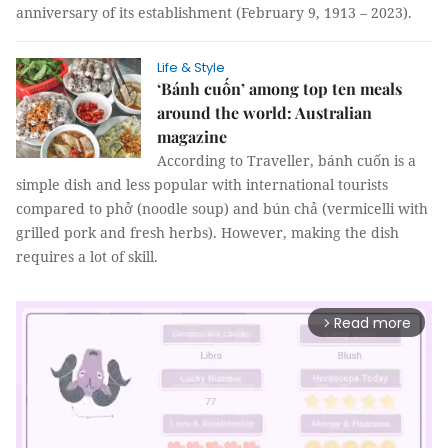
anniversary of its establishment (February 9, 1913 – 2023).
Life & Style
‘Bánh cuốn’ among top ten meals
around the world: Australian
magazine
According to Traveller, bánh cuốn is a
simple dish and less popular with international tourists
compared to phở (noodle soup) and bún chả (vermicelli with
grilled pork and fresh herbs). However, making the dish
requires a lot of skill.
Read more
arrow_forward_ios