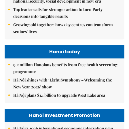
national security, social development in new era
Top leader calls for stronger action to turn Party
decisions into tangible results
Growing old together: how day centres can transform
seniors' lives
Hanoi today
9.2 million Hanoians benefits from free health screening
programme
Hà Nội shines with ‘Light Symphony – Welcoming the
New Year 2026’ show
Hà Nội plans $1.1 billion to upgrade West Lake area
Hanoi Investment Promotion
Hà Nội's 2026 international economic integration plan