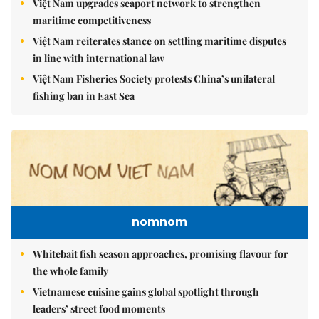
Việt Nam upgrades seaport network to strengthen
maritime competitiveness
Việt Nam reiterates stance on settling maritime disputes
in line with international law
Việt Nam Fisheries Society protests China’s unilateral
fishing ban in East Sea
nomnom
Whitebait fish season approaches, promising flavour for
the whole family
Vietnamese cuisine gains global spotlight through
leaders’ street food moments