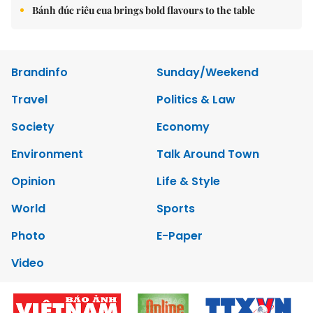
Bánh đúc riêu cua brings bold flavours to the table
Brandinfo
Sunday/Weekend
Travel
Politics & Law
Society
Economy
Environment
Talk Around Town
Opinion
Life & Style
World
Sports
Photo
E-Paper
Video