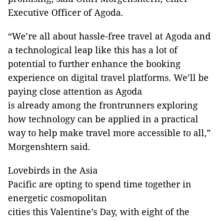
Executive Officer of Agoda.
“We’re all about hassle-free travel at Agoda and
a technological leap like this has a lot of
potential to further enhance the booking
experience on digital travel platforms. We’ll be
paying close attention as Agoda
is already among the frontrunners exploring
how technology can be applied in a practical
way to help make travel more accessible to all,”
Morgenshtern said.
Lovebirds in the Asia
Pacific are opting to spend time together in
energetic cosmopolitan
cities this Valentine’s Day, with eight of the