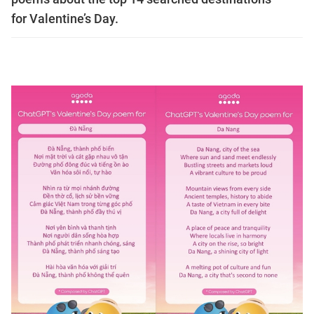
for Valentine’s Day.