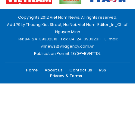
Copyrights 2012 Viet Nam News. All rights reserved.
Add:79 Ly Thuong Kiet Street, Ha Noi, Viet Nam. Editor_In_Chief:
Nguyen Minh
Tel: 84-24-39332316 - Fax: 84-24-39332311 - E-mail:
vnnews@vnagency.com.vn
Publication Permit: 13/GP-BVHTTDL.
Home
About us
Contact us
RSS
Privacy & Terms