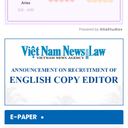
Powered by 
GliaStudios
Mute
E-PAPER