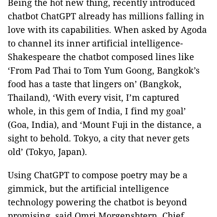
Being the hot new thing, recently introduced
chatbot ChatGPT already has millions falling in
love with its capabilities. When asked by Agoda
to channel its inner artificial intelligence-
Shakespeare the chatbot composed lines like
‘From Pad Thai to Tom Yum Goong, Bangkok’s
food has a taste that lingers on’ (Bangkok,
Thailand), ‘With every visit, I’m captured
whole, in this gem of India, I find my goal’
(Goa, India), and ‘Mount Fuji in the distance, a
sight to behold. Tokyo, a city that never gets
old’ (Tokyo, Japan).
Using ChatGPT to compose poetry may be a
gimmick, but the artificial intelligence
technology powering the chatbot is beyond
promising, said Omri Morgenshtern, Chief