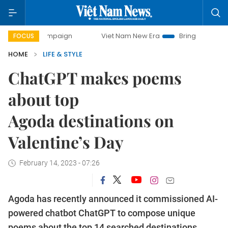
y campaign
Viet Nam New Era
Bringing Resolutions to Li
FOCUS
HOME
LIFE & STYLE
ChatGPT makes poems
about top
Agoda destinations on
Valentine’s Day
February 14, 2023 - 07:26
Agoda has recently announced it commissioned AI-
powered chatbot ChatGPT to compose unique
poems about the top 14 searched destinations