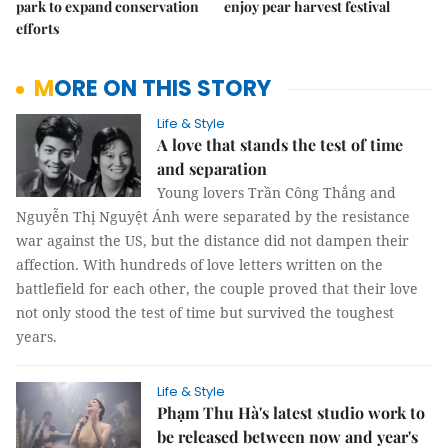
park to expand conservation
enjoy pear harvest festival
efforts
MORE ON THIS STORY
Life & Style
A love that stands the test of time
and separation
Young lovers Trần Công Thắng and
Nguyễn Thị Nguyệt Ánh were separated by the resistance
war against the US, but the distance did not dampen their
affection. With hundreds of love letters written on the
battlefield for each other, the couple proved that their love
not only stood the test of time but survived the toughest
years.
Life & Style
Phạm Thu Hà's latest studio work to
be released between now and year's