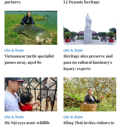
partners
Lý Dynasty heritage
Life & Style
Life & Style
Vietnamese turtle specialist
Heritage sites preserve and
passes away, aged 86
pass on cultural luminary's
legacy: experts
Life & Style
Life & Style
Hà Nội eyes semi-wildlife
Hồng Thái invites visitors to