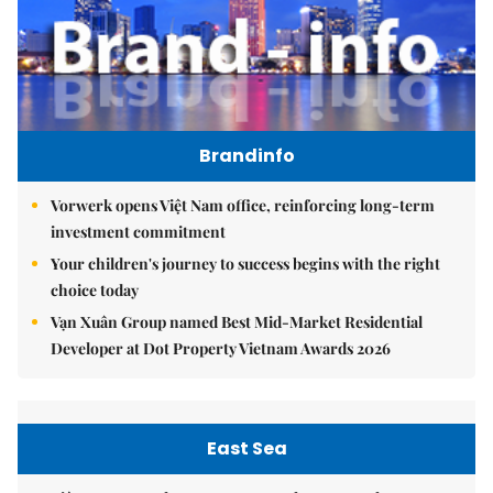
Brandinfo
Vorwerk opens Việt Nam office, reinforcing long-term
investment commitment
Your children's journey to success begins with the right
choice today
Vạn Xuân Group named Best Mid-Market Residential
Developer at Dot Property Vietnam Awards 2026
East Sea