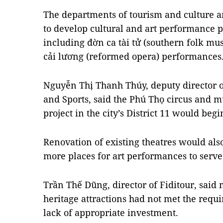
The departments of tourism and culture a
to develop cultural and art performance p
including đờn ca tài tử (southern folk musi
cải lương (reformed opera) performances
Nguyễn Thị Thanh Thúy, deputy director o
and Sports, said the Phú Thọ circus and 
project in the city’s District 11 would begi
Renovation of existing theatres would also
more places for art performances to serve 
Trần Thế Dũng, director of Fiditour, said 
heritage attractions had not met the requi
lack of appropriate investment.