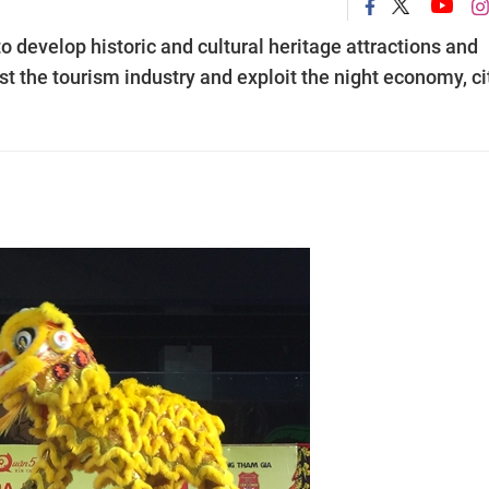
o develop historic and cultural heritage attractions and
st the tourism industry and exploit the night economy, ci