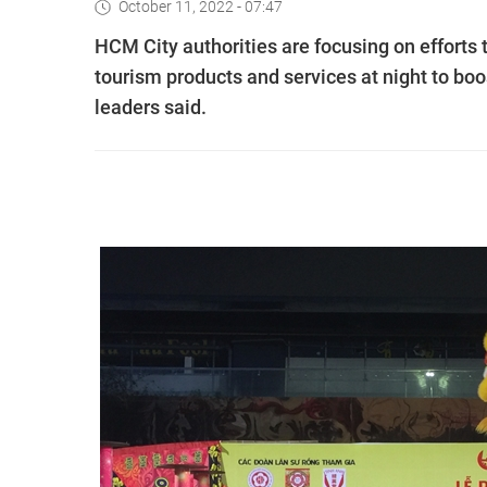
October 11, 2022 - 07:47
HCM City authorities are focusing on efforts t
tourism products and services at night to boo
leaders said.