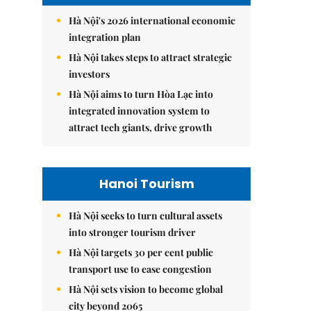
Hà Nội's 2026 international economic
integration plan
Hà Nội takes steps to attract strategic
investors
Hà Nội aims to turn Hòa Lạc into
integrated innovation system to
attract tech giants, drive growth
Hanoi Tourism
Hà Nội seeks to turn cultural assets
into stronger tourism driver
Hà Nội targets 30 per cent public
transport use to ease congestion
Hà Nội sets vision to become global
city beyond 2065