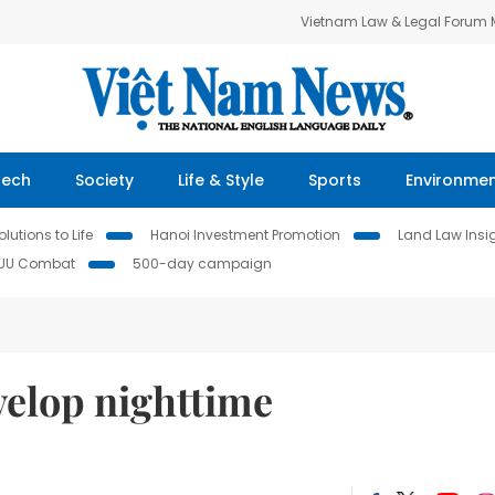
Vietnam Law & Legal Forum
Tech
Society
Life & Style
Sports
Environme
lutions to Life
Hanoi Investment Promotion
Land Law Insi
IUU Combat
500-day campaign
velop nighttime