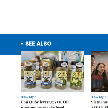
SEE ALSO
Life & Style
Life & Style
Phú Quốc leverages OCOP
Vietnames
programme to take local
ASEAN Fi