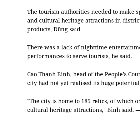
The tourism authorities needed to make sp
and cultural heritage attractions in distr
products, Dũng said.
There was a lack of nighttime entertainmen
performances to serve tourists, he said.
Cao Thanh Bình, head of the People’s Counc
city had not yet realised its huge potential
"The city is home to 185 relics, of which o
cultural heritage attractions," Bình said.