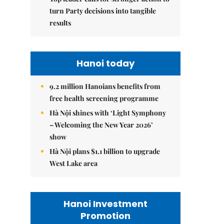
turn Party decisions into tangible
results
Hanoi today
9.2 million Hanoians benefits from
free health screening programme
Hà Nội shines with ‘Light Symphony
– Welcoming the New Year 2026’
show
Hà Nội plans $1.1 billion to upgrade
West Lake area
Hanoi Investment
Promotion