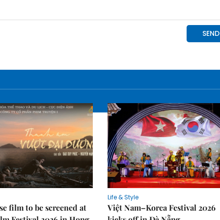
Life & Style
e film to be screened at
Việt Nam–Korea Festival 2026
lm Festival 2026 in Hong
kicks off in Đà Nẵng