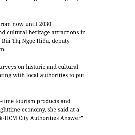
from now until 2030
nd cultural heritage attractions in
d Bùi Thị Ngọc Hiếu, deputy
sm.
rveys on historic and cultural
ting with local authorities to put
ht-time tourism products and
nighttime economy, she said at a
sk-HCM City Authorities Answer”