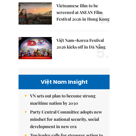
Vietnamese film to be
4.
screened at ASEAN Film
Festival 2026 in Hong Kong
Việt Nam–Korea Festival
5.
2026 kicks off in Đà Nẵng
Việt Nam Insight
VN sets out plan to become strong
maritime nation by 2030
Party Central Committee adopts new
mindset for national security, social
development in new era
Top leader calls for stronger action to