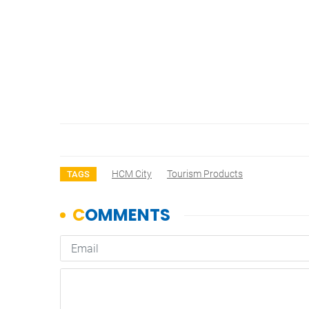
HCM City
Tourism Products
TAGS