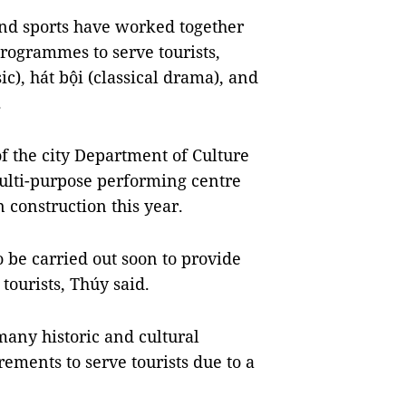
nd sports have worked together
rogrammes to serve tourists,
c), hát bội (classical drama), and
.
f the city Department of Culture
multi-purpose performing centre
n construction this year.
 be carried out soon to provide
tourists, Thúy said.
many historic and cultural
rements to serve tourists due to a