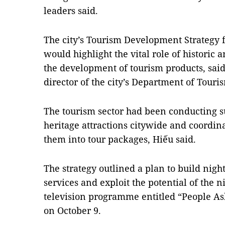
leaders said.
The city’s Tourism Development Strategy 
would highlight the vital role of historic a
the development of tourism products, sai
director of the city’s Department of Touri
The tourism sector had been conducting su
heritage attractions citywide and coordina
them into tour packages, Hiếu said.
The strategy outlined a plan to build nig
services and exploit the potential of the 
television programme entitled “People A
on October 9.