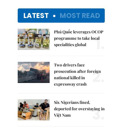
LATEST
MOST READ
Phú Quốc leverages OCOP
1.
programme to take local
specialities global
Two drivers face
2.
prosecution after foreign
national killed in
expressway crash
Six Nigerians fined,
3.
deported for overstaying in
Việt Nam