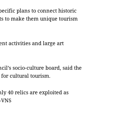
ecific plans to connect historic
icts to make them unique tourism
t activities and large art
il’s socio-culture board, said the
 for cultural tourism.
nly 40 relics are exploited as
 —VNS