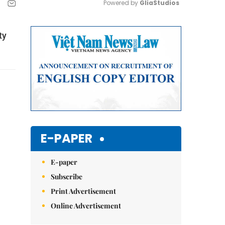
Powered by 
GliaStudios
Mute
ty
E-PAPER
E-paper
Subscribe
Print Advertisement
Online Advertisement