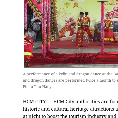
A performance of a kylin and dragon dance at the Gar
and dragon dances are performed twice a month to se
Photo Thu Hằng
HCM CITY — HCM City authorities are focu
historic and cultural heritage attractions
at night to boost the tourism industry and