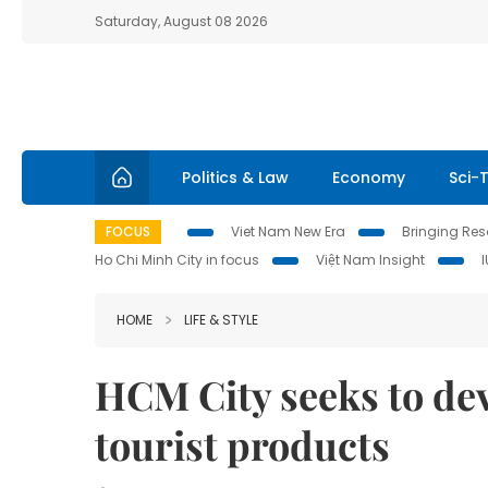
Saturday, August 08 2026
Politics & Law
Economy
Sci-
FOCUS
Viet Nam New Era
Bringing Reso
Ho Chi Minh City in focus
Việt Nam Insight
HOME
LIFE & STYLE
HCM City seeks to de
tourist products