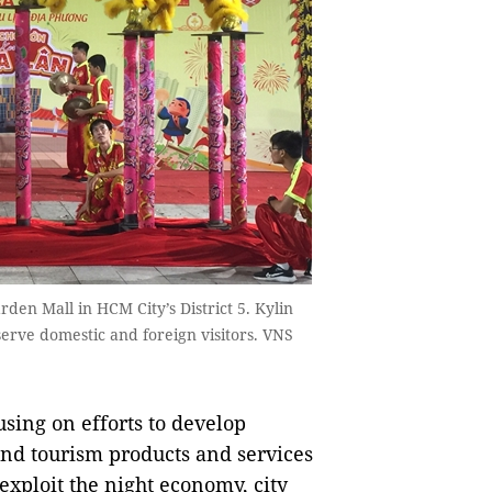
den Mall in HCM City’s District 5. Kylin
rve domestic and foreign visitors. VNS
sing on efforts to develop
 and tourism products and services
 exploit the night economy, city