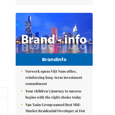
Brandinfo
Vorwerk opens Việt Nam office,
reinforcing long-term investment
commitment
Your children's journey to success
begins with the right choice today
Vạn Xuân Group named Best Mid-
Market Residential Developer at Dot