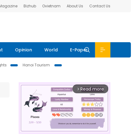
 Magazine
Bizhub
Ovietnam
About Us
Contact Us
nt
Opinion
World
E-Paper
ghts
Hanoi Tourism
Read more
arrow_forward_ios