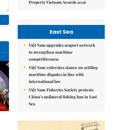
Property Vietnam Awards 2026
East Sea
Việt Nam upgrades seaport network
to strengthen maritime
competitiveness
Việt Nam reiterates stance on settling
maritime disputes in line with
international law
Việt Nam Fisheries Society protests
China’s unilateral fishing ban in East
Sea