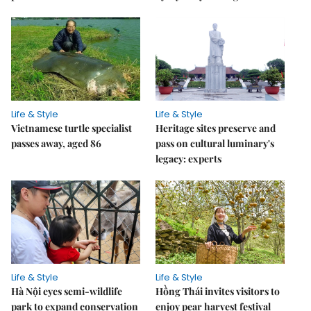
Life & Style
Life & Style
Vietnamese turtle specialist
Heritage sites preserve and
passes away, aged 86
pass on cultural luminary's
legacy: experts
Life & Style
Life & Style
Hà Nội eyes semi-wildlife
Hồng Thái invites visitors to
park to expand conservation
enjoy pear harvest festival