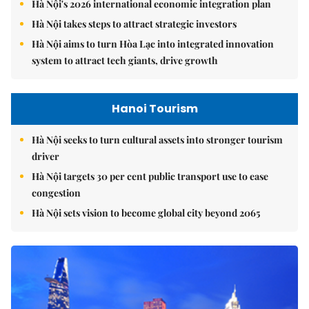
Hà Nội's 2026 international economic integration plan
Hà Nội takes steps to attract strategic investors
Hà Nội aims to turn Hòa Lạc into integrated innovation
system to attract tech giants, drive growth
Hanoi Tourism
Hà Nội seeks to turn cultural assets into stronger tourism
driver
Hà Nội targets 30 per cent public transport use to ease
congestion
Hà Nội sets vision to become global city beyond 2065