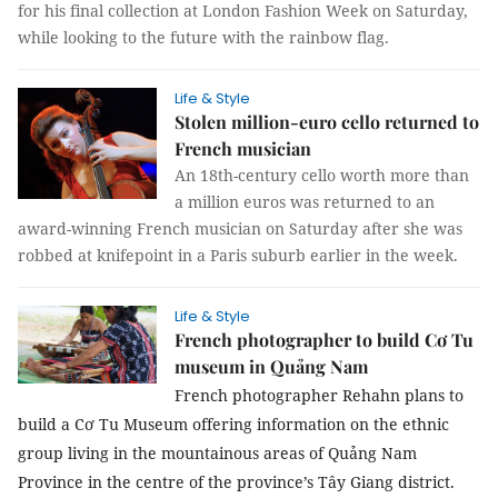
for his final collection
at London Fashion Week on Saturday,
while looking to the future with the
rainbow flag.
Life & Style
Stolen million-euro cello returned to
French musician
An 18th-century cello worth more than
a million euros was returned to an
award-winning French musician on Saturday after she was
robbed at knifepoint in a Paris suburb earlier in the week.
Life & Style
French photographer to build Cơ Tu
museum in Quảng Nam
French photographer Rehahn plans to
build a Cơ Tu Museum offering information on the ethnic
group living in the mountainous areas of Quảng Nam
Province in the centre of the province’s Tây Giang district.