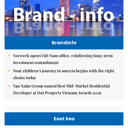
Brandinfo
Vorwerk opens Việt Nam office, reinforcing long-term
investment commitment
Your children's journey to success begins with the right
choice today
Vạn Xuân Group named Best Mid-Market Residential
Developer at Dot Property Vietnam Awards 2026
East Sea