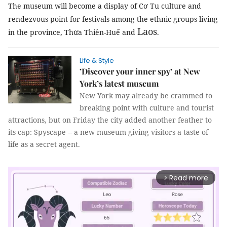
The museum will become a display of Cơ Tu culture and
rendezvous point for festivals among the ethnic groups living
Laos
in the province, Thừa Thiên-Huế and
.
Life & Style
’Discover your inner spy’ at New
York’s latest museum
New York may already be crammed to
breaking point with culture and tourist
attractions, but on Friday the city added another feather to
its cap: Spyscape -- a new museum giving visitors a taste of
life as a secret agent.
Read more
arrow_forward_ios