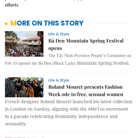
efforts
MORE ON THIS STORY
Life & Style
Bà Đen Mountain Spring Festival
opens
The Tây Ninh Province People’s Committee on
Mountain Spring Festival.
Feb 19 opened the Bà Đen (Black Lady)
Life & Style
Roland Mouret presents Fashion
Week ode to free, sensual women
French designer Roland Mouret launched his latest collection
in London on Sunday, aligning with the #MeToo movement
in a parade celebrating femininity, independence and
sensuality.