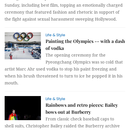
Sunday, including best film, topping an emotionally charged
ceremony that featured fashion and rhetoric in support of
the fight against sexual harassment sweeping Hollywood.
Life & Style
Painting the Olympics -- with a dash
of vodka
The opening ceremony for the
Pyeongchang Olympics was so cold that
artist Marc Ahr used vodka to stop his paint freezing and
when his brush threatened to turn to ice he popped it in his
mouth.
Life & Style
Rainbows and retro pieces: Bailey
bows out at Burberry
From classic check baseball caps to
shell
suits, Christopher Bailey raided the Burberry archive