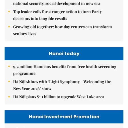
national security, social development in new era
Top leader calls for stronger action to turn Party
decisions into tangible results
Growing old together: how day centres can transform
seniors' lives
Hanoi today
9.2 million Hanoians benefits from free health screening
programme
Hà Nội shines with ‘Light Symphony – Welcoming the
New Year 2026’ show
Hà Nội plans $1.1 billion to upgrade West Lake area
Hanoi Investment Promotion