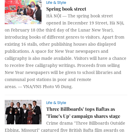
Life & Style
Spring book street
HÀ NỘI —
The spring book street
opened in December 19 Street, Hà Nội,
on February 18 (the third day of the Lunar New Year),
introducing books of different genres to visitors. Apart from
existing 16 stalls, other publishing houses also displayed
publications. A space for New Year newspapers and
calligraphy is also made available. Visitors will have a chance
to receive free calligraphy writings.
Proceeds from selling
New Year newspapers will be given to school libraries and
communal post stations in poor and remote
areas. —
VNA/VNS Photo Võ Dung.
Life & Style
Three Billboards’ tops Baftas as
’Time’s Up’ campaign shares stage
Crime drama "Three Billboards Outside
Ebbing, Missouri" captured five British Bafta film awards on