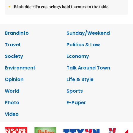
Bánh đúc riêu cua brings bold flavours to the table
Brandinfo
Sunday/Weekend
Travel
Politics & Law
Society
Economy
Environment
Talk Around Town
Opinion
Life & Style
World
Sports
Photo
E-Paper
Video