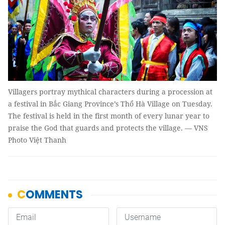
Villagers portray mythical characters during a procession at
a festival in Bắc Giang Province’s Thổ Hà Village on Tuesday.
The festival is held in the first month of every lunar year to
praise the God that guards and protects the village. — VNS
Photo Việt Thanh