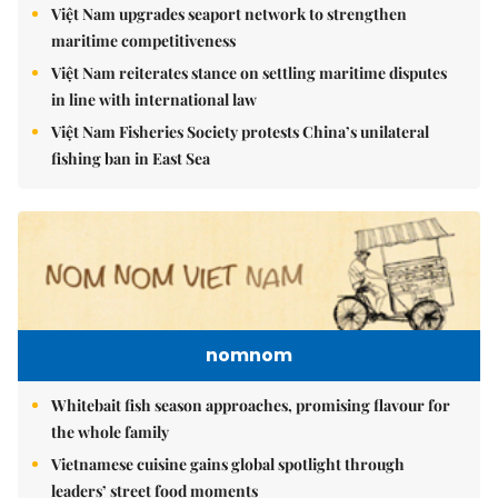
Việt Nam upgrades seaport network to strengthen
maritime competitiveness
Việt Nam reiterates stance on settling maritime disputes
in line with international law
Việt Nam Fisheries Society protests China’s unilateral
fishing ban in East Sea
nomnom
Whitebait fish season approaches, promising flavour for
the whole family
Vietnamese cuisine gains global spotlight through
leaders’ street food moments