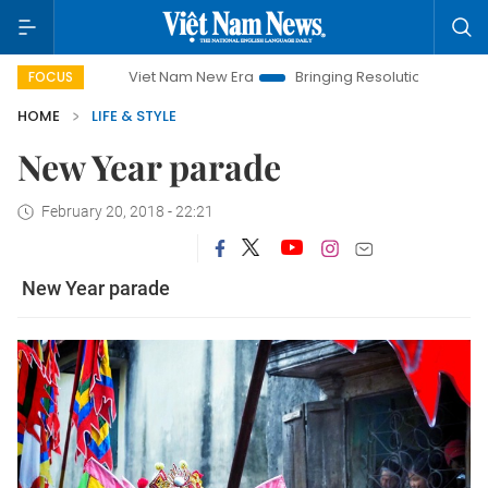
Viet Nam New Era
Bringing Resolutions to Life
Ha
FOCUS
HOME
LIFE & STYLE
New Year parade
February 20, 2018 - 22:21
New Year parade