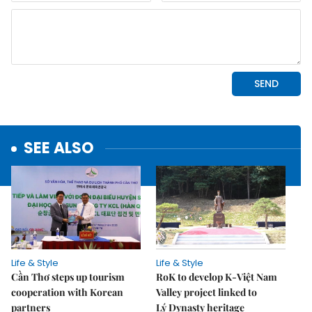
SEE ALSO
Life & Style
Life & Style
Cần Thơ steps up tourism
RoK to develop K-Việt Nam
cooperation with Korean
Valley project linked to
partners
Lý Dynasty heritage