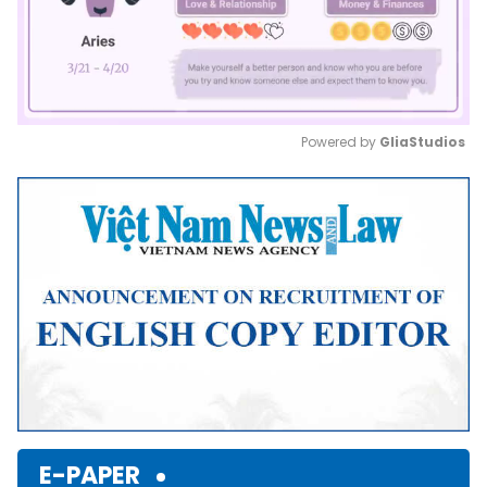
Powered by 
GliaStudios
Mute
E-PAPER