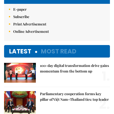
E-paper
Subscribe
Print Advertisement
Online Advertisement
LATEST
MOST READ
100-day digital transformation drive gains
1.
momentum from the bottom up
Parliamentary cooperation forms key
2.
pillar of Việt Nam–Thailand ties: top leader