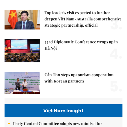
Top leader's visit expected to further
3.
deepen Việt Nam-Australia comprehensive
strategic partnership: official
33rd Diplomatic Conference wraps up in
4.
Hà Nội
Cần Thơ steps up tourism cooperation
5.
with Korean partners
Việt Nam Insight
Party Central Committee adopts new mindset for