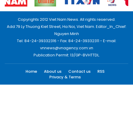
Copyrights 2012 Viet Nam News. All rights reserved.
Add:79 Ly Thuong Kiet Street, Ha Noi, Viet Nam. Editor_In_Chief:
Nguyen Minh
Tel: 84-24-39332316 - Fax: 84-24-39332311 - E-mail:
vnnews@vnagency.com.vn
Publication Permit: 13/GP-BVHTTDL.
Home
About us
Contact us
RSS
Privacy & Terms