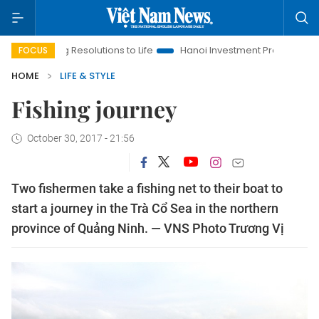
ringing Resolutions to Life
Hanoi Investment Promotion
Land
FOCUS
HOME
LIFE & STYLE
Fishing journey
October 30, 2017 - 21:56
Two fishermen take a fishing net to their boat to
start a journey in the Trà Cổ Sea in the northern
province of Quảng Ninh. — VNS Photo Trương Vị