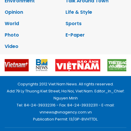
Environment
Talk Around Town
Opinion
Life & Style
World
Sports
Photo
E-Paper
Video
Copyrights 2012 Viet Nam News. All rights reserved.
Add:79 Ly Thuong Kiet Street, Ha Noi, Viet Nam. Editor_In_Chief:
Nguyen Minh
Tel: 84-24-39332316 - Fax: 84-24-39332311 - E-mail:
vnnews@vnagency.com.vn
Publication Permit: 13/GP-BVHTTDL.