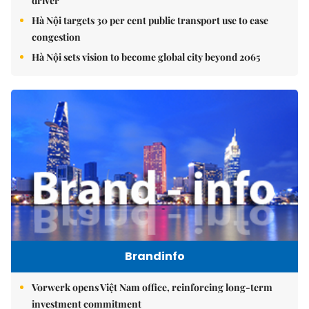
driver
Hà Nội targets 30 per cent public transport use to ease
congestion
Hà Nội sets vision to become global city beyond 2065
Brandinfo
Vorwerk opens Việt Nam office, reinforcing long-term
investment commitment