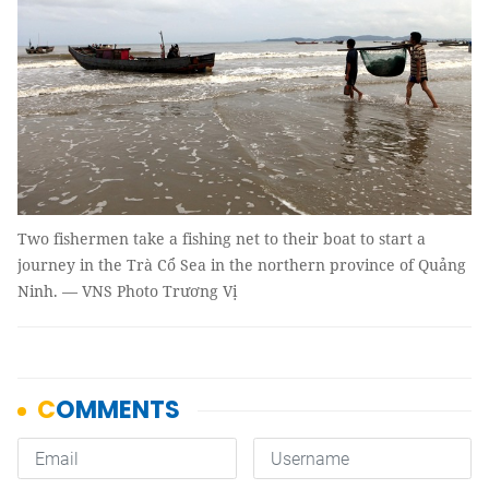
Two fishermen take a fishing net to their boat to start a
journey in the Trà Cổ Sea in the northern province of Quảng
Ninh. — VNS Photo Trương Vị