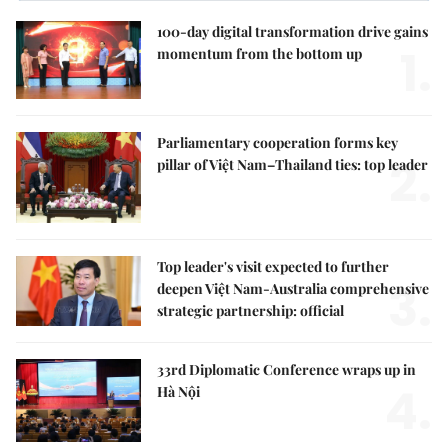
100-day digital transformation drive gains
1.
momentum from the bottom up
Parliamentary cooperation forms key
2.
pillar of Việt Nam–Thailand ties: top leader
Top leader's visit expected to further
3.
deepen Việt Nam-Australia comprehensive
strategic partnership: official
33rd Diplomatic Conference wraps up in
4.
Hà Nội