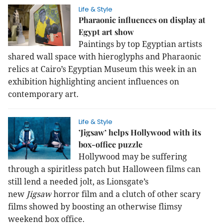
Life & Style
Pharaonic influences on display at
Egypt art show
Paintings by top Egyptian artists
shared
wall space with hieroglyphs and Pharaonic
relics at Cairo’s Egyptian Museum
this week in an
exhibition highlighting ancient influences on
contemporary art.
Life & Style
’Jigsaw’ helps Hollywood with its
box-office puzzle
Hollywood may be suffering
through a spiritless patch but Halloween films can
still lend a needed jolt, as Lionsgate’s
new
Jigsaw
horror film and a clutch of other scary
films showed by boosting an otherwise flimsy
weekend box office.