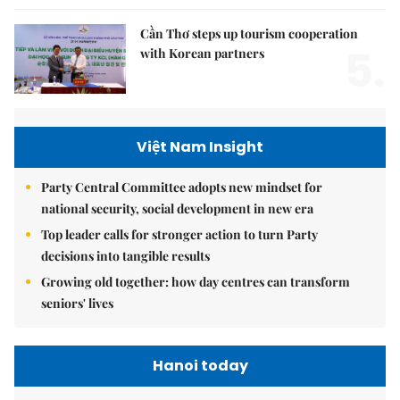
Cần Thơ steps up tourism cooperation
5.
with Korean partners
Việt Nam Insight
Party Central Committee adopts new mindset for
national security, social development in new era
Top leader calls for stronger action to turn Party
decisions into tangible results
Growing old together: how day centres can transform
seniors' lives
Hanoi today