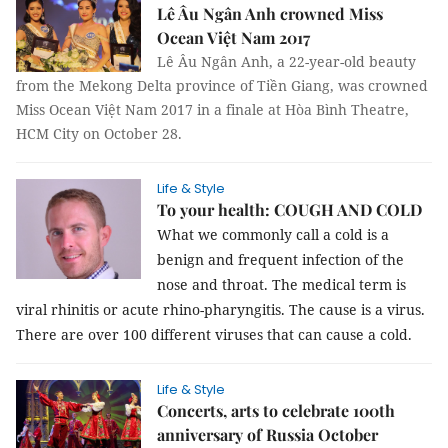
Lê Âu Ngân Anh crowned Miss
Ocean Việt Nam 2017
Lê Âu Ngân Anh, a 22-year-old beauty
from the Mekong Delta province of Tiền Giang, was crowned
Miss Ocean Việt Nam 2017 in a finale at Hòa Bình Theatre,
HCM City on October 28.
Life & Style
To your health: COUGH AND COLD
What we commonly call a cold is a
benign and frequent infection of the
nose and throat. The medical term is
viral rhinitis or acute rhino-pharyngitis. The cause is a virus.
There are over 100 different viruses that can cause a cold.
Life & Style
Concerts, arts to celebrate 100th
anniversary of Russia October