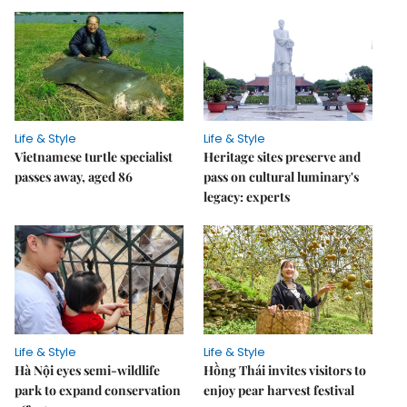
Life & Style
Life & Style
Vietnamese turtle specialist
Heritage sites preserve and
passes away, aged 86
pass on cultural luminary's
legacy: experts
Life & Style
Life & Style
Hà Nội eyes semi-wildlife
Hồng Thái invites visitors to
park to expand conservation
enjoy pear harvest festival