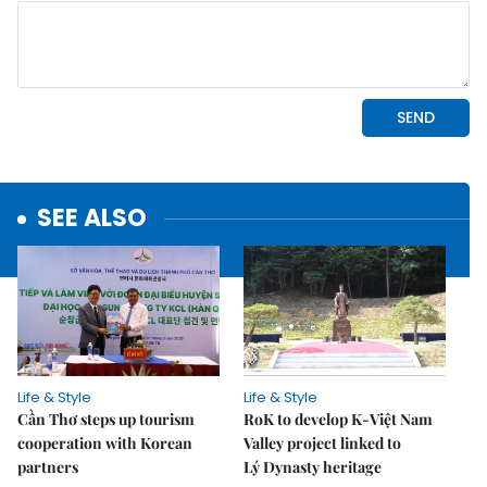
SEE ALSO
Life & Style
Life & Style
Cần Thơ steps up tourism
RoK to develop K-Việt Nam
cooperation with Korean
Valley project linked to
partners
Lý Dynasty heritage