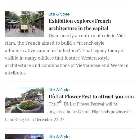
Life & Style
Exhibition explores French
architecture in the capital
Over nearly a century of rule in Việt
Nam, the French aimed to build a “French-style
administrative capital in Indochina”. That legacy today is
visible in many edifices that feature Western-style
architecture and combinations of Vietnamese and Western
attributes.
Life & Style
Đà Lạt Flower Fest to attract 500,000
th
The 7
Đà Lạt Flower Festival will be
organised in the Central Highlands province of
Lâm Đông from December 23-27.
Life & Style