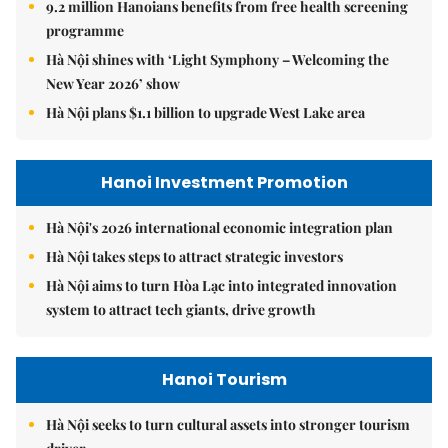
9.2 million Hanoians benefits from free health screening
programme
Hà Nội shines with ‘Light Symphony – Welcoming the
New Year 2026’ show
Hà Nội plans $1.1 billion to upgrade West Lake area
Hanoi Investment Promotion
Hà Nội's 2026 international economic integration plan
Hà Nội takes steps to attract strategic investors
Hà Nội aims to turn Hòa Lạc into integrated innovation
system to attract tech giants, drive growth
Hanoi Tourism
Hà Nội seeks to turn cultural assets into stronger tourism