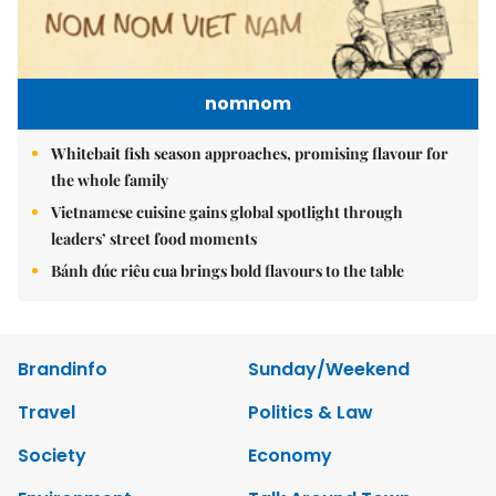
nomnom
Whitebait fish season approaches, promising flavour for
the whole family
Vietnamese cuisine gains global spotlight through
leaders’ street food moments
Bánh đúc riêu cua brings bold flavours to the table
Brandinfo
Sunday/Weekend
Travel
Politics & Law
Society
Economy