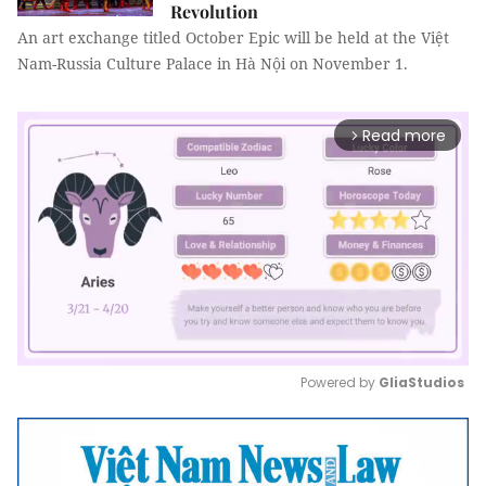
Revolution
An art exchange titled October Epic will be held at the Việt
Nam-Russia Culture Palace in Hà Nội on November 1.
Read more
arrow_forward_ios
Powered by 
GliaStudios
Mute