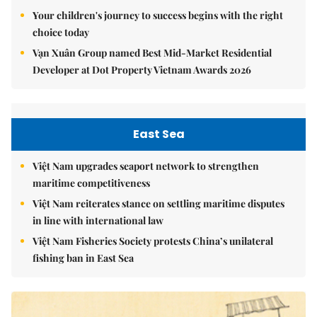
Your children's journey to success begins with the right
choice today
Vạn Xuân Group named Best Mid-Market Residential
Developer at Dot Property Vietnam Awards 2026
East Sea
Việt Nam upgrades seaport network to strengthen
maritime competitiveness
Việt Nam reiterates stance on settling maritime disputes
in line with international law
Việt Nam Fisheries Society protests China’s unilateral
fishing ban in East Sea