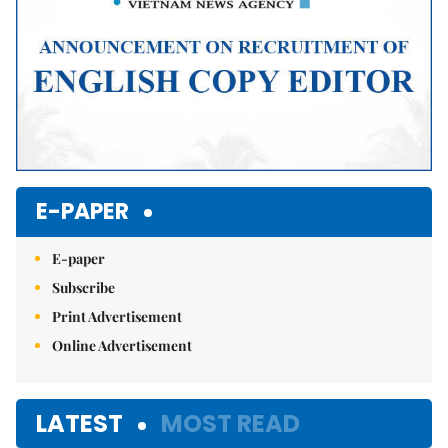
E-PAPER
E-paper
Subscribe
Print Advertisement
Online Advertisement
LATEST
MOST READ