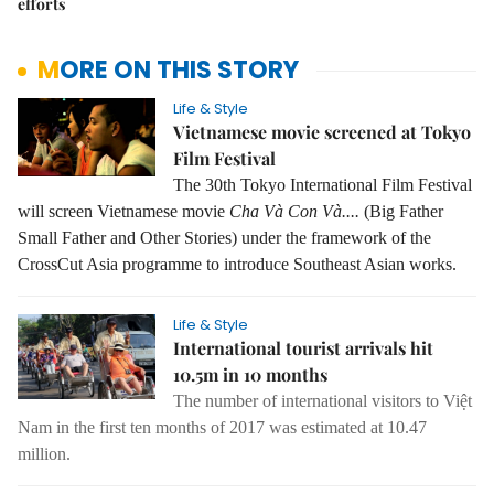
efforts
MORE ON THIS STORY
Life & Style
Vietnamese movie screened at Tokyo
Film Festival
The 30th Tokyo International Film Festival
will screen Vietnamese movie
Cha Và Con Và....
(Big Father
Small Father and Other Stories) under the framework of the
CrossCut Asia programme to introduce Southeast Asian works.
Life & Style
International tourist arrivals hit
10.5m in 10 months
The number of international visitors to Việt
Nam in the first ten months of 2017 was estimated at 10.47
million.