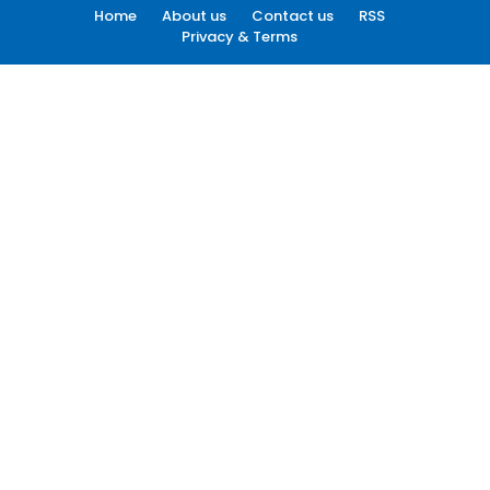
Home
About us
Contact us
RSS
Privacy & Terms