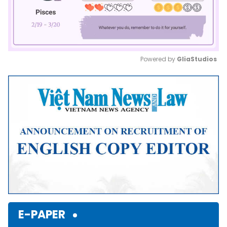
Powered by 
GliaStudios
Mute
E-PAPER