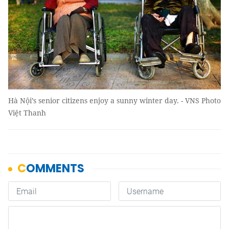
Hà Nội’s senior citizens enjoy a sunny winter day. - VNS Photo
Việt Thanh