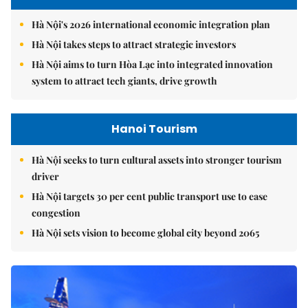
Hà Nội's 2026 international economic integration plan
Hà Nội takes steps to attract strategic investors
Hà Nội aims to turn Hòa Lạc into integrated innovation
system to attract tech giants, drive growth
Hanoi Tourism
Hà Nội seeks to turn cultural assets into stronger tourism
driver
Hà Nội targets 30 per cent public transport use to ease
congestion
Hà Nội sets vision to become global city beyond 2065