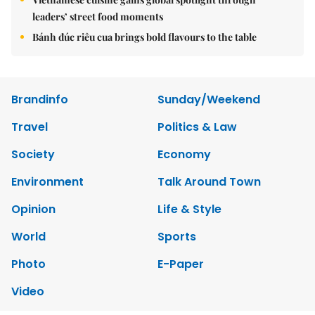
leaders’ street food moments
Bánh đúc riêu cua brings bold flavours to the table
Brandinfo
Sunday/Weekend
Travel
Politics & Law
Society
Economy
Environment
Talk Around Town
Opinion
Life & Style
World
Sports
Photo
E-Paper
Video