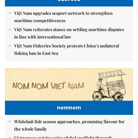
Việt Nam upgrades seaport network to strengthen
maritime competitiveness
Việt Nam reiterates stance on settling maritime disputes
in line with international law
Việt Nam Fisheries Society protests China’s unilateral
fishing ban in East Sea
nomnom
Whitebait fish season approaches, promising flavour for
the whole family
Vietnamese cuisine gains global spotlight through