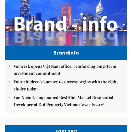
Brandinfo
Vorwerk opens Việt Nam office, reinforcing long-term
investment commitment
Your children's journey to success begins with the right
choice today
Vạn Xuân Group named Best Mid-Market Residential
Developer at Dot Property Vietnam Awards 2026
East Sea