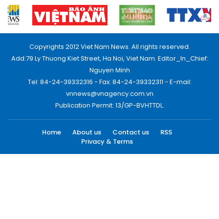
Copyrights 2012 Viet Nam News. All rights reserved.
Add:79 Ly Thuong Kiet Street, Ha Noi, Viet Nam. Editor_In_Chief:
Nguyen Minh
Tel: 84-24-39332316 - Fax: 84-24-39332311 - E-mail:
vnnews@vnagency.com.vn
Publication Permit: 13/GP-BVHTTDL.
Home
About us
Contact us
RSS
Privacy & Terms