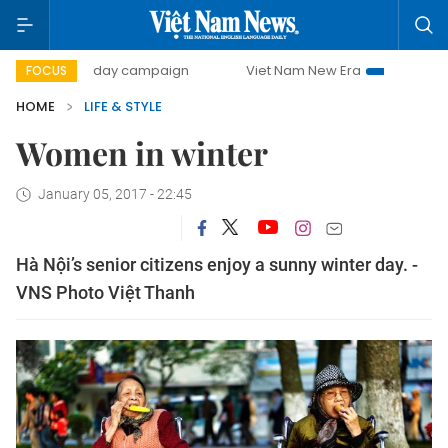
500-day campaign
Viet Nam New Era
Bringing Resoluti
FOCUS
HOME
LIFE & STYLE
Women in winter
January 05, 2017 - 22:45
Hà Nội’s senior citizens enjoy a sunny winter day. -
VNS Photo Việt Thanh