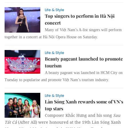
Life & Style
Top singers to perform in Hà Nội
concert
Many of Việt Nam’s A-list singers will perform
together in a concert at Hà Nội Opera House on Saturday.
Life & Style
Beauty pageant launched to promote
tourism
A beauty pageant was launched in HCM City on
Tuesday to popularise and promote Việt Nam’s tourism industry.
Life & Style
Làn Sóng Xanh rewards some of VN’s
top stars
Composer Khắc Hưng and his song
Sau
Tất Cả
(After All) were honoured at the 19th Làn Sóng Xanh