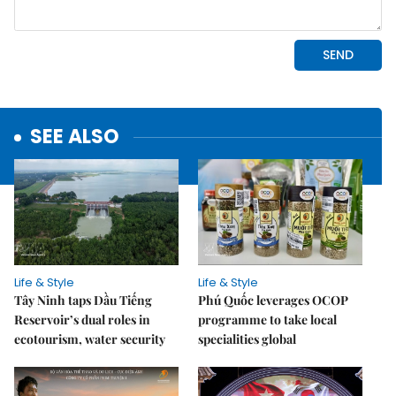
SEE ALSO
Life & Style
Life & Style
Tây Ninh taps Dầu Tiếng
Phú Quốc leverages OCOP
Reservoir’s dual roles in
programme to take local
ecotourism, water security
specialities global