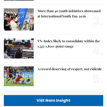
More than 40 youth initiatives showcased
3.
at International Youth Day 2026
VN-Index likely to consolidate within the
4.
1,745-1,800-point range
A record deserving of respect, not ridicule
5.
Việt Nam Insight