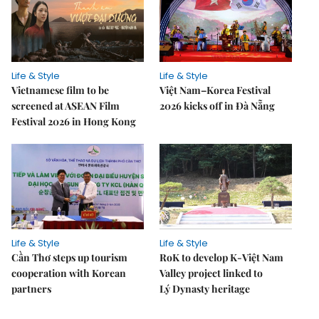
Life & Style
Life & Style
Vietnamese film to be
Việt Nam–Korea Festival
screened at ASEAN Film
2026 kicks off in Đà Nẵng
Festival 2026 in Hong Kong
Life & Style
Life & Style
Cần Thơ steps up tourism
RoK to develop K-Việt Nam
cooperation with Korean
Valley project linked to
partners
Lý Dynasty heritage