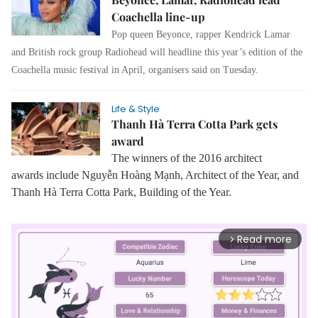
Coachella line-up
Pop queen Beyonce, rapper Kendrick Lamar
and British rock group Radiohead will headline this year’s edition of the
Coachella music festival in April, organisers said on Tuesday.
Life & Style
Thanh Hà Terra Cotta Park gets
award
The winners of the 2016 architect
awards
include Nguyễn Hoàng Mạnh, Architect of the Year, and
Thanh Hà Terra Cotta Park, Building of the Year.
Read more
arrow_forward_ios