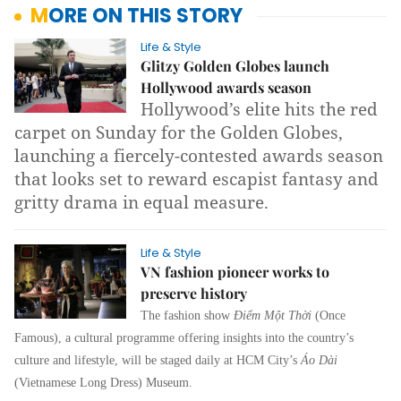
MORE ON THIS STORY
Life & Style
Glitzy Golden Globes launch
Hollywood awards season
Hollywood’s elite hits the red
carpet on Sunday for the Golden Globes,
launching a fiercely-contested awards season
that looks set to reward escapist fantasy and
gritty drama in equal measure.
Life & Style
VN fashion pioneer works to
preserve history
The fashion show
Điểm Một Thời
(Once
Famous), a cultural programme offering insights into the country’s
culture and lifestyle, will be staged daily at HCM City’s
Áo Dài
(Vietnamese Long Dress) Museum.