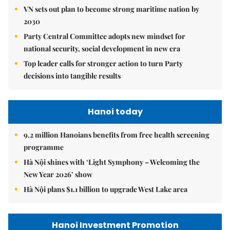
VN sets out plan to become strong maritime nation by
2030
Party Central Committee adopts new mindset for
national security, social development in new era
Top leader calls for stronger action to turn Party
decisions into tangible results
Hanoi today
9.2 million Hanoians benefits from free health screening
programme
Hà Nội shines with ‘Light Symphony – Welcoming the
New Year 2026’ show
Hà Nội plans $1.1 billion to upgrade West Lake area
Hanoi Investment Promotion