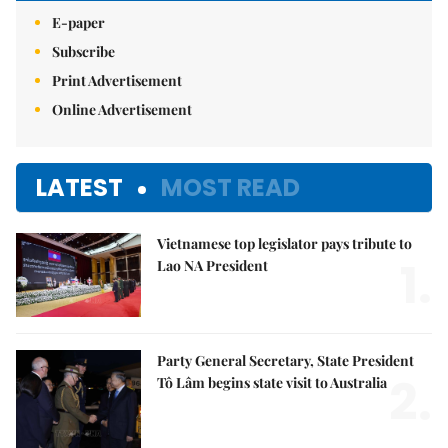
E-paper
Subscribe
Print Advertisement
Online Advertisement
LATEST
MOST READ
Vietnamese top legislator pays tribute to
1.
Lao NA President
Party General Secretary, State President
2.
Tô Lâm begins state visit to Australia