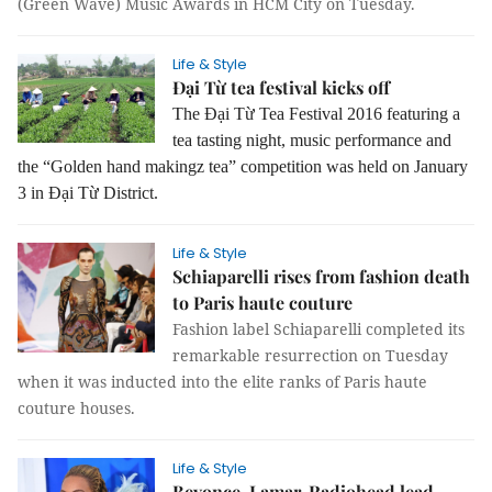
(Green Wave) Music Awards in HCM City on Tuesday.
Life & Style
Đại Từ tea festival kicks off
The Đại Từ Tea Festival 2016 featuring a
tea tasting night, music performance and
the “Golden hand makingz tea” competition was held on January
3 in Đại Từ District.
Life & Style
Schiaparelli rises from fashion death
to Paris haute couture
Fashion label Schiaparelli completed its
remarkable resurrection on Tuesday
when it was inducted into the elite ranks of Paris haute
couture houses.
Life & Style
Beyonce, Lamar, Radiohead lead