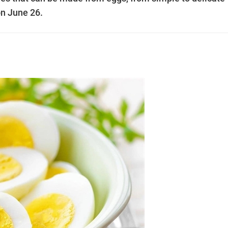
 on June 26.