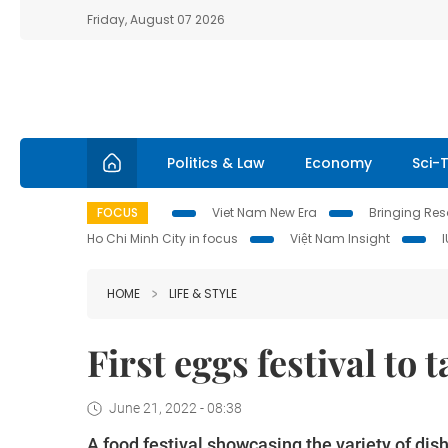
Friday, August 07 2026
Politics & Law
Economy
Sci-
FOCUS
Viet Nam New Era
Bringing Reso
Ho Chi Minh City in focus
Việt Nam Insight
HOME
LIFE & STYLE
First eggs festival to 
June 21, 2022 - 08:38
A food festival showcasing the variety of di