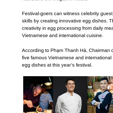
Festival-goers can witness celebrity gues
skills by creating innovative egg dishes. T
creativity in egg processing from daily mea
Vietnamese and international cuisine.
According to Phạm Thanh Hà, Chairman of
five famous Vietnamese and international ch
egg dishes at this year’s festival.