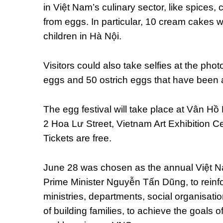
in Việt Nam’s culinary sector, like spice
from eggs. In particular, 10 cream cakes 
children in Hà Nội.
Visitors could also take selfies at the phot
eggs and 50 ostrich eggs that have been art
The egg festival will take place at Vân Hồ
2 Hoa Lư Street, Vietnam Art Exhibition C
Tickets are free.
June 28 was chosen as the annual Việt N
Prime Minister Nguyễn Tấn Dũng, to reinfor
ministries, departments, social organisatio
of building families, to achieve the goals o