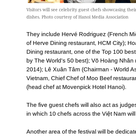
Visitors will see celebrity guest chefs showcasing thei
dishes. Photo courtesy of Hanoi Media Association
They include Hervé Rodriguez (French Mi
of Herve Dining restaurant, HCM City); H
Dining restaurant, one of the Top 100 best
by The World's 50 best); Võ Hoàng Nhân
2014); Lê Xuân Tâm (Chairman - World As
Vietnam, Chief Chef of Moo Beef restaur
(head chef at Movenpick Hotel Hanoi).
The five guest chefs will also act as judge
in which 10 chefs across the Việt Nam wil
Another area of the festival will be dedica