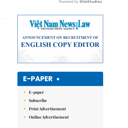
Powered by 
GliaStudios
Mute
E-PAPER
E-paper
Subscribe
Print Advertisement
Online Advertisement