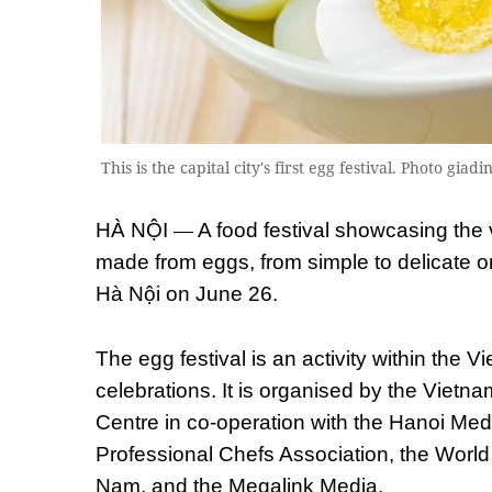
This is the capital city's first egg festival. Photo gi
—
HÀ NỘI
A food festival showcasing the v
made from eggs, from simple to delicate ones
Hà Nội on June 26.
The egg festival is an activity within the
celebrations. It is organised by the Vietna
Centre in co-operation with the Hanoi Med
Professional Chefs Association, the World
Nam, and the Megalink Media.