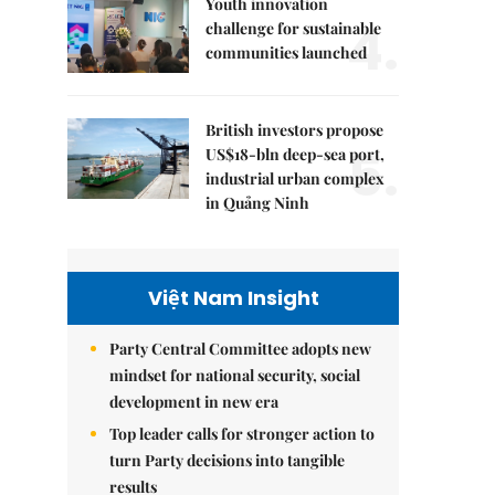
Youth innovation
4.
challenge for sustainable
communities launched
British investors propose
5.
US$18-bln deep-sea port,
industrial urban complex
in Quảng Ninh
Việt Nam Insight
Party Central Committee adopts new
mindset for national security, social
development in new era
Top leader calls for stronger action to
turn Party decisions into tangible
results