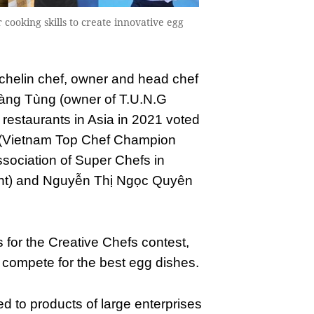
r cooking skills to create innovative egg
chelin chef, owner and head chef
oàng Tùng (owner of T.U.N.G
 restaurants in Asia in 2021 voted
 (Vietnam Top Chef Champion
sociation of Super Chefs in
ant) and Nguyễn Thị Ngọc Quyên
s for the Creative Chefs contest,
l compete for the best egg dishes.
ted to products of large enterprises