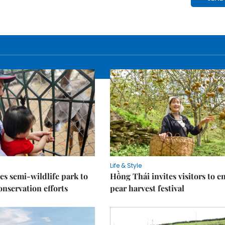
Life & Style
es semi-wildlife park to
Hồng Thái invites visitors to e
nservation efforts
pear harvest festival