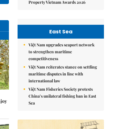
Property Vietnam Awards 2026
East Sea
Việt Nam upgrades seaport network
to strengthen maritime
competitiveness
Việt Nam reiterates stance on settling
maritime disputes in line with
international law
Việt Nam Fisheries Society protests
China’s unilateral fishing ban in East
njoy
Sea