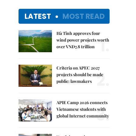
LATEST
MOST READ
Hà Tĩnh approves four
1.
wind power projects worth
over VNĐ7.8 trillion
Criteria on APEC 2027
2.
projects should be made
public: lawmakers
APIE Camp 2026 connects
3.
Vietnamese students with
global Internet community