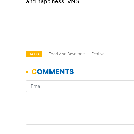
and happiness. VNS
Food And Beverage
Festival
TAGS