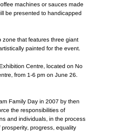
s, coffee machines or sauces made
will be presented to handicapped
o zone that features three giant
istically painted for the event.
 Exhibition Centre, located on No
entre, from 1-6 pm on June 26.
am Family Day in 2007 by then
ce the responsibilities of
ns and individuals, in the process
f prosperity, progress, equality