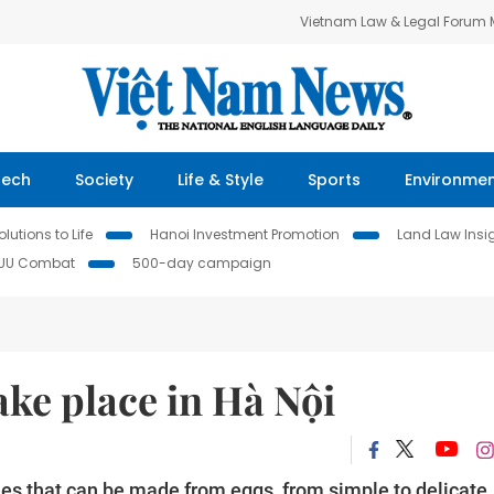
Vietnam Law & Legal Forum
Tech
Society
Life & Style
Sports
Environme
lutions to Life
Hanoi Investment Promotion
Land Law Insi
IUU Combat
500-day campaign
take place in Hà Nội
shes that can be made from eggs, from simple to delicate