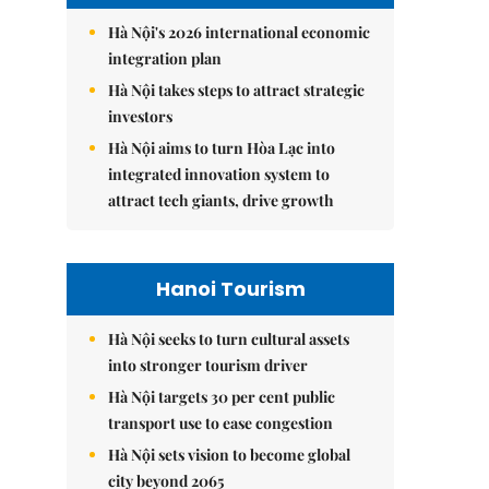
Hà Nội's 2026 international economic
integration plan
Hà Nội takes steps to attract strategic
investors
Hà Nội aims to turn Hòa Lạc into
integrated innovation system to
attract tech giants, drive growth
Hanoi Tourism
Hà Nội seeks to turn cultural assets
into stronger tourism driver
Hà Nội targets 30 per cent public
transport use to ease congestion
Hà Nội sets vision to become global
city beyond 2065