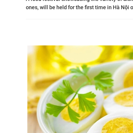
ones, will be held for the first time in Hà Nội