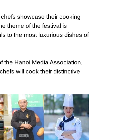
t chefs showcase their cooking
he theme of the festival is
ls to the most luxurious dishes of
 the Hanoi Media Association,
efs will cook their distinctive