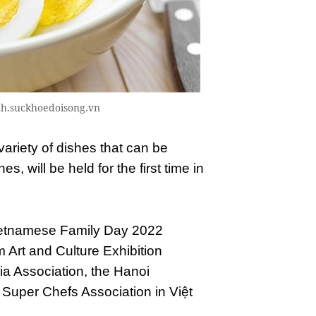
adinh.suckhoedoisong.vn
ariety of dishes that can be
, will be held for the first time in
 Vietnamese Family Day 2022
m Art and Culture Exhibition
ia Association, the Hanoi
 Super Chefs Association in Việt