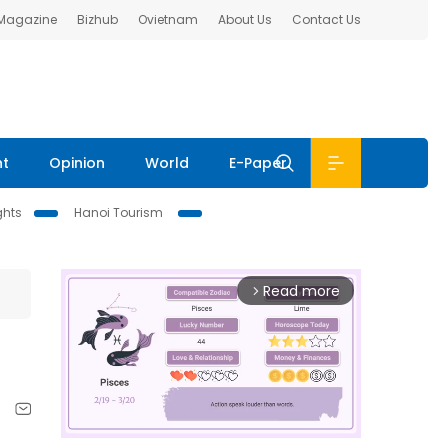
 Magazine
Bizhub
Ovietnam
About Us
Contact Us
nt
Opinion
World
E-Paper
ghts
Hanoi Tourism
Read more
arrow_forward_ios