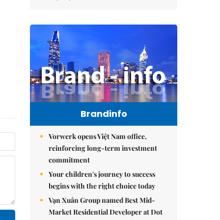
Brandinfo
Vorwerk opens Việt Nam office,
reinforcing long-term investment
commitment
Your children's journey to success
begins with the right choice today
Vạn Xuân Group named Best Mid-
Market Residential Developer at Dot