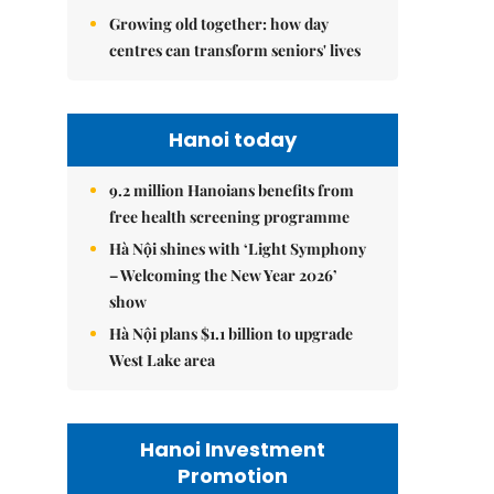
Growing old together: how day
centres can transform seniors' lives
Hanoi today
9.2 million Hanoians benefits from
free health screening programme
Hà Nội shines with ‘Light Symphony
– Welcoming the New Year 2026’
show
Hà Nội plans $1.1 billion to upgrade
West Lake area
Hanoi Investment
Promotion