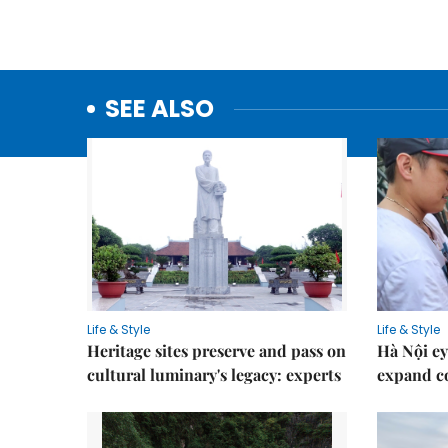
SEE ALSO
Life & Style
Life & Style
Heritage sites preserve and pass on
Hà Nội ey
cultural luminary's legacy: experts
expand co