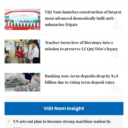
Việt Nam launches construction of largest,
3.
most advanced domestically built anti-
submarine frigate
Teacher turns love of literature into a
4.
mission to preserve Lê Quý Đôn's legacy
Banking non-term deposits drop by $1.8
5.
billion due to rising term deposit rates
Việt Nam Insight
VN sets out plan to become strong maritime nation by