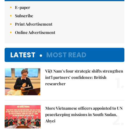
E-paper
Subscribe
Print Advertisement
Online Advertisement
LATEST
MOST READ
Việt Nam’s four strategic shifts strengthen
1.
int'l partners’ confidence: British
researcher
More Vietnamese officers appointed to UN
2.
peacekeeping missions in South Sudan,
Abyei