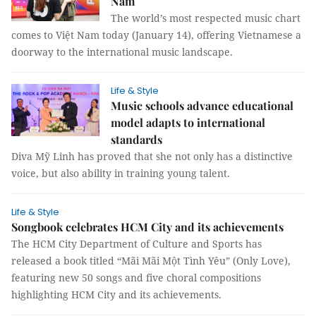
Nam
The world’s most respected music chart
comes to Việt Nam today (January 14), offering Vietnamese a
doorway to the international music landscape.
Life & Style
Music schools advance educational
model adapts to international
standards
Diva Mỹ Linh has proved that she not only has a distinctive
voice, but also ability in training young talent.
Life & Style
Songbook celebrates HCM City and its achievements
The HCM City Department of Culture and Sports has
released a book titled “Mãi Mãi Một Tình Yêu” (Only Love),
featuring new 50 songs and five choral compositions
highlighting HCM City and its achievements.