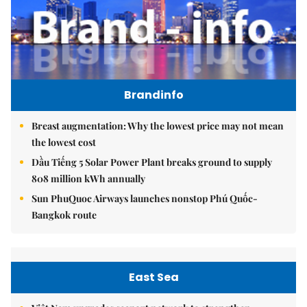
Brandinfo
Breast augmentation: Why the lowest price may not mean
the lowest cost
Dầu Tiếng 5 Solar Power Plant breaks ground to supply
808 million kWh annually
Sun PhuQuoc Airways launches nonstop Phú Quốc-
Bangkok route
East Sea