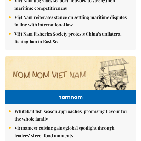
Việt Nam upgrades seaport network to strengthen
maritime competitiveness
Việt Nam reiterates stance on settling maritime disputes
in line with international law
Việt Nam Fisheries Society protests China’s unilateral
fishing ban in East Sea
nomnom
Whitebait fish season approaches, promising flavour for
the whole family
Vietnamese cuisine gains global spotlight through
leaders’ street food moments