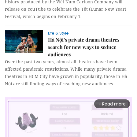
history produced by the Việt Nam Cartoon Company will
release on YouTube to celebrate the Tết (Lunar New Year)
Festival, which begins on February 1.
Life & Style
Hà Nội’s private drama theatres
search for new ways to seduce
audiences
Over the past two years, almost all theatres have been
affected pandemic restrictions. While many private drama
theatres in HCM City have grown in popularity, those in Hà
Nội are still finding ways of reaching new audiences.
Read more
arrow_forward_ios