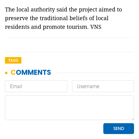
The local authority said the project aimed to
preserve the traditional beliefs of local
residents and promote tourism. VNS
TAGS