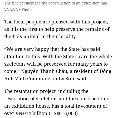
The project includes the construction of an exhibition hall.
VNA/VNS Photo
The local people are pleased with this project,
as it is the first to help preserve the remains of
the holy animal in their locality.
“We are very happy that the State has paid
attention to this. With the State’s care the whale
skeletons will be preserved for many years to
come,” Nguyễn Thành Châu, a resident of Đông
Anh Vĩnh Commune on Lý Sơn, said.
The restoration project, including the
restoration of skeletons and the construction of
an exhibition house, has a total investment of
over VNĐ14 billion (US$616,000).