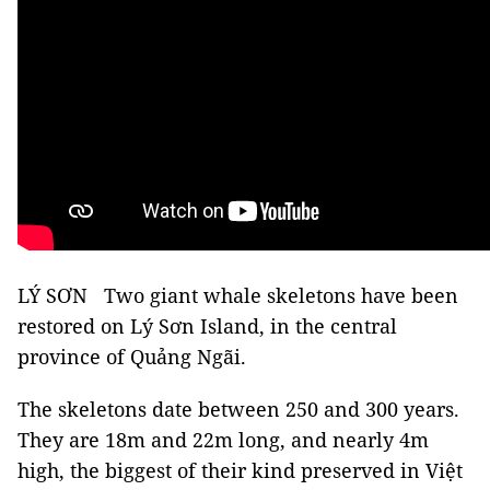
LÝ SƠN Two giant whale skeletons have been
restored on Lý Sơn Island, in the central
province of Quảng Ngãi.
The skeletons date between 250 and 300 years.
They are 18m and 22m long, and nearly 4m
high, the biggest of their kind preserved in Việt