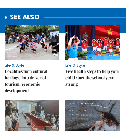
SEE ALSO
Life & Style
Life & Style
Localities turn cultural
Five health steps to help your
heritage into driver of
child start the school year
tourism, economic
strong
development