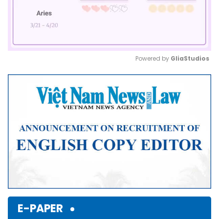
Powered by 
GliaStudios
Mute
E-PAPER