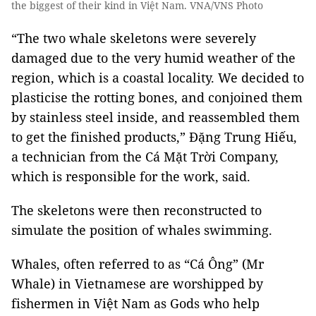
the biggest of their kind in Việt Nam. VNA/VNS Photo
“The two whale skeletons were severely
damaged due to the very humid weather of the
region, which is a coastal locality. We decided to
plasticise the rotting bones, and conjoined them
by stainless steel inside, and reassembled them
to get the finished products,” Đặng Trung Hiếu,
a technician from the Cá Mặt Trời Company,
which is responsible for the work, said.
The skeletons were then reconstructed to
simulate the position of whales swimming.
Whales, often referred to as “Cá Ông” (Mr
Whale) in Vietnamese are worshipped by
fishermen in Việt Nam as Gods who help