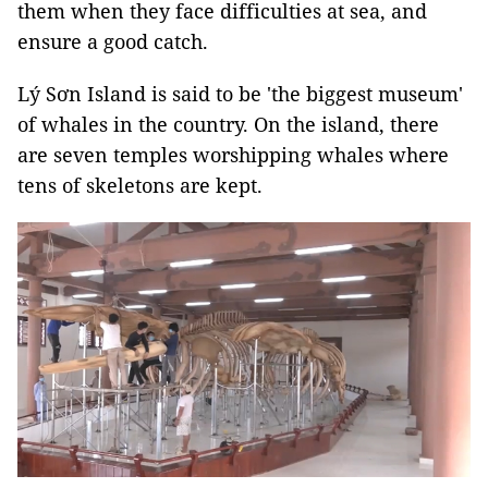
them when they face difficulties at sea, and
ensure a good catch.
Lý Sơn Island is said to be 'the biggest museum'
of whales in the country. On the island, there
are seven temples worshipping whales where
tens of skeletons are kept.