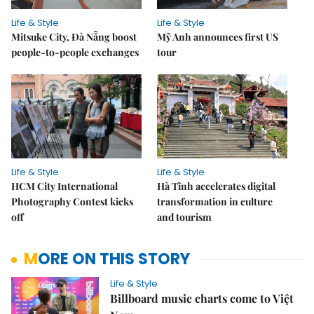
Life & Style
Life & Style
Mitsuke City, Đà Nẵng boost
Mỹ Anh announces first US
people-to-people exchanges
tour
Life & Style
Life & Style
HCM City International
Hà Tĩnh accelerates digital
Photography Contest kicks
transformation in culture
off
and tourism
MORE ON THIS STORY
Life & Style
Billboard music charts come to Việt