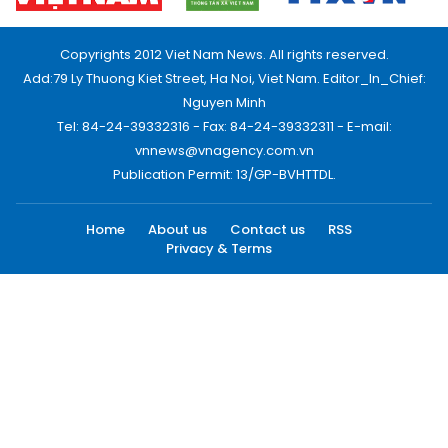
Copyrights 2012 Viet Nam News. All rights reserved.
Add:79 Ly Thuong Kiet Street, Ha Noi, Viet Nam. Editor_In_Chief:
Nguyen Minh
Tel: 84-24-39332316 - Fax: 84-24-39332311 - E-mail:
vnnews@vnagency.com.vn
Publication Permit: 13/GP-BVHTTDL.
Home
About us
Contact us
RSS
Privacy & Terms