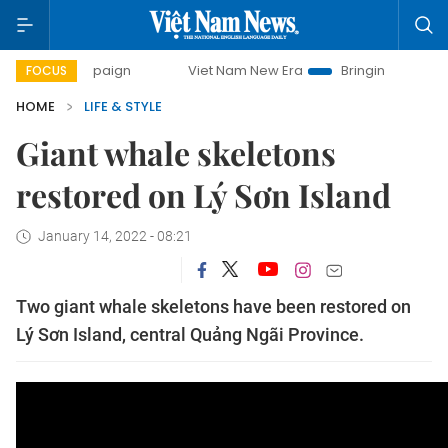
campaign
Viet Nam New Era
Bringing Resolutions to Life
FOCUS
HOME
LIFE & STYLE
Giant whale skeletons
restored on Lý Sơn Island
January 14, 2022 - 08:21
Two giant whale skeletons have been restored on
Lý Sơn Island, central Quảng Ngãi Province.