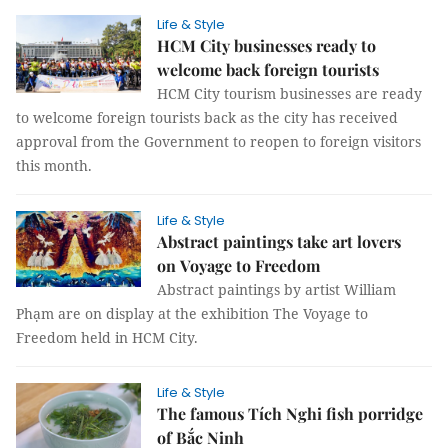
Life & Style
HCM City businesses ready to
welcome back foreign tourists
HCM City tourism businesses are ready
to welcome foreign tourists back as the city has received
approval from the Government to reopen to foreign visitors
this month.
Life & Style
Abstract paintings take art lovers
on Voyage to Freedom
Abstract paintings by artist William
Phạm are on display at the exhibition The Voyage to
Freedom held in HCM City.
Life & Style
The famous Tích Nghi fish porridge
of Bắc Ninh