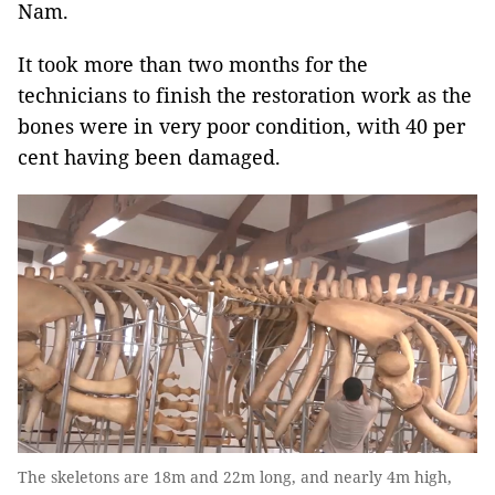
Nam.
It took more than two months for the
technicians to finish the restoration work as the
bones were in very poor condition, with 40 per
cent having been damaged.
The skeletons are 18m and 22m long, and nearly 4m high,