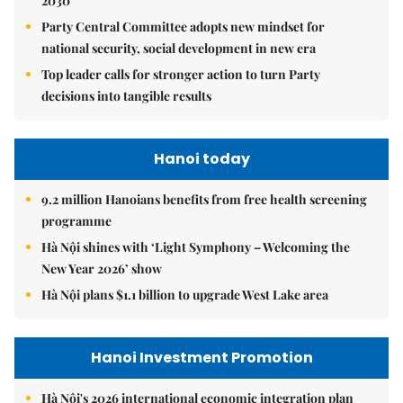
2030
Party Central Committee adopts new mindset for
national security, social development in new era
Top leader calls for stronger action to turn Party
decisions into tangible results
Hanoi today
9.2 million Hanoians benefits from free health screening
programme
Hà Nội shines with ‘Light Symphony – Welcoming the
New Year 2026’ show
Hà Nội plans $1.1 billion to upgrade West Lake area
Hanoi Investment Promotion
Hà Nội's 2026 international economic integration plan