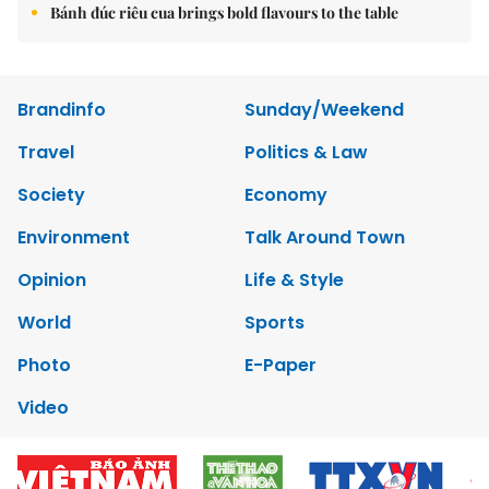
Bánh đúc riêu cua brings bold flavours to the table
Brandinfo
Sunday/Weekend
Travel
Politics & Law
Society
Economy
Environment
Talk Around Town
Opinion
Life & Style
World
Sports
Photo
E-Paper
Video