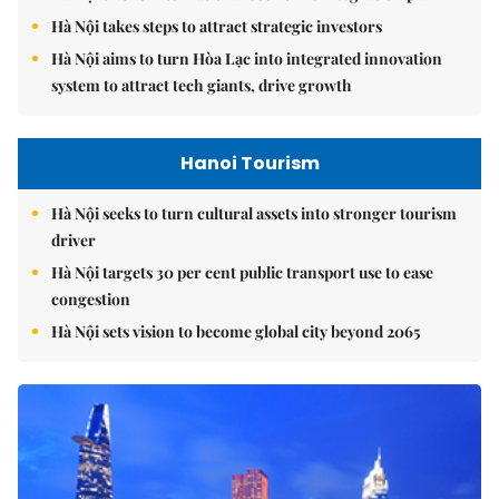
Hà Nội takes steps to attract strategic investors
Hà Nội aims to turn Hòa Lạc into integrated innovation
system to attract tech giants, drive growth
Hanoi Tourism
Hà Nội seeks to turn cultural assets into stronger tourism
driver
Hà Nội targets 30 per cent public transport use to ease
congestion
Hà Nội sets vision to become global city beyond 2065