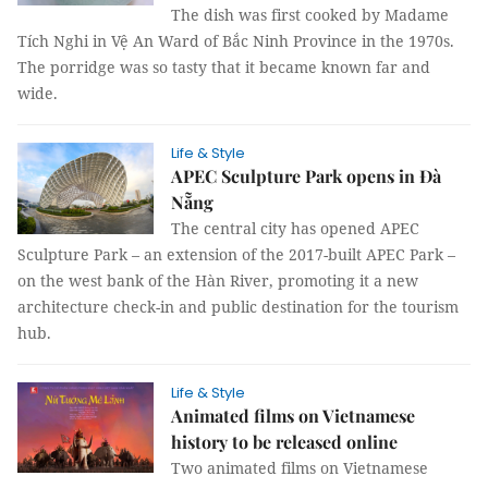
The dish was first cooked by Madame
Tích Nghi in Vệ An Ward of Bắc Ninh Province in the 1970s.
The porridge was so tasty that it became known far and
wide.
Life & Style
APEC Sculpture Park opens in Đà
Nẵng
The central city has opened APEC
Sculpture Park – an extension of the 2017-built APEC Park –
on the west bank of the Hàn River, promoting it a new
architecture check-in and public destination for the tourism
hub.
Life & Style
Animated films on Vietnamese
history to be released online
Two animated films on Vietnamese