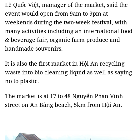
Lê Quốc Việt, manager of the market, said the
event would open from 9am to 9pm at
weekends during the two-week festival, with
many activities including an international food
& beverage fair, organic farm produce and
handmade souvenirs.
It is also the first market in Hội An recycling
waste into bio cleaning liquid as well as saying
no to plastic.
The market is at 17 to 48 Nguyễn Phan Vinh
street on An Bàng beach, 5km from Hội An.