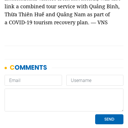
link a combined tour service with Quảng Bình,
Thừa Thiên Huế and Quảng Nam as part of
a COVID-19 tourism recovery plan. — VNS