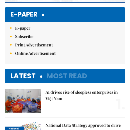
E-PAPER
E-paper
Subscribe
Print Advertisement
Online Advertisement
LATEST
MOST READ
AI drives rise of sleepless enterprises in
1.
Việt Nam
National Data Strategy approved to drive