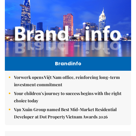
Brandinfo
Vorwerk opens Việt Nam office, reinforcing long-term
investment commitment
Your children's journey to success begins with the right
choice today
Vạn Xuân Group named Best Mid-Market Residential
Developer at Dot Property Vietnam Awards 2026