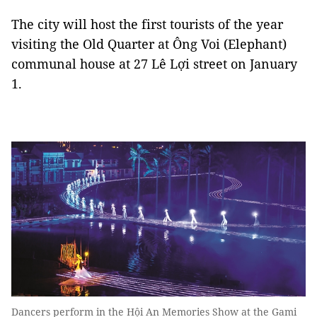
The city will host the first tourists of the year
visiting the Old Quarter at Ông Voi (Elephant)
communal house at 27 Lê Lợi street on January
1.
Dancers perform in the Hội An Memories Show at the Gami