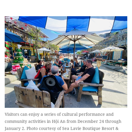
Visitors can enjoy a series of cultural performance and
community activities in Hội An from December 24 through
January 2. Photo courtesy of Sea Lavie Boutique Resort &