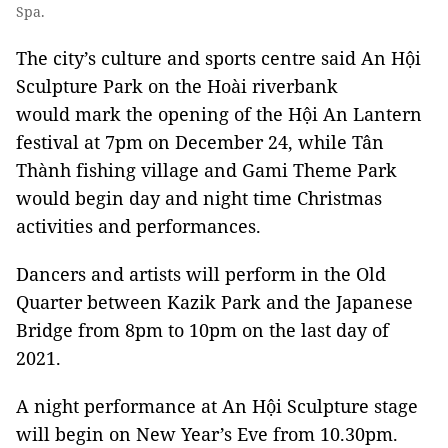
Spa.
The city’s culture and sports centre said An Hội
Sculpture Park on the Hoài riverbank
would mark the opening of the Hội An Lantern
festival at 7pm on December 24, while Tân
Thành fishing village and Gami Theme Park
would begin day and night time Christmas
activities and performances.
Dancers and artists will perform in the Old
Quarter between Kazik Park and the Japanese
Bridge from 8pm to 10pm on the last day of
2021.
A night performance at An Hội Sculpture stage
will begin on New Year’s Eve from 10.30pm.