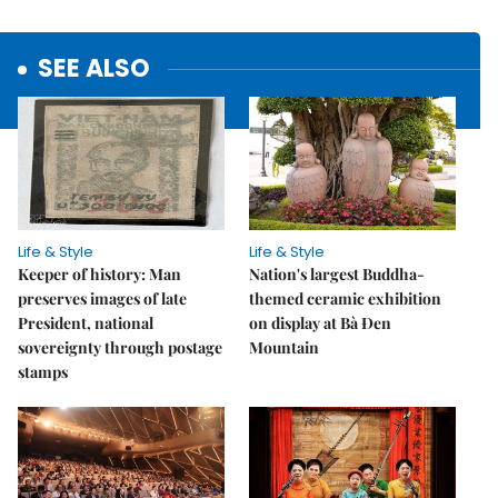
SEE ALSO
Life & Style
Life & Style
Keeper of history: Man
Nation's largest Buddha-
preserves images of late
themed ceramic exhibition
President, national
on display at Bà Đen
sovereignty through postage
Mountain
stamps