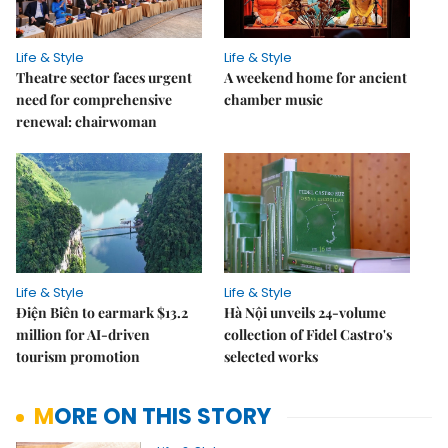
Life & Style
Life & Style
Theatre sector faces urgent
A weekend home for ancient
need for comprehensive
chamber music
renewal: chairwoman
Life & Style
Life & Style
Điện Biên to earmark $13.2
Hà Nội unveils 24-volume
million for AI-driven
collection of Fidel Castro's
tourism promotion
selected works
MORE ON THIS STORY