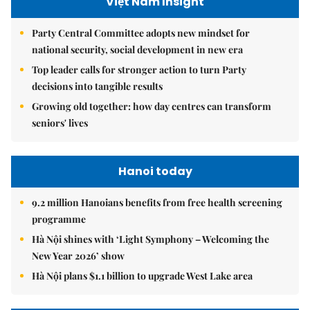
Việt Nam Insight
Party Central Committee adopts new mindset for
national security, social development in new era
Top leader calls for stronger action to turn Party
decisions into tangible results
Growing old together: how day centres can transform
seniors' lives
Hanoi today
9.2 million Hanoians benefits from free health screening
programme
Hà Nội shines with ‘Light Symphony – Welcoming the
New Year 2026’ show
Hà Nội plans $1.1 billion to upgrade West Lake area