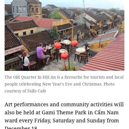
The Old Quarter in Hội An is a favourite for tourists and local
people celebrating New Year's Eve and Christmas. Photo
courtesy of Faifo Cafe
Art performances and community activities will
also be held at Gami Theme Park in Cẩm Nam
ward every Friday, Saturday and Sunday from
December 18.