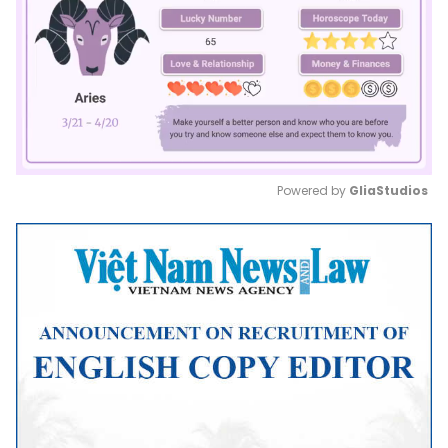
Powered by 
GliaStudios
Mute