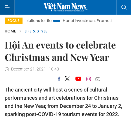
lutions to Life
Hanoi Investment Promotion
Land Law Insigh
FOCUS
HOME
LIFE & STYLE
Hội An events to celebrate
Christmas and New Year
December 21, 2021 - 10:43
The ancient city will host a series of cultural
performances and art celebrations for Christmas
and the New Year, from December 24 to January 2,
sparking post-COVID-19 tourism events for 2022.