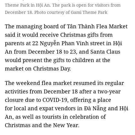
Theme Park in Hội An. The park is open for visitors from
December 18. Photo courtesy of Gami Theme Park
The managing board of Tân Thành Flea Market
said it would receive Christmas gifts from
parents at 22 Nguyễn Phan Vinh street in Hội
An from December 18 to 23, and Santa Claus
would present the gifts to children at the
market on Christmas Day.
The weekend flea market resumed its regular
activities from December 18 after a two-year
closure due to COVID-19, offering a place
for local and expat vendors in Đà Nẵng and Hội
An, as well as tourists in celebration of
Christmas and the New Year.