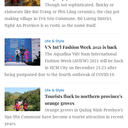
Though not sophisticated, finicky or
elaborate like Bát Tràng or Phù Lãng ceramics, the clay pot
making village in Trù Sơn Commune, Đô Lương District,
Nghệ An Province is as rustic as the name itself.
Life & Style
VN Int’l Fashion Week 2021 is back
The Aquafina Việt Nam International
Fashion Week (AVIFW) 2021 will be back
in HCM City on December 21-23 after
being postponed due to the fourth outbreak of COVID-19.
Life & Style
Tourists flock to northern province's
orange groves
Orange groves in Quảng Ninh Province’s
Vạn Yên Commune have become a tourist attraction in recent
years.