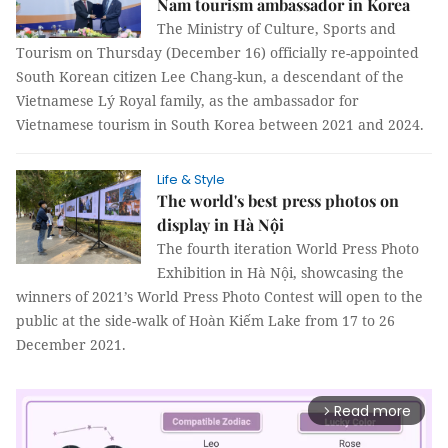
Nam tourism ambassador in Korea
The Ministry of Culture, Sports and
Tourism on Thursday (December 16) officially re-appointed
South Korean citizen Lee Chang-kun, a descendant of the
Vietnamese Lý Royal family, as the ambassador for
Vietnamese tourism in South Korea between 2021 and 2024.
Life & Style
The world's best press photos on
display in Hà Nội
The fourth iteration World Press Photo
Exhibition in Hà Nội, showcasing the
winners of 2021’s World Press Photo Contest will open to the
public at the side-walk of Hoàn Kiếm Lake from 17 to 26
December 2021.
Read more
arrow_forward_ios