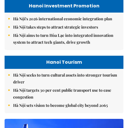
Hanoi Investment Promotion
Hà Nội's 2026 international economic integration plan
Hà Nội takes steps to attract strategic investors
Hà Nội aims to turn Hòa Lạc into integrated innovation
system to attract tech giants, drive growth
Hanoi Tourism
Hà Nội seeks to turn cultural assets into stronger tourism
driver
Hà Nội targets 30 per cent public transport use to ease
congestion
Hà Nội sets vision to become global city beyond 2065