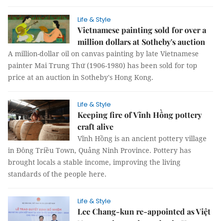
Life & Style
Vietnamese painting sold for over a
million dollars at Sotheby's auction
A million-dollar oil on canvas painting by late Vietnamese
painter Mai Trung Thứ (1906-1980) has been sold for top
price at an auction in Sotheby's Hong Kong.
Life & Style
Keeping fire of Vĩnh Hồng pottery
craft alive
Vĩnh Hồng is an ancient pottery village
in Đông Triều Town, Quảng Ninh Province. Pottery has
brought locals a stable income, improving the living
standards of the people here.
Life & Style
Lee Chang-kun re-appointed as Việt