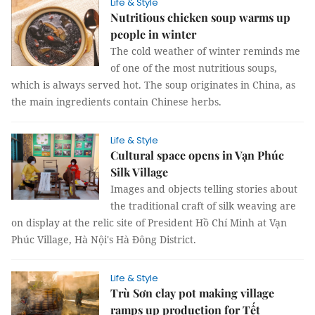
Life & Style
Nutritious chicken soup warms up
people in winter
The cold weather of winter reminds me
of one of the most nutritious soups,
which is always served hot. The soup originates in China, as
the main ingredients contain Chinese herbs.
Life & Style
Cultural space opens in Vạn Phúc
Silk Village
Images and objects telling stories about
the traditional craft of silk weaving are
on display at the relic site of President Hồ Chí Minh at Vạn
Phúc Village, Hà Nội's Hà Đông District.
Life & Style
Trù Sơn clay pot making village
ramps up production for Tết