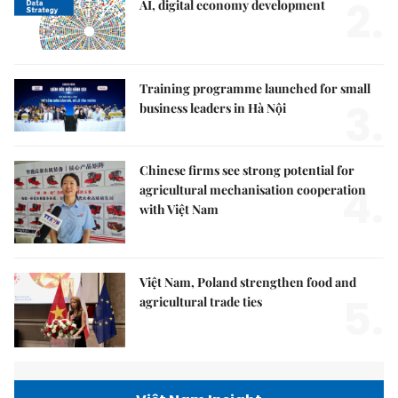
2.
AI, digital economy development
Training programme launched for small
3.
business leaders in Hà Nội
Chinese firms see strong potential for
4.
agricultural mechanisation cooperation
with Việt Nam
Việt Nam, Poland strengthen food and
5.
agricultural trade ties