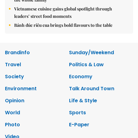
Vietnamese cuisine gains global spotlight through
leaders’ street food moments
Bánh đúc riêu cua brings bold flavours to the table
Brandinfo
Sunday/Weekend
Travel
Politics & Law
Society
Economy
Environment
Talk Around Town
Opinion
Life & Style
World
Sports
Photo
E-Paper
Video