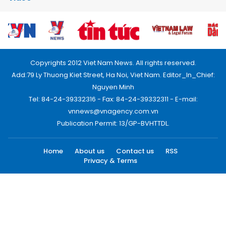
Copyrights 2012 Viet Nam News. All rights reserved.
Add:79 Ly Thuong Kiet Street, Ha Noi, Viet Nam. Editor_In_Chief:
Nguyen Minh
Tel: 84-24-39332316 - Fax: 84-24-39332311 - E-mail:
vnnews@vnagency.com.vn
Publication Permit: 13/GP-BVHTTDL.
Home
About us
Contact us
RSS
Privacy & Terms