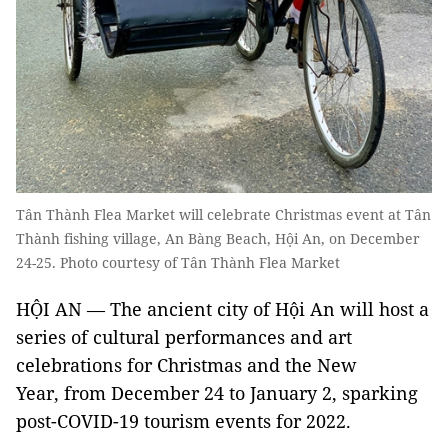
Tân Thành Flea Market will celebrate Christmas event at Tân
Thành fishing village, An Bàng Beach, Hội An, on December
24-25. Photo courtesy of Tân Thành Flea Market
HỘI AN — The ancient city of Hội An will host a
series of cultural performances and art
celebrations for Christmas and the New
Year, from December 24 to January 2, sparking
post-COVID-19 tourism events for 2022.