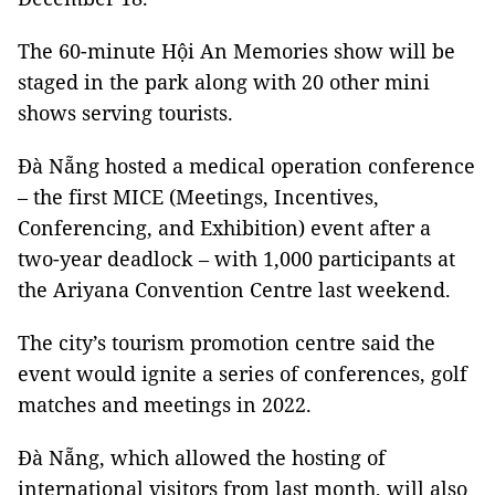
The 60-minute Hội An Memories show will be
staged in the park along with 20 other mini
shows serving tourists.
Đà Nẵng hosted a medical operation conference
– the first MICE (Meetings, Incentives,
Conferencing, and Exhibition) event after a
two-year deadlock – with 1,000 participants at
the Ariyana Convention Centre last weekend.
The city’s tourism promotion centre said the
event would ignite a series of conferences, golf
matches and meetings in 2022.
Đà Nẵng, which allowed the hosting of
international visitors from last month, will also