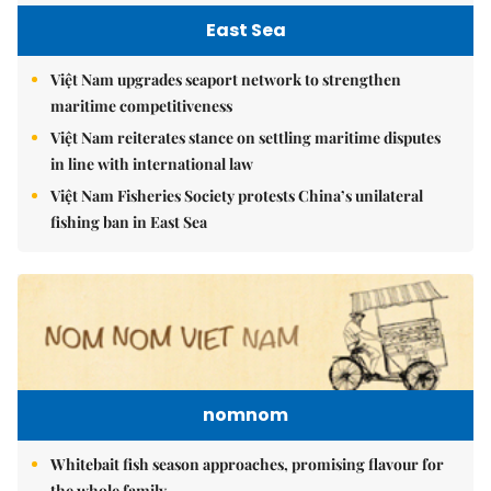
East Sea
Việt Nam upgrades seaport network to strengthen
maritime competitiveness
Việt Nam reiterates stance on settling maritime disputes
in line with international law
Việt Nam Fisheries Society protests China’s unilateral
fishing ban in East Sea
nomnom
Whitebait fish season approaches, promising flavour for
the whole family