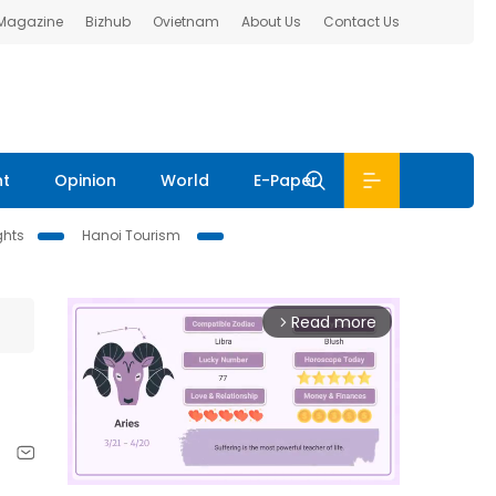
 Magazine
Bizhub
Ovietnam
About Us
Contact Us
nt
Opinion
World
E-Paper
ghts
Hanoi Tourism
Read more
arrow_forward_ios