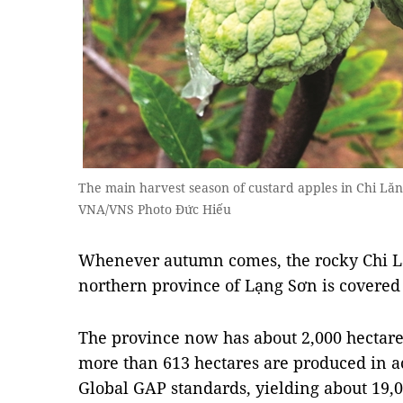
The main harvest season of custard apples in Chi Lăn
VNA/VNS Photo Đức Hiếu
Whenever autumn comes, the rocky Chi L
northern province of Lạng Sơn is covered 
The province now has about 2,000 hectares
more than 613 hectares are produced in 
Global GAP standards, yielding about 19,00