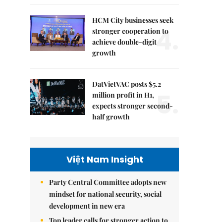
HCM City businesses seek
4.
stronger cooperation to
achieve double-digit
growth
DatVietVAC posts $5.2
5.
million profit in H1,
expects stronger second-
half growth
Việt Nam Insight
Party Central Committee adopts new
mindset for national security, social
development in new era
Top leader calls for stronger action to