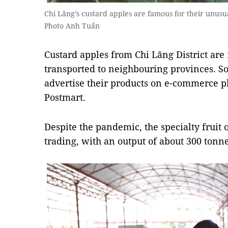
Chi Lăng’s custard apples are famous for their unu
Photo Anh Tuấn
Custard apples from Chi Lăng District ar
transported to neighbouring provinces. S
advertise their products on e-commerce p
Postmart.
Despite the pandemic, the specialty fruit
trading, with an output of about 300 tonne