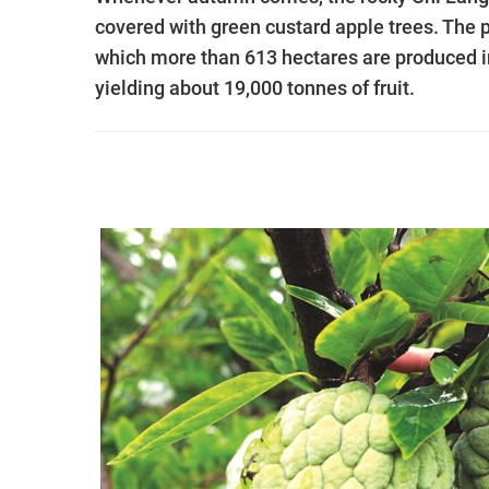
covered with green custard apple trees. The 
which more than 613 hectares are produced 
yielding about 19,000 tonnes of fruit.