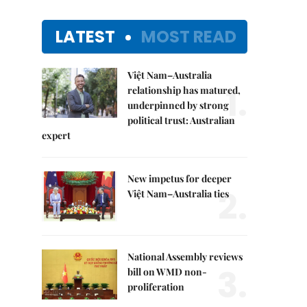
LATEST
MOST READ
Việt Nam–Australia
1.
relationship has matured,
underpinned by strong
political trust: Australian
expert
New impetus for deeper
2.
Việt Nam–Australia ties
National Assembly reviews
3.
bill on WMD non-
proliferation