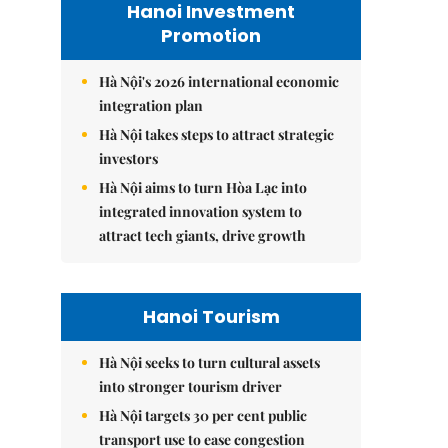
Hanoi Investment
Promotion
Hà Nội's 2026 international economic
integration plan
Hà Nội takes steps to attract strategic
investors
Hà Nội aims to turn Hòa Lạc into
integrated innovation system to
attract tech giants, drive growth
Hanoi Tourism
Hà Nội seeks to turn cultural assets
into stronger tourism driver
Hà Nội targets 30 per cent public
transport use to ease congestion