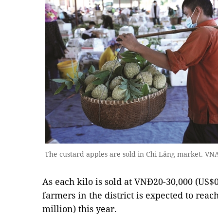
The custard apples are sold in Chi Lăng market. V
As each kilo is sold at VNĐ20-30,000 (US$0
farmers in the district is expected to reac
million) this year.