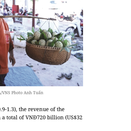
NA/VNS Photo Anh Tuấn
.9-1.3), the revenue of the
h a total of VNĐ720 billion (US$32