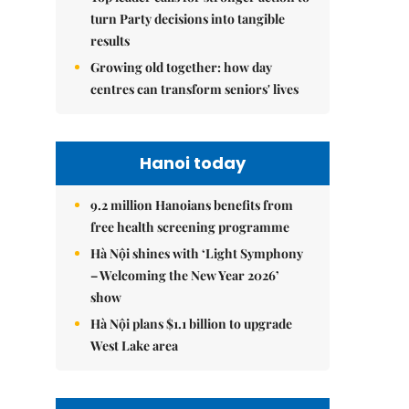
turn Party decisions into tangible
results
Growing old together: how day
centres can transform seniors' lives
Hanoi today
9.2 million Hanoians benefits from
free health screening programme
Hà Nội shines with ‘Light Symphony
– Welcoming the New Year 2026’
show
Hà Nội plans $1.1 billion to upgrade
West Lake area