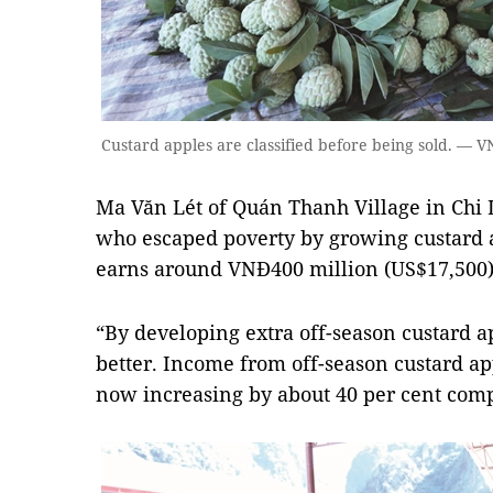
Custard apples are classified before being sold. —
Ma Văn Lét of Quán Thanh Village in Chi L
who escaped poverty by growing custard a
earns around VNĐ400 million (US$17,500) p
“By developing extra off-season custard ap
better. Income from off-season custard ap
now increasing by about 40 per cent compa