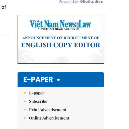
Powered by 
GliaStudios
 of
Mute
E-PAPER
E-paper
Subscribe
Print Advertisement
Online Advertisement