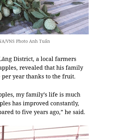
 VNA/VNS Photo Anh Tuấn
ăng District, a local farmers
pples, revealed that his family
er year thanks to the fruit.
ples, my family’s life is much
ples has improved constantly,
red to five years ago,” he said.