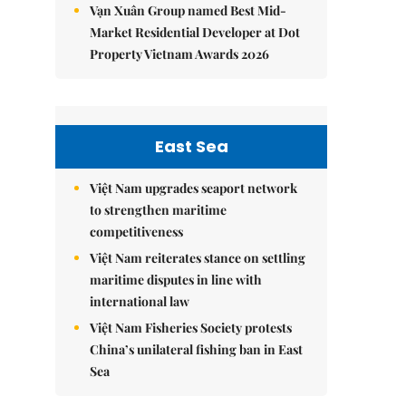
Vạn Xuân Group named Best Mid-
Market Residential Developer at Dot
Property Vietnam Awards 2026
East Sea
Việt Nam upgrades seaport network
to strengthen maritime
competitiveness
Việt Nam reiterates stance on settling
maritime disputes in line with
international law
Việt Nam Fisheries Society protests
China’s unilateral fishing ban in East
Sea