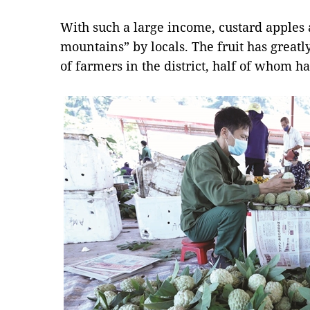
With such a large income, custard apples 
mountains” by locals. The fruit has greatl
of farmers in the district, half of whom h