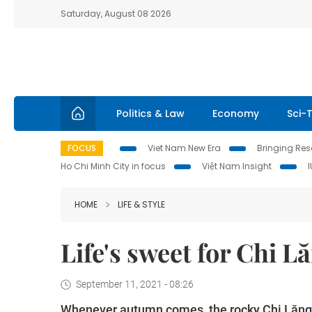
Saturday, August 08 2026
Politics & Law
Economy
Sci-
FOCUS
Viet Nam New Era
Bringing Reso
Ho Chi Minh City in focus
Việt Nam Insight
HOME
LIFE & STYLE
Life's sweet for Chi 
September 11, 2021 - 08:26
Whenever autumn comes, the rocky Chi Lăng m