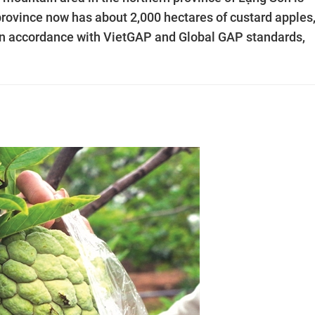
province now has about 2,000 hectares of custard apples,
in accordance with VietGAP and Global GAP standards,