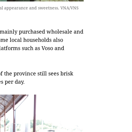
sual appearance and sweetness. VNA/VNS
e mainly purchased wholesale and
ome local households also
latforms such as Voso and
of the province still sees brisk
s per day.