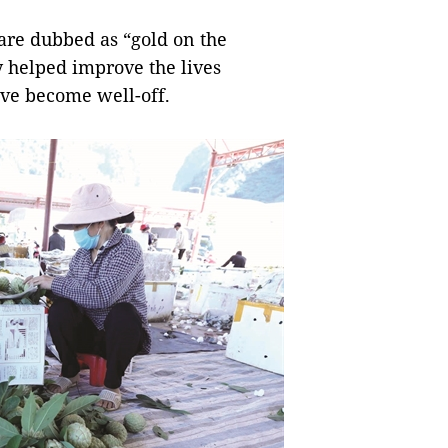
are dubbed as “gold on the
y helped improve the lives
ave become well-off.