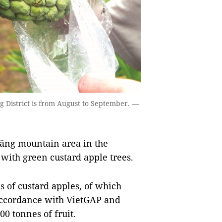
g District is from August to September. —
ăng mountain area in the
with green custard apple trees.
 of custard apples, of which
accordance with VietGAP and
0 tonnes of fruit.