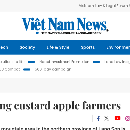
Vietnam Law & Legal Forum
Tech
Society
Life & Style
Sports
Environme
lutions to Life
Hanoi Investment Promotion
Land Law Insi
IUU Combat
500-day campaign
Lăng custard apple farmers
ountain area in the northern province of Lạng Sơn is