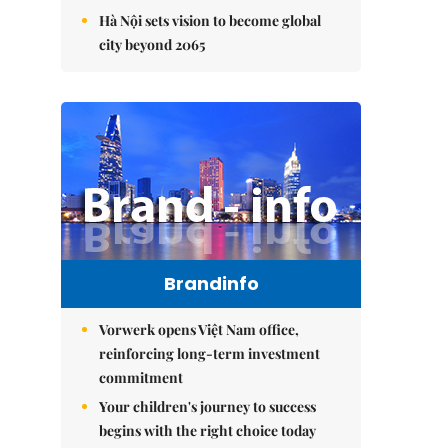
Hà Nội sets vision to become global
city beyond 2065
Brandinfo
Vorwerk opens Việt Nam office,
reinforcing long-term investment
commitment
Your children's journey to success
begins with the right choice today