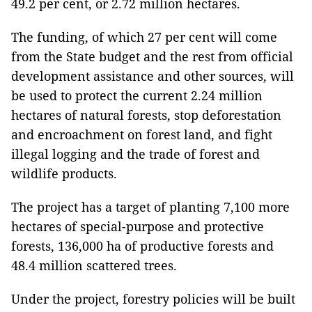
49.2 per cent, or 2.72 million hectares.
The funding, of which 27 per cent will come
from the State budget and the rest from official
development assistance and other sources, will
be used to protect the current 2.24 million
hectares of natural forests, stop deforestation
and encroachment on forest land, and fight
illegal logging and the trade of forest and
wildlife products.
The project has a target of planting 7,100 more
hectares of special-purpose and protective
forests, 136,000 ha of productive forests and
48.4 million scattered trees.
Under the project, forestry policies will be built