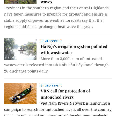
waves
Provinces in the s
outhern region and the Central Highlands
have taken measures to prepare for drought and ensure a
stable supply of power as weather forecasts say that the
region could face a prolonged heat wave this year.
Environment
Hà Nội’s irrigation system polluted
with wastewater
More than 3,000 cu.m of untreated
wastewater is released into Hà Nội’s Cầu Bây Canal through
26 discharge points daily.
Environment
VRN call for protection of
untouched rivers
Việt Nam Rivers Network is launching a
campaign to search for untouched rivers all over the country
to call on policy makers, investors of development projects