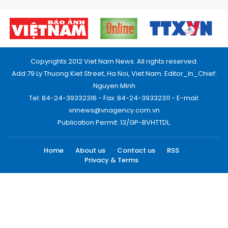
Copyrights 2012 Viet Nam News. All rights reserved.
Add:79 Ly Thuong Kiet Street, Ha Noi, Viet Nam. Editor_In_Chief:
Nguyen Minh
Tel: 84-24-39332316 - Fax: 84-24-39332311 - E-mail:
vnnews@vnagency.com.vn
Publication Permit: 13/GP-BVHTTDL.
Home
About us
Contact us
RSS
Privacy & Terms