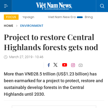
ay campaign
Viet Nam New Era
Bringing Resolutions to L
FOCUS
HOME
ENVIRONMENT
Project to restore Central
Highlands forests gets nod
March 27, 2019 - 10:46
More than VNĐ28.5 trillion (US$1.23 billion) has
been earmarked for a project to protect, restore and
sustainably develop forests in the Central
Highlands until 2030.