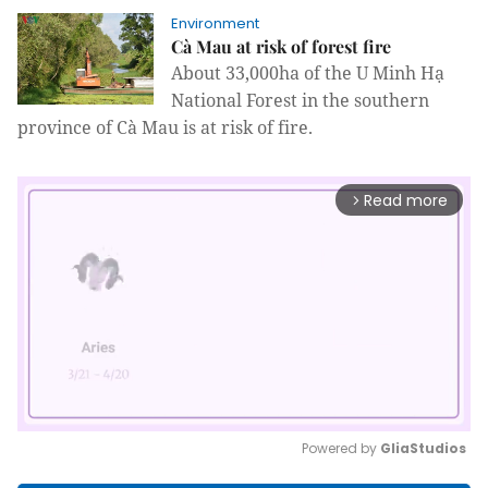
Environment
Cà Mau at risk of forest fire
About 33,000ha of the U Minh Hạ
National Forest in the southern
province of Cà Mau is at risk of fire.
Read more
arrow_forward_ios
Powered by 
GliaStudios