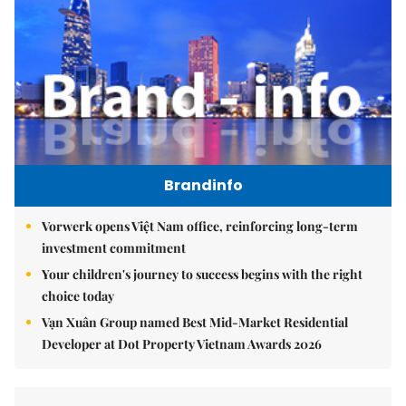
Brandinfo
Vorwerk opens Việt Nam office, reinforcing long-term
investment commitment
Your children's journey to success begins with the right
choice today
Vạn Xuân Group named Best Mid-Market Residential
Developer at Dot Property Vietnam Awards 2026