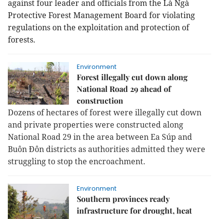
against four leader and officials from the Là Ngà
Protective Forest Management Board for violating
regulations on the exploitation and protection of
forests.
Environment
Forest illegally cut down along
National Road 29 ahead of
construction
Dozens of hectares of forest were illegally cut down
and private properties were constructed along
National Road 29 in the area between Ea Súp and
Buôn Đôn districts as authorities admitted they were
struggling to stop the encroachment.
Environment
Southern provinces ready
infrastructure for drought, heat