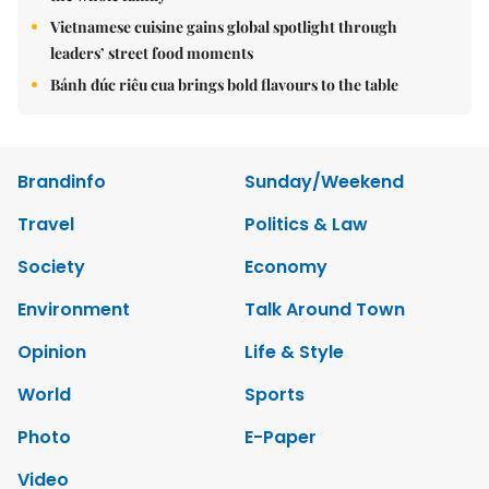
Vietnamese cuisine gains global spotlight through
leaders’ street food moments
Bánh đúc riêu cua brings bold flavours to the table
Brandinfo
Sunday/Weekend
Travel
Politics & Law
Society
Economy
Environment
Talk Around Town
Opinion
Life & Style
World
Sports
Photo
E-Paper
Video