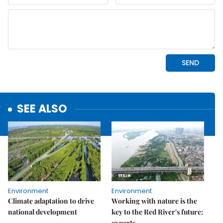
SEE ALSO
Environment
Environment
Climate adaptation to drive
Working with nature is the
national development
key to the Red River's future:
experts