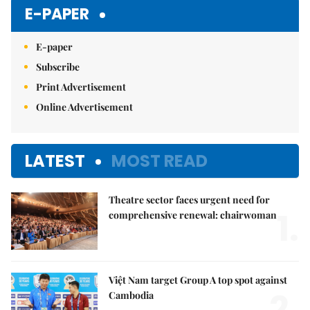
Mute
E-PAPER
E-paper
Subscribe
Print Advertisement
Online Advertisement
LATEST
MOST READ
Theatre sector faces urgent need for
1.
comprehensive renewal: chairwoman
Việt Nam target Group A top spot against
2.
Cambodia