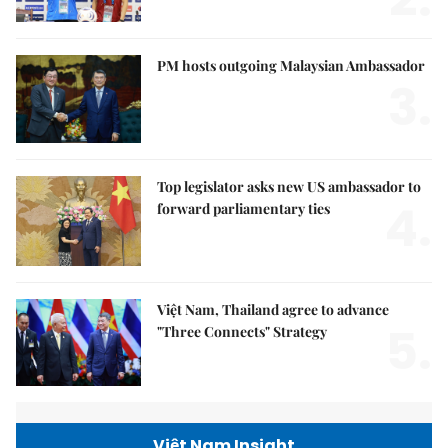
PM hosts outgoing Malaysian Ambassador
3.
Top legislator asks new US ambassador to
4.
forward parliamentary ties
Việt Nam, Thailand agree to advance
5.
"Three Connects" Strategy
Việt Nam Insight