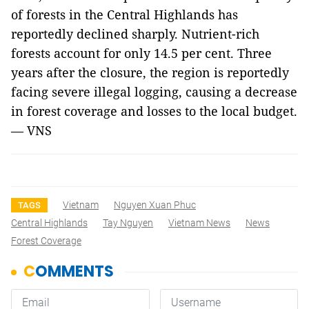
of forests in the Central Highlands has
reportedly declined sharply. Nutrient-rich
forests account for only 14.5 per cent. Three
years after the closure, the region is reportedly
facing severe illegal logging, causing a decrease
in forest coverage and losses to the local budget.
— VNS
Vietnam
Nguyen Xuan Phuc
TAGS
Central Highlands
Tay Nguyen
Vietnam News
News
Forest Coverage