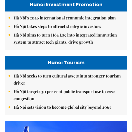
Hanoi Investment Promotion
Hà Nội's 2026 international economic integration plan
Hà Nội takes steps to attract strategic investors
Hà Nội aims to turn Hòa Lạc into integrated innovation
system to attract tech giants, drive growth
Hanoi Tourism
Hà Nội seeks to turn cultural assets into stronger tourism
driver
Hà Nội targets 30 per cent public transport use to ease
congestion
Hà Nội sets vision to become global city beyond 2065