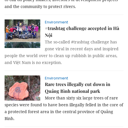
and the community to protect rivers.
Environment
#trashtag challenge accepted in Hà
Nội
The so-called #trashtag challenge has
gone viral in recent days and inspired
people the world over to clean up rubbish in public areas,
and Việt Nam is no exception.
Environment
Rare trees illegally cut down in
Quảng Bình national park
More than sixty six large trees of rare
species were found to have been illegally felled in the core of
a protected forest area in the central province of Quảng
Bình.