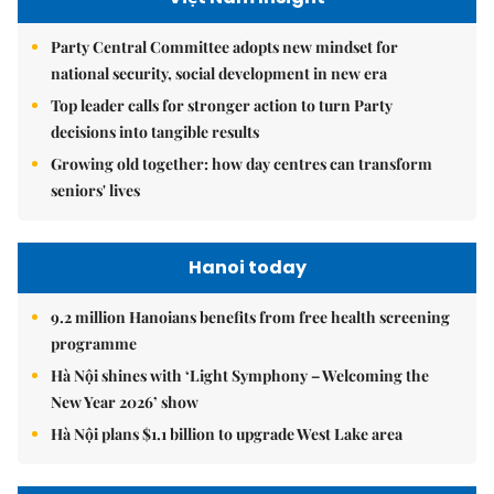
Party Central Committee adopts new mindset for
national security, social development in new era
Top leader calls for stronger action to turn Party
decisions into tangible results
Growing old together: how day centres can transform
seniors' lives
Hanoi today
9.2 million Hanoians benefits from free health screening
programme
Hà Nội shines with ‘Light Symphony – Welcoming the
New Year 2026’ show
Hà Nội plans $1.1 billion to upgrade West Lake area