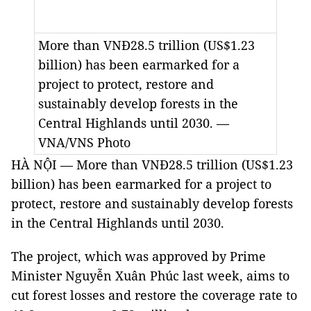
More than VNĐ28.5 trillion (US$1.23
billion) has been earmarked for a
project to protect, restore and
sustainably develop forests in the
Central Highlands until 2030. —
VNA/VNS Photo
HÀ NỘI — More than VNĐ28.5 trillion (US$1.23
billion) has been earmarked for a project to
protect, restore and sustainably develop forests
in the Central Highlands until 2030.
The project, which was approved by Prime
Minister Nguyễn Xuân Phúc last week, aims to
cut forest losses and restore the coverage rate to