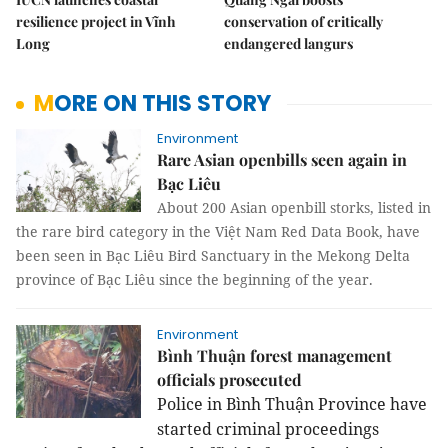
resilience project in Vĩnh
conservation of critically
Long
endangered langurs
MORE ON THIS STORY
Environment
Rare Asian openbills seen again in
Bạc Liêu
About 200 Asian openbill storks, listed in
the rare bird category in the Việt Nam Red Data Book, have
been seen in Bạc Liêu Bird Sanctuary in the Mekong Delta
province of Bạc Liêu since the beginning of the year.
Environment
Bình Thuận forest management
officials prosecuted
Police in Bình Thuận Province have
started criminal proceedings