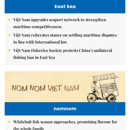
East Sea
Việt Nam upgrades seaport network to strengthen
maritime competitiveness
Việt Nam reiterates stance on settling maritime disputes
in line with international law
Việt Nam Fisheries Society protests China’s unilateral
fishing ban in East Sea
nomnom
Whitebait fish season approaches, promising flavour for
the whole family