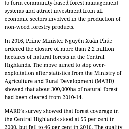
to form community-based forest management
systems and attract investment from all
economic sectors involved in the production of
non-wood forestry products.
In 2016, Prime Minister Nguyễn Xuân Phúc
ordered the closure of more than 2.2 million
hectares of natural forests in the Central
Highlands. The move aimed to stop over-
exploitation after statistics from the Ministry of
Agriculture and Rural Development (MARD)
showed that about 300,000ha of natural forest
had been cleared from 2010-14.
MARD’s survey showed that forest coverage in
the Central Highlands stood at 55 per cent in
2000, but fell to 46 per cent in 2016. The quality