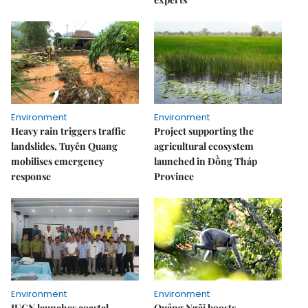
Environment
Environment
Heavy rain triggers traffic
Project supporting the
landslides, Tuyên Quang
agricultural ecosystem
mobilises emergency
launched in Đồng Tháp
response
Province
Environment
Environment
IUCN launches coastal
Quảng Ngãi boosts