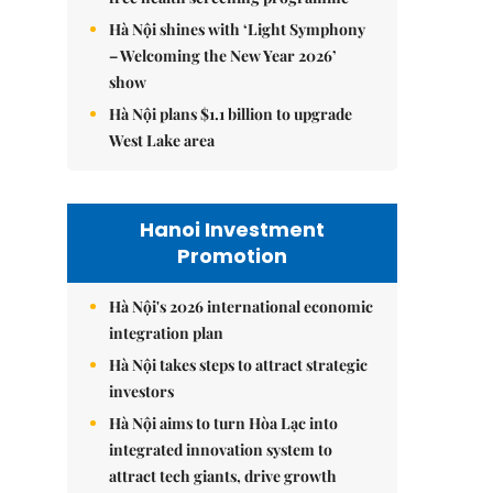
Hà Nội shines with ‘Light Symphony
– Welcoming the New Year 2026’
show
Hà Nội plans $1.1 billion to upgrade
West Lake area
Hanoi Investment
Promotion
Hà Nội's 2026 international economic
integration plan
Hà Nội takes steps to attract strategic
investors
Hà Nội aims to turn Hòa Lạc into
integrated innovation system to
attract tech giants, drive growth