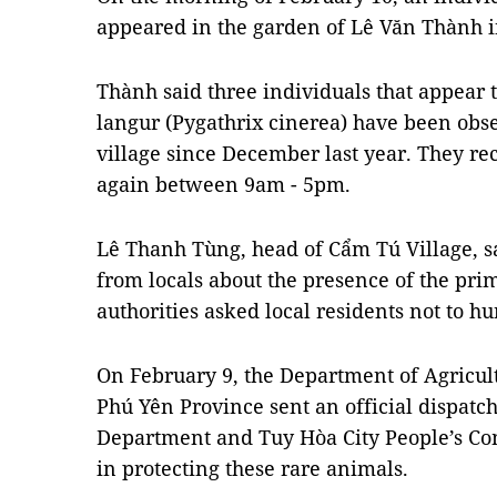
appeared in the garden of Lê Văn Thành 
Thành said three individuals that appear 
langur (Pygathrix cinerea) have been obse
village since December last year. They re
again between 9am - 5pm.
Lê Thanh Tùng, head of Cẩm Tú Village, sa
from locals about the presence of the prima
authorities asked local residents not to h
On February 9, the Department of Agricu
Phú Yên Province sent an official dispatch
Department and Tuy Hòa City People’s Co
in protecting these rare animals.