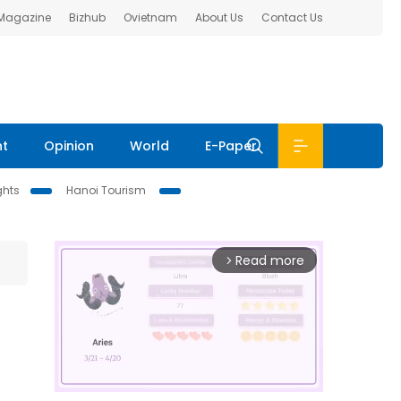
 Magazine
Bizhub
Ovietnam
About Us
Contact Us
nt
Opinion
World
E-Paper
ghts
Hanoi Tourism
Read more
arrow_forward_ios