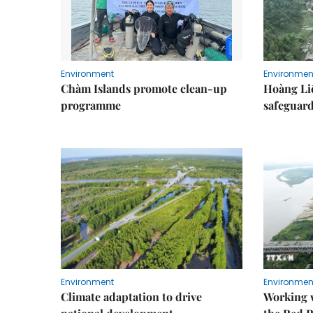
Environment
Environmen
Chàm Islands promote clean-up
Hoàng Li
programme
safeguard
Environment
Environmen
Climate adaptation to drive
Working w