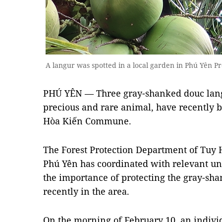
A langur was spotted in a local garden in Phú Yên 
PHÚ YÊN — Three gray-shanked douc langu
precious and rare animal, have recently b
Hòa Kiến Commune.
The Forest Protection Department of Tuy H
Phú Yên has coordinated with relevant uni
the importance of protecting the gray-sh
recently in the area.
On the morning of February 10, an individ