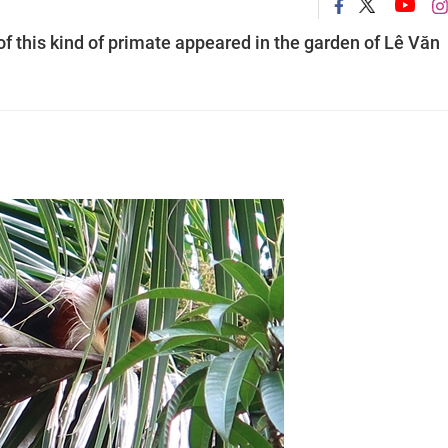
of this kind of primate appeared in the garden of Lê Văn