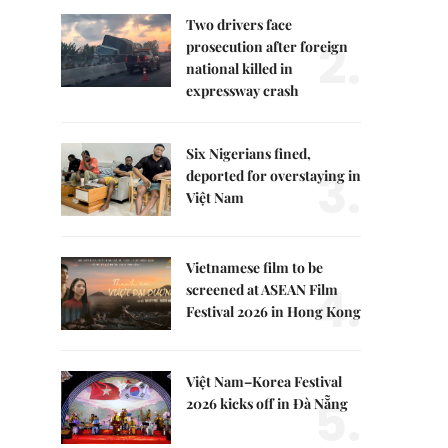
Two drivers face
2.
prosecution after foreign
national killed in
expressway crash
Six Nigerians fined,
3.
deported for overstaying in
Việt Nam
Vietnamese film to be
4.
screened at ASEAN Film
Festival 2026 in Hong Kong
Việt Nam–Korea Festival
5.
2026 kicks off in Đà Nẵng