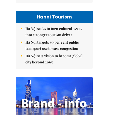
Hanoi Tourism
Hà Nội seeks to turn cultural assets
into stronger tourism driver
Hà Nội targets 30 per cent public
transport use to ease congestion
Hà Nội sets vision to become global
city beyond 2065