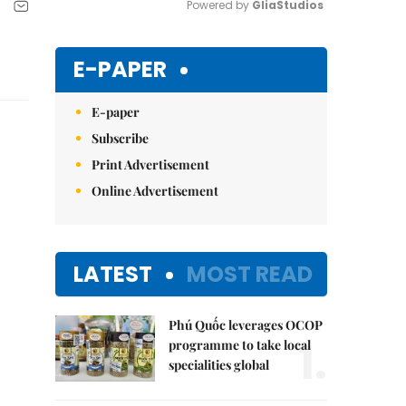
Powered by 
GliaStudios
Mute
E-PAPER
E-paper
Subscribe
Print Advertisement
Online Advertisement
LATEST
MOST READ
Phú Quốc leverages OCOP
1.
programme to take local
specialities global