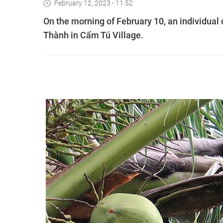
February 12, 2023 - 11:52
On the morning of February 10, an individual 
Thành in Cẩm Tú Village.