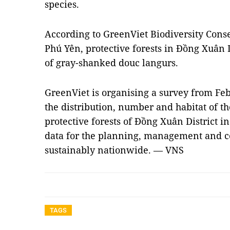
species.
According to GreenViet Biodiversity Conse
Phú Yên, protective forests in Đồng Xuân Di
of gray-shanked douc langurs.
GreenViet is organising a survey from Feb
the distribution, number and habitat of t
protective forests of Đồng Xuân District i
data for the planning, management and co
sustainably nationwide. — VNS
TAGS