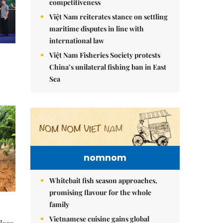
competitiveness
Việt Nam reiterates stance on settling
maritime disputes in line with
international law
Việt Nam Fisheries Society protests
China’s unilateral fishing ban in East
Sea
nomnom
Whitebait fish season approaches,
promising flavour for the whole
family
Vietnamese cuisine gains global