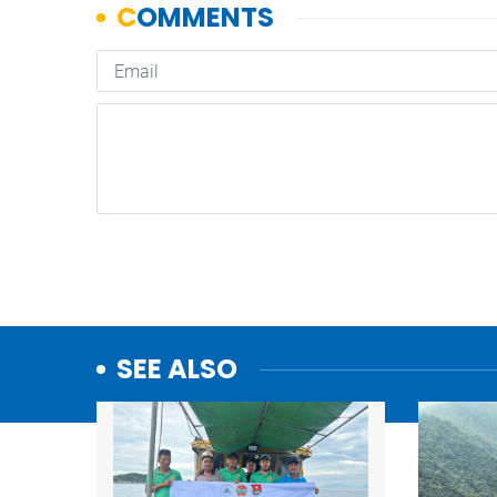
SEE ALSO