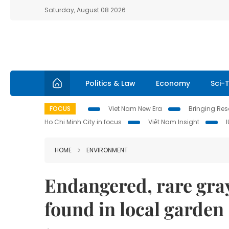
Saturday, August 08 2026
Politics & Law
Economy
Sci-
FOCUS
Viet Nam New Era
Bringing Reso
Ho Chi Minh City in focus
Việt Nam Insight
HOME
ENVIRONMENT
Endangered, rare gra
found in local garden