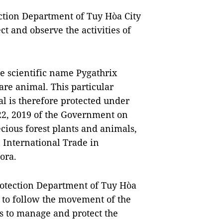
ction Department of Tuy Hòa City
ct and observe the activities of
e scientific name Pygathrix
are animal. This particular
al is therefore protected under
22, 2019 of the Government on
ious forest plants and animals,
 International Trade in
ora.
rotection Department of Tuy Hòa
ls to follow the movement of the
s to manage and protect the