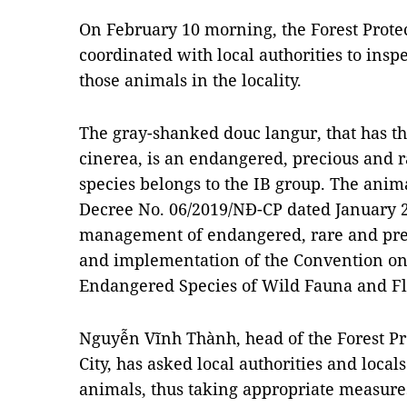
On February 10 morning, the Forest Prote
coordinated with local authorities to inspe
those animals in the locality.
The gray-shanked douc langur, that has th
cinerea, is an endangered, precious and r
species belongs to the IB group. The anim
Decree No. 06/2019/NĐ-CP dated January 
management of endangered, rare and prec
and implementation of the Convention on
Endangered Species of Wild Fauna and Fl
Nguyễn Vĩnh Thành, head of the Forest P
City, has asked local authorities and loca
animals, thus taking appropriate measure