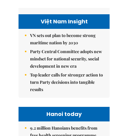
Việt Nam Insight
VN sets out plan to become strong
maritime nation by 2030
Party Central Committee adopts new
mindset for national security, social
development in new era
Top leader calls for stronger action to
turn Party decisions into tangible
results
Hanoi today
9.2 million Hanoians benefits from
free health screening programme