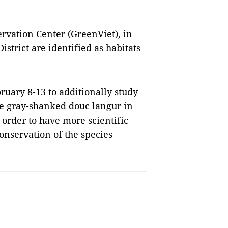
rvation Center (GreenViet), in
strict are identified as habitats
ruary 8-13 to additionally study
he gray-shanked douc langur in
n order to have more scientific
nservation of the species