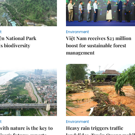
t
Environment
ên National Park
Việt Nam receives $23 million
s biodiversity
boost for sustainable forest
management
t
Environment
ith nature is the key to
Heavy rain triggers traffic