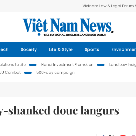
Vietnam Law & Legal Forum
Tech
Society
Life & Style
Sports
Environme
lutions to Life
Hanoi Investment Promotion
Land Law Insi
IUU Combat
500-day campaign
y-shanked douc langurs