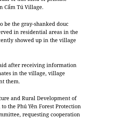
in Cẩm Tú Village.
to be the gray-shanked douc
rved in residential areas in the
cently showed up in the village
id after receiving information
tes in the village, village
unt them.
lture and Rural Development of
 to the Phú Yên Forest Protection
mmittee, requesting cooperation