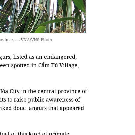
Province. — VNA/VNS Photo
rs, listed as an endangered,
een spotted in Cẩm Tú Village,
òa City in the central province of
ts to raise public awareness of
anked douc langurs that appeared
ual of this kind of primate