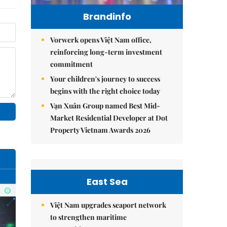
Brandinfo
Vorwerk opens Việt Nam office,
reinforcing long-term investment
commitment
Your children's journey to success
begins with the right choice today
Vạn Xuân Group named Best Mid-
Market Residential Developer at Dot
Property Vietnam Awards 2026
East Sea
Việt Nam upgrades seaport network
to strengthen maritime