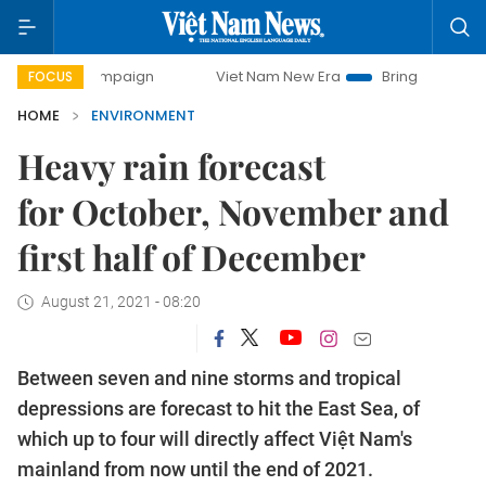
ay campaign
Viet Nam New Era
Bringing Resolutions to L
FOCUS
HOME
ENVIRONMENT
Heavy rain forecast
for October, November and
first half of December
August 21, 2021 - 08:20
Between seven and nine storms and tropical
depressions are forecast to hit the East Sea, of
which up to four will directly affect Việt Nam's
mainland from now until the end of 2021.