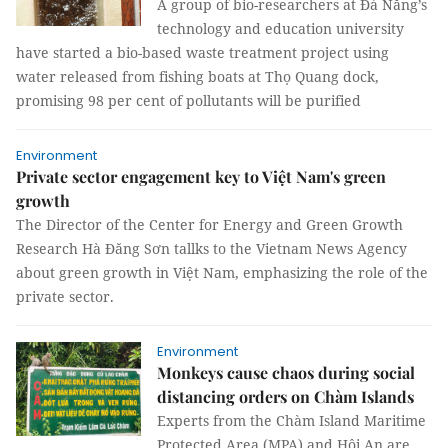
A group of bio-researchers at Đà Nẵng’s
technology and education university
have started a bio-based waste treatment project using
water released from fishing boats at Thọ Quang dock,
promising 98 per cent of pollutants will be purified
Environment
Private sector engagement key to Việt Nam's green
growth
The Director of the Center for Energy and Green Growth
Research Hà Đăng Sơn tallks to the Vietnam News Agency
about green growth in Việt Nam, emphasizing the role of the
private sector.
Environment
Monkeys cause chaos during social
distancing orders on Chàm Islands
Experts from the Chàm Island Maritime
Protected Area (MPA) and Hội An are