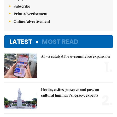
Subscribe
Print Advertisement
Online Advertisement
LATEST
MOST READ
AI – a catalyst for e-commerce expansion
1.
Heritage sites preserve and pass on
2.
cultural luminary's legacy: experts