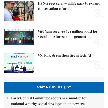
Hà Nội eyes semi-wildlife park to expand
3.
conservation efforts
Việt Nam receives $23 million boost for
4.
sustainable forest management
VN, RoK strengthen ties in tech, AI
5.
Việt Nam Insight
Party Central Committee adopts new mindset for
national security, social development in new era