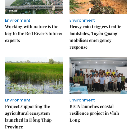
Environment
Environment
Working with nature is the
Heavy rain triggers traffic
key to the Red River's future:
landslides, Tuyên Quang
experts
mobilises emergency
response
Environment
Environment
Project supporting the
IUCN launches coastal
agricultural ecosystem
resilience project in Vĩnh
launched in Đồng Tháp
Long
Province