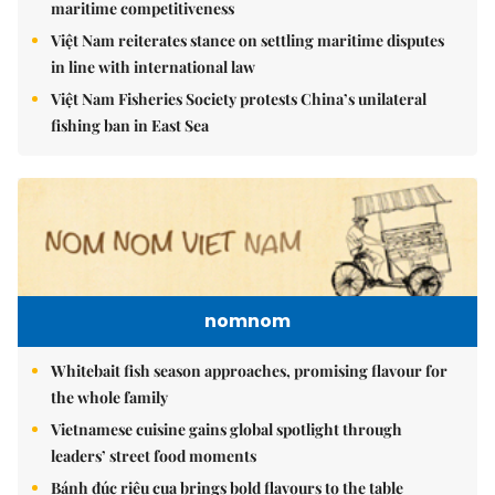
maritime competitiveness
Việt Nam reiterates stance on settling maritime disputes
in line with international law
Việt Nam Fisheries Society protests China’s unilateral
fishing ban in East Sea
nomnom
Whitebait fish season approaches, promising flavour for
the whole family
Vietnamese cuisine gains global spotlight through
leaders’ street food moments
Bánh đúc riêu cua brings bold flavours to the table