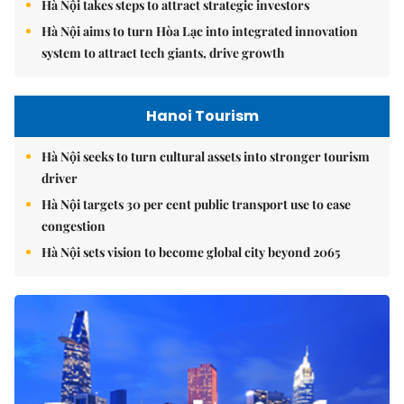
Hà Nội takes steps to attract strategic investors
Hà Nội aims to turn Hòa Lạc into integrated innovation
system to attract tech giants, drive growth
Hanoi Tourism
Hà Nội seeks to turn cultural assets into stronger tourism
driver
Hà Nội targets 30 per cent public transport use to ease
congestion
Hà Nội sets vision to become global city beyond 2065