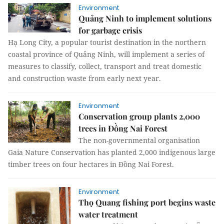
Environment
Quảng Ninh to implement solutions
for garbage crisis
Hạ Long City, a popular tourist destination in the northern
coastal province of Quảng Ninh, will implement a series of
measures to classify, collect, transport and treat domestic
and construction waste from early next year.
Environment
Conservation group plants 2,000
trees in Đồng Nai Forest
The non-governmental organisation
Gaia Nature Conservation has planted 2,000 indigenous large
timber trees on four hectares in Đồng Nai Forest.
Environment
Thọ Quang fishing port begins waste
water treatment