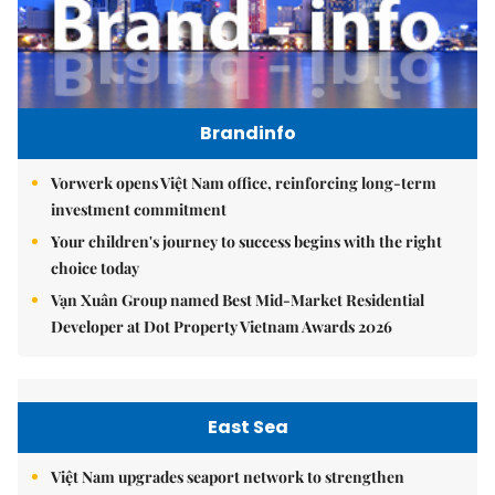
Brandinfo
Vorwerk opens Việt Nam office, reinforcing long-term
investment commitment
Your children's journey to success begins with the right
choice today
Vạn Xuân Group named Best Mid-Market Residential
Developer at Dot Property Vietnam Awards 2026
East Sea
Việt Nam upgrades seaport network to strengthen