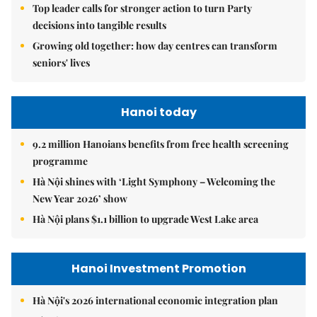
Top leader calls for stronger action to turn Party
decisions into tangible results
Growing old together: how day centres can transform
seniors' lives
Hanoi today
9.2 million Hanoians benefits from free health screening
programme
Hà Nội shines with ‘Light Symphony – Welcoming the
New Year 2026’ show
Hà Nội plans $1.1 billion to upgrade West Lake area
Hanoi Investment Promotion
Hà Nội's 2026 international economic integration plan