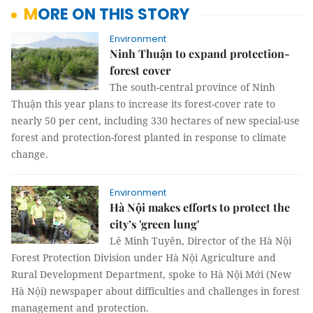
MORE ON THIS STORY
Environment
Ninh Thuận to expand protection-
forest cover
The south-central province of Ninh
Thuận this year plans to increase its forest-cover rate to
nearly 50 per cent, including 330 hectares of new special-use
forest and protection-forest planted in response to climate
change.
Environment
Hà Nội makes efforts to protect the
city’s 'green lung'
Lê Minh Tuyên, Director of the Hà Nội
Forest Protection Division under Hà Nội Agriculture and
Rural Development Department, spoke to Hà Nội Mới (New
Hà Nội) newspaper about difficulties and challenges in forest
management and protection.