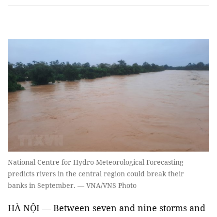
National Centre for Hydro-Meteorological Forecasting
predicts rivers in the central region could break their
banks in September. — VNA/VNS Photo
HÀ NỘI — Between seven and nine storms and