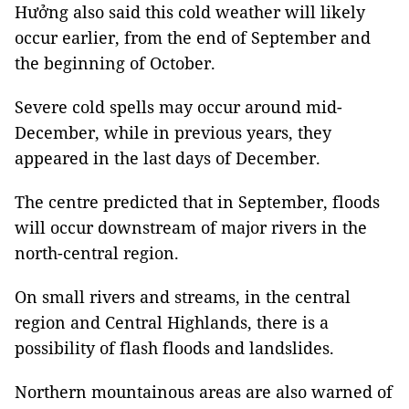
Hưởng also said this cold weather will likely
occur earlier, from the end of September and
the beginning of October.
Severe cold spells may occur around mid-
December, while in previous years, they
appeared in the last days of December.
The centre predicted that in September, floods
will occur downstream of major rivers in the
north-central region.
On small rivers and streams, in the central
region and Central Highlands, there is a
possibility of flash floods and landslides.
Northern mountainous areas are also warned of