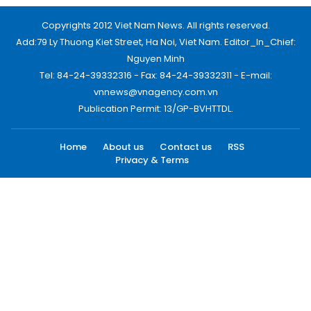
Copyrights 2012 Viet Nam News. All rights reserved.
Add:79 Ly Thuong Kiet Street, Ha Noi, Viet Nam. Editor_In_Chief:
Nguyen Minh
Tel: 84-24-39332316 - Fax: 84-24-39332311 - E-mail:
vnnews@vnagency.com.vn
Publication Permit: 13/GP-BVHTTDL.
Home
About us
Contact us
RSS
Privacy & Terms