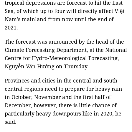
tropical depressions are forecast to hit the East
Sea, of which up to four will directly affect Việt
Nam's mainland from now until the end of
2021.
The forecast was announced by the head of the
Climate Forecasting Department, at the National
Centre for Hydro-Meteorological Forecasting,
Nguyễn Văn Hưởng on Thursday.
Provinces and cities in the central and south-
central regions need to prepare for heavy rain
in October, November and the first half of
December, however, there is little chance of
particularly heavy downpours like in 2020, he
said.