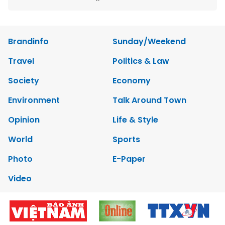
Brandinfo
Sunday/Weekend
Travel
Politics & Law
Society
Economy
Environment
Talk Around Town
Opinion
Life & Style
World
Sports
Photo
E-Paper
Video