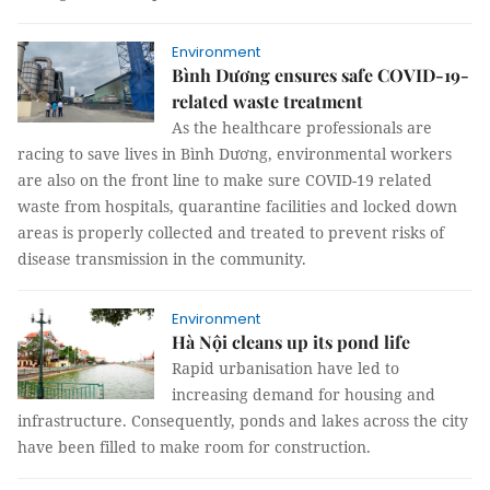
Environment
Bình Dương ensures safe COVID-19-
related waste treatment
As the healthcare professionals are
racing to save lives in Bình Dương, environmental workers
are also on the front line to make sure COVID-19 related
waste from hospitals, quarantine facilities and locked down
areas is properly collected and treated to prevent risks of
disease transmission in the community.
Environment
Hà Nội cleans up its pond life
Rapid urbanisation have led to
increasing demand for housing and
infrastructure. Consequently, ponds and lakes across the city
have been filled to make room for construction.