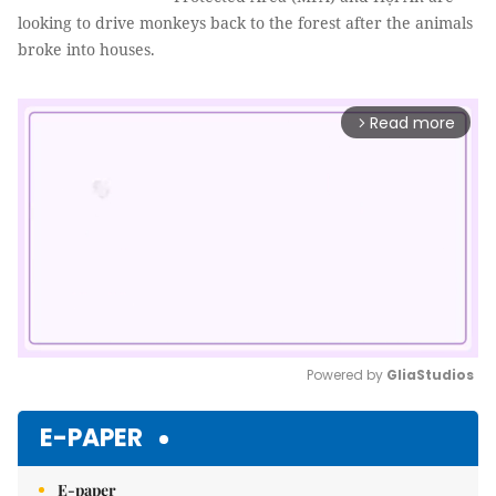
looking to drive monkeys back to the forest after the animals
broke into houses.
Read more
arrow_forward_ios
Powered by 
GliaStudios
Mute
E-PAPER
E-paper