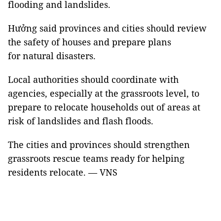
flooding and landslides.
Hưởng said provinces and cities should review
the safety of houses and prepare plans
for natural disasters.
Local authorities should coordinate with
agencies, especially at the grassroots level, to
prepare to relocate households out of areas at
risk of landslides and flash floods.
The cities and provinces should strengthen
grassroots rescue teams ready for helping
residents relocate. — VNS