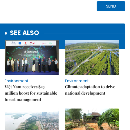
SEE ALSO
Environment
Environment
Việt Nam receives $23
Climate adaptation to drive
million boost for sustainable
national development
forest management